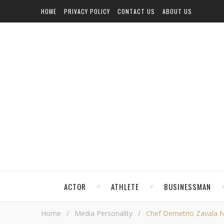
HOME
PRIVACY POLICY
CONTACT US
ABOUT US
ACTOR
ATHLETE
BUSINESSMAN
Home
/
Media Personality
/
Chef Demetrio Zavala Ne