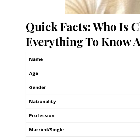
Quick Facts: Who Is 
Everything To Know A
Name
Age
Gender
Nationality
Profession
Married/Single