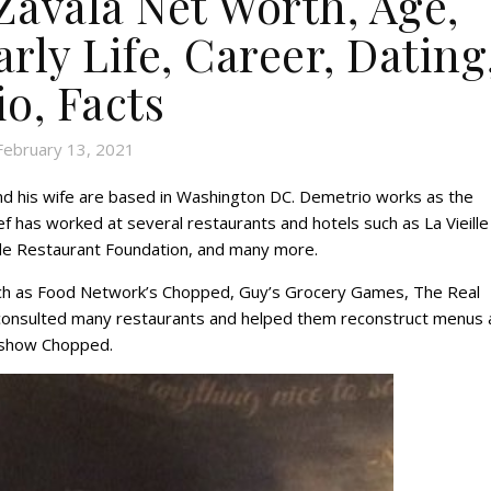
avala Net Worth, Age,
rly Life, Career, Dating
io, Facts
February 13, 2021
nd his wife are based in Washington DC. Demetrio works as the
f has worked at several restaurants and hotels such as La Vieille
ade Restaurant Foundation, and many more.
ch as Food Network’s Chopped, Guy’s Grocery Games, The Real
consulted many restaurants and helped them reconstruct menus 
e show Chopped.