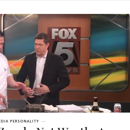
EDIA PERSONALITY