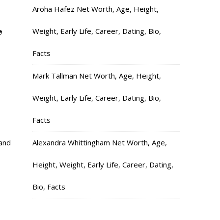
Aroha Hafez Net Worth, Age, Height,
,
Weight, Early Life, Career, Dating, Bio,
Facts
Mark Tallman Net Worth, Age, Height,
Weight, Early Life, Career, Dating, Bio,
Facts
and
Alexandra Whittingham Net Worth, Age,
Height, Weight, Early Life, Career, Dating,
Bio, Facts