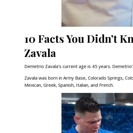
10 Facts You Didn’t 
Zavala
Demetrio Zavala’s current age is 45 years. Demetrio’s
Zavala was born in Army Base, Colorado Springs, Colo
Mexican, Greek, Spanish, Italian, and French.