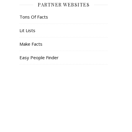
PARTNER WEBSITES
Tons Of Facts
Lit Lists
Make Facts
Easy People Finder