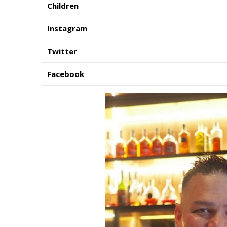
Children
Instagram
Twitter
Facebook