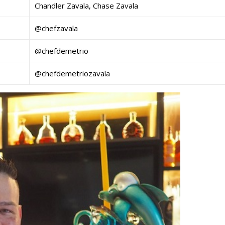
Chandler Zavala, Chase Zavala
@chefzavala
@chefdemetrio
@chefdemetriozavala