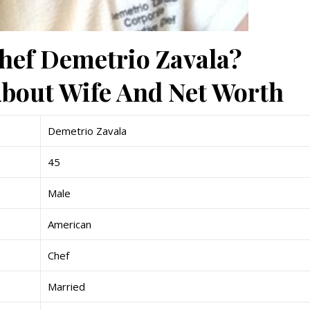
Chef Demetrio Zavala?
bout Wife And Net Worth
Demetrio Zavala
45
Male
American
Chef
Married