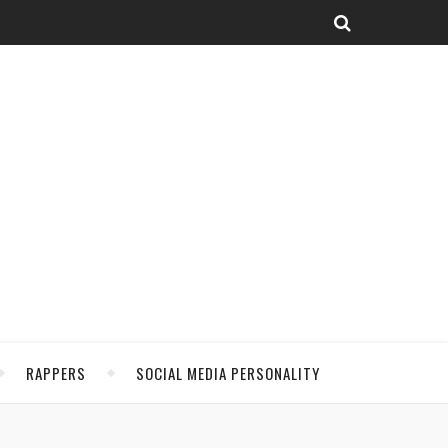
RAPPERS
SOCIAL MEDIA PERSONALITY