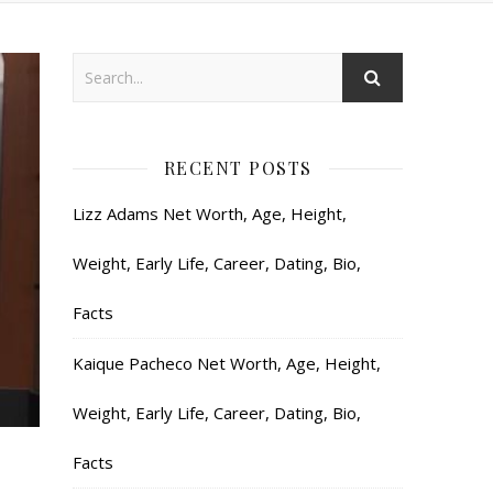
RECENT POSTS
Lizz Adams Net Worth, Age, Height,
Weight, Early Life, Career, Dating, Bio,
Facts
Kaique Pacheco Net Worth, Age, Height,
Weight, Early Life, Career, Dating, Bio,
Facts