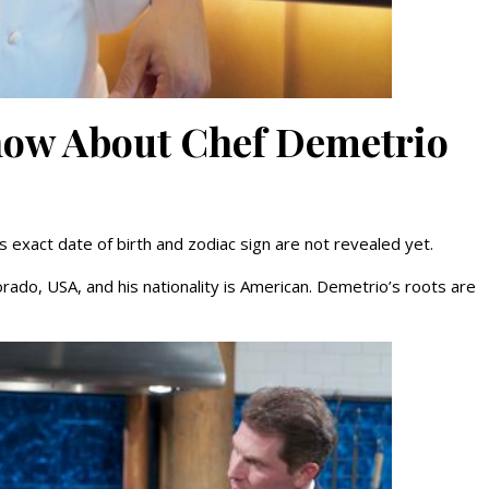
Know About Chef Demetrio
 exact date of birth and zodiac sign are not revealed yet.
rado, USA, and his nationality is American. Demetrio’s roots are