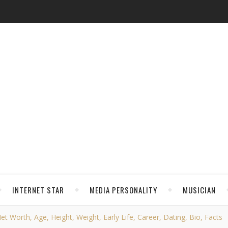
INTERNET STAR
MEDIA PERSONALITY
MUSICIAN
t Worth, Age, Height, Weight, Early Life, Career, Dating, Bio, Facts