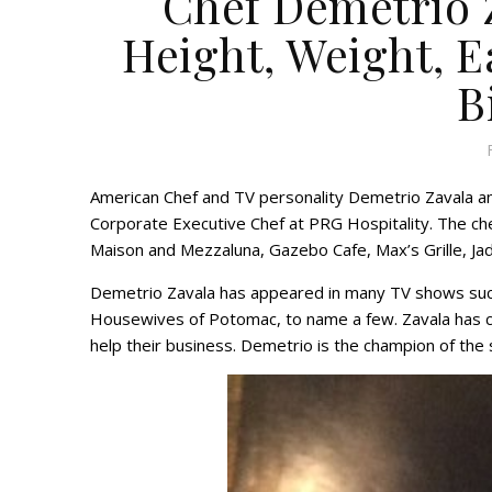
Chef Demetrio Z
Height, Weight, Ea
B
American Chef and TV personality Demetrio Zavala a
Corporate Executive Chef at PRG Hospitality. The che
Maison and Mezzaluna, Gazebo Cafe, Max’s Grille, J
Demetrio Zavala has appeared in many TV shows su
Housewives of Potomac, to name a few. Zavala has 
help their business. Demetrio is the champion of th