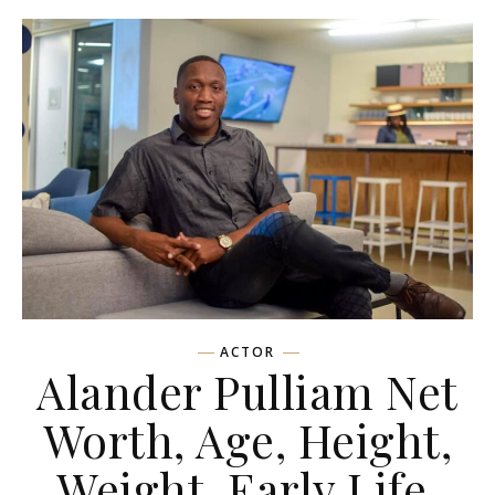
ACTOR
Alander Pulliam Net
Worth, Age, Height,
Weight, Early Life,