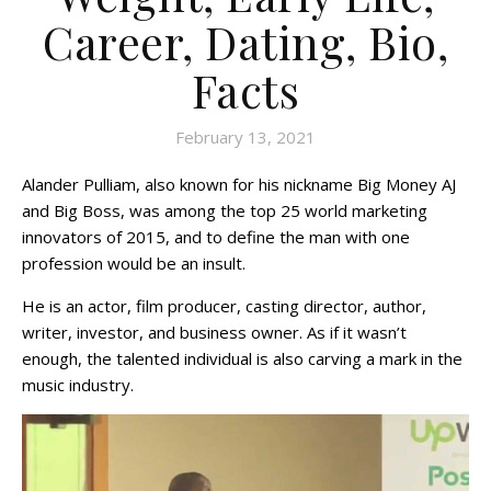
Career, Dating, Bio,
Facts
February 13, 2021
Alander Pulliam, also known for his nickname Big Money AJ
and Big Boss, was among the top 25 world marketing
innovators of 2015, and to define the man with one
profession would be an insult.
He is an actor, film producer, casting director, author,
writer, investor, and business owner. As if it wasn’t
enough, the talented individual is also carving a mark in the
music industry.