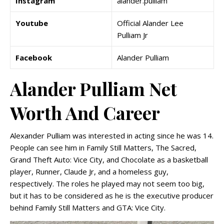
Instagram
alander.pulliam
Youtube
Official Alander Lee
Pulliam Jr
Facebook
Alander Pulliam
Alander Pulliam Net
Worth And Career
Alexander Pulliam was interested in acting since he was 14.
People can see him in Family Still Matters, The Sacred,
Grand Theft Auto: Vice City, and Chocolate as a basketball
player, Runner, Claude Jr, and a homeless guy,
respectively. The roles he played may not seem too big,
but it has to be considered as he is the executive producer
behind Family Still Matters and GTA: Vice City.