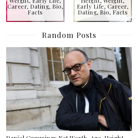
Weight, Early Life,
Height, Weight,
Career, Dating, Bio,
Early Life, Career,
Facts
Dating, Bio, Facts
Random Posts
Daniel Cummings Net Worth, Age, Height,