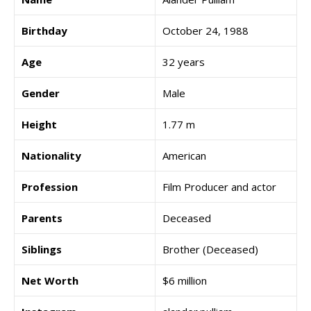
Birthday
October 24, 1988
Age
32 years
Gender
Male
Height
1.77 m
Nationality
American
Profession
Film Producer and actor
Parents
Deceased
Siblings
Brother (Deceased)
Net Worth
$6 million