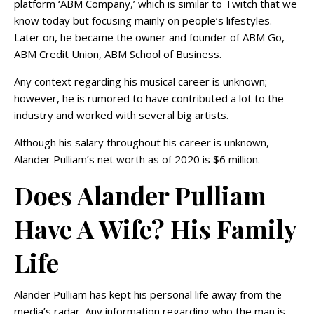
platform ‘ABM Company,’ which is similar to Twitch that we
know today but focusing mainly on people’s lifestyles.
Later on, he became the owner and founder of ABM Go,
ABM Credit Union, ABM School of Business.
Any context regarding his musical career is unknown;
however, he is rumored to have contributed a lot to the
industry and worked with several big artists.
Although his salary throughout his career is unknown,
Alander Pulliam’s net worth as of 2020 is $6 million.
Does Alander Pulliam
Have A Wife? His Family
Life
Alander Pulliam has kept his personal life away from the
media’s radar. Any information regarding who the man is