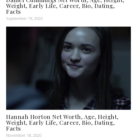
Weight, Early Life, Career, Bio, Dating,
Facts
September 19, 2020
Hannah Horton Net Worth, Age, Height,
Weight, Early Life, Career, Bio, Dating,
Facts
November 18, 2020