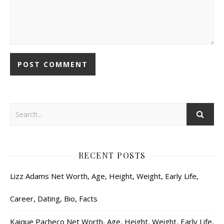
RECENT POSTS
Lizz Adams Net Worth, Age, Height, Weight, Early Life,
Career, Dating, Bio, Facts
Kaique Pacheco Net Worth, Age, Height, Weight, Early Life,