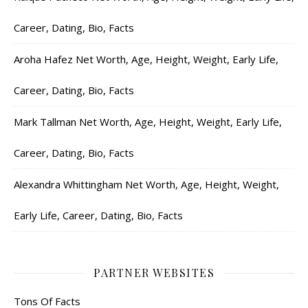
Career, Dating, Bio, Facts
Aroha Hafez Net Worth, Age, Height, Weight, Early Life,
Career, Dating, Bio, Facts
Mark Tallman Net Worth, Age, Height, Weight, Early Life,
Career, Dating, Bio, Facts
Alexandra Whittingham Net Worth, Age, Height, Weight,
Early Life, Career, Dating, Bio, Facts
PARTNER WEBSITES
Tons Of Facts