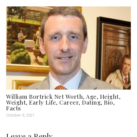
William Bortrick Net Worth, Age, Height,
Weight, Early Life, Career, Dating, Bio,
Facts
October 9, 2021
Leave a Reply