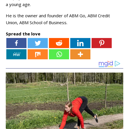
a young age.
He is the owner and founder of ABM Go, ABM Credit
Union, ABM School of Business.
Spread the love