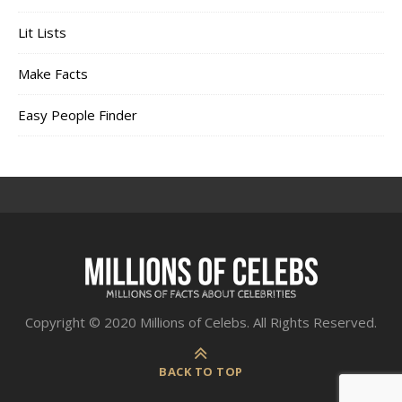
Lit Lists
Make Facts
Easy People Finder
Copyright © 2020 Millions of Celebs. All Rights Reserved.
BACK TO TOP