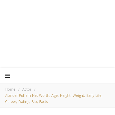
Home
/
Actor
/
Alander Pulliam Net Worth, Age, Height, Weight, Early Life,
Career, Dating, Bio, Facts