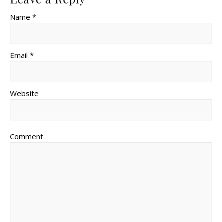
Name *
Email *
Website
Comment