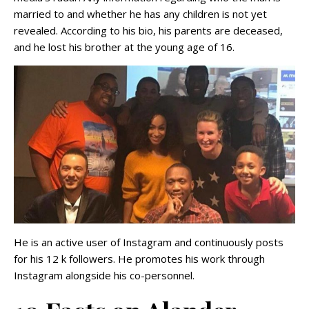
married to and whether he has any children is not yet
revealed. According to his bio, his parents are deceased,
and he lost his brother at the young age of 16.
He is an active user of Instagram and continuously posts
for his 12 k followers. He promotes his work through
Instagram alongside his co-personnel.