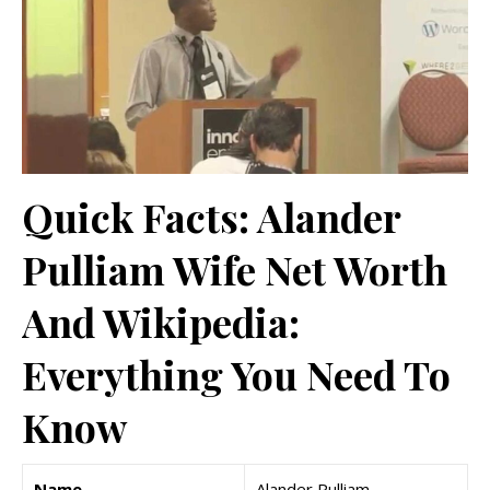
Quick Facts: Alander
Pulliam Wife Net Worth
And Wikipedia:
Everything You Need To
Know
Name
Alander Pulliam