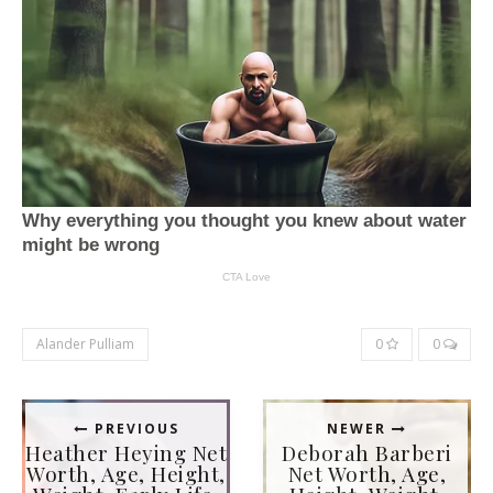
Alander Pulliam
0
0
PREVIOUS
NEWER
Heather Heying Net
Deborah Barberi
Worth, Age, Height,
Net Worth, Age,