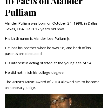
10 Facts on Alander
Pulliam
Alander Pulliam was born on October 24, 1998, in Dallas,
Texas, USA. He is 32 years old now.
His birth name is Alander Lee Pulliam Jr.
He lost his brother when he was 16, and both of his
parents are deceased.
His interest in acting started at the young age of 14.
He did not finish his college degree.
The Artist’s Music Award of 2014 allowed him to become
an honorary judge.