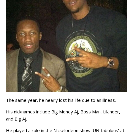
The same year, he nearly lost his life due to an illness.
His nicknames include Big Money Aj, Boss Man, Lilander,
and Big Aj.
He played a role in the Nickelodeon show ‘UN-fabulous’ at