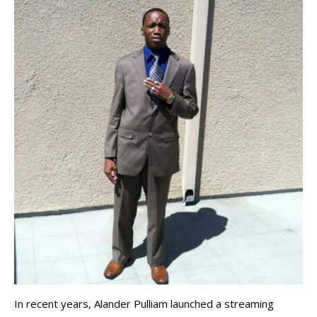
In recent years, Alander Pulliam launched a streaming