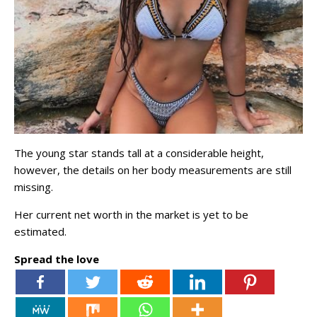
The young star stands tall at a considerable height,
however, the details on her body measurements are still
missing.
Her current net worth in the market is yet to be
estimated.
Spread the love