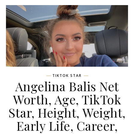
TIKTOK STAR
Angelina Balis Net
Worth, Age, TikTok
Star, Height, Weight,
Early Life, Career,