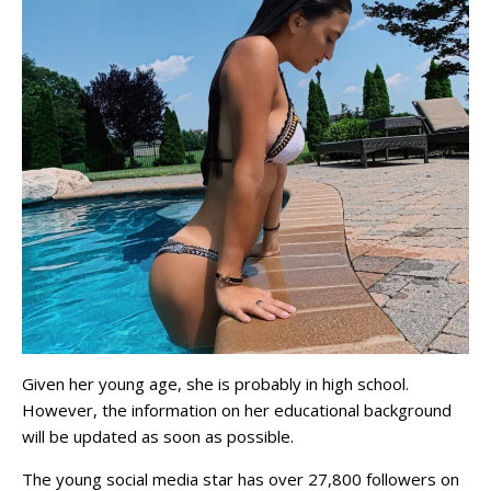
Given her young age, she is probably in high school.
However, the information on her educational background
will be updated as soon as possible.
The young social media star has over 27,800 followers on