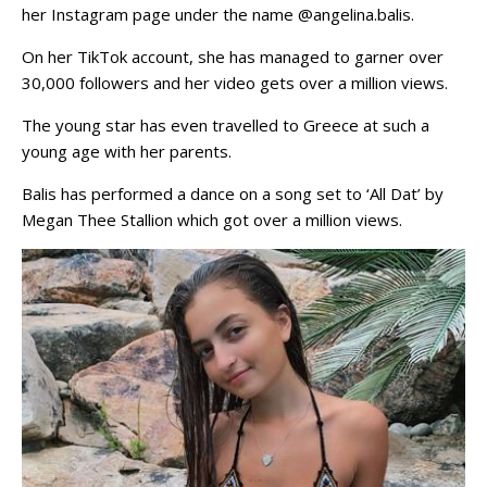
her Instagram page under the name @angelina.balis.
On her TikTok account, she has managed to garner over
30,000 followers and her video gets over a million views.
The young star has even travelled to Greece at such a
young age with her parents.
Balis has performed a dance on a song set to ‘All Dat’ by
Megan Thee Stallion which got over a million views.