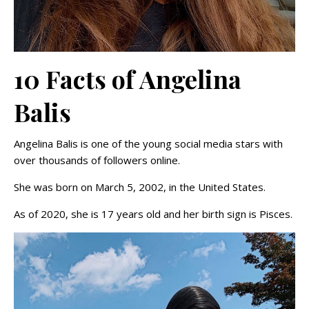
10 Facts of Angelina
Balis
Angelina Balis is one of the young social media stars with
over thousands of followers online.
She was born on March 5, 2002, in the United States.
As of 2020, she is 17 years old and her birth sign is Pisces.