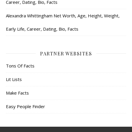
Career, Dating, Bio, Facts
Alexandra Whittingham Net Worth, Age, Height, Weight,
Early Life, Career, Dating, Bio, Facts
PARTNER WEBSITES
Tons Of Facts
Lit Lists
Make Facts
Easy People Finder