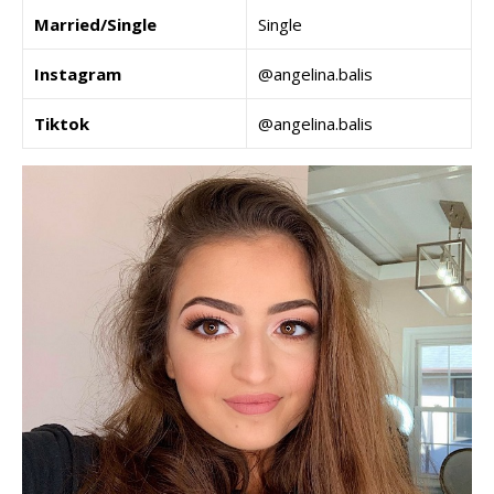
Married/Single
Single
Instagram
@angelina.balis
Tiktok
@angelina.balis