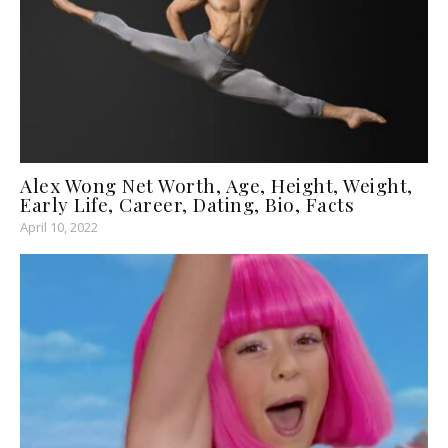
Alex Wong Net Worth, Age, Height, Weight,
Early Life, Career, Dating, Bio, Facts
April 10, 2022