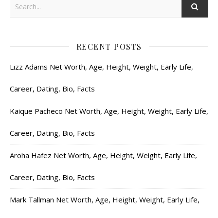
RECENT POSTS
Lizz Adams Net Worth, Age, Height, Weight, Early Life,
Career, Dating, Bio, Facts
Kaique Pacheco Net Worth, Age, Height, Weight, Early Life,
Career, Dating, Bio, Facts
Aroha Hafez Net Worth, Age, Height, Weight, Early Life,
Career, Dating, Bio, Facts
Mark Tallman Net Worth, Age, Height, Weight, Early Life,