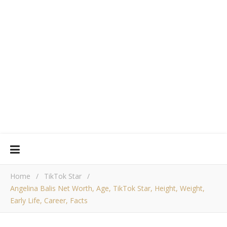
Home
/
TikTok Star
/
Angelina Balis Net Worth, Age, TikTok Star, Height, Weight,
Early Life, Career, Facts