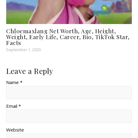
Chloemaxlang Net Worth, Age, Height,
Weight, Early Life, Career, Bio, TikTok Star,
Facts
September 1, 2020
Leave a Reply
Name *
Email *
Website