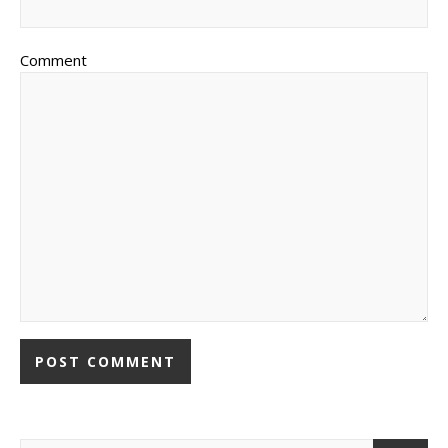
Comment