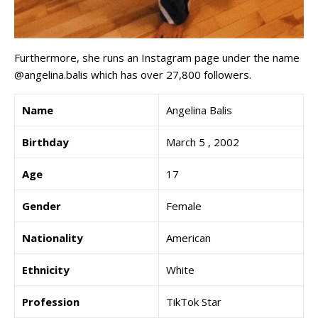
Furthermore, she runs an Instagram page under the name
@angelina.balis which has over 27,800 followers.
Name
Angelina Balis
Birthday
March 5 , 2002
Age
17
Gender
Female
Nationality
American
Ethnicity
White
Profession
TikTok Star