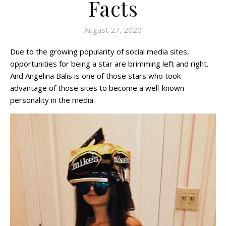
Facts
August 27, 2020
Due to the growing popularity of social media sites,
opportunities for being a star are brimming left and right.
And Angelina Balis is one of those stars who took
advantage of those sites to become a well-known
personality in the media.