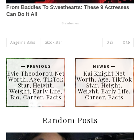
Angelina Balis
tiktok star
0
0
PREVIOUS
NEWER
Evie Theodorou Net
Kai Knight Net
Worth, Age, TikTok
Worth, Age, TikTok
Star, Height,
Star, Height,
Weight, Early Life,
Weight, Early Life,
Bio, Career, Facts
Career, Facts
Random Posts