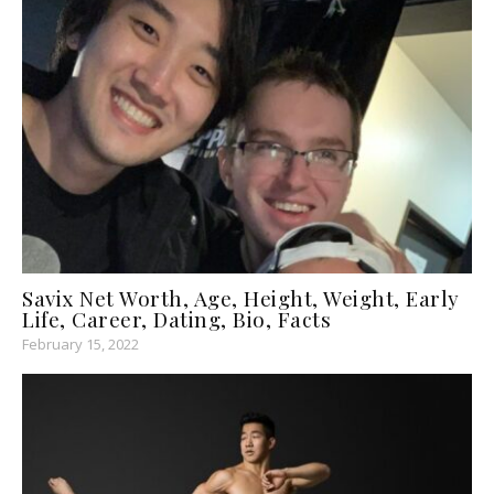
Savix Net Worth, Age, Height, Weight, Early
Life, Career, Dating, Bio, Facts
February 15, 2022