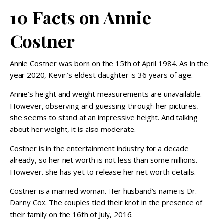
10 Facts on Annie
Costner
Annie Costner was born on the 15th of April 1984. As in the
year 2020, Kevin’s eldest daughter is 36 years of age.
Annie’s height and weight measurements are unavailable.
However, observing and guessing through her pictures,
she seems to stand at an impressive height. And talking
about her weight, it is also moderate.
Costner is in the entertainment industry for a decade
already, so her net worth is not less than some millions.
However, she has yet to release her net worth details.
Costner is a married woman. Her husband’s name is Dr.
Danny Cox. The couples tied their knot in the presence of
their family on the 16th of July, 2016.