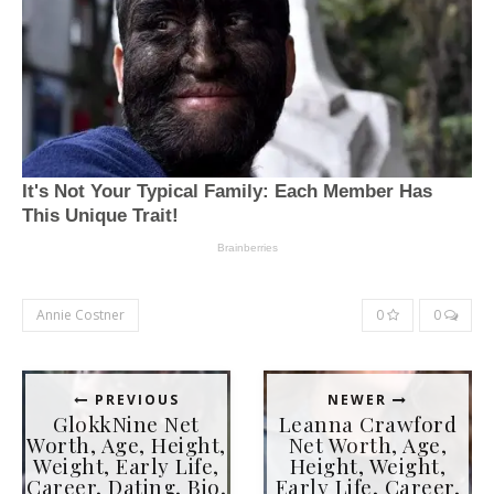
Annie Costner
0
0
PREVIOUS
NEWER
GlokkNine Net
Leanna Crawford
Worth, Age, Height,
Net Worth, Age,
Weight, Early Life,
Height, Weight,
Career, Dating, Bio,
Early Life, Career,