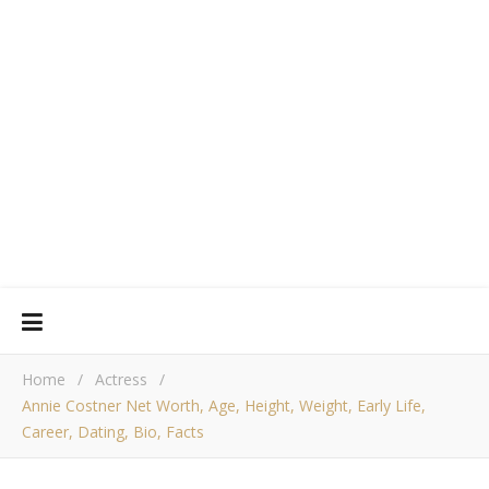
Home
/
Actress
/
Annie Costner Net Worth, Age, Height, Weight, Early Life,
Career, Dating, Bio, Facts