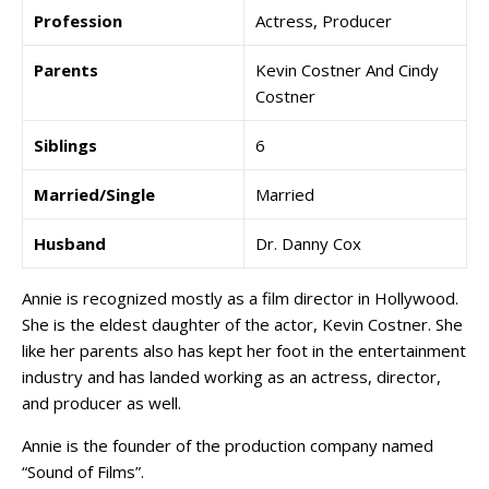
Profession
Actress, Producer
Parents
Kevin Costner And Cindy
Costner
Siblings
6
Married/Single
Married
Husband
Dr. Danny Cox
Annie is recognized mostly as a film director in Hollywood.
She is the eldest daughter of the actor, Kevin Costner. She
like her parents also has kept her foot in the entertainment
industry and has landed working as an actress, director,
and producer as well.
Annie is the founder of the production company named
“Sound of Films”.