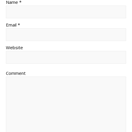
Name *
Email *
Website
Comment