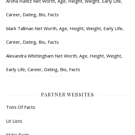
Aroha Hafez Net Worth, Age, Height, Weight, Early Life,
Career, Dating, Bio, Facts
Mark Tallman Net Worth, Age, Height, Weight, Early Life,
Career, Dating, Bio, Facts
Alexandra Whittingham Net Worth, Age, Height, Weight,
Early Life, Career, Dating, Bio, Facts
PARTNER WEBSITES
Tons Of Facts
Lit Lists
Make Facts