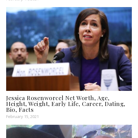
Jessica Rosenworcel Net Worth, Age,
Height, Weight, Early Life, Career, Dating,
Bio, Facts
February 15, 2021