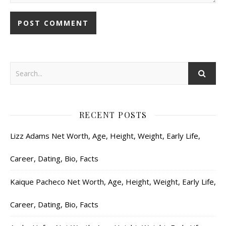
RECENT POSTS
Lizz Adams Net Worth, Age, Height, Weight, Early Life,
Career, Dating, Bio, Facts
Kaique Pacheco Net Worth, Age, Height, Weight, Early Life,
Career, Dating, Bio, Facts