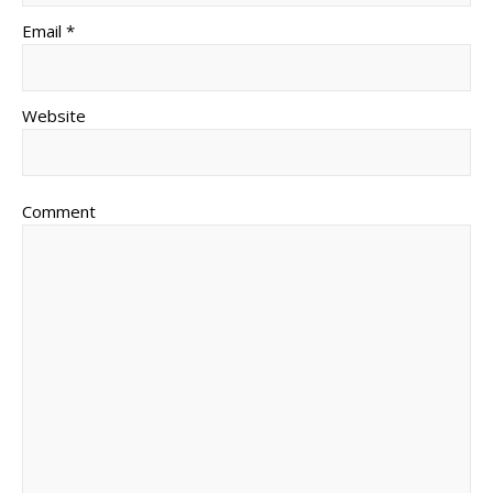
Email *
Website
Comment