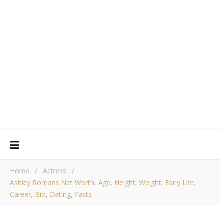
Home
/
Actress
/
Ashley Romans Net Worth, Age, Height, Weight, Early Life,
Career, Bio, Dating, Facts