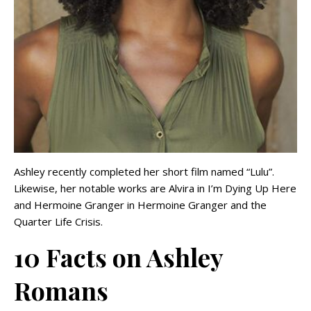
Ashley recently completed her short film named “Lulu”.
Likewise, her notable works are Alvira in I’m Dying Up Here
and Hermoine Granger in Hermoine Granger and the
Quarter Life Crisis.
10 Facts on Ashley
Romans