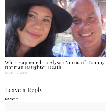
What Happened To Alyssa Norman? Tommy
Norman Daughter Death
March 12, 2022
Leave a Reply
Name *