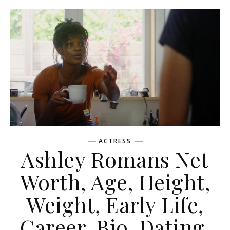
ACTRESS
Ashley Romans Net
Worth, Age, Height,
Weight, Early Life,
Career, Bio, Dating,