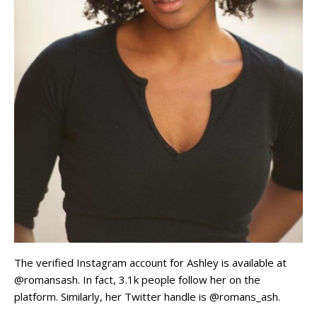
The verified Instagram account for Ashley is available at
@romansash. In fact, 3.1k people follow her on the
platform. Similarly, her Twitter handle is @romans_ash.