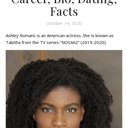
Facts
October 14, 2020
Ashley Romans is an American actress. She is known as
Tabitha from the TV series “NOS4A2” (2019-2020).