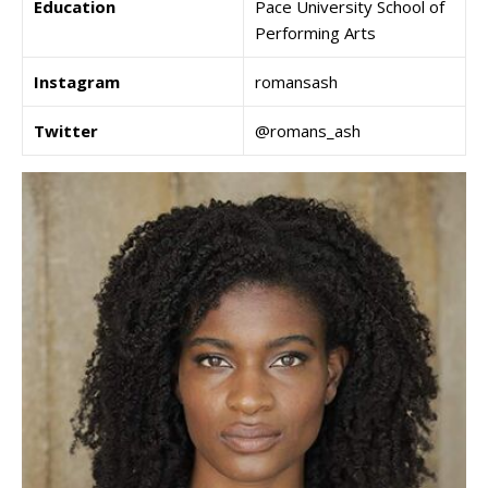
Education
Pace University School of
Performing Arts
Instagram
romansash
Twitter
@romans_ash