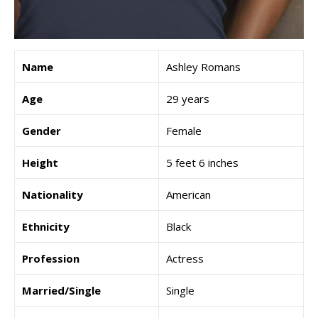
Name
Ashley Romans
Age
29 years
Gender
Female
Height
5 feet 6 inches
Nationality
American
Ethnicity
Black
Profession
Actress
Married/Single
Single