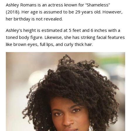
Ashley Romans is an actress known for “Shameless”
(2018). Her age is assumed to be 29 years old. However,
her birthday is not revealed.
Ashley’s height is estimated at 5 feet and 6 inches with a
toned body figure. Likewise, she has striking facial features
like brown eyes, full lips, and curly thick hair.