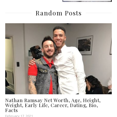
Random Posts
Nathan Ramsay Net Worth, Age, Height,
Weight, Early Life, Career, Dating, Bio,
Facts
February 17, 2021