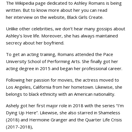
The Wikipedia page dedicated to Ashley Romans is being
written. But to know more about her you can read
her interview on the website, Black Girls Create.
Unlike other celebrities, we don’t hear many gossips about
Ashley’s love life. Moreover, she has always maintained
secrecy about her boyfriend.
To get an acting training, Romans attended the Pace
University School of Performing Arts. She finally got her
acting degree in 2015 and began her professional career.
Following her passion for movies, the actress moved to
Los Angeles, California from her hometown. Likewise, she
belongs to black ethnicity with an American nationality.
Ashely got her first major role in 2018 with the series “I’m
Dying Up Here”. Likewise, she also starred in Shameless
(2018) and Hermoine Granger and the Quarter Life Crisis
(2017-2018),