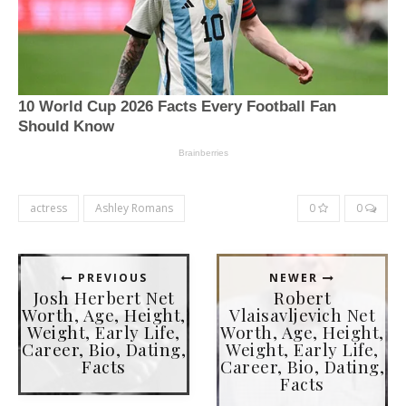
actress
Ashley Romans
0
0
PREVIOUS
NEWER
Josh Herbert Net
Robert
Worth, Age, Height,
Vlaisavljevich Net
Weight, Early Life,
Worth, Age, Height,
Career, Bio, Dating,
Weight, Early Life,
Facts
Career, Bio, Dating,
Facts