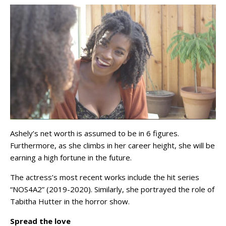
Ashely’s net worth is assumed to be in 6 figures.
Furthermore, as she climbs in her career height, she will be
earning a high fortune in the future.
The actress’s most recent works include the hit series
“NOS4A2” (2019-2020). Similarly, she portrayed the role of
Tabitha Hutter in the horror show.
Spread the love