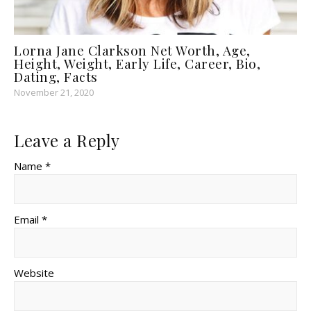
Lorna Jane Clarkson Net Worth, Age,
Height, Weight, Early Life, Career, Bio,
Dating, Facts
November 21, 2020
Leave a Reply
Name *
Email *
Website