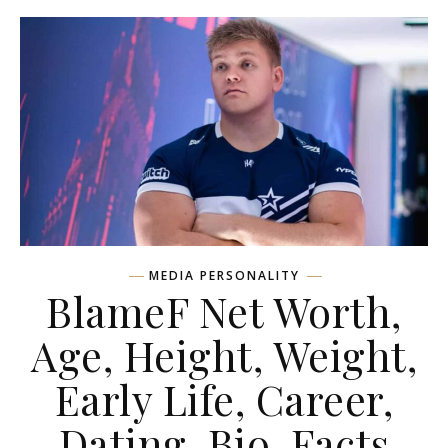
MEDIA PERSONALITY
BlameF Net Worth,
Age, Height, Weight,
Early Life, Career,
Dating, Bio, Facts