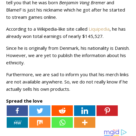
tell you that he was born
Benjamin Vang Bremer
and
BlameF is just his nickname which he got after he started
to stream games online.
According to a Wikipedia-like site called
Liquipedia
, he has
already won total earnings of nearly $145,527.
Since he is originally from Denmark, his nationality is Danish.
However, we are yet to publish the information about his
ethnicity.
Furthermore, we are sad to inform you that his merch links
are not available anywhere. So, we do not really know if he
actually sells his own products.
Spread the love