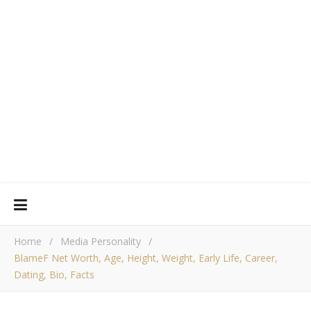
Home
/
Media Personality
/
BlameF Net Worth, Age, Height, Weight, Early Life, Career,
Dating, Bio, Facts