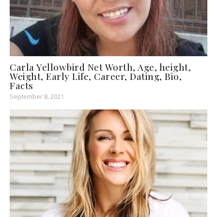
Carla Yellowbird Net Worth, Age, height,
Weight, Early Life, Career, Dating, Bio,
Facts
September 8, 2021