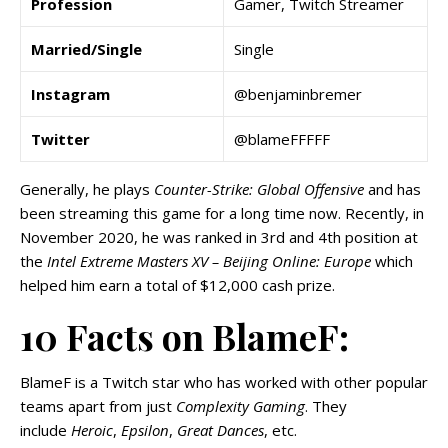
Profession
Gamer, Twitch Streamer
Married/Single
Single
Instagram
@benjaminbremer
Twitter
@blameFFFFF
Generally, he plays
Counter-Strike: Global Offensive
and has
been streaming this game for a long time now. Recently, in
November 2020, he was ranked in 3rd and 4th position at
the
Intel Extreme Masters XV – Beijing Online: Europe
which
helped him earn a total of $12,000 cash prize.
10 Facts on BlameF:
BlameF is a Twitch star who has worked with other popular
teams apart from just
Complexity Gaming
. They
include
Heroic
,
Epsilon
,
Great Dances
, etc.