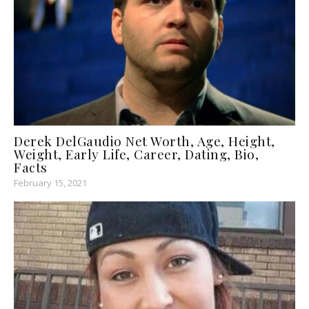
Derek DelGaudio Net Worth, Age, Height,
Weight, Early Life, Career, Dating, Bio,
Facts
February 15, 2021