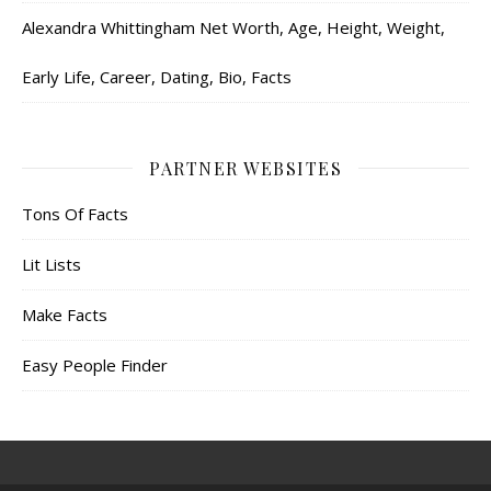
Alexandra Whittingham Net Worth, Age, Height, Weight,
Early Life, Career, Dating, Bio, Facts
PARTNER WEBSITES
Tons Of Facts
Lit Lists
Make Facts
Easy People Finder