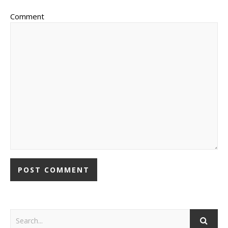
Comment