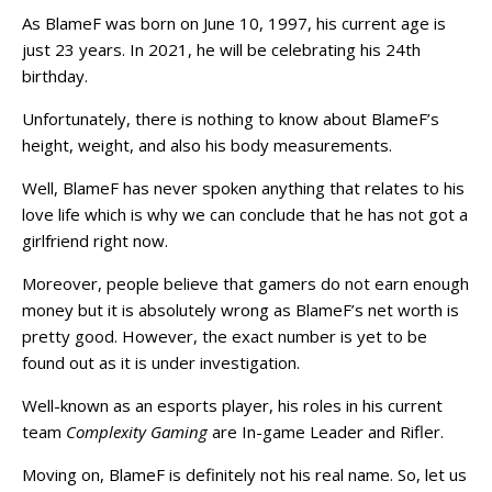
As BlameF was born on June 10, 1997, his current age is
just 23 years. In 2021, he will be celebrating his 24th
birthday.
Unfortunately, there is nothing to know about BlameF’s
height, weight, and also his body measurements.
Well, BlameF has never spoken anything that relates to his
love life which is why we can conclude that he has not got a
girlfriend right now.
Moreover, people believe that gamers do not earn enough
money but it is absolutely wrong as BlameF’s net worth is
pretty good. However, the exact number is yet to be
found out as it is under investigation.
Well-known as an esports player, his roles in his current
team
Complexity Gaming
are In-game Leader and Rifler.
Moving on, BlameF is definitely not his real name. So, let us