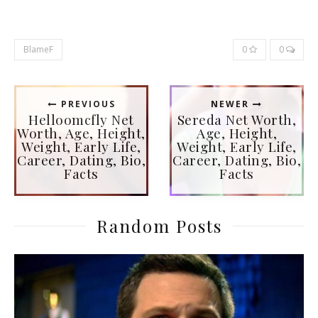
BlameF
0
0
PREVIOUS
NEWER
Helloomcfly Net
Sereda Net Worth,
Worth, Age, Height,
Age, Height,
Weight, Early Life,
Weight, Early Life,
Career, Dating, Bio,
Career, Dating, Bio,
Facts
Facts
Random Posts