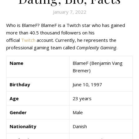
January 7, 2022
Who is BlameF? BlameF is a Twitch star who has gained
more than 40.5 thousand followers on his
official
Twitch
account. Currently, he represents the
professional gaming team called
Complexity Gaming
.
Name
BlameF (Benjamin Vang
Bremer)
Birthday
June 10, 1997
Age
23 years
Gender
Male
Nationality
Danish