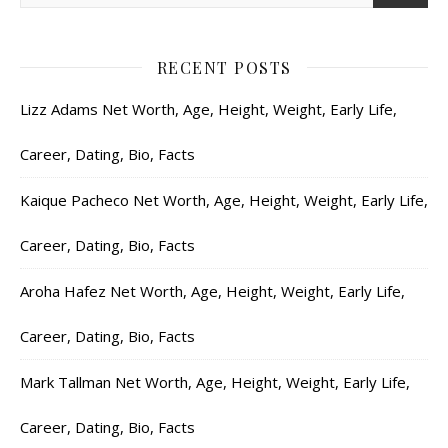
RECENT POSTS
Lizz Adams Net Worth, Age, Height, Weight, Early Life,
Career, Dating, Bio, Facts
Kaique Pacheco Net Worth, Age, Height, Weight, Early Life,
Career, Dating, Bio, Facts
Aroha Hafez Net Worth, Age, Height, Weight, Early Life,
Career, Dating, Bio, Facts
Mark Tallman Net Worth, Age, Height, Weight, Early Life,
Career, Dating, Bio, Facts