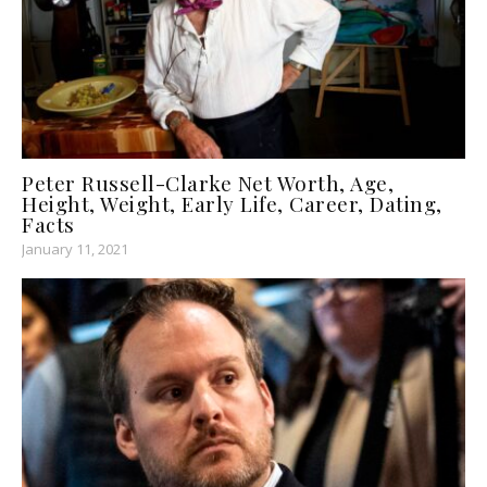
Peter Russell-Clarke Net Worth, Age,
Height, Weight, Early Life, Career, Dating,
Facts
January 11, 2021