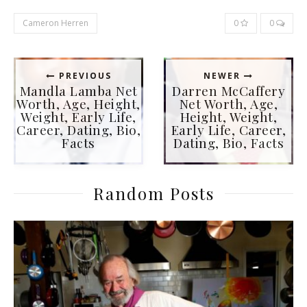
Cameron Herren
0
0
PREVIOUS
NEWER
Mandla Lamba Net
Darren McCaffery
Worth, Age, Height,
Net Worth, Age,
Weight, Early Life,
Height, Weight,
Career, Dating, Bio,
Early Life, Career,
Facts
Dating, Bio, Facts
Random Posts