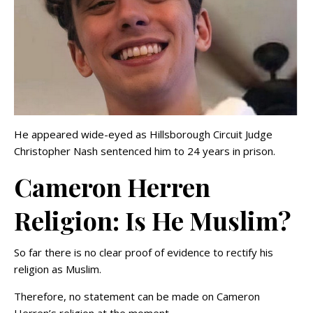
He appeared wide-eyed as Hillsborough Circuit Judge
Christopher Nash sentenced him to 24 years in prison.
Cameron Herren
Religion: Is He Muslim?
So far there is no clear proof of evidence to rectify his
religion as Muslim.
Therefore, no statement can be made on Cameron