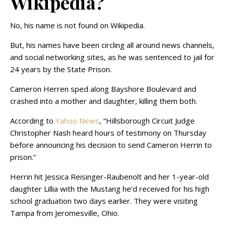
Wikipedia?
No, his name is not found on Wikipedia.
But, his names have been circling all around news channels,
and social networking sites, as he was sentenced to jail for
24 years by the State Prison.
Cameron Herren sped along Bayshore Boulevard and
crashed into a mother and daughter, killing them both.
According to
Yahoo News
, “Hillsborough Circuit Judge
Christopher Nash heard hours of testimony on Thursday
before announcing his decision to send Cameron Herrin to
prison.”
Herrin hit Jessica Reisinger-Raubenolt and her 1-year-old
daughter Lillia with the Mustang he’d received for his high
school graduation two days earlier. They were visiting
Tampa from Jeromesville, Ohio.