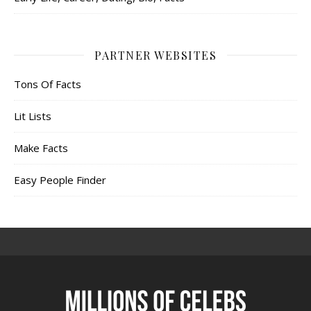
PARTNER WEBSITES
Tons Of Facts
Lit Lists
Make Facts
Easy People Finder