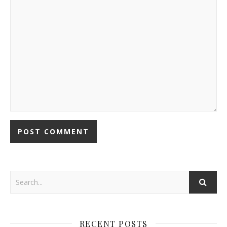
RECENT POSTS