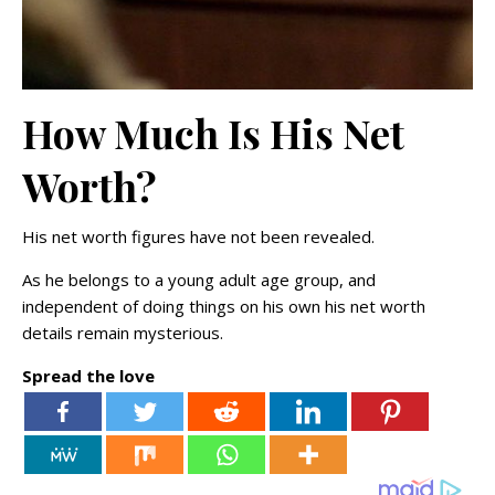
How Much Is His Net
Worth?
His net worth figures have not been revealed.
As he belongs to a young adult age group, and
independent of doing things on his own his net worth
details remain mysterious.
Spread the love