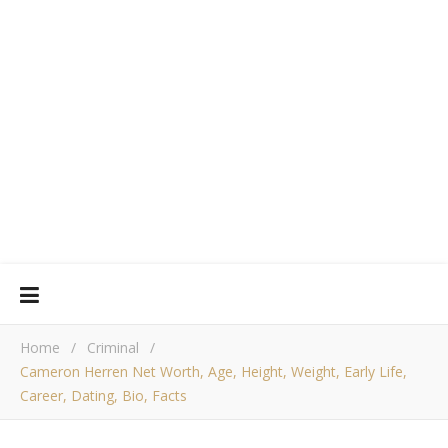
Home
/
Criminal
/
Cameron Herren Net Worth, Age, Height, Weight, Early Life,
Career, Dating, Bio, Facts