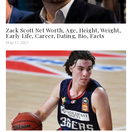
Zack Scott Net Worth, Age, Height, Weight,
Early Life, Career, Dating, Bio, Facts
May 11, 2021