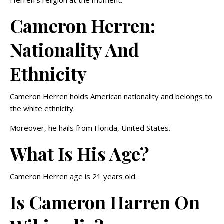
Herren’s religion at the moment.
Cameron Herren:
Nationality And
Ethnicity
Cameron Herren holds American nationality and belongs to
the white ethnicity.
Moreover, he hails from Florida, United States.
What Is His Age?
Cameron Herren age is 21 years old.
Is Cameron Harren On