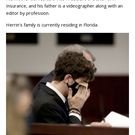
Insurance, and his father is a videographer along with an
editor by profession.
Herrin’s family is currently residing in Florida.