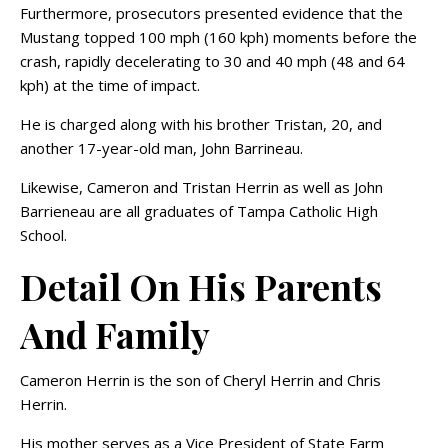
Furthermore, prosecutors presented evidence that the
Mustang topped 100 mph (160 kph) moments before the
crash, rapidly decelerating to 30 and 40 mph (48 and 64
kph) at the time of impact.
He is charged along with his brother Tristan, 20, and
another 17-year-old man, John Barrineau.
Likewise, Cameron and Tristan Herrin as well as John
Barrieneau are all graduates of Tampa Catholic High
School.
Detail On His Parents
And Family
Cameron Herrin is the son of Cheryl Herrin and Chris
Herrin.
His mother serves as a Vice President of State Farm