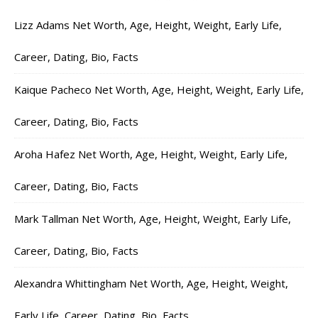
Lizz Adams Net Worth, Age, Height, Weight, Early Life,
Career, Dating, Bio, Facts
Kaique Pacheco Net Worth, Age, Height, Weight, Early Life,
Career, Dating, Bio, Facts
Aroha Hafez Net Worth, Age, Height, Weight, Early Life,
Career, Dating, Bio, Facts
Mark Tallman Net Worth, Age, Height, Weight, Early Life,
Career, Dating, Bio, Facts
Alexandra Whittingham Net Worth, Age, Height, Weight,
Early Life, Career, Dating, Bio, Facts