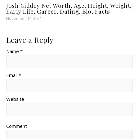
Josh Giddey Net Worth, Age, Height, Weight,
Early Life, Career, Dating, Bio, Facts
November 14, 2021
Leave a Reply
Name *
Email *
Website
Comment