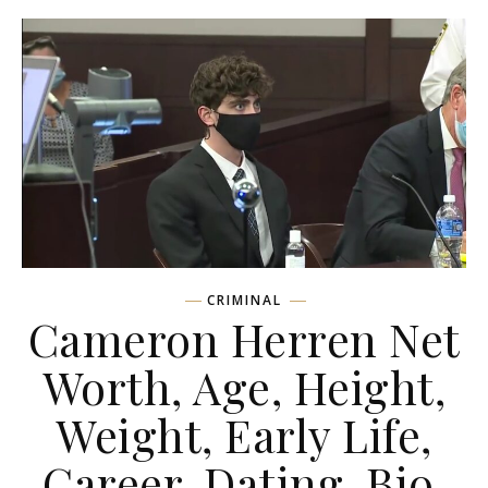
CRIMINAL
Cameron Herren Net
Worth, Age, Height,
Weight, Early Life,
Career, Dating, Bio,