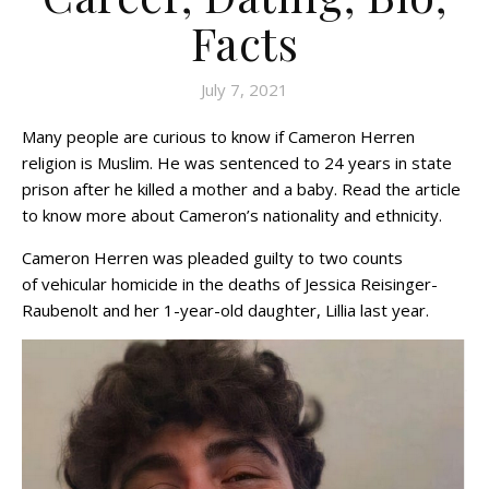
Facts
July 7, 2021
Many people are curious to know if Cameron Herren
religion is Muslim. He was sentenced to 24 years in state
prison after he killed a mother and a baby. Read the article
to know more about Cameron’s nationality and ethnicity.
Cameron Herren was pleaded guilty to two counts
of vehicular homicide in the deaths of Jessica Reisinger-
Raubenolt and her 1-year-old daughter, Lillia last year.