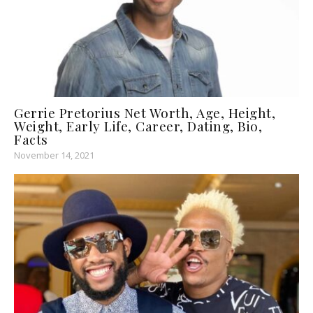
Gerrie Pretorius Net Worth, Age, Height,
Weight, Early Life, Career, Dating, Bio,
Facts
November 14, 2021