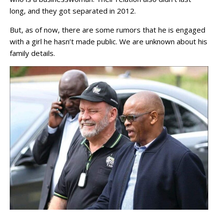
long, and they got separated in 2012.
But, as of now, there are some rumors that he is engaged
with a girl he hasn’t made public. We are unknown about his
family details.