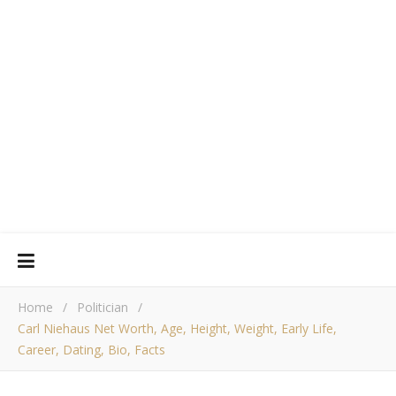
Home
/
Politician
/
Carl Niehaus Net Worth, Age, Height, Weight, Early Life,
Career, Dating, Bio, Facts