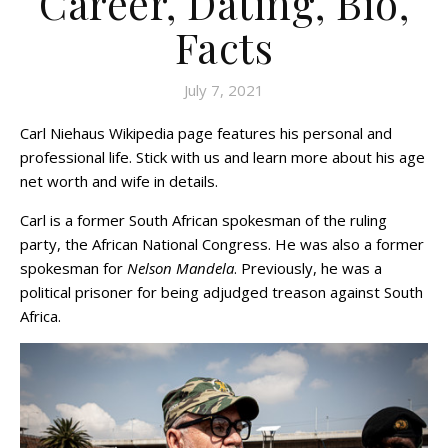
Career, Dating, Bio,
Facts
July 7, 2021
Carl Niehaus Wikipedia page features his personal and
professional life. Stick with us and learn more about his age
net worth and wife in details.
Carl is a former South African spokesman of the ruling
party, the African National Congress. He was also a former
spokesman for
Nelson Mandela
. Previously, he was a
political prisoner for being adjudged treason against South
Africa.