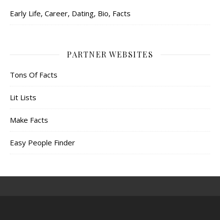
Early Life, Career, Dating, Bio, Facts
PARTNER WEBSITES
Tons Of Facts
Lit Lists
Make Facts
Easy People Finder