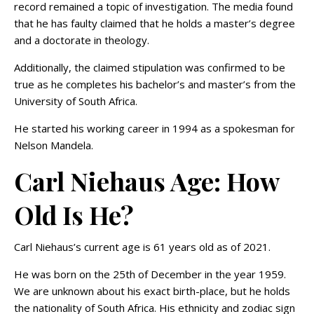
record remained a topic of investigation. The media found
that he has faulty claimed that he holds a master’s degree
and a doctorate in theology.
Additionally, the claimed stipulation was confirmed to be
true as he completes his bachelor’s and master’s from the
University of South Africa.
He started his working career in 1994 as a spokesman for
Nelson Mandela.
Carl Niehaus Age: How
Old Is He?
Carl Niehaus’s current age is 61 years old as of 2021.
He was born on the 25th of December in the year 1959.
We are unknown about his exact birth-place, but he holds
the nationality of South Africa. His ethnicity and zodiac sign