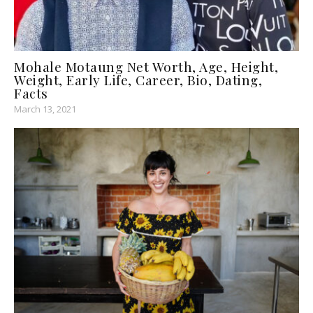
Mohale Motaung Net Worth, Age, Height,
Weight, Early Life, Career, Bio, Dating,
Facts
March 13, 2021