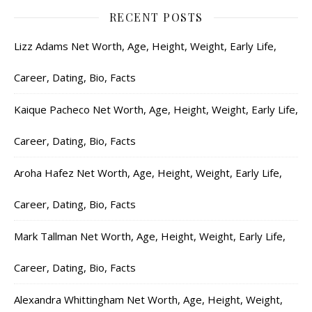
RECENT POSTS
Lizz Adams Net Worth, Age, Height, Weight, Early Life,
Career, Dating, Bio, Facts
Kaique Pacheco Net Worth, Age, Height, Weight, Early Life,
Career, Dating, Bio, Facts
Aroha Hafez Net Worth, Age, Height, Weight, Early Life,
Career, Dating, Bio, Facts
Mark Tallman Net Worth, Age, Height, Weight, Early Life,
Career, Dating, Bio, Facts
Alexandra Whittingham Net Worth, Age, Height, Weight,