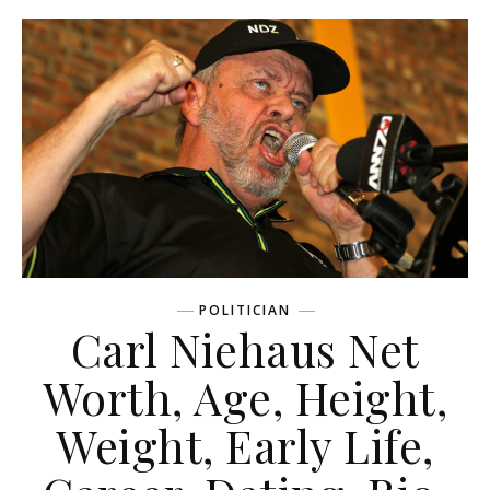
POLITICIAN
Carl Niehaus Net
Worth, Age, Height,
Weight, Early Life,