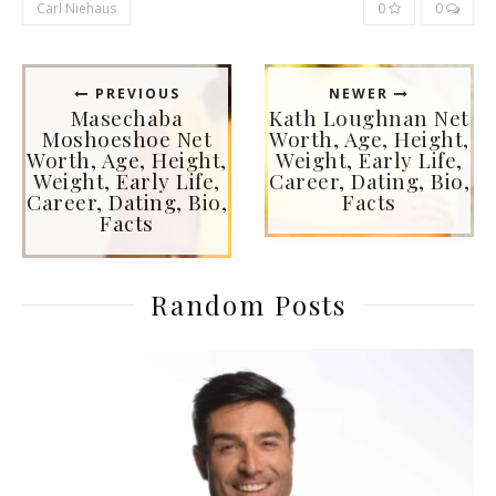
Carl Niehaus
0
0
PREVIOUS
NEWER
Masechaba
Kath Loughnan Net
Moshoeshoe Net
Worth, Age, Height,
Worth, Age, Height,
Weight, Early Life,
Weight, Early Life,
Career, Dating, Bio,
Career, Dating, Bio,
Facts
Facts
Random Posts