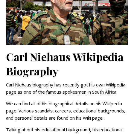
Carl Niehaus Wikipedia
Biography
Carl Niehaus biography has recently got his own Wikipedia
page as one of the famous spokesmen in South Africa.
We can find all of his biographical details on his Wikipedia
page. Various scandals, careers, educational backgrounds,
and personal details are found on his Wiki page.
Talking about his educational background, his educational