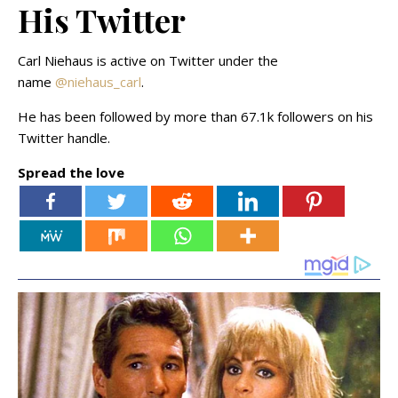
His Twitter
Carl Niehaus is active on Twitter under the
name
@niehaus_carl
.
He has been followed by more than 67.1k followers on his
Twitter handle.
Spread the love