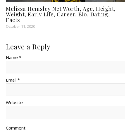
Melissa Hemsley Net Worth, Age, Height,
Weight, Early Life, Career, Bio, Dating,
Facts
October 11, 2020
Leave a Reply
Name *
Email *
Website
Comment