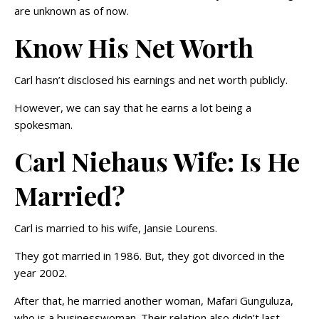
are unknown as of now.
Know His Net Worth
Carl hasn’t disclosed his earnings and net worth publicly.
However, we can say that he earns a lot being a
spokesman.
Carl Niehaus Wife: Is He
Married?
Carl is married to his wife, Jansie Lourens.
They got married in 1986. But, they got divorced in the
year 2002.
After that, he married another woman, Mafari Gunguluza,
who is a businesswoman. Their relation also didn’t last