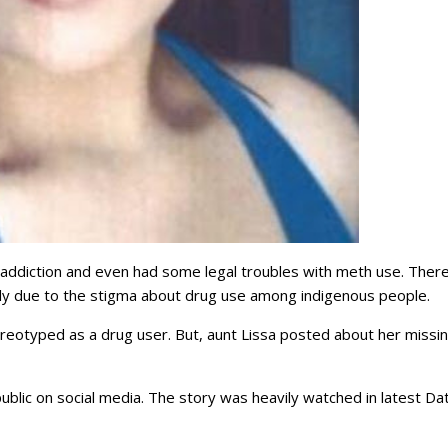
g addiction and even had some legal troubles with meth use. Ther
cally due to the stigma about drug use among indigenous people.
tereotyped as a drug user. But, aunt Lissa posted about her missi
blic on social media. The story was heavily watched in latest Dat