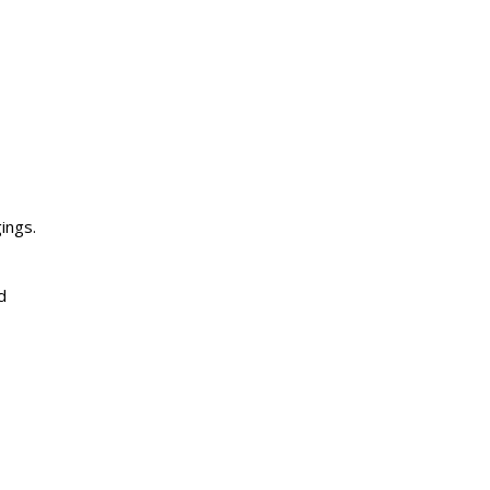
ings.
d