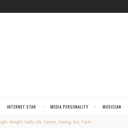
INTERNET STAR
MEDIA PERSONALITY
MUSICIAN
ght, Weight, Early Life, Career, Dating, Bio, Facts