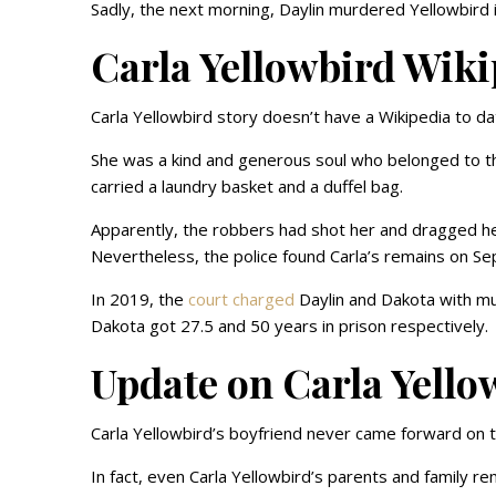
Sadly, the next morning, Daylin murdered Yellowbird i
Carla Yellowbird Wik
Carla Yellowbird story doesn’t have a Wikipedia to da
She was a kind and generous soul who belonged to 
carried a laundry basket and a duffel bag.
Apparently, the robbers had shot her and dragged h
Nevertheless, the police found Carla’s remains on Se
In 2019, the
court charged
Daylin and Dakota with mur
Dakota got 27.5 and 50 years in prison respectively.
Update on Carla Yello
Carla Yellowbird’s boyfriend never came forward on 
In fact, even Carla Yellowbird’s parents and family rem