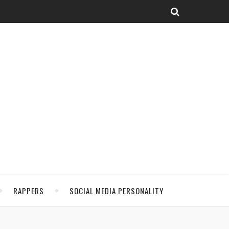
RAPPERS
SOCIAL MEDIA PERSONALITY