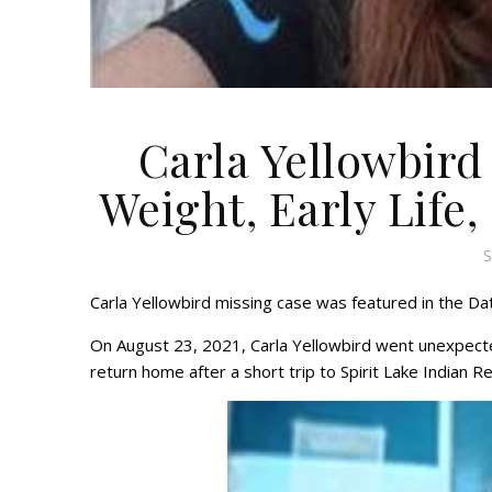
Carla Yellowbird
Weight, Early Life,
S
Carla Yellowbird missing case was featured in the Dat
On August 23, 2021, Carla Yellowbird went unexpecte
return home after a short trip to Spirit Lake Indian R