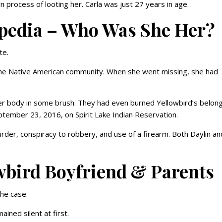
n process of looting her. Carla was just 27 years in age.
ipedia – Who Was She Her?
te.
the Native American community. When she went missing, she had
er body in some brush. They had even burned Yellowbird’s belong
ptember 23, 2016, on Spirit Lake Indian Reservation.
der, conspiracy to robbery, and use of a firearm. Both Daylin an
wbird Boyfriend & Parents
the case.
ained silent at first.