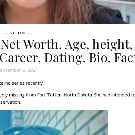
VICTIM
 Net Worth, Age, height,
 Career, Dating, Bio, Fac
eptember 8, 2021
eline series recently.
dly missing from Fort Totten, North Dakota. She had intended t
eservation.