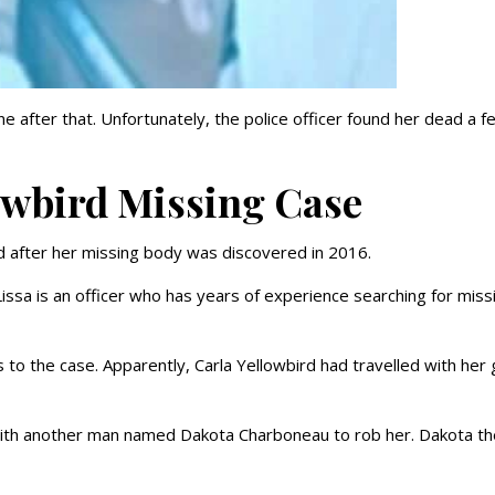
 after that. Unfortunately, the police officer found her dead a f
owbird Missing Case
d after her missing body was discovered in 2016.
 Lissa is an officer who has years of experience searching for miss
s to the case. Apparently, Carla Yellowbird had travelled with her
ith another man named Dakota Charboneau to rob her. Dakota t