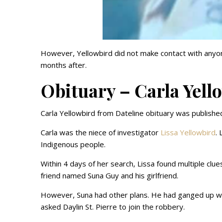
However, Yellowbird did not make contact with anyone
months after.
Obituary – Carla Yell
Carla Yellowbird from Dateline obituary was publishe
Carla was the niece of investigator
Lissa Yellowbird
.
Indigenous people.
Within 4 days of her search, Lissa found multiple clue
friend named Suna Guy and his girlfriend.
However, Suna had other plans. He had ganged up w
asked Daylin St. Pierre to join the robbery.