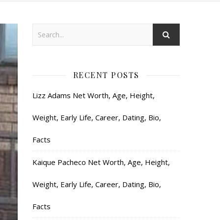
RECENT POSTS
Lizz Adams Net Worth, Age, Height,
Weight, Early Life, Career, Dating, Bio,
Facts
Kaique Pacheco Net Worth, Age, Height,
Weight, Early Life, Career, Dating, Bio,
Facts