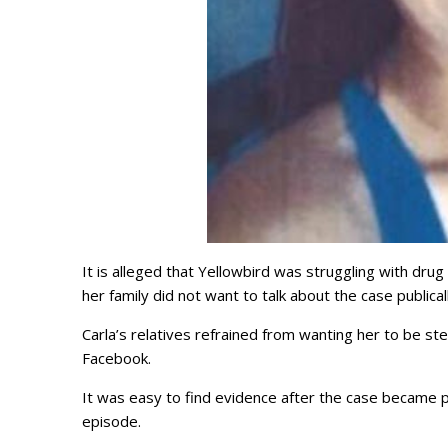
It is alleged that Yellowbird was struggling with dru
her family did not want to talk about the case publi
Carla’s relatives refrained from wanting her to be s
Facebook.
It was easy to find evidence after the case became pu
episode.