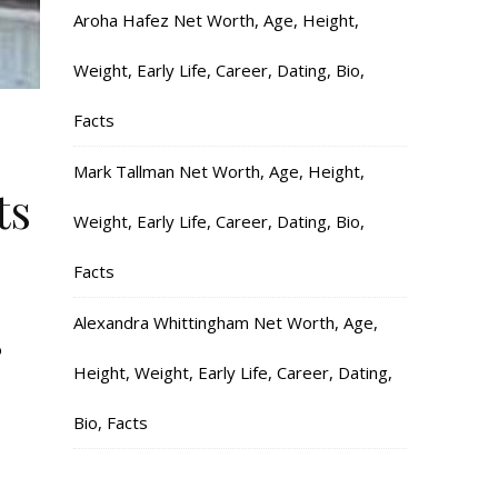
Aroha Hafez Net Worth, Age, Height,
Weight, Early Life, Career, Dating, Bio,
Facts
Mark Tallman Net Worth, Age, Height,
ts
Weight, Early Life, Career, Dating, Bio,
Facts
Alexandra Whittingham Net Worth, Age,
o
Height, Weight, Early Life, Career, Dating,
Bio, Facts