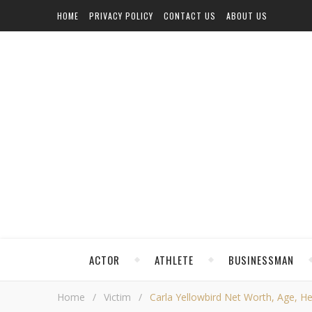
HOME
PRIVACY POLICY
CONTACT US
ABOUT US
ACTOR
ATHLETE
BUSINESSMAN
Home
/
Victim
/
Carla Yellowbird Net Worth, Age, Hei