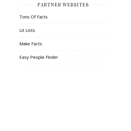
PARTNER WEBSITES
Tons Of Facts
Lit Lists
Make Facts
Easy People Finder