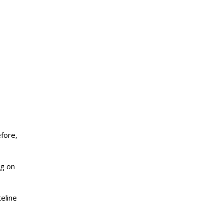
efore,
ng on
eline