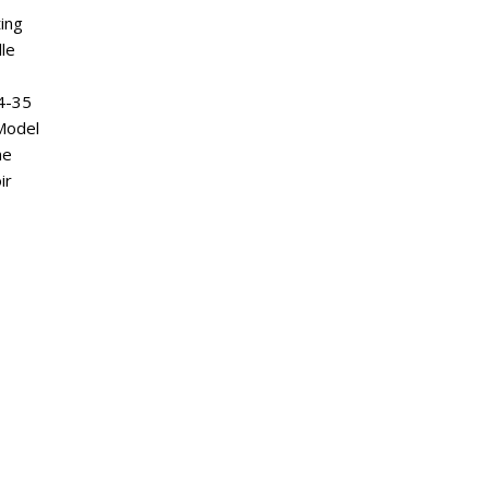
ting
le
4-35
 Model
ne
ir