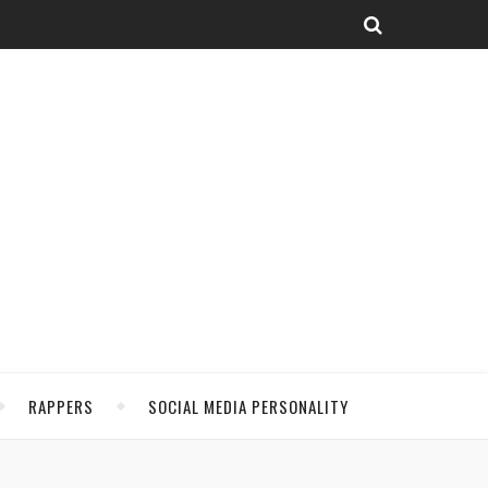
RAPPERS
SOCIAL MEDIA PERSONALITY