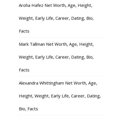
Aroha Hafez Net Worth, Age, Height,
Weight, Early Life, Career, Dating, Bio,
Facts
Mark Tallman Net Worth, Age, Height,
Weight, Early Life, Career, Dating, Bio,
Facts
Alexandra Whittingham Net Worth, Age,
Height, Weight, Early Life, Career, Dating,
Bio, Facts