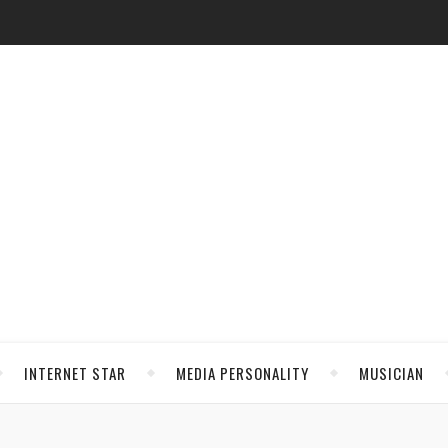
INTERNET STAR
MEDIA PERSONALITY
MUSICIAN