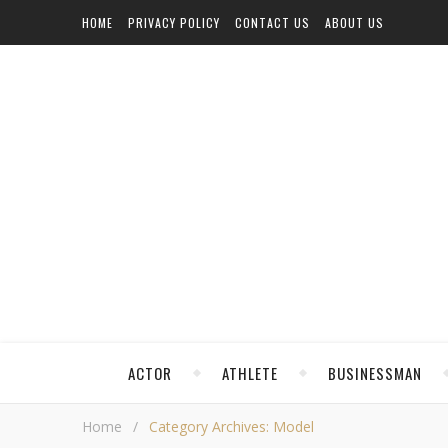
HOME
PRIVACY POLICY
CONTACT US
ABOUT US
ACTOR
ATHLETE
BUSINESSMAN
Home
/
Category Archives: Model