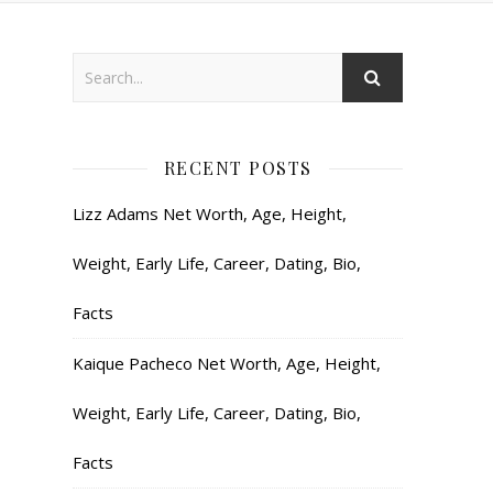
RECENT POSTS
Lizz Adams Net Worth, Age, Height,
Weight, Early Life, Career, Dating, Bio,
Facts
Kaique Pacheco Net Worth, Age, Height,
Weight, Early Life, Career, Dating, Bio,
Facts