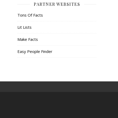
PARTNER WEBSITES
Tons Of Facts
Lit Lists
Make Facts
Easy People Finder