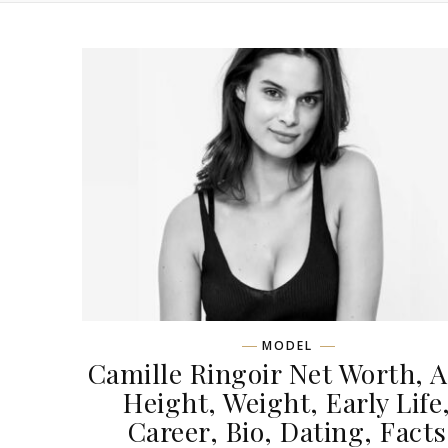
MODEL
Camille Ringoir Net Worth, A
Height, Weight, Early Life
Career, Bio, Dating, Facts