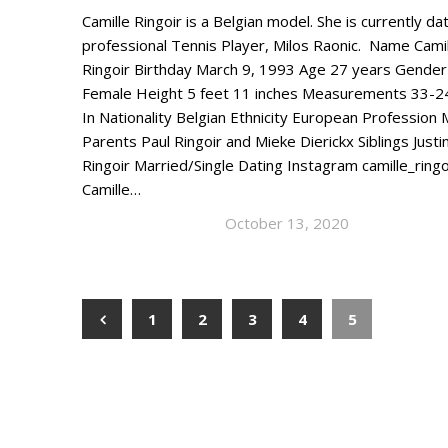
Camille Ringoir is a Belgian model. She is currently da
professional Tennis Player, Milos Raonic. Name Camil
Ringoir Birthday March 9, 1993 Age 27 years Gender
Female Height 5 feet 11 inches Measurements 33-2
In Nationality Belgian Ethnicity European Profession
Parents Paul Ringoir and Mieke Dierickx Siblings Justi
Ringoir Married/Single Dating Instagram camille_ringo
Camille…
October 13, 2020
1
2
3
4
5