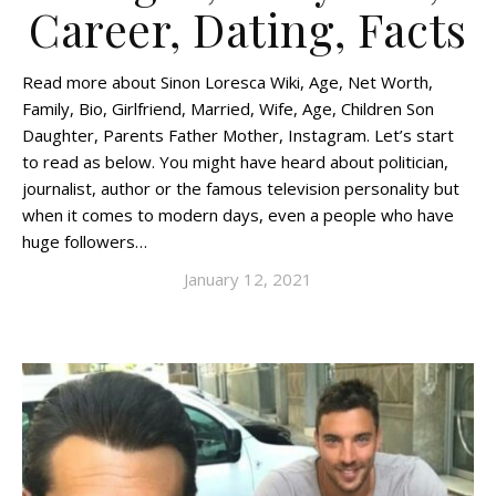
Career, Dating, Facts
Read more about Sinon Loresca Wiki, Age, Net Worth,
Family, Bio, Girlfriend, Married, Wife, Age, Children Son
Daughter, Parents Father Mother, Instagram. Let’s start
to read as below. You might have heard about politician,
journalist, author or the famous television personality but
when it comes to modern days, even a people who have
huge followers…
January 12, 2021