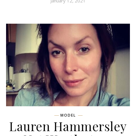
January 12, 2021
MODEL
Lauren Hammersley