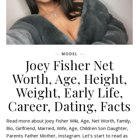
MODEL
Joey Fisher Net
Worth, Age, Height,
Weight, Early Life,
Career, Dating, Facts
Read more about Joey Fisher Wiki, Age, Net Worth, Family,
Bio, Girlfriend, Married, Wife, Age, Children Son Daughter,
Parents Father Mother, Instagram. Let’s start to read as