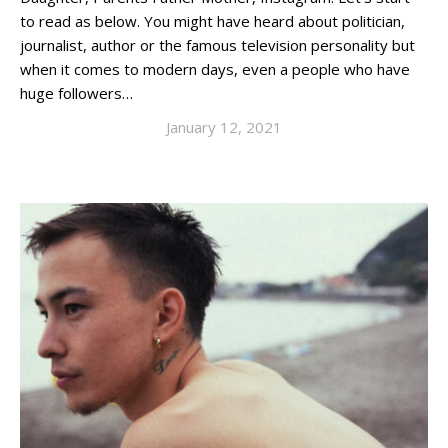
to read as below. You might have heard about politician,
journalist, author or the famous television personality but
when it comes to modern days, even a people who have
huge followers…
January 12, 2021