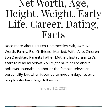
Net Worth, Age,
Height, Weight, Early
Life, Career, Dating,
Facts
Read more about Lauren Hammersley Wiki, Age, Net
Worth, Family, Bio, Girlfriend, Married, Wife, Age, Children
Son Daughter, Parents Father Mother, Instagram. Let’s
start to read as below. You might have heard about
politician, journalist, author or the famous television
personality but when it comes to modern days, even a
people who have huge followers…
January 12, 2021