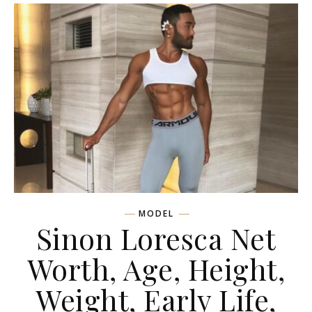
MODEL
Sinon Loresca Net
Worth, Age, Height,
Weight, Early Life,