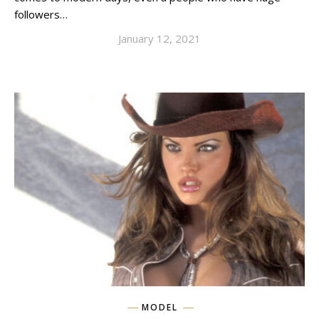
followers…
January 12, 2021
MODEL