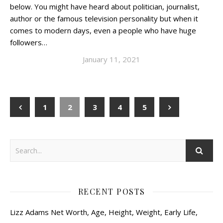
below. You might have heard about politician, journalist,
author or the famous television personality but when it
comes to modern days, even a people who have huge
followers…
January 11, 2021
1
2
3
4
5
RECENT POSTS
Lizz Adams Net Worth, Age, Height, Weight, Early Life,