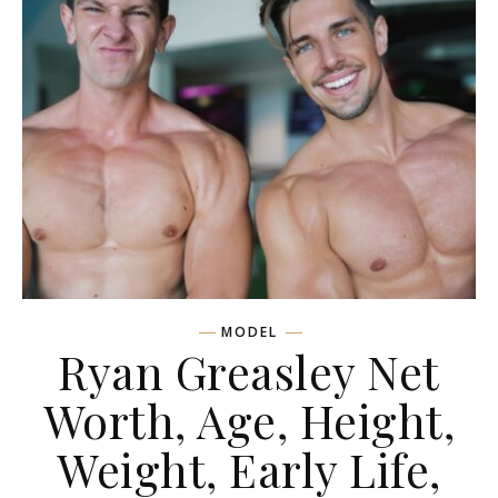
MODEL
Ryan Greasley Net
Worth, Age, Height,
Weight, Early Life,