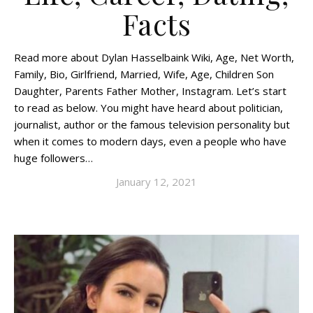
Facts
Read more about Dylan Hasselbaink Wiki, Age, Net Worth,
Family, Bio, Girlfriend, Married, Wife, Age, Children Son
Daughter, Parents Father Mother, Instagram. Let’s start
to read as below. You might have heard about politician,
journalist, author or the famous television personality but
when it comes to modern days, even a people who have
huge followers…
January 12, 2021