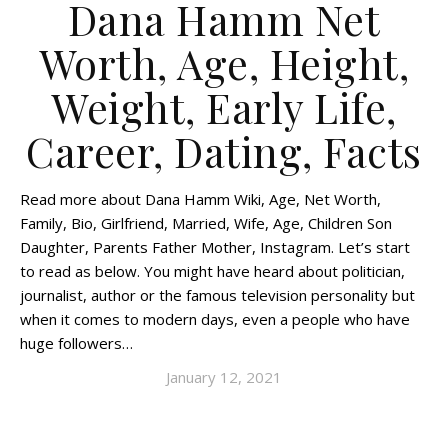
Dana Hamm Net
Worth, Age, Height,
Weight, Early Life,
Career, Dating, Facts
Read more about Dana Hamm Wiki, Age, Net Worth,
Family, Bio, Girlfriend, Married, Wife, Age, Children Son
Daughter, Parents Father Mother, Instagram. Let’s start
to read as below. You might have heard about politician,
journalist, author or the famous television personality but
when it comes to modern days, even a people who have
huge followers…
January 12, 2021