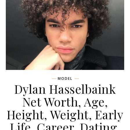
MODEL
Dylan Hasselbaink
Net Worth, Age,
Height, Weight, Early
Life, Career, Dating,