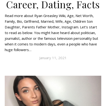
Career, Dating, Facts
Read more about Ryan Greasley Wiki, Age, Net Worth,
Family, Bio, Girlfriend, Married, Wife, Age, Children Son
Daughter, Parents Father Mother, Instagram. Let’s start
to read as below. You might have heard about politician,
journalist, author or the famous television personality but
when it comes to modern days, even a people who have
huge followers…
January 11, 2021