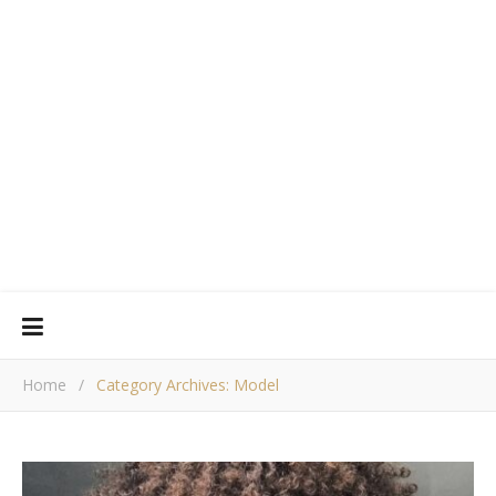
Home
/
Category Archives: Model