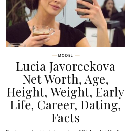
MODEL
Lucia Javorcekova
Net Worth, Age,
Height, Weight, Early
Life, Career, Dating,
Facts