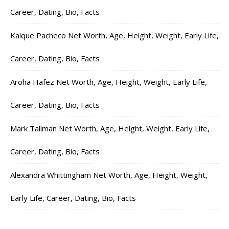
Career, Dating, Bio, Facts
Kaique Pacheco Net Worth, Age, Height, Weight, Early Life,
Career, Dating, Bio, Facts
Aroha Hafez Net Worth, Age, Height, Weight, Early Life,
Career, Dating, Bio, Facts
Mark Tallman Net Worth, Age, Height, Weight, Early Life,
Career, Dating, Bio, Facts
Alexandra Whittingham Net Worth, Age, Height, Weight,
Early Life, Career, Dating, Bio, Facts