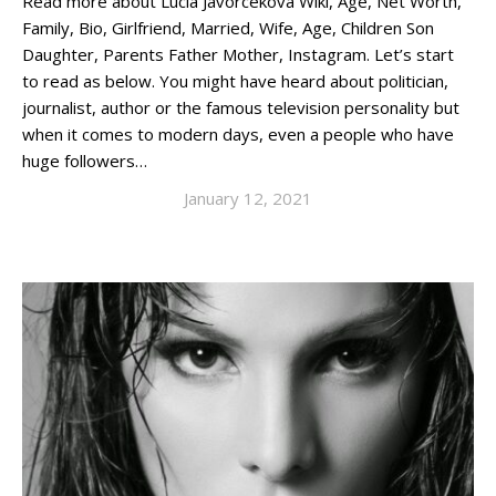
Read more about Lucia Javorcekova Wiki, Age, Net Worth,
Family, Bio, Girlfriend, Married, Wife, Age, Children Son
Daughter, Parents Father Mother, Instagram. Let’s start
to read as below. You might have heard about politician,
journalist, author or the famous television personality but
when it comes to modern days, even a people who have
huge followers…
January 12, 2021