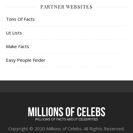
PARTNER WEBSITES
Tons Of Facts
Lit Lists
Make Facts
Easy People Finder
Copyright © 2020 Millions of Celebs. All Rights Reserved.