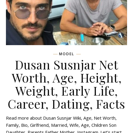
MODEL
Dusan Susnjar Net
Worth, Age, Height,
Weight, Early Life,
Career, Dating, Facts
Read more about Dusan Susnjar Wiki, Age, Net Worth,
Family, Bio, Girlfriend, Married, Wife, Age, Children Son
Daughter, Parents Father Mother, Instagram. Let’s start