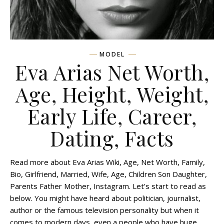
MODEL
Eva Arias Net Worth,
Age, Height, Weight,
Early Life, Career,
Dating, Facts
Read more about Eva Arias Wiki, Age, Net Worth, Family,
Bio, Girlfriend, Married, Wife, Age, Children Son Daughter,
Parents Father Mother, Instagram. Let’s start to read as
below. You might have heard about politician, journalist,
author or the famous television personality but when it
comes to modern days, even a people who have huge