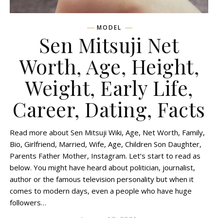
MODEL
Sen Mitsuji Net
Worth, Age, Height,
Weight, Early Life,
Career, Dating, Facts
Read more about Sen Mitsuji Wiki, Age, Net Worth, Family,
Bio, Girlfriend, Married, Wife, Age, Children Son Daughter,
Parents Father Mother, Instagram. Let’s start to read as
below. You might have heard about politician, journalist,
author or the famous television personality but when it
comes to modern days, even a people who have huge
followers…