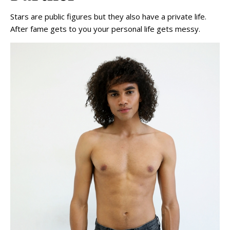
Stars are public figures but they also have a private life.
After fame gets to you your personal life gets messy.