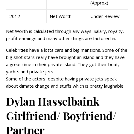
(Approx)
2012
Net Worth
Under Review
Net Worth is calculated through any ways. Salary, royalty,
profit earnings and many other things are factored in.
Celebrities have a lotta cars and big mansions. Some of the
big shot stars really have brought an island and they have
a great time in their private island. They got their boat,
yachts and private jets.
Some of the actors, despite having private jets speak
about climate change and stuffs which is pretty laughable.
Dylan Hasselbaink
Girlfriend/ Boyfriend/
Partner