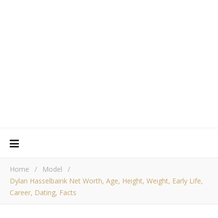
Home
/
Model
/
Dylan Hasselbaink Net Worth, Age, Height, Weight, Early Life,
Career, Dating, Facts