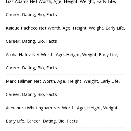
Lizz Adams Net Worth, Age, Height, Weight, Early Life,
Career, Dating, Bio, Facts
Kaique Pacheco Net Worth, Age, Height, Weight, Early Life,
Career, Dating, Bio, Facts
Aroha Hafez Net Worth, Age, Height, Weight, Early Life,
Career, Dating, Bio, Facts
Mark Tallman Net Worth, Age, Height, Weight, Early Life,
Career, Dating, Bio, Facts
Alexandra Whittingham Net Worth, Age, Height, Weight,
Early Life, Career, Dating, Bio, Facts