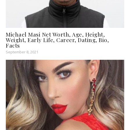
Michael Masi Net Worth, Age, Height,
Weight, Early Life, Career, Dating, Bio,
Facts
September 8, 2021