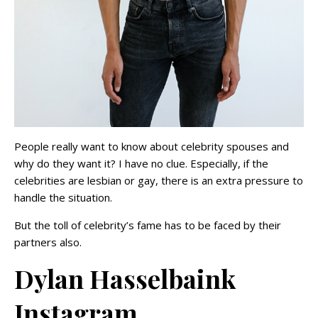
People really want to know about celebrity spouses and
why do they want it? I have no clue. Especially, if the
celebrities are lesbian or gay, there is an extra pressure to
handle the situation.
But the toll of celebrity’s fame has to be faced by their
partners also.
Dylan Hasselbaink
Instagram