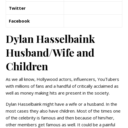
Twitter
Facebook
Dylan Hasselbaink
Husband/Wife and
Children
As we all know, Hollywood actors, influencers, YouTubers
with millions of fans and a handful of critically acclaimed as
well as money making hits are present in the society.
Dylan Hasselbaink might have a wife or a husband. In the
most cases they also have children. Most of the times one
of the celebrity is famous and then because of him/her,
other members get famous as well. It could be a painful