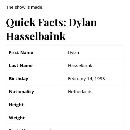
The show is made.
Quick Facts: Dylan
Hasselbaink
First Name
Dylan
Last Name
Hasselbaink
Birthday
February 14, 1998
Nationality
Netherlands
Height
Weight