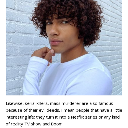
Likewise, serial killers, mass murderer are also famous
because of their evil deeds. I mean people that have a little
interesting life; they turn it into a Netflix series or any kind
of reality TV show and Boom!