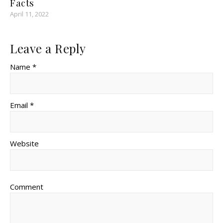
Facts
April 11, 2022
Leave a Reply
Name *
Email *
Website
Comment