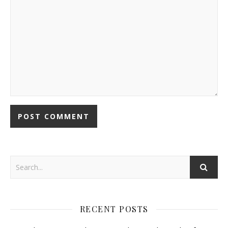
RECENT POSTS