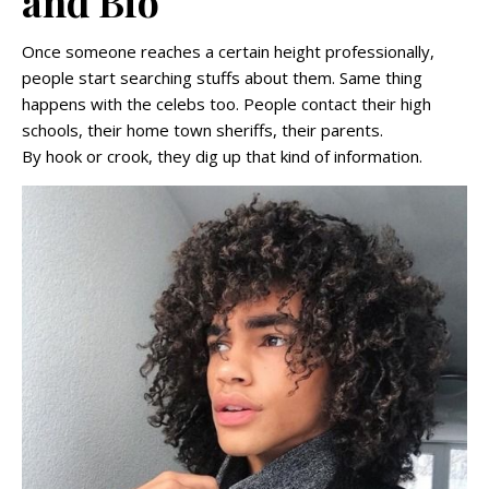
and Bio
Once someone reaches a certain height professionally,
people start searching stuffs about them. Same thing
happens with the celebs too. People contact their high
schools, their home town sheriffs, their parents.
By hook or crook, they dig up that kind of information.