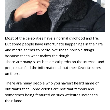
Most of the celebrities have a normal childhood and life.
But some people have unfortunate happenings in their life.
And media seems to really love those horrible things
because that’s what makes the dough.
There are many sites beside Wikipedia on the internet and
people can find the information about their favorite stars
on there.
There are many people who you haven’t heard name of
but that’s that. Some celebs are not that famous and
sometimes being featured on such websites increases
their fame.