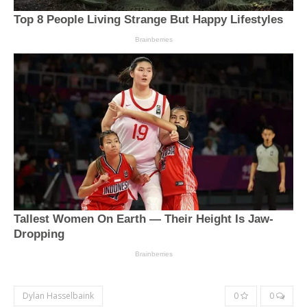
Dylan Hasselbaink
0
0