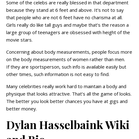
Some of the celebs are really blessed in that department
because they stand at 6 feet and above. It’s not to say
that people who are not 6 feet have no charisma at all.
Girls really do like tall guys and maybe that’s the reason a
large group of teenagers are obsessed with height of the
movie stars.
Concerning about body measurements, people focus more
on the body measurements of women rather than men.
If they are sportsperson, such info is available easily but
other times, such information is not easy to find.
Many celebrities really work hard to maintain a body and
physique that looks attractive. That’s all the game of looks.
The better you look better chances you have at gigs and
better money.
Dylan Hasselbaink Wiki