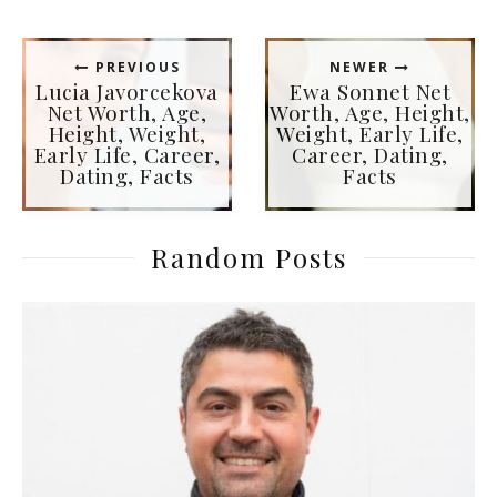
PREVIOUS
NEWER
Lucia Javorcekova
Ewa Sonnet Net
Net Worth, Age,
Worth, Age, Height,
Height, Weight,
Weight, Early Life,
Early Life, Career,
Career, Dating,
Dating, Facts
Facts
Random Posts