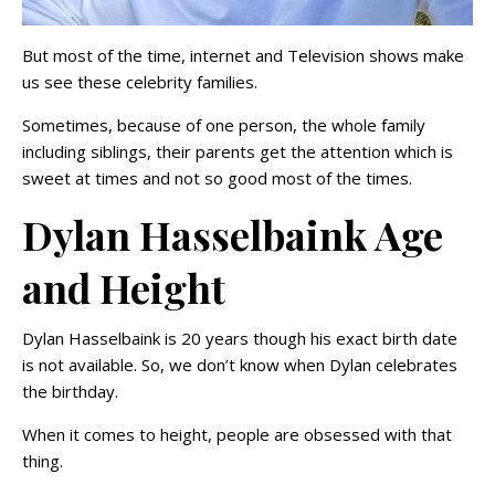
But most of the time, internet and Television shows make
us see these celebrity families.
Sometimes, because of one person, the whole family
including siblings, their parents get the attention which is
sweet at times and not so good most of the times.
Dylan Hasselbaink Age
and Height
Dylan Hasselbaink is 20 years though his exact birth date
is not available. So, we don’t know when Dylan celebrates
the birthday.
When it comes to height, people are obsessed with that
thing.