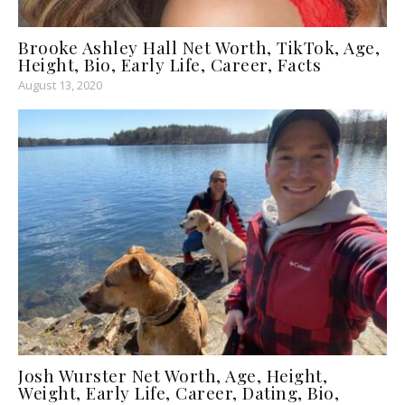
Brooke Ashley Hall Net Worth, TikTok, Age,
Height, Bio, Early Life, Career, Facts
August 13, 2020
Josh Wurster Net Worth, Age, Height,
Weight, Early Life, Career, Dating, Bio,