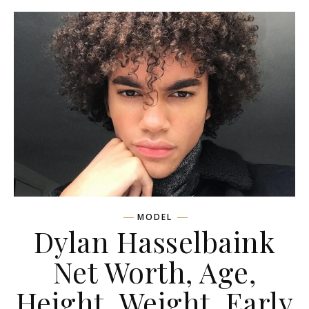
MODEL
Dylan Hasselbaink
Net Worth, Age,
Height, Weight, Early