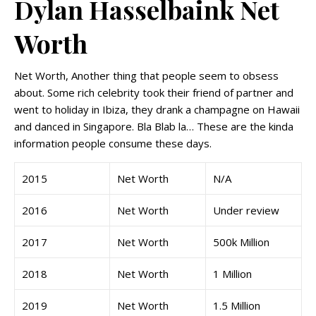
Dylan Hasselbaink Net
Worth
Net Worth, Another thing that people seem to obsess
about. Some rich celebrity took their friend of partner and
went to holiday in Ibiza, they drank a champagne on Hawaii
and danced in Singapore. Bla Blab la… These are the kinda
information people consume these days.
2015
Net Worth
N/A
2016
Net Worth
Under review
2017
Net Worth
500k Million
2018
Net Worth
1 Million
2019
Net Worth
1.5 Million