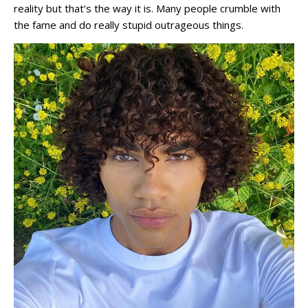
reality but that’s the way it is. Many people crumble with
the fame and do really stupid outrageous things.