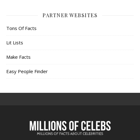
PARTNER WEBSITES
Tons Of Facts
Lit Lists
Make Facts
Easy People Finder