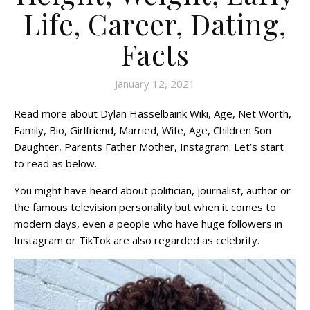
Life, Career, Dating,
Facts
January 12, 2021
Read more about Dylan Hasselbaink Wiki, Age, Net Worth,
Family, Bio, Girlfriend, Married, Wife, Age, Children Son
Daughter, Parents Father Mother, Instagram. Let’s start
to read as below.
You might have heard about politician, journalist, author or
the famous television personality but when it comes to
modern days, even a people who have huge followers in
Instagram or TikTok are also regarded as celebrity.