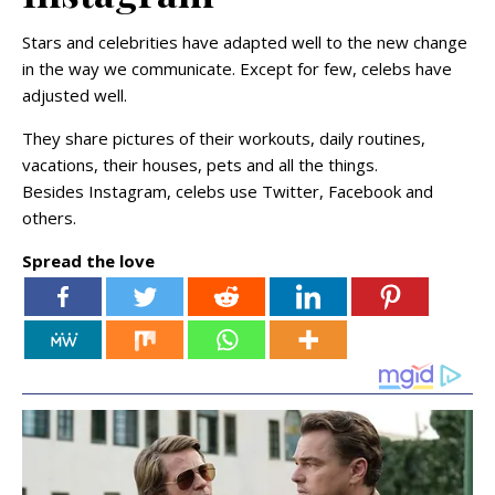
Stars and celebrities have adapted well to the new change
in the way we communicate. Except for few, celebs have
adjusted well.
They share pictures of their workouts, daily routines,
vacations, their houses, pets and all the things.
Besides Instagram, celebs use Twitter, Facebook and
others.
Spread the love