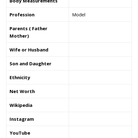
Body Measurements
Profession
Model
Parents ( Father
Mother)
Wife or Husband
Son and Daughter
Ethnicity
Net Worth
Wikipedia
Instagram
YouTube