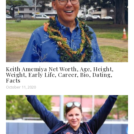
Keith Amemiya Net Worth, Age, Height,
Weight, Early Life, Career, Bio, Dating,
Facts
October 11, 2020