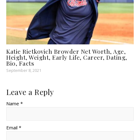
Katie Rietkovich Browder Net Worth, Age,
Height, Weight, Early Life, Career, Dating,
Bio, Facts
September 8, 2021
Leave a Reply
Name *
Email *