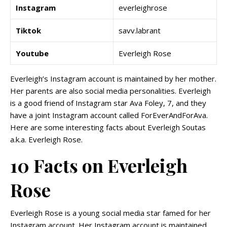
Instagram
everleighrose
Tiktok
savv.labrant
Youtube
Everleigh Rose
Everleigh’s Instagram account is maintained by her mother.
Her parents are also social media personalities. Everleigh
is a good friend of Instagram star Ava Foley, 7, and they
have a joint Instagram account called ForEverAndForAva.
Here are some interesting facts about Everleigh Soutas
a.k.a. Everleigh Rose.
10 Facts on Everleigh
Rose
Everleigh Rose is a young social media star famed for her
Instagram account. Her Instagram account is maintained