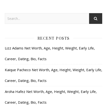
RECENT POSTS
Lizz Adams Net Worth, Age, Height, Weight, Early Life,
Career, Dating, Bio, Facts
Kaique Pacheco Net Worth, Age, Height, Weight, Early Life,
Career, Dating, Bio, Facts
Aroha Hafez Net Worth, Age, Height, Weight, Early Life,
Career, Dating, Bio, Facts