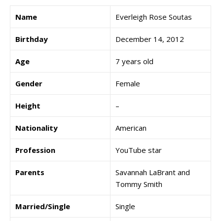
Name
Everleigh Rose Soutas
Birthday
December 14, 2012
Age
7 years old
Gender
Female
Height
–
Nationality
American
Profession
YouTube star
Parents
Savannah LaBrant and
Tommy Smith
Married/Single
Single