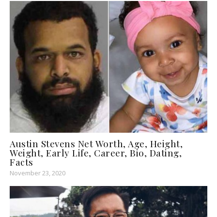
Austin Stevens Net Worth, Age, Height,
Weight, Early Life, Career, Bio, Dating,
Facts
November 23, 2020