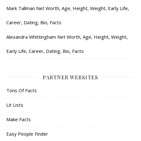
Mark Tallman Net Worth, Age, Height, Weight, Early Life,
Career, Dating, Bio, Facts
Alexandra Whittingham Net Worth, Age, Height, Weight,
Early Life, Career, Dating, Bio, Facts
PARTNER WEBSITES
Tons Of Facts
Lit Lists
Make Facts
Easy People Finder