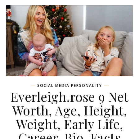
SOCIAL MEDIA PERSONALITY
Everleigh.rose 9 Net
Worth, Age, Height,
Weight, Early Life,
Career, Bio, Facts