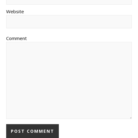
Website
Comment