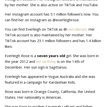
by her mother. She is also active on TikTok and YouTube.
Her Instagram account has 5.1 million followers now. You
can find her on Instagram as @everleighrose.
You can find Everleigh on TikTok as @
savv.labrant
. Her
TikTok account is also maintained by her mother. Her
TikTok account has 23.1 million followers and has 1.4 billion
likes.
Everleigh Rose is a
seven years old
girl. She was born in
the year 2012 and
her birthday
is on the 14th of
December. Her sun sign is Sagittarius.
Everleigh has appeared in Vogue Australia and she was
featured in a campaign for Kardashian Kids.
Rose was born in Orange County, California, the United
States. Her nationality is American.
She was born to mother Savannah LaBrant and father