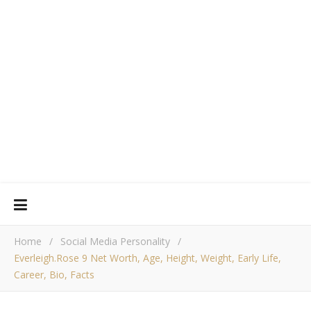
Home
/
Social Media Personality
/
Everleigh.rose 9 Net Worth, Age, Height, Weight, Early Life,
Career, Bio, Facts