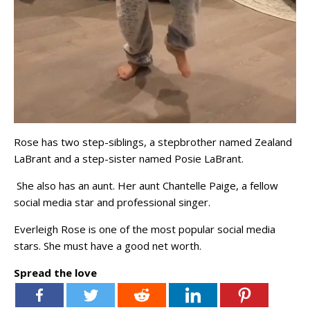
Rose has two step-siblings, a stepbrother named Zealand
LaBrant and a step-sister named Posie LaBrant.
She also has an aunt. Her aunt Chantelle Paige, a fellow
social media star and professional singer.
Everleigh Rose is one of the most popular social media
stars. She must have a good net worth.
Spread the love