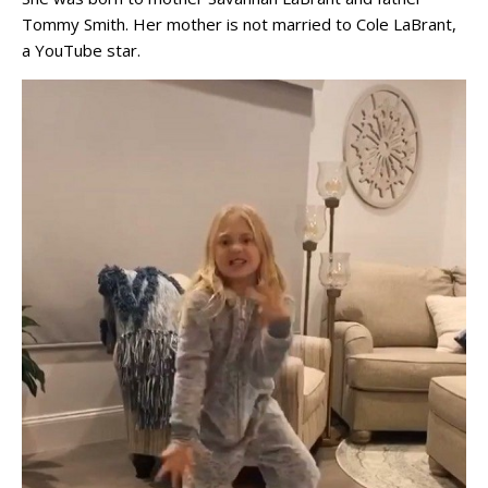
Tommy Smith. Her mother is not married to Cole LaBrant,
a YouTube star.