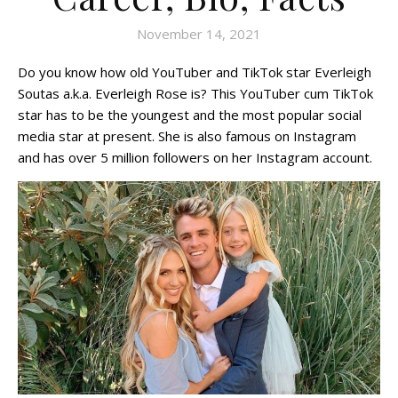
November 14, 2021
Do you know how old YouTuber and TikTok star Everleigh
Soutas a.k.a. Everleigh Rose is? This YouTuber cum TikTok
star has to be the youngest and the most popular social
media star at present. She is also famous on Instagram
and has over 5 million followers on her Instagram account.