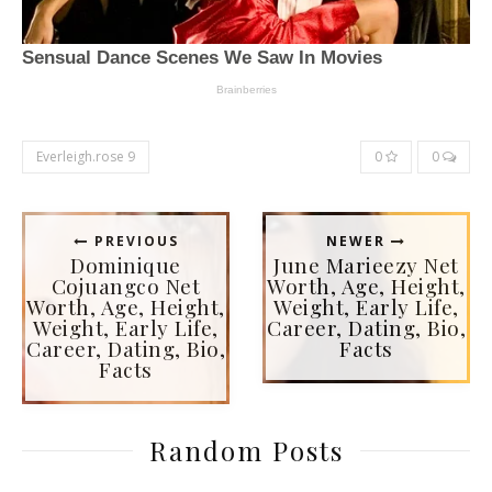
Everleigh.rose 9
0
0
PREVIOUS
NEWER
Dominique
June Marieezy Net
Cojuangco Net
Worth, Age, Height,
Worth, Age, Height,
Weight, Early Life,
Weight, Early Life,
Career, Dating, Bio,
Career, Dating, Bio,
Facts
Facts
Random Posts