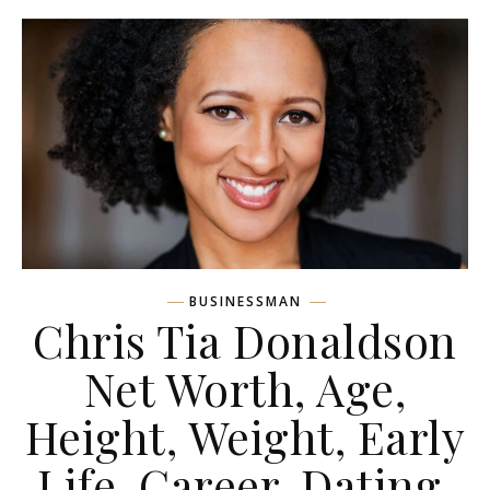
BUSINESSMAN
Chris Tia Donaldson
Net Worth, Age,
Height, Weight, Early
Life, Career, Dating,