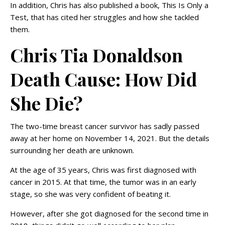
In addition, Chris has also published a book, This Is Only a
Test, that has cited her struggles and how she tackled
them.
Chris Tia Donaldson
Death Cause: How Did
She Die?
The two-time breast cancer survivor has sadly passed
away at her home on November 14, 2021. But the details
surrounding her death are unknown.
At the age of 35 years, Chris was first diagnosed with
cancer in 2015. At that time, the tumor was in an early
stage, so she was very confident of beating it.
However, after she got diagnosed for the second time in