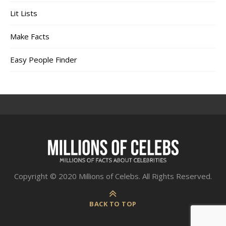
Lit Lists
Make Facts
Easy People Finder
Copyright © 2020 Millions of Celebs. All Rights Reserved.
BACK TO TOP