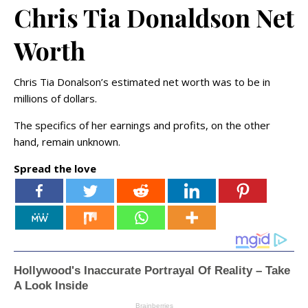
Chris Tia Donaldson Net
Worth
Chris Tia Donalson’s estimated net worth was to be in
millions of dollars.
The specifics of her earnings and profits, on the other
hand, remain unknown.
Spread the love