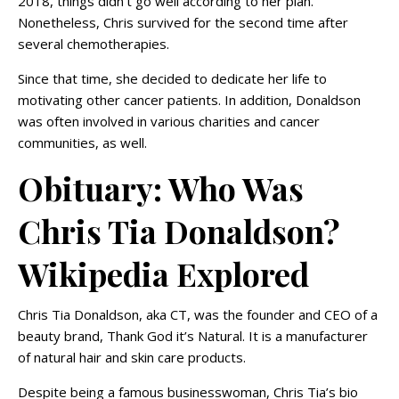
2018, things didn’t go well according to her plan.
Nonetheless, Chris survived for the second time after
several chemotherapies.
Since that time, she decided to dedicate her life to
motivating other cancer patients. In addition, Donaldson
was often involved in various charities and cancer
communities, as well.
Obituary: Who Was
Chris Tia Donaldson?
Wikipedia Explored
Chris Tia Donaldson, aka CT, was the founder and CEO of a
beauty brand, Thank God it’s Natural. It is a manufacturer
of natural hair and skin care products.
Despite being a famous businesswoman, Chris Tia’s bio