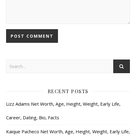
RECENT POSTS
Lizz Adams Net Worth, Age, Height, Weight, Early Life,
Career, Dating, Bio, Facts
Kaique Pacheco Net Worth, Age, Height, Weight, Early Life,