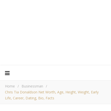
Home
/
Businessman
/
Chris Tia Donaldson Net Worth, Age, Height, Weight, Early
Life, Career, Dating, Bio, Facts