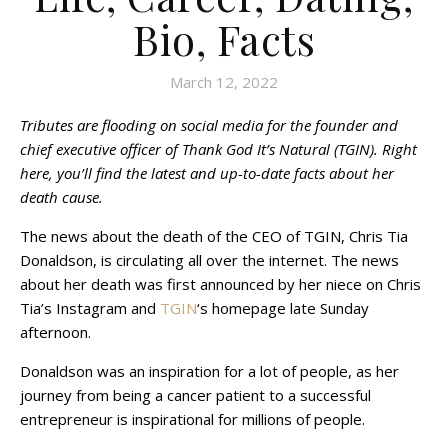
Bio, Facts
March 12, 2022
Tributes are flooding on social media for the founder and
chief executive officer of Thank God It’s Natural (TGIN). Right
here, you’ll find the latest and up-to-date facts about her
death cause.
The news about the death of the CEO of TGIN, Chris Tia
Donaldson, is circulating all over the internet. The news
about her death was first announced by her niece on Chris
Tia’s Instagram and
TGIN
‘s homepage late Sunday
afternoon.
Donaldson was an inspiration for a lot of people, as her
journey from being a cancer patient to a successful
entrepreneur is inspirational for millions of people.