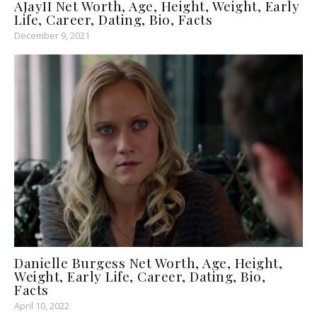
AJayII Net Worth, Age, Height, Weight, Early
Life, Career, Dating, Bio, Facts
December 9, 2021
Danielle Burgess Net Worth, Age, Height,
Weight, Early Life, Career, Dating, Bio,
Facts
April 10, 2022