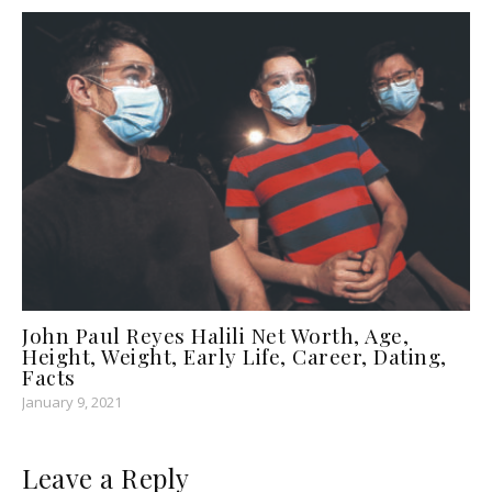
John Paul Reyes Halili Net Worth, Age,
Height, Weight, Early Life, Career, Dating,
Facts
January 9, 2021
Leave a Reply