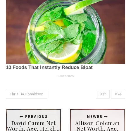
Chris Tia Donaldson
0
0
PREVIOUS
NEWER
David Camm Net
Allison Coleman
Worth, Age, Height,
Net Worth, Age,