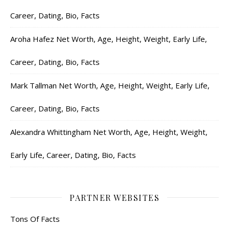
Career, Dating, Bio, Facts
Aroha Hafez Net Worth, Age, Height, Weight, Early Life,
Career, Dating, Bio, Facts
Mark Tallman Net Worth, Age, Height, Weight, Early Life,
Career, Dating, Bio, Facts
Alexandra Whittingham Net Worth, Age, Height, Weight,
Early Life, Career, Dating, Bio, Facts
PARTNER WEBSITES
Tons Of Facts