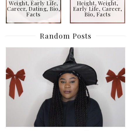
Weight, Early Life,
Height, Weight,
Career, Dating, Bio,
Early Life, Career,
Facts
Bio, Facts
Random Posts