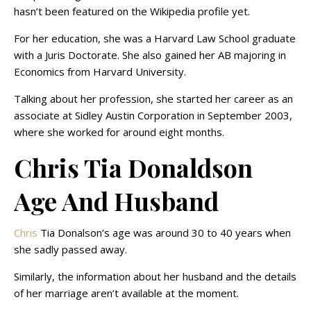
hasn’t been featured on the Wikipedia profile yet.
For her education, she was a Harvard Law School graduate
with a Juris Doctorate. She also gained her AB majoring in
Economics from Harvard University.
Talking about her profession, she started her career as an
associate at Sidley Austin Corporation in September 2003,
where she worked for around eight months.
Chris Tia Donaldson
Age And Husband
Chris
Tia Donalson’s age was around 30 to 40 years when
she sadly passed away.
Similarly, the information about her husband and the details
of her marriage aren’t available at the moment.