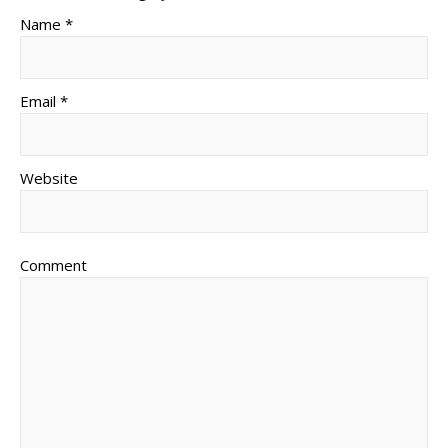
Name *
Email *
Website
Comment