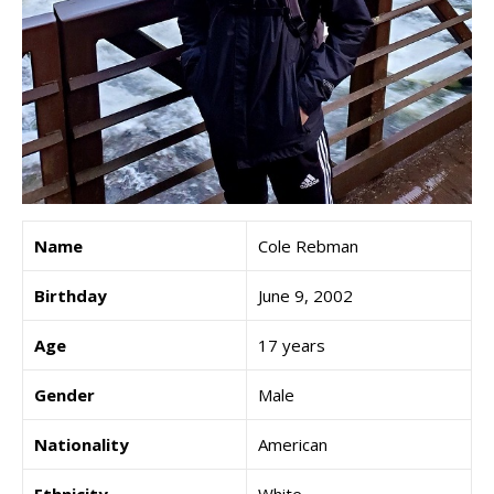
Name
Cole Rebman
Birthday
June 9, 2002
Age
17 years
Gender
Male
Nationality
American