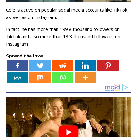
Cole is active on popular social media accounts like TikTok
as well as on Instagram.
In fact, he has more than 199.8 thousand followers on
TikTok and also more than 13.3 thousand followers on
Instagram.
Spread the love