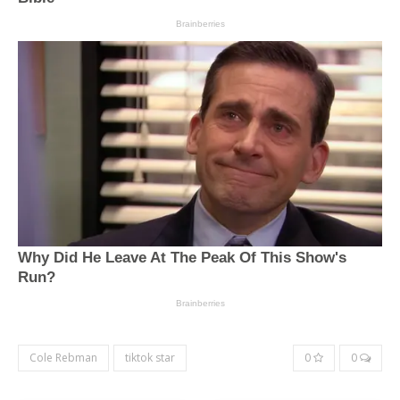
Cole Rebman
tiktok star
0
0