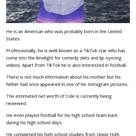
He is an American who was probably born in the United
States.
Professionally, he is well-known as a TikTok star who has
come into the limelight for comedy skits and lip-syncing
videos. Apart from TikTok he is also interested in football.
There is not much information about his mother but his
father had once appeared in one of his Instagram pictures.
The estimated net worth of Cole is currently being
reviewed.
He even played football for his high school team back
during his high school days.
He completed his high school studies from Union High