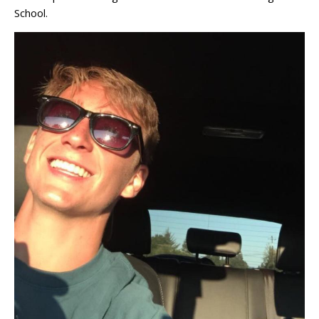
School.