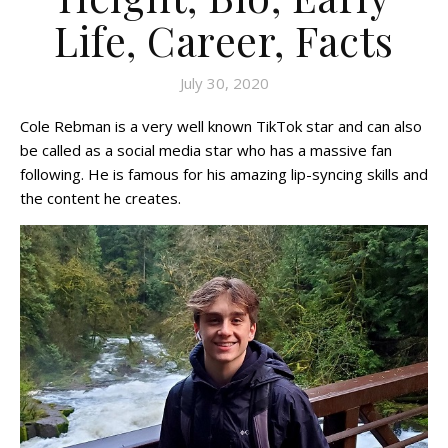
Life, Career, Facts
July 30, 2020
Cole Rebman is a very well known TikTok star and can also
be called as a social media star who has a massive fan
following. He is famous for his amazing lip-syncing skills and
the content he creates.