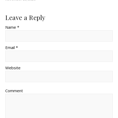
Leave a Reply
Name *
Email *
Website
Comment