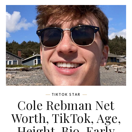
TIKTOK STAR
Cole Rebman Net
Worth, TikTok, Age,
Height, Bio, Early