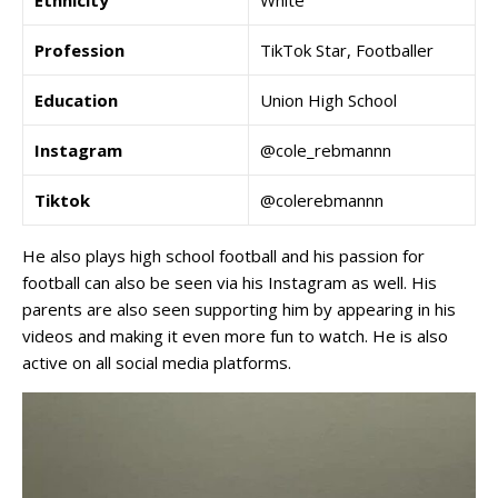
Ethnicity
White
Profession
TikTok Star, Footballer
Education
Union High School
Instagram
@cole_rebmannn
Tiktok
@colerebmannn
He also plays high school football and his passion for
football can also be seen via his Instagram as well. His
parents are also seen supporting him by appearing in his
videos and making it even more fun to watch. He is also
active on all social media platforms.