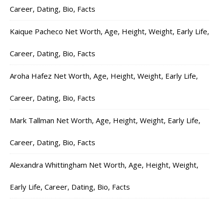
Career, Dating, Bio, Facts
Kaique Pacheco Net Worth, Age, Height, Weight, Early Life,
Career, Dating, Bio, Facts
Aroha Hafez Net Worth, Age, Height, Weight, Early Life,
Career, Dating, Bio, Facts
Mark Tallman Net Worth, Age, Height, Weight, Early Life,
Career, Dating, Bio, Facts
Alexandra Whittingham Net Worth, Age, Height, Weight,
Early Life, Career, Dating, Bio, Facts