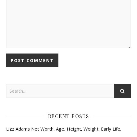
RECENT POSTS
Lizz Adams Net Worth, Age, Height, Weight, Early Life,