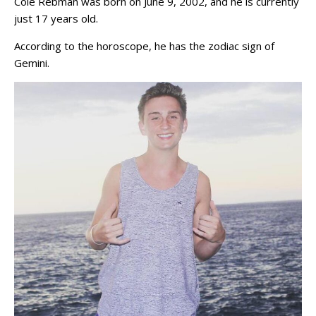
Cole Rebman was born on June 9, 2002, and he is currently
just 17 years old.
According to the horoscope, he has the zodiac sign of
Gemini.