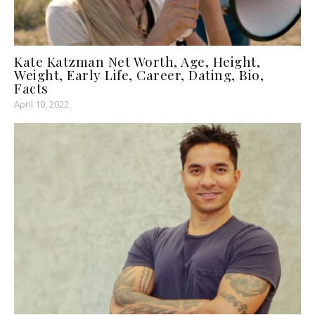
Kate Katzman Net Worth, Age, Height,
Weight, Early Life, Career, Dating, Bio,
Facts
April 10, 2022