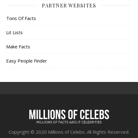
PARTNER WEBSITES
Tons Of Facts
Lit Lists
Make Facts
Easy People Finder
Copyright © 2020 Millions of Celebs. All Rights Reserved.