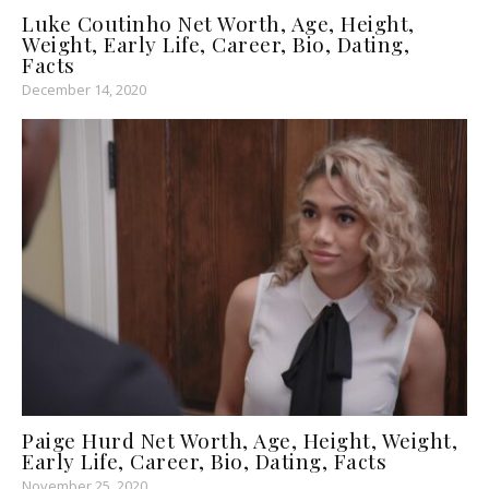
Luke Coutinho Net Worth, Age, Height,
Weight, Early Life, Career, Bio, Dating,
Facts
December 14, 2020
Paige Hurd Net Worth, Age, Height, Weight,
Early Life, Career, Bio, Dating, Facts
November 25, 2020