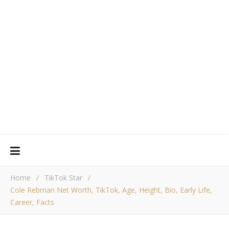
Home
/
TikTok Star
/
Cole Rebman Net Worth, TikTok, Age, Height, Bio, Early Life,
Career, Facts