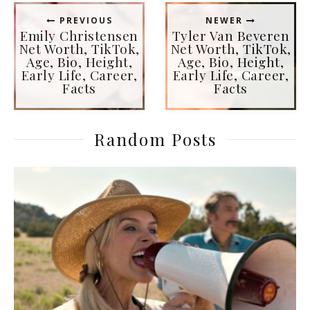
PREVIOUS
NEWER
Emily Christensen
Tyler Van Beveren
Net Worth, TikTok,
Net Worth, TikTok,
Age, Bio, Height,
Age, Bio, Height,
Early Life, Career,
Early Life, Career,
Facts
Facts
Random Posts