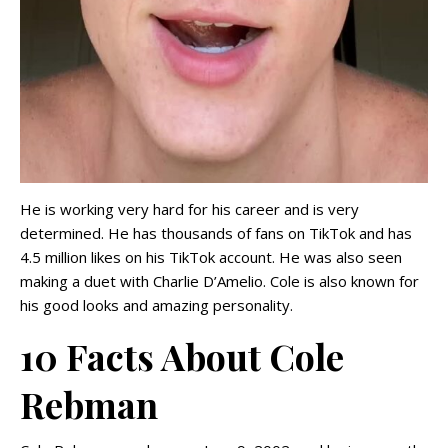
He is working very hard for his career and is very
determined. He has thousands of fans on TikTok and has
4.5 million likes on his TikTok account. He was also seen
making a duet with Charlie D’Amelio. Cole is also known for
his good looks and amazing personality.
10 Facts About Cole
Rebman