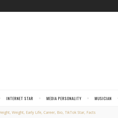
INTERNET STAR
MEDIA PERSONALITY
MUSICIAN
ight, Weight, Early Life, Career, Bio, TikTok Star, Facts