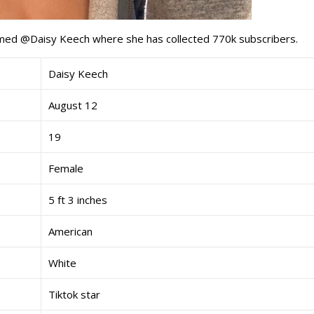
med @Daisy Keech where she has collected 770k subscribers.
Daisy Keech
August 12
19
Female
5 ft 3 inches
American
White
Tiktok star