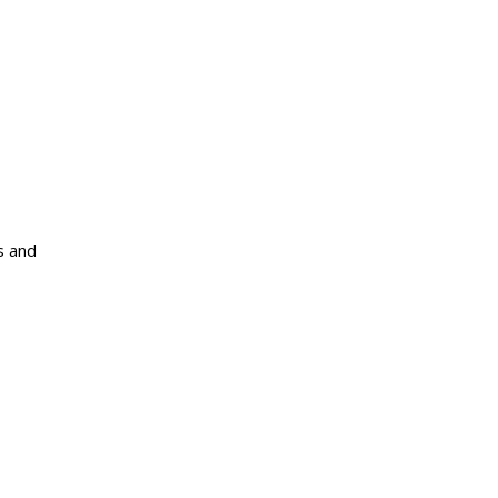
s and