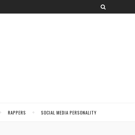
RAPPERS
SOCIAL MEDIA PERSONALITY