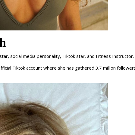
ch
r, social media personality, Tiktok star, and Fitness Instructor.
fficial Tiktok account where she has gathered 3.7 million follower