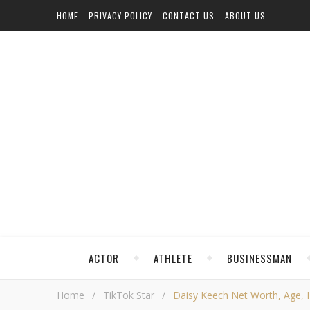
HOME
PRIVACY POLICY
CONTACT US
ABOUT US
ACTOR
ATHLETE
BUSINESSMAN
Home
/
TikTok Star
/
Daisy Keech Net Worth, Age, He