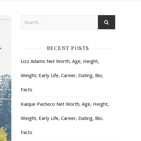
RECENT POSTS
Lizz Adams Net Worth, Age, Height,
Weight, Early Life, Career, Dating, Bio,
Facts
Kaique Pacheco Net Worth, Age, Height,
Weight, Early Life, Career, Dating, Bio,
Facts