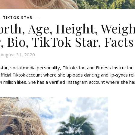
TIKTOK STAR
rth, Age, Height, Weigh
, Bio, TikTok Star, Facts
August 31, 2020
r, social media personality, Tiktok star, and Fitness Instructor.
fficial Tiktok account where she uploads dancing and lip-syncs re
4 million likes. She has a verified Instagram account where she ha