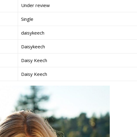
Under review
Single
daisykeech
Daisykeech
Daisy Keech
Daisy Keech