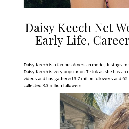
Daisy Keech Net Wo
Early Life, Career
Daisy Keech is a famous American model, Instagram sta
Daisy Keech is very popular on Tiktok as she has an o
videos and has gathered 3.7 million followers and 65.
collected 3.3 million followers.