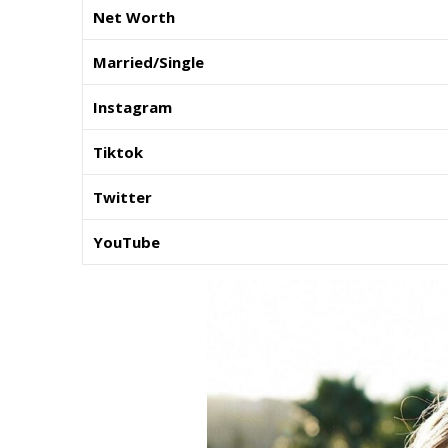
Net Worth
Married/Single
Instagram
Tiktok
Twitter
YouTube