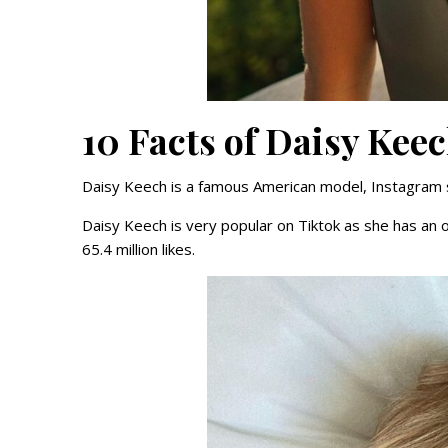
10 Facts of Daisy Kee
Daisy Keech is a famous American model, Instagram sta
Daisy Keech is very popular on Tiktok as she has an o
65.4 million likes.