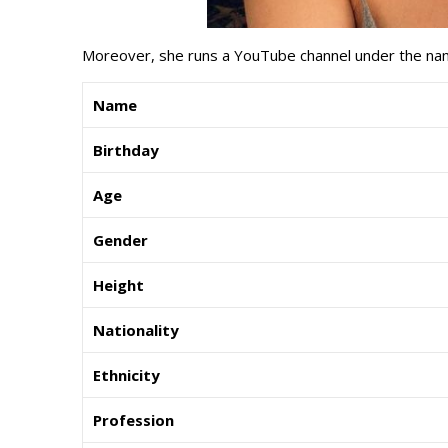
Moreover, she runs a YouTube channel under the na
Name
Birthday
Age
Gender
Height
Nationality
Ethnicity
Profession