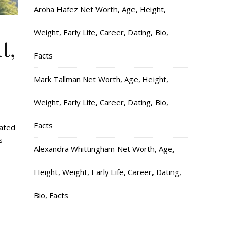
Aroha Hafez Net Worth, Age, Height,
Weight, Early Life, Career, Dating, Bio,
t,
Facts
Mark Tallman Net Worth, Age, Height,
Weight, Early Life, Career, Dating, Bio,
Facts
lated
s
Alexandra Whittingham Net Worth, Age,
Height, Weight, Early Life, Career, Dating,
Bio, Facts