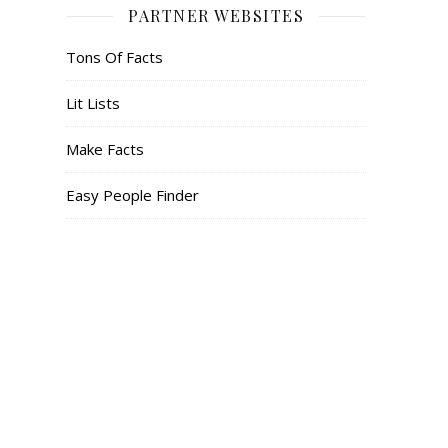
PARTNER WEBSITES
Tons Of Facts
Lit Lists
Make Facts
Easy People Finder