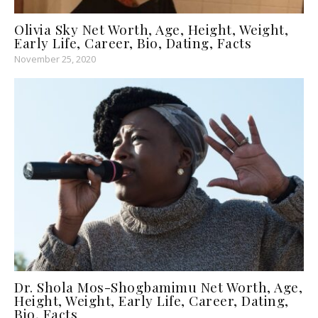
Olivia Sky Net Worth, Age, Height, Weight,
Early Life, Career, Bio, Dating, Facts
November 25, 2020
Dr. Shola Mos-Shogbamimu Net Worth, Age,
Height, Weight, Early Life, Career, Dating,
Bio, Facts