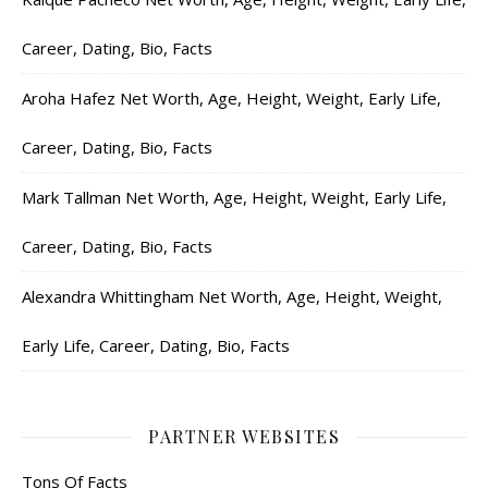
Career, Dating, Bio, Facts
Aroha Hafez Net Worth, Age, Height, Weight, Early Life,
Career, Dating, Bio, Facts
Mark Tallman Net Worth, Age, Height, Weight, Early Life,
Career, Dating, Bio, Facts
Alexandra Whittingham Net Worth, Age, Height, Weight,
Early Life, Career, Dating, Bio, Facts
PARTNER WEBSITES
Tons Of Facts