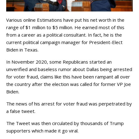
Various online Estimations have put his net worth in the
range of $1 million to $5 million. He earned most of this
from a career as a political consultant. In fact, he is the
current political campaign manager for President-Elect
Biden in Texas.
In November 2020, some Republicans started an
unverified and baseless rumor about Dallas being arrested
for voter fraud, claims like this have been rampant all over
the country after the election was called for former VP Joe
Biden.
The news of his arrest for voter fraud was perpetrated by
a false tweet.
The Tweet was then circulated by thousands of Trump
supporters which made it go viral.