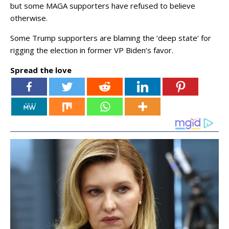
but some MAGA supporters have refused to believe
otherwise.
Some Trump supporters are blaming the ‘deep state’ for
rigging the election in former VP Biden’s favor.
Spread the love