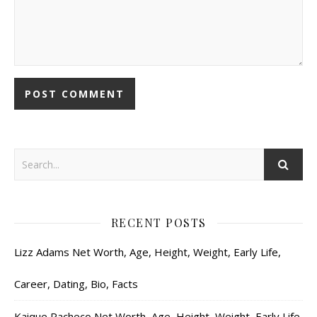
RECENT POSTS
Lizz Adams Net Worth, Age, Height, Weight, Early Life,
Career, Dating, Bio, Facts
Kaique Pacheco Net Worth, Age, Height, Weight, Early Life,