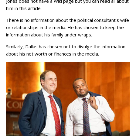
Jones does not have a Wiki page but you can read all about
him in this article.
There is no information about the political consultant’s wife
or relationships in the media. He has chosen to keep the
information about his family under wraps.
Similarly, Dallas has chosen not to divulge the information
about his net worth or finances in the media.