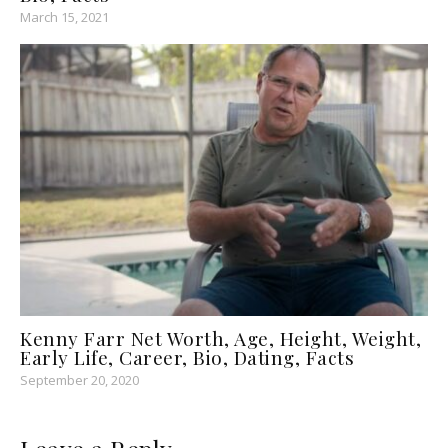
March 15, 2021
Kenny Farr Net Worth, Age, Height, Weight,
Early Life, Career, Bio, Dating, Facts
September 20, 2020