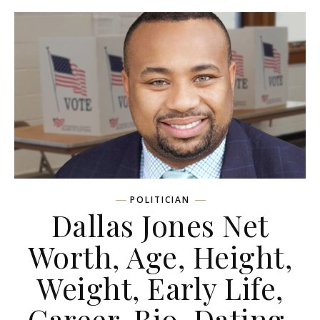
POLITICIAN
Dallas Jones Net
Worth, Age, Height,
Weight, Early Life,
Career, Bio, Dating,