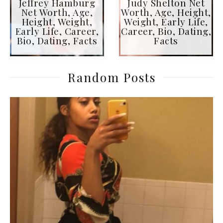
Jeffrey Hamburg
Judy Shelton Net
Net Worth, Age,
Worth, Age, Height,
Height, Weight,
Weight, Early Life,
Early Life, Career,
Career, Bio, Dating,
Bio, Dating, Facts
Facts
Random Posts