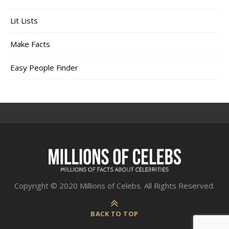
Lit Lists
Make Facts
Easy People Finder
Copyright © 2020 Millions of Celebs. All Rights Reserved.
BACK TO TOP