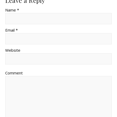
Leave a Reply
Name *
Email *
Website
Comment