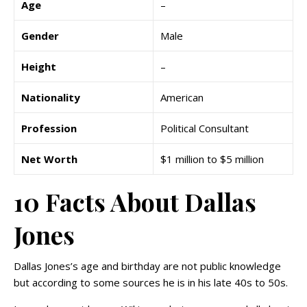
Age
–
Gender
Male
Height
–
Nationality
American
Profession
Political Consultant
Net Worth
$1 million to $5 million
10 Facts About Dallas
Jones
Dallas Jones’s age and birthday are not public knowledge
but according to some sources he is in his late 40s to 50s.