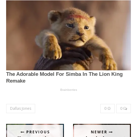
Dallas Jones
0
0
PREVIOUS
NEWER