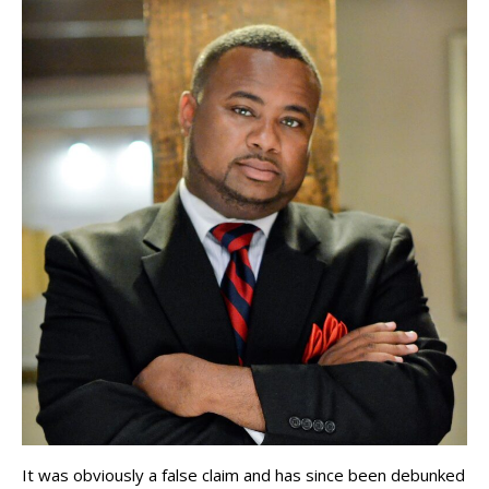
It was obviously a false claim and has since been debunked