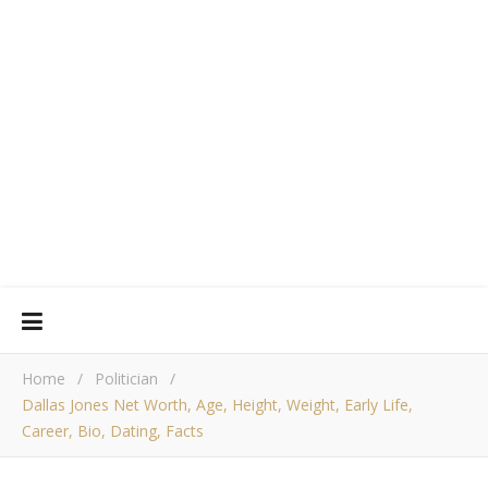
Home
/
Politician
/
Dallas Jones Net Worth, Age, Height, Weight, Early Life,
Career, Bio, Dating, Facts