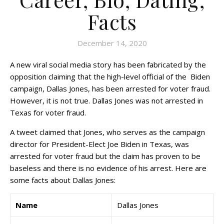
Facts
December 14, 2020
A new viral social media story has been fabricated by the
opposition claiming that the high-level official of the Biden
campaign, Dallas Jones, has been arrested for voter fraud.
However, it is not true. Dallas Jones was not arrested in
Texas for voter fraud.
A tweet claimed that Jones, who serves as the campaign
director for President-Elect Joe Biden in Texas, was
arrested for voter fraud but the claim has proven to be
baseless and there is no evidence of his arrest. Here are
some facts about Dallas Jones:
Name
Dallas Jones