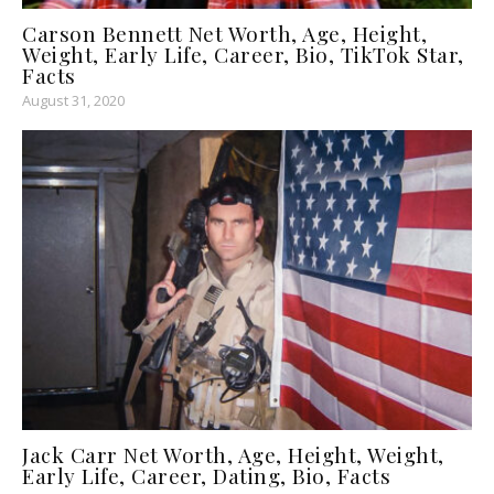
Carson Bennett Net Worth, Age, Height,
Weight, Early Life, Career, Bio, TikTok Star,
Facts
August 31, 2020
Jack Carr Net Worth, Age, Height, Weight,
Early Life, Career, Dating, Bio, Facts