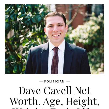
POLITICIAN
Dave Cavell Net
Worth, Age, Height,