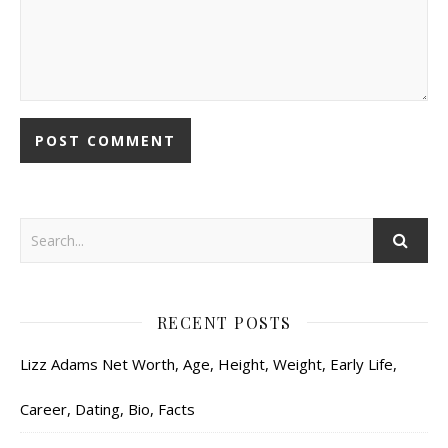
RECENT POSTS
Lizz Adams Net Worth, Age, Height, Weight, Early Life,
Career, Dating, Bio, Facts