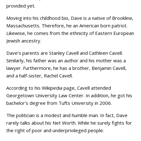
provided yet.
Moving into his childhood bio, Dave is a native of Brookline,
Massachusetts. Therefore, he an American born patriot.
Likewise, he comes from the ethnicity of Eastern European
Jewish ancestry.
Dave’s parents are Stanley Cavell and Cathleen Cavell.
Similarly, his father was an author and his mother was a
lawyer. Furthermore, he has a brother, Benjamin Cavell,
and a half-sister, Rachel Cavell.
According to his Wikipedia page, Cavell attended
Georgetown University Law Center. In addition, he got his
bachelor’s degree from Tufts University in 2006.
The politician is a modest and humble man. In fact, Dave
rarely talks about his Net Worth. While he surely fights for
the right of poor and underprivileged people.