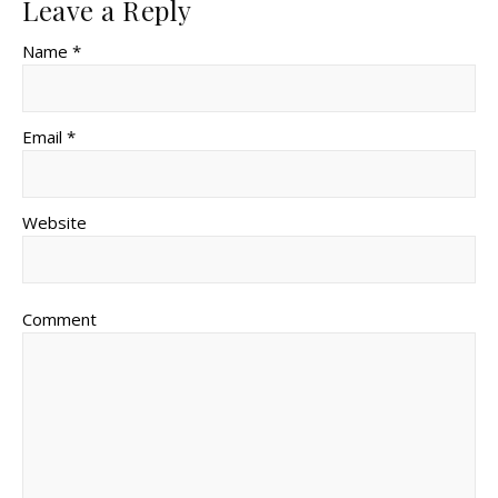
Leave a Reply
Name *
Email *
Website
Comment