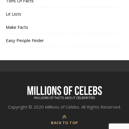
Tons Of Facts
Lit Lists
Make Facts
Easy People Finder
Copyright © 2020 Millions of Celebs. All Rights Reserved.
BACK TO TOP