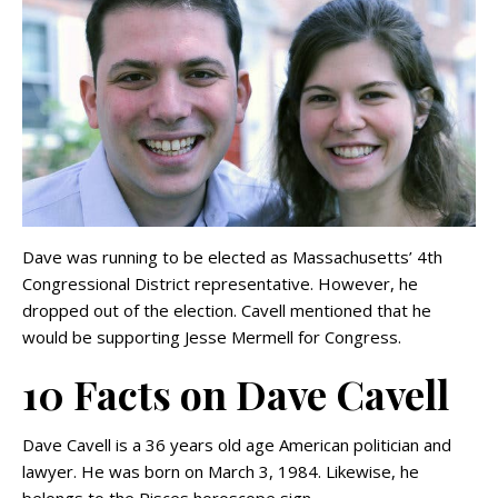
Dave was running to be elected as Massachusetts’ 4th
Congressional District representative. However, he
dropped out of the election. Cavell mentioned that he
would be supporting Jesse Mermell for Congress.
10 Facts on Dave Cavell
Dave Cavell is a 36 years old age American politician and
lawyer. He was born on March 3, 1984. Likewise, he