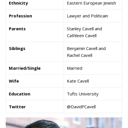
Ethnicity
Eastern European Jewish
Profession
Lawyer and Politicain
Parents
Stanley Cavell and
Cathleen Cavell
Siblings
Benjamin Cavell and
Rachel Cavell
Married/Single
Married
Wife
Kate Cavell
Education
Tufts University
Twitter
@DavidFCavell