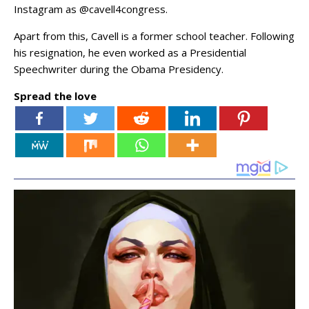
Instagram as @cavell4congress.
Apart from this, Cavell is a former school teacher. Following
his resignation, he even worked as a Presidential
Speechwriter during the Obama Presidency.
Spread the love