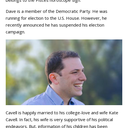
belongs to the Pisces horoscope sign.
Dave is a member of the Democratic Party. He was
running for election to the U.S. House. However, he
recently announced he has suspended his election
campaign.
Cavell is happily married to his college-love and wife Kate
Cavell. In fact, his wife is very supportive of his political
endeavors. But, information of his children has been