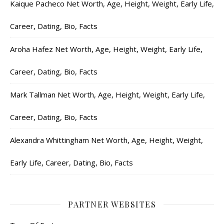
Kaique Pacheco Net Worth, Age, Height, Weight, Early Life,
Career, Dating, Bio, Facts
Aroha Hafez Net Worth, Age, Height, Weight, Early Life,
Career, Dating, Bio, Facts
Mark Tallman Net Worth, Age, Height, Weight, Early Life,
Career, Dating, Bio, Facts
Alexandra Whittingham Net Worth, Age, Height, Weight,
Early Life, Career, Dating, Bio, Facts
PARTNER WEBSITES