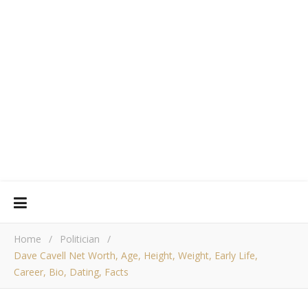
Home
/
Politician
/
Dave Cavell Net Worth, Age, Height, Weight, Early Life,
Career, Bio, Dating, Facts