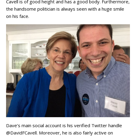
Cavell is of good height and has a good body. Furthermore,
the handsome politician is always seen with a huge smile
on his face.
Dave’s main social account is his verified Twitter handle
@DavidFCavell. Moreover, he is also fairly active on