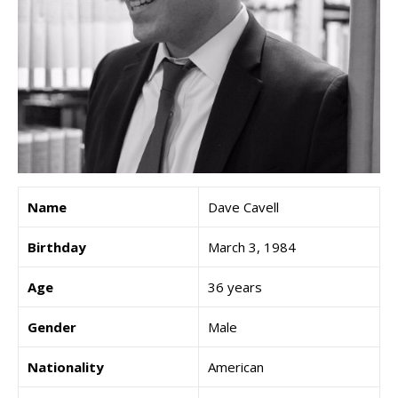
Name
Dave Cavell
Birthday
March 3, 1984
Age
36 years
Gender
Male
Nationality
American