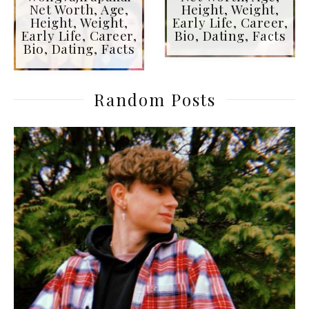
Net Worth, Age,
Height, Weight,
Height, Weight,
Early Life, Career,
Early Life, Career,
Bio, Dating, Facts
Bio, Dating, Facts
Random Posts