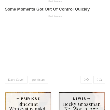
Dave Cavell
politician
0
0
PREVIOUS
NEWER
Sineenat
Becky Grossman
Wongvajirapakdi
Net Worth, Age,