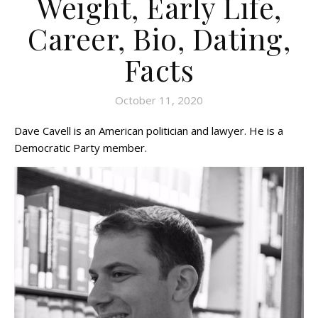
Weight, Early Life,
Career, Bio, Dating,
Facts
October 11, 2020
Dave Cavell is an American politician and lawyer. He is a
Democratic Party member.