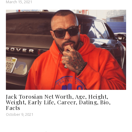
March 15, 2021
Jack Torosian Net Worth, Age, Height,
Weight, Early Life, Career, Dating, Bio,
Facts
October 9, 2021