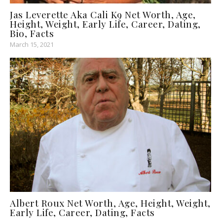
Jas Leverette Aka Cali K9 Net Worth, Age,
Height, Weight, Early Life, Career, Dating,
Bio, Facts
March 15, 2021
Albert Roux Net Worth, Age, Height, Weight,
Early Life, Career, Dating, Facts