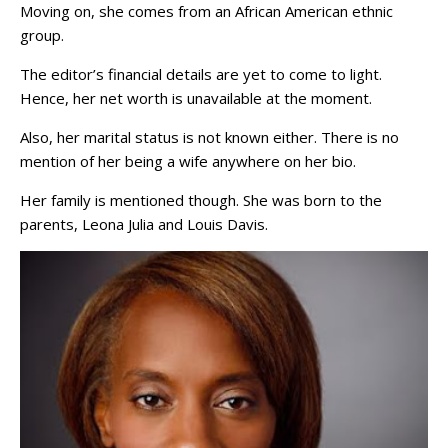
Moving on, she comes from an African American ethnic
group.
The editor’s financial details are yet to come to light.
Hence, her net worth is unavailable at the moment.
Also, her marital status is not known either. There is no
mention of her being a wife anywhere on her bio.
Her family is mentioned though. She was born to the
parents, Leona Julia and Louis Davis.