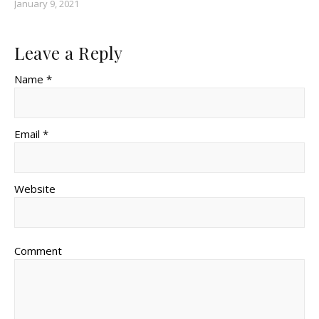
January 9, 2021
Leave a Reply
Name *
Email *
Website
Comment