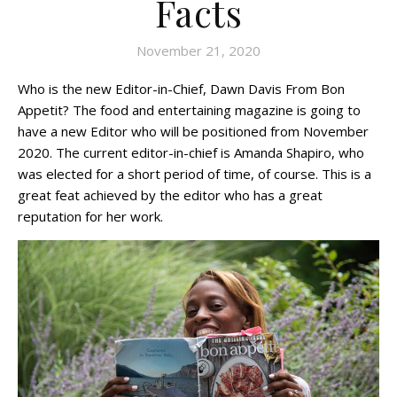
Facts
November 21, 2020
Who is the new Editor-in-Chief, Dawn Davis From Bon
Appetit? The food and entertaining magazine is going to
have a new Editor who will be positioned from November
2020. The current editor-in-chief is Amanda Shapiro, who
was elected for a short period of time, of course. This is a
great feat achieved by the editor who has a great
reputation for her work.