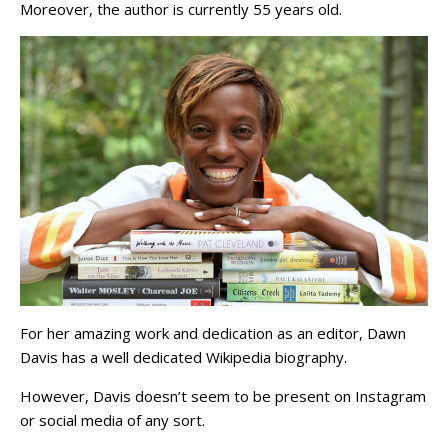
Moreover, the author is currently 55 years old.
For her amazing work and dedication as an editor, Dawn
Davis has a well dedicated Wikipedia biography.
However, Davis doesn’t seem to be present on Instagram
or social media of any sort.