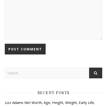
RECENT POSTS
Lizz Adams Net Worth, Age, Height, Weight, Early Life,