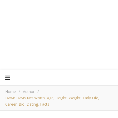
Home
/
Author
/
Dawn Davis Net Worth, Age, Height, Weight, Early Life,
Career, Bio, Dating, Facts