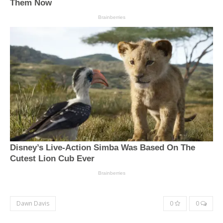
Dawn Davis
0
0