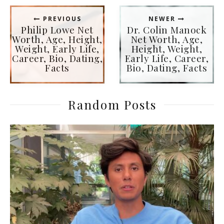
PREVIOUS
NEWER
Philip Lowe Net
Dr. Colin Manock
Worth, Age, Height,
Net Worth, Age,
Weight, Early Life,
Height, Weight,
Career, Bio, Dating,
Early Life, Career,
Facts
Bio, Dating, Facts
Random Posts