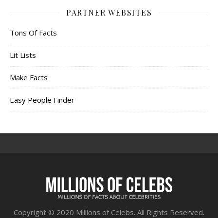
PARTNER WEBSITES
Tons Of Facts
Lit Lists
Make Facts
Easy People Finder
Copyright © 2020 Millions of Celebs. All Rights Reserved.