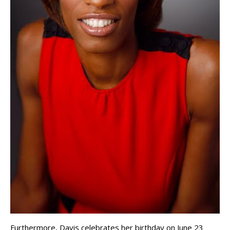
Furthermore, Davis celebrates her birthday on June 23