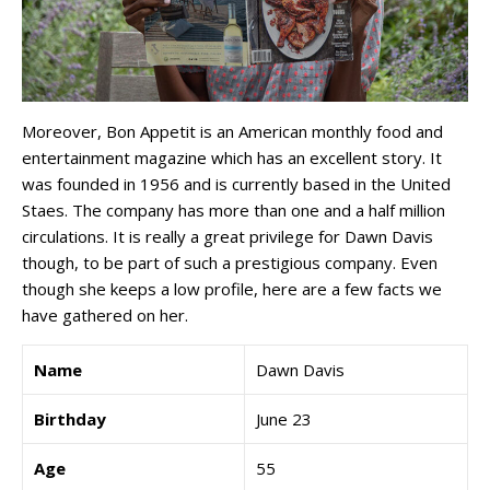
Moreover, Bon Appetit is an American monthly food and
entertainment magazine which has an excellent story. It
was founded in 1956 and is currently based in the United
Staes. The company has more than one and a half million
circulations. It is really a great privilege for Dawn Davis
though, to be part of such a prestigious company. Even
though she keeps a low profile, here are a few facts we
have gathered on her.
Name
Dawn Davis
Birthday
June 23
Age
55