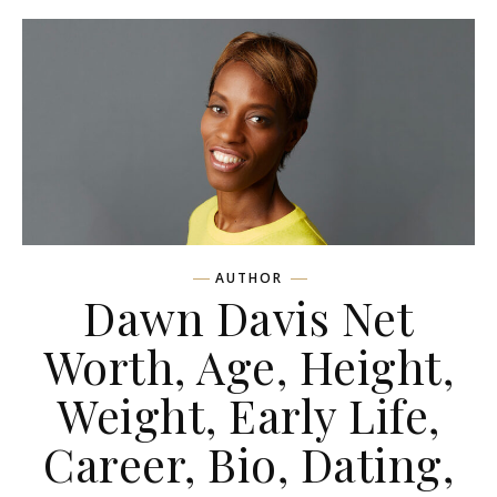
AUTHOR
Dawn Davis Net
Worth, Age, Height,
Weight, Early Life,
Career, Bio, Dating,