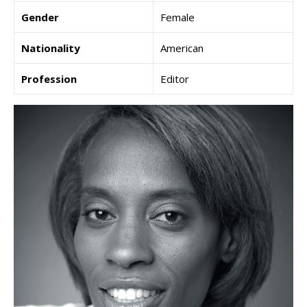
Gender
Female
Nationality
American
Profession
Editor