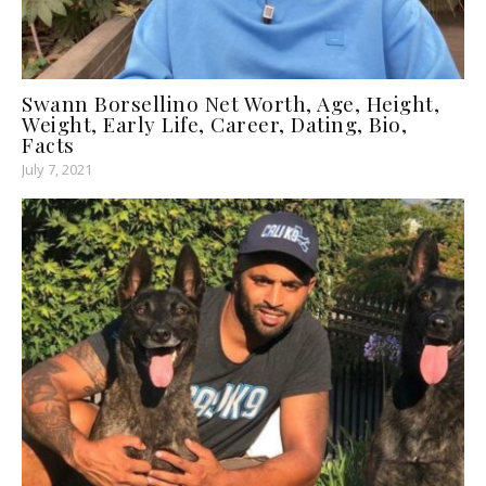
Swann Borsellino Net Worth, Age, Height,
Weight, Early Life, Career, Dating, Bio,
Facts
July 7, 2021