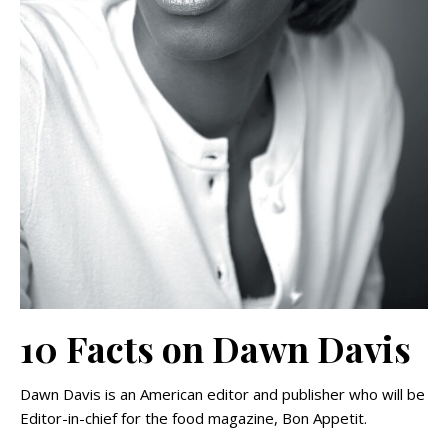
10 Facts on Dawn Davis
Dawn Davis is an American editor and publisher who will be
Editor-in-chief for the food magazine, Bon Appetit.