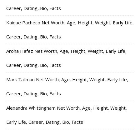
Career, Dating, Bio, Facts
Kaique Pacheco Net Worth, Age, Height, Weight, Early Life,
Career, Dating, Bio, Facts
Aroha Hafez Net Worth, Age, Height, Weight, Early Life,
Career, Dating, Bio, Facts
Mark Tallman Net Worth, Age, Height, Weight, Early Life,
Career, Dating, Bio, Facts
Alexandra Whittingham Net Worth, Age, Height, Weight,
Early Life, Career, Dating, Bio, Facts