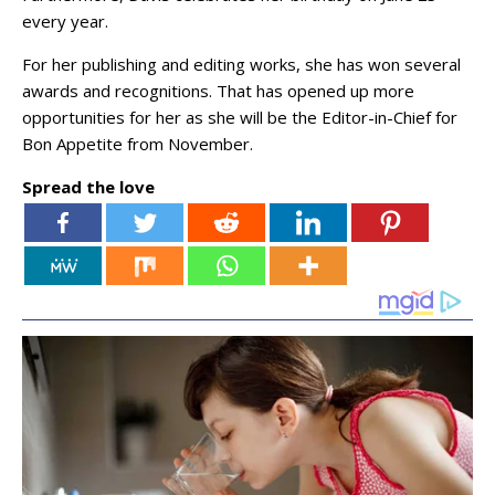
every year.
For her publishing and editing works, she has won several
awards and recognitions. That has opened up more
opportunities for her as she will be the Editor-in-Chief for
Bon Appetite from November.
Spread the love