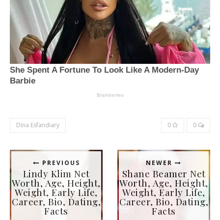
Dina Esfandiary
0
0
PREVIOUS
NEWER
Lindy Klim Net
Shane Beamer Net
Worth, Age, Height,
Worth, Age, Height,
Weight, Early Life,
Weight, Early Life,
Career, Bio, Dating,
Career, Bio, Dating,
Facts
Facts