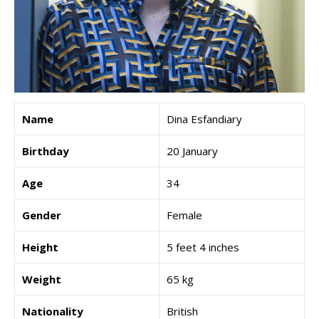
Name
Dina Esfandiary
Birthday
20 January
Age
34
Gender
Female
Height
5 feet 4 inches
Weight
65 kg
Nationality
British