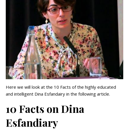
Here we will look at the 10 Facts of the highly educated
and intelligent Dina Esfandairy in the following article.
10 Facts on Dina
Esfandiary