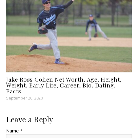
Jake Ross Cohen Net Worth, Age, Height,
Weight, Early Life, Career, Bio, Dating,
Facts
September 20, 2020
Leave a Reply
Name *