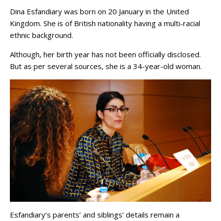
Dina Esfandiary was born on 20 January in the United
Kingdom. She is of British nationality having a multi-racial
ethnic background.
Although, her birth year has not been officially disclosed.
But as per several sources, she is a 34-year-old woman.
Esfandiary’s parents’ and siblings’ details remain a