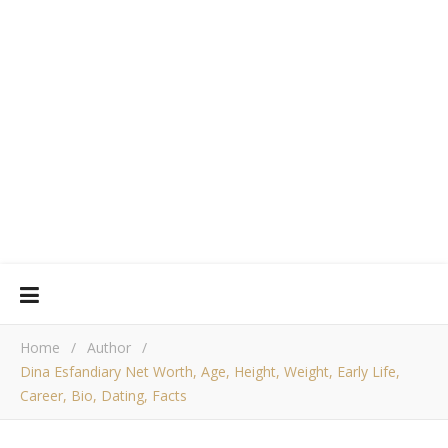
Home
/
Author
/
Dina Esfandiary Net Worth, Age, Height, Weight, Early Life,
Career, Bio, Dating, Facts