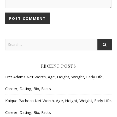
RECENT POSTS
Lizz Adams Net Worth, Age, Height, Weight, Early Life,
Career, Dating, Bio, Facts
Kaique Pacheco Net Worth, Age, Height, Weight, Early Life,
Career, Dating, Bio, Facts