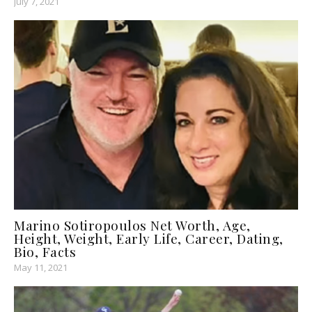
July 7, 2021
Marino Sotiropoulos Net Worth, Age,
Height, Weight, Early Life, Career, Dating,
Bio, Facts
May 11, 2021