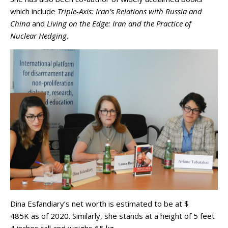
which include
Triple-Axis: Iran’s Relations with Russia and
China
and
Living on the Edge: Iran and the Practice of
Nuclear Hedging
.
Dina Esfandiary’s net worth is estimated to be at $
485K as of 2020. Similarly, she stands at a height of 5 feet