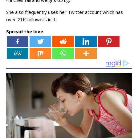
4 inches tall and weighs 65 kg.
She also frequently uses her Twitter account which has
over 21K followers in it.
Spread the love