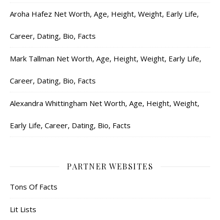
Aroha Hafez Net Worth, Age, Height, Weight, Early Life,
Career, Dating, Bio, Facts
Mark Tallman Net Worth, Age, Height, Weight, Early Life,
Career, Dating, Bio, Facts
Alexandra Whittingham Net Worth, Age, Height, Weight,
Early Life, Career, Dating, Bio, Facts
PARTNER WEBSITES
Tons Of Facts
Lit Lists