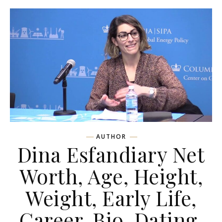
AUTHOR
Dina Esfandiary Net
Worth, Age, Height,
Weight, Early Life,
Career, Bio, Dating,