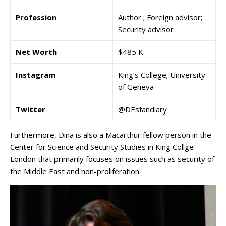
Profession
Author ; Foreign advisor;
Security advisor
Net Worth
$485 K
Instagram
King’s College; University
of Geneva
Twitter
@DEsfandiary
Furthermore, Dina is also a Macarthur fellow person in the
Center for Science and Security Studies in King Collge
London that primarily focuses on issues such as security of
the Middle East and non-proliferation.