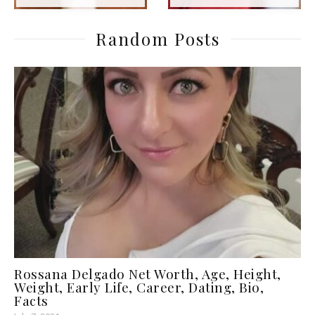
Random Posts
Rossana Delgado Net Worth, Age, Height,
Weight, Early Life, Career, Dating, Bio,
Facts