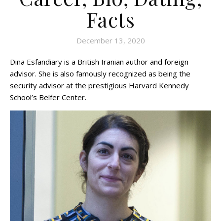
Facts
December 13, 2020
Dina Esfandiary is a British Iranian author and foreign
advisor. She is also famously recognized as being the
security advisor at the prestigious Harvard Kennedy
School’s Belfer Center.