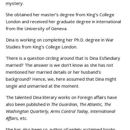
mystery.
She obtained her master’s degree from King’s College
London and received her graduate degree in international
from the University of Geneva.
Dina is working on completing her Ph.D. degree in War
Studies from King’s College London.
There is a question circling around that Is Dina Esfandiary
married? The answer is we don’t know as she has not
mentioned her married details or her husband’s
background? Hence, we, here assumed that Dina might
single and unmarried at the moment.
The talented Dina literary works on Foreign affairs have
also been published in
The Guardian, The Atlantic, The
Washington Quarterly, Arms Control Today, International
Affairs
, etc.
She has also been co-author of widely acclaimed books