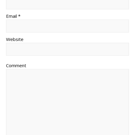
Email *
Website
Comment