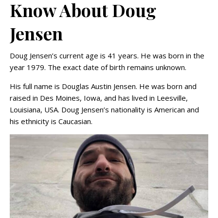
Know About Doug
Jensen
Doug Jensen’s current age is 41 years. He was born in the
year 1979. The exact date of birth remains unknown.
His full name is Douglas Austin Jensen. He was born and
raised in Des Moines, Iowa, and has lived in Leesville,
Louisiana, USA. Doug Jensen’s nationality is American and
his ethnicity is Caucasian.