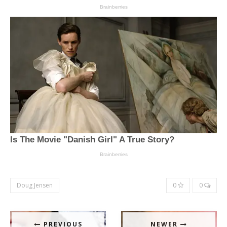
Doug Jensen
0
0
PREVIOUS
NEWER