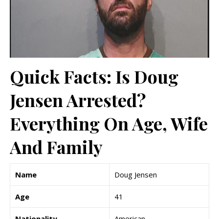
Quick Facts: Is Doug
Jensen Arrested?
Everything On Age, Wife
And Family
Name
Doug Jensen
Age
41
Nationality
American