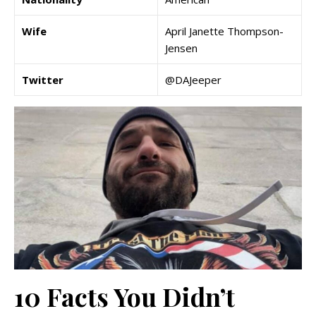
Wife
April Janette Thompson-
Jensen
Twitter
@DAJeeper
10 Facts You Didn’t