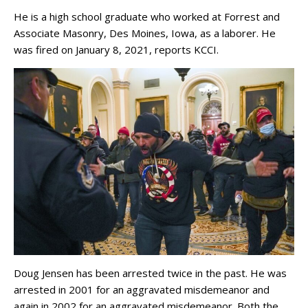
He is a high school graduate who worked at Forrest and
Associate Masonry, Des Moines, Iowa, as a laborer. He
was fired on January 8, 2021, reports KCCI.
Doug Jensen has been arrested twice in the past. He was
arrested in 2001 for an aggravated misdemeanor and
again in 2002 for an aggravated misdemeanor. Both the