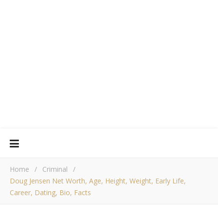
Home
/
Criminal
/
Doug Jensen Net Worth, Age, Height, Weight, Early Life,
Career, Dating, Bio, Facts