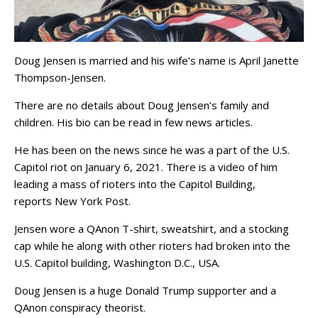
Doug Jensen is married and his wife’s name is April Janette
Thompson-Jensen.
There are no details about Doug Jensen’s family and
children. His bio can be read in few news articles.
He has been on the news since he was a part of the U.S.
Capitol riot on January 6, 2021. There is a video of him
leading a mass of rioters into the Capitol Building,
reports New York Post.
Jensen wore a QAnon T-shirt, sweatshirt, and a stocking
cap while he along with other rioters had broken into the
U.S. Capitol building, Washington D.C., USA.
Doug Jensen is a huge Donald Trump supporter and a
QAnon conspiracy theorist.