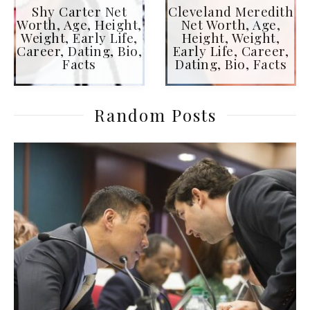
Shy Carter Net
Cleveland Meredith
Worth, Age, Height,
Net Worth, Age,
Weight, Early Life,
Height, Weight,
Career, Dating, Bio,
Early Life, Career,
Facts
Dating, Bio, Facts
Random Posts