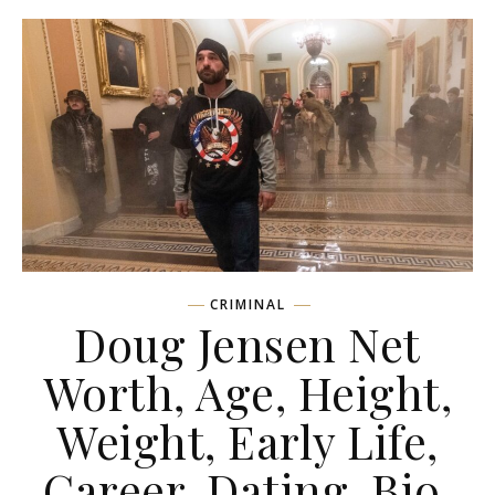
CRIMINAL
Doug Jensen Net
Worth, Age, Height,
Weight, Early Life,
Career, Dating, Bio,