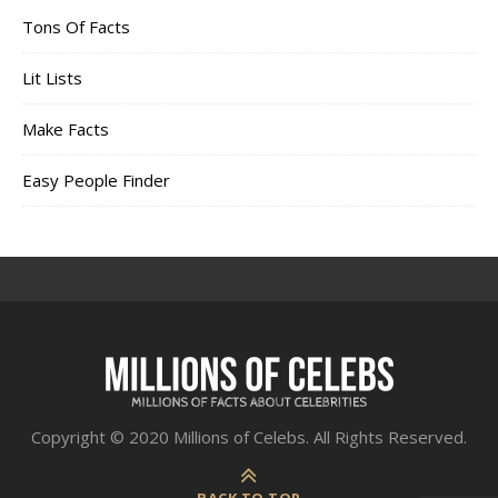
Tons Of Facts
Lit Lists
Make Facts
Easy People Finder
Copyright © 2020 Millions of Celebs. All Rights Reserved.
BACK TO TOP