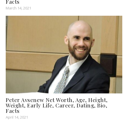
Facts
March 14, 2021
Peter Avsenew Net Worth, Age, Height,
Weight, Early Life, Career, Dating, Bio,
Facts
April 14, 2021