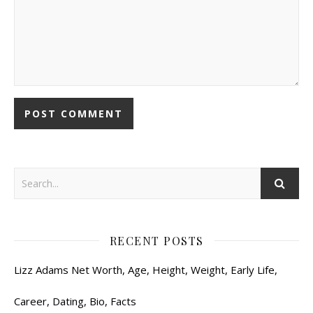
RECENT POSTS
Lizz Adams Net Worth, Age, Height, Weight, Early Life,
Career, Dating, Bio, Facts