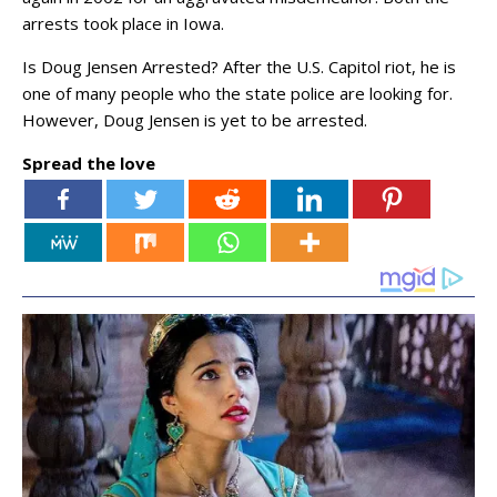
arrests took place in Iowa.
Is Doug Jensen Arrested? After the U.S. Capitol riot, he is
one of many people who the state police are looking for.
However, Doug Jensen is yet to be arrested.
Spread the love