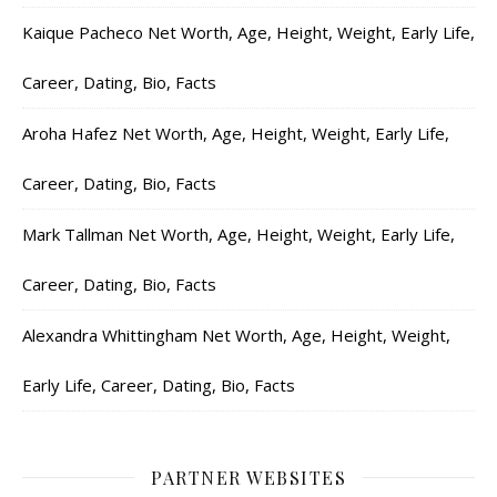
Kaique Pacheco Net Worth, Age, Height, Weight, Early Life,
Career, Dating, Bio, Facts
Aroha Hafez Net Worth, Age, Height, Weight, Early Life,
Career, Dating, Bio, Facts
Mark Tallman Net Worth, Age, Height, Weight, Early Life,
Career, Dating, Bio, Facts
Alexandra Whittingham Net Worth, Age, Height, Weight,
Early Life, Career, Dating, Bio, Facts
PARTNER WEBSITES