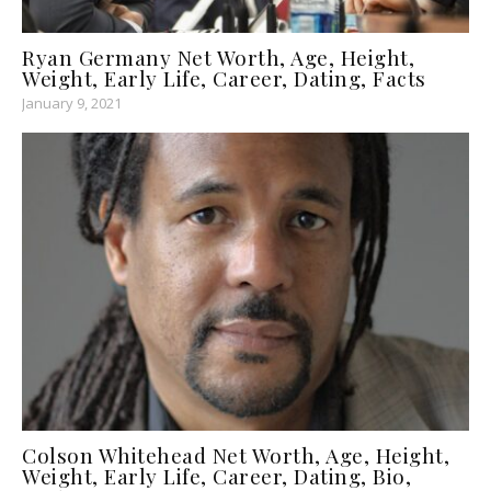
Ryan Germany Net Worth, Age, Height,
Weight, Early Life, Career, Dating, Facts
January 9, 2021
Colson Whitehead Net Worth, Age, Height,
Weight, Early Life, Career, Dating, Bio,