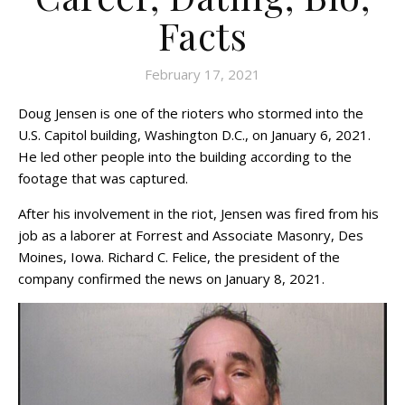
Facts
February 17, 2021
Doug Jensen is one of the rioters who stormed into the
U.S. Capitol building, Washington D.C., on January 6, 2021.
He led other people into the building according to the
footage that was captured.
After his involvement in the riot, Jensen was fired from his
job as a laborer at Forrest and Associate Masonry, Des
Moines, Iowa. Richard C. Felice, the president of the
company confirmed the news on January 8, 2021.