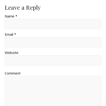
Leave a Reply
Name *
Email *
Website
Comment