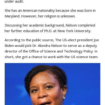
under audit.
She has an American nationality because she was born in
Maryland. However, her religion is unknown.
Discussing her academic background, Nelson completed
her further education of Ph.D. at New York University.
According to the public source, The US-elect president Joe
Biden would pick Dr. Alondra Nelson to serve as a deputy
director of the Office of Science and Technology Policy. In
short, she got a chance to work with the US science team.