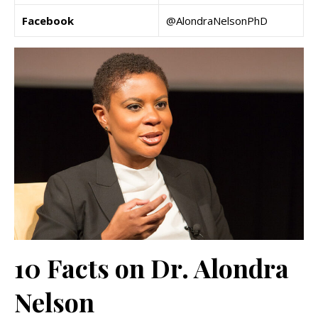
Facebook
@AlondraNelsonPhD
10 Facts on Dr. Alondra
Nelson