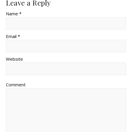
Leave a Reply
Name *
Email *
Website
Comment