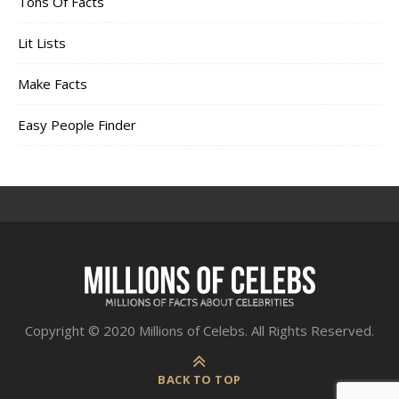
Tons Of Facts
Lit Lists
Make Facts
Easy People Finder
Copyright © 2020 Millions of Celebs. All Rights Reserved.
BACK TO TOP