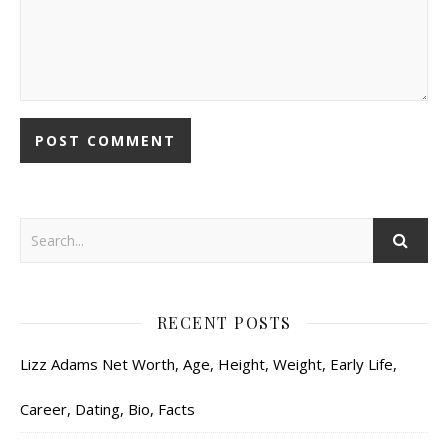
RECENT POSTS
Lizz Adams Net Worth, Age, Height, Weight, Early Life,
Career, Dating, Bio, Facts