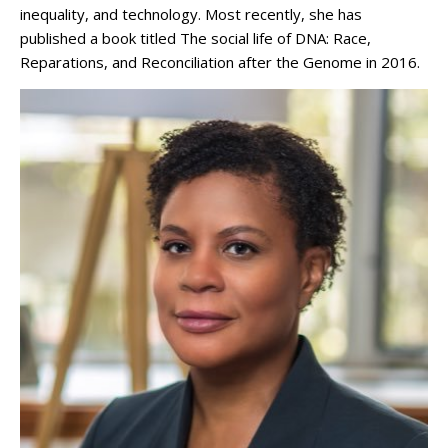
inequality, and technology. Most recently, she has
published a book titled The social life of DNA: Race,
Reparations, and Reconciliation after the Genome in 2016.