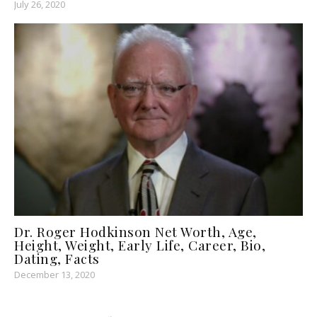
July 26, 2020
Dr. Roger Hodkinson Net Worth, Age,
Height, Weight, Early Life, Career, Bio,
Dating, Facts
December 13, 2020