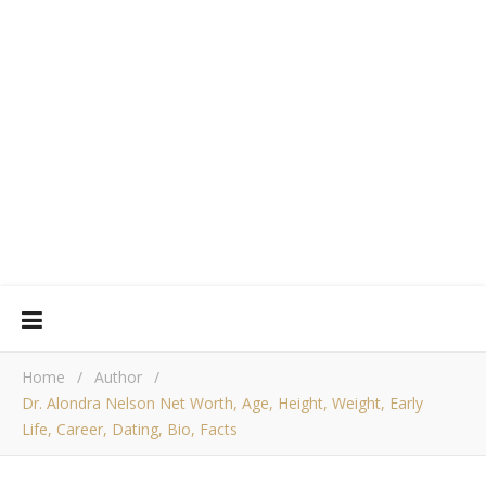
Home
/
Author
/
Dr. Alondra Nelson Net Worth, Age, Height, Weight, Early
Life, Career, Dating, Bio, Facts