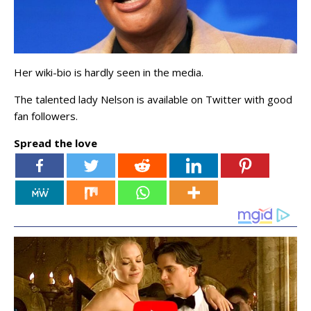
Her wiki-bio is hardly seen in the media.
The talented lady Nelson is available on Twitter with good
fan followers.
Spread the love