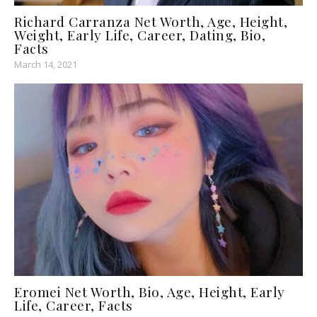
Richard Carranza Net Worth, Age, Height,
Weight, Early Life, Career, Dating, Bio,
Facts
March 14, 2021
Eromei Net Worth, Bio, Age, Height, Early
Life, Career, Facts