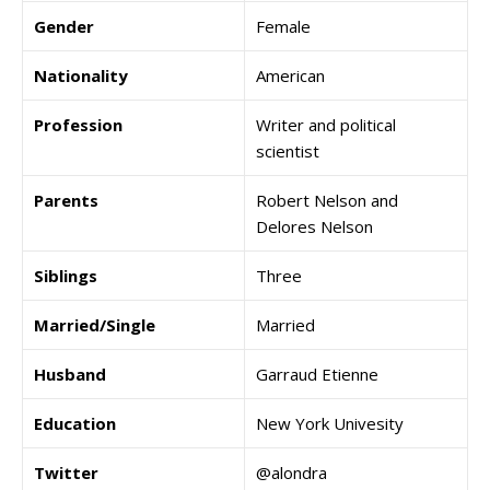
Gender
Female
Nationality
American
Profession
Writer and political
scientist
Parents
Robert Nelson and
Delores Nelson
Siblings
Three
Married/Single
Married
Husband
Garraud Etienne
Education
New York Univesity
Twitter
@alondra