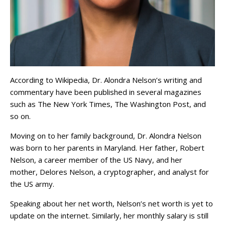
According to Wikipedia, Dr. Alondra Nelson’s writing and
commentary have been published in several magazines
such as The New York Times, The Washington Post, and
so on.
Moving on to her family background, Dr. Alondra Nelson
was born to her parents in Maryland. Her father, Robert
Nelson, a career member of the US Navy, and her
mother, Delores Nelson, a cryptographer, and analyst for
the US army.
Speaking about her net worth, Nelson’s net worth is yet to
update on the internet. Similarly, her monthly salary is still