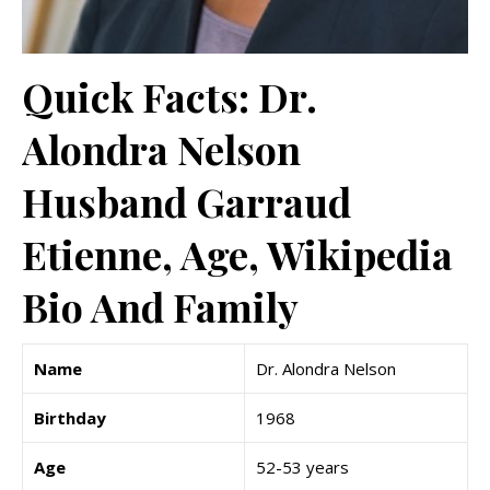
Quick Facts: Dr.
Alondra Nelson
Husband Garraud
Etienne, Age, Wikipedia
Bio And Family
Name
Dr. Alondra Nelson
Birthday
1968
Age
52-53 years