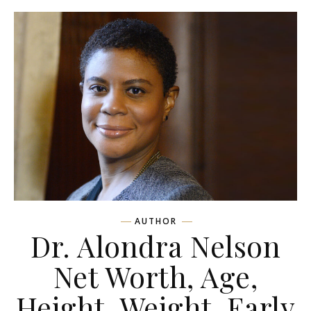
AUTHOR
Dr. Alondra Nelson
Net Worth, Age,
Height, Weight, Early