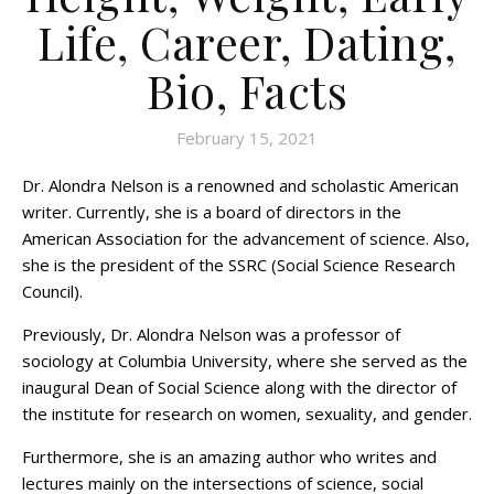
Life, Career, Dating,
Bio, Facts
February 15, 2021
Dr. Alondra Nelson is a renowned and scholastic American
writer. Currently, she is a board of directors in the
American Association for the advancement of science. Also,
she is the president of the SSRC (Social Science Research
Council).
Previously, Dr. Alondra Nelson was a professor of
sociology at Columbia University, where she served as the
inaugural Dean of Social Science along with the director of
the institute for research on women, sexuality, and gender.
Furthermore, she is an amazing author who writes and
lectures mainly on the intersections of science, social