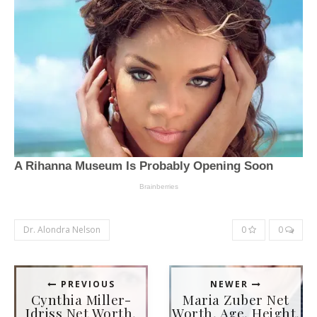
Dr. Alondra Nelson
0
0
PREVIOUS
NEWER
Cynthia Miller-
Maria Zuber Net
Idriss Net Worth,
Worth, Age, Height,