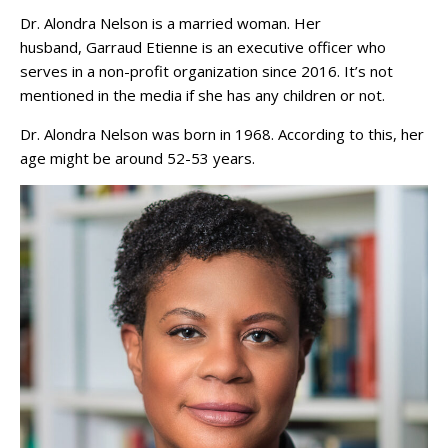
Dr. Alondra Nelson is a married woman. Her
husband, Garraud Etienne is an executive officer who
serves in a non-profit organization since 2016. It’s not
mentioned in the media if she has any children or not.
Dr. Alondra Nelson was born in 1968. According to this, her
age might be around 52-53 years.