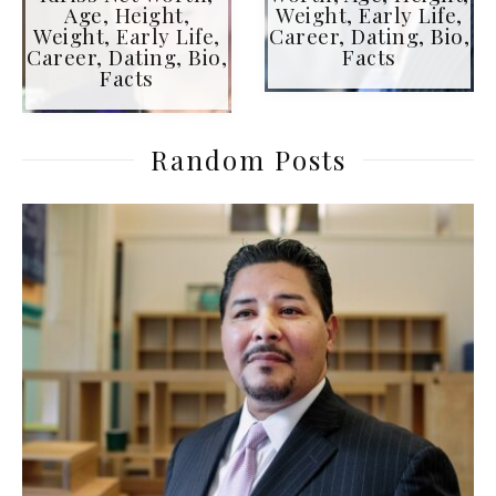
Age, Height,
Weight, Early Life,
Weight, Early Life,
Career, Dating, Bio,
Career, Dating, Bio,
Facts
Facts
Random Posts