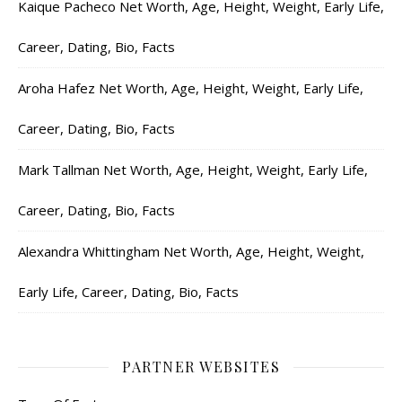
Kaique Pacheco Net Worth, Age, Height, Weight, Early Life,
Career, Dating, Bio, Facts
Aroha Hafez Net Worth, Age, Height, Weight, Early Life,
Career, Dating, Bio, Facts
Mark Tallman Net Worth, Age, Height, Weight, Early Life,
Career, Dating, Bio, Facts
Alexandra Whittingham Net Worth, Age, Height, Weight,
Early Life, Career, Dating, Bio, Facts
PARTNER WEBSITES