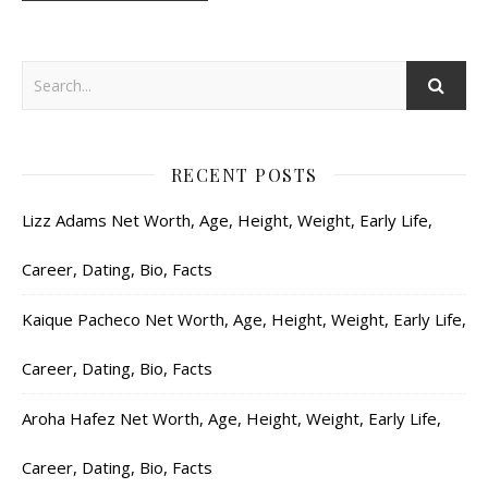
RECENT POSTS
Lizz Adams Net Worth, Age, Height, Weight, Early Life,
Career, Dating, Bio, Facts
Kaique Pacheco Net Worth, Age, Height, Weight, Early Life,
Career, Dating, Bio, Facts
Aroha Hafez Net Worth, Age, Height, Weight, Early Life,
Career, Dating, Bio, Facts