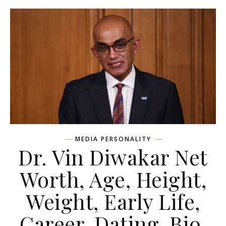
MEDIA PERSONALITY
Dr. Vin Diwakar Net
Worth, Age, Height,
Weight, Early Life,
Career, Dating, Bio,