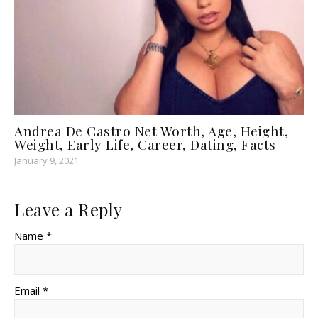
Andrea De Castro Net Worth, Age, Height,
Weight, Early Life, Career, Dating, Facts
January 9, 2021
Leave a Reply
Name *
Email *