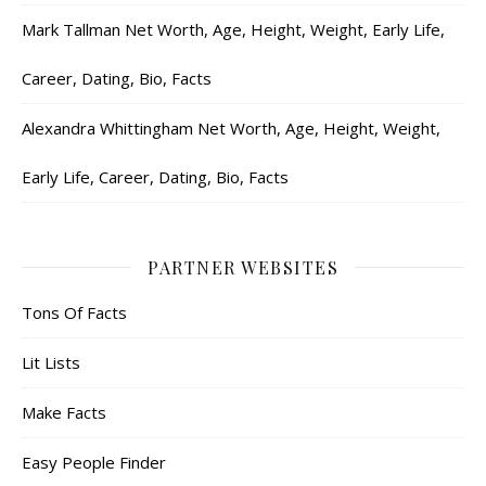
Mark Tallman Net Worth, Age, Height, Weight, Early Life,
Career, Dating, Bio, Facts
Alexandra Whittingham Net Worth, Age, Height, Weight,
Early Life, Career, Dating, Bio, Facts
PARTNER WEBSITES
Tons Of Facts
Lit Lists
Make Facts
Easy People Finder