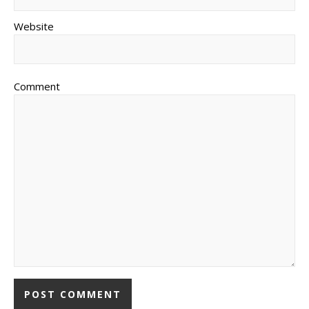
Website
Comment