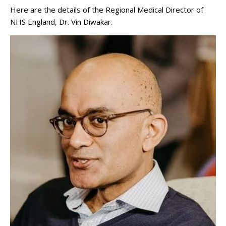
Here are the details of the Regional Medical Director of
NHS England, Dr. Vin Diwakar.