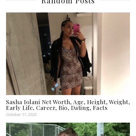
Random Posts
Sasha Iolani Net Worth, Age, Height, Weight,
Early Life, Career, Bio, Dating, Facts
October 11, 2020