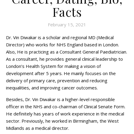
Facts
February 15, 2021
Dr. Vin Diwakar is a scholar and regional MD (Medical
Director) who works for NHS England based in London.
Also, He is practicing as a Consultant General Paediatrician.
As a consultant, he provides general clinical leadership to
London’s Health System for making a vision of
development after 5 years. He mainly focuses on the
delivery of primary care, prevention and reducing
inequalities, and improving cancer outcomes.
Besides, Dr. Vin Diwakar is a higher-level responsible
officer in the NHS and co-chairman of Clinical Senate Form.
He definitely has years of work experience in the medical
sector. Previously, he worked in Birmingham, the West
Midlands as a medical director.