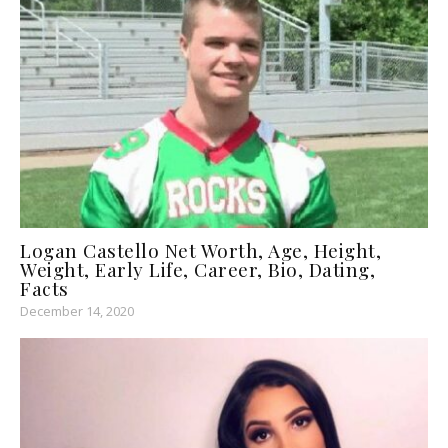
Logan Castello Net Worth, Age, Height,
Weight, Early Life, Career, Bio, Dating,
Facts
December 14, 2020