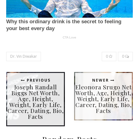
Dr. Vin Diwakar
0
0
PREVIOUS
NEWER
Joseph Randall
Eleonora Srugo Net
Biggs Net Worth,
Worth, Age, Height,
Age, Height,
Weight, Early Life,
Weight, Early Life,
Career, Dating, Bio,
Career, Dating, Bio,
Facts
Facts