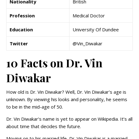
Nationality
British
Profession
Medical Doctor
Education
University Of Dundee
Twitter
@Vin_Diwakar
10 Facts on Dr. Vin
Diwakar
How old is Dr. Vin Diwakar? Well, Dr. Vin Diwakar’s age is
unknown. By viewing his looks and personality, he seems
to be in the mid-age of 50.
Dr. Vin Diwakar’s name is yet to appear on Wikipedia. It’s all
about time that decides the future.
Moving on to his married life, Dr. Vin Diwakar is a married