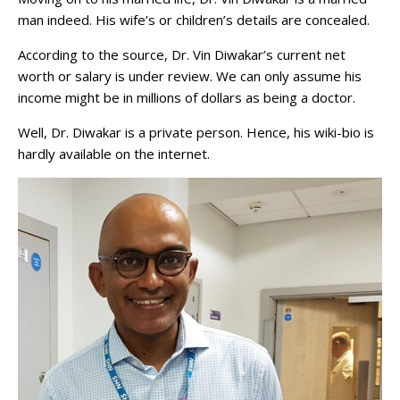
man indeed. His wife’s or children’s details are concealed.
According to the source, Dr. Vin Diwakar’s current net
worth or salary is under review. We can only assume his
income might be in millions of dollars as being a doctor.
Well, Dr. Diwakar is a private person. Hence, his wiki-bio is
hardly available on the internet.