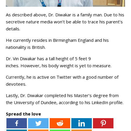
As described above, Dr. Diwakar is a family man. Due to his
secretive nature media won’t be able to trace his parent’s
details.
He currently resides in Birmingham England and his
nationality is British.
Dr. Vin Diwakar has a tall height of 5 feet 9
inches. However, his body weight is yet to measure.
Currently, he is active on Twitter with a good number of
devotees.
Lastly, Dr. Diwakar completed his Master’s degree from
the University of Dundee, according to his LinkedIn profile.
Spread the love