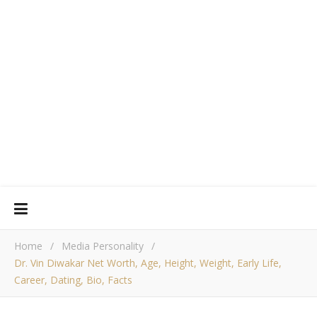
Home
/
Media Personality
/
Dr. Vin Diwakar Net Worth, Age, Height, Weight, Early Life,
Career, Dating, Bio, Facts