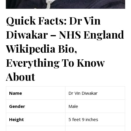
Quick Facts: Dr Vin
Diwakar – NHS England
Wikipedia Bio,
Everything To Know
About
Name
Dr Vin Diwakar
Gender
Male
Height
5 feet 9 inches