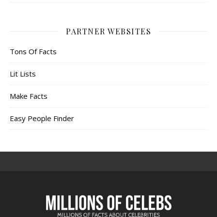
PARTNER WEBSITES
Tons Of Facts
Lit Lists
Make Facts
Easy People Finder