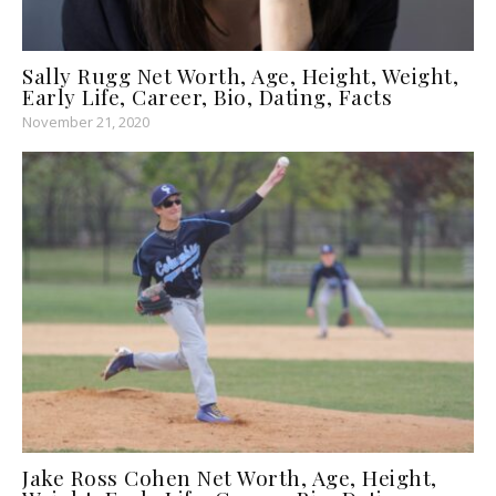
Sally Rugg Net Worth, Age, Height, Weight,
Early Life, Career, Bio, Dating, Facts
November 21, 2020
Jake Ross Cohen Net Worth, Age, Height,