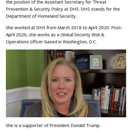
the position of the Assistant Secretary for Threat
Prevention & Security Policy at DHS. DHS stands for the
Department of Homeland Security.
She worked at DHS from March 2018 to April 2020. Post-
April 2020, she works as a Global Security Risk &
Operations officer based in Washington, D.C.
She is a supporter of President Donald Trump.