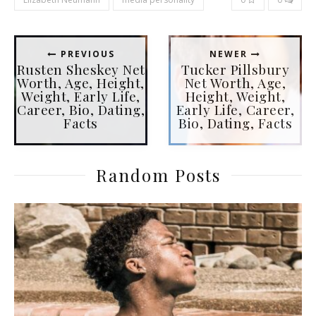
PREVIOUS
NEWER
Rusten Sheskey Net
Tucker Pillsbury
Worth, Age, Height,
Net Worth, Age,
Weight, Early Life,
Height, Weight,
Career, Bio, Dating,
Early Life, Career,
Facts
Bio, Dating, Facts
Random Posts