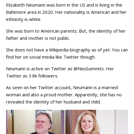
Elizabeth Neumann was born in the US and is living in the
Baltimore area in 2020. Her nationality is American and her
ethnicity is white.
She was born to American parents. But, the identity of her
father and mother is not public.
She does not have a Wikipedia biography as of yet. You can
find her on social media like Twitter though.
Neumann is active on Twitter as @NeuSummits. Her
Twitter as 3.8k followers.
As seen on her Twitter account, Neumann is a married
woman and also a proud mother. Apparently, she has no
revealed the identity of her husband and child.