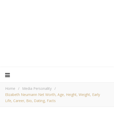
Home
/
Media Personality
/
Elizabeth Neumann Net Worth, Age, Height, Weight, Early
Life, Career, Bio, Dating, Facts