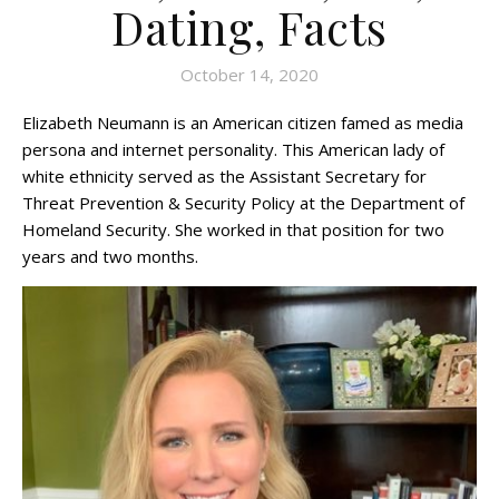
Dating, Facts
October 14, 2020
Elizabeth Neumann is an American citizen famed as media
persona and internet personality. This American lady of
white ethnicity served as the Assistant Secretary for
Threat Prevention & Security Policy at the Department of
Homeland Security. She worked in that position for two
years and two months.