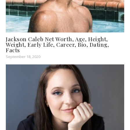
Jackson Caleb Net Worth, Age, Height,
Weight, Early Life, Career, Bio, Dating,
Facts
September 18, 2020