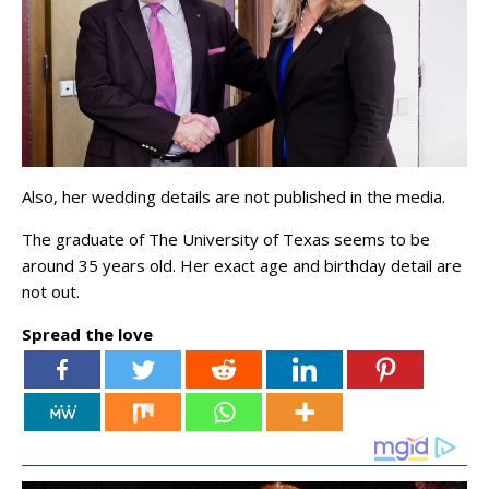
Also, her wedding details are not published in the media.
The graduate of The University of Texas seems to be
around 35 years old. Her exact age and birthday detail are
not out.
Spread the love