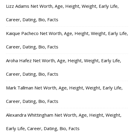
Lizz Adams Net Worth, Age, Height, Weight, Early Life,
Career, Dating, Bio, Facts
Kaique Pacheco Net Worth, Age, Height, Weight, Early Life,
Career, Dating, Bio, Facts
Aroha Hafez Net Worth, Age, Height, Weight, Early Life,
Career, Dating, Bio, Facts
Mark Tallman Net Worth, Age, Height, Weight, Early Life,
Career, Dating, Bio, Facts
Alexandra Whittingham Net Worth, Age, Height, Weight,
Early Life, Career, Dating, Bio, Facts