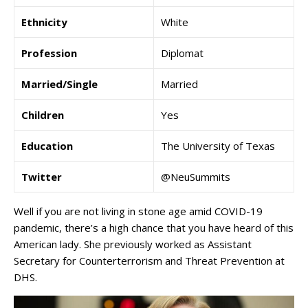
Ethnicity
White
Profession
Diplomat
Married/Single
Married
Children
Yes
Education
The University of Texas
Twitter
@NeuSummits
Well if you are not living in stone age amid COVID-19
pandemic, there’s a high chance that you have heard of this
American lady. She previously worked as Assistant
Secretary for Counterterrorism and Threat Prevention at
DHS.