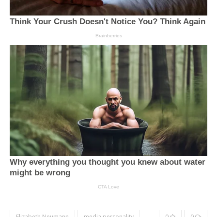
Elizabeth Neumann
media personality
0
0