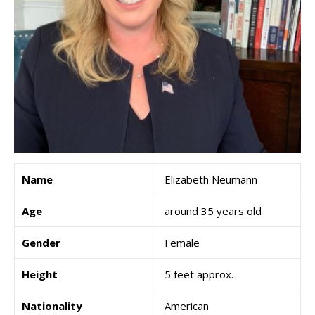
Name
Elizabeth Neumann
Age
around 35 years old
Gender
Female
Height
5 feet approx.
Nationality
American