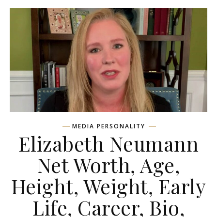
MEDIA PERSONALITY
Elizabeth Neumann
Net Worth, Age,
Height, Weight, Early
Life, Career, Bio,