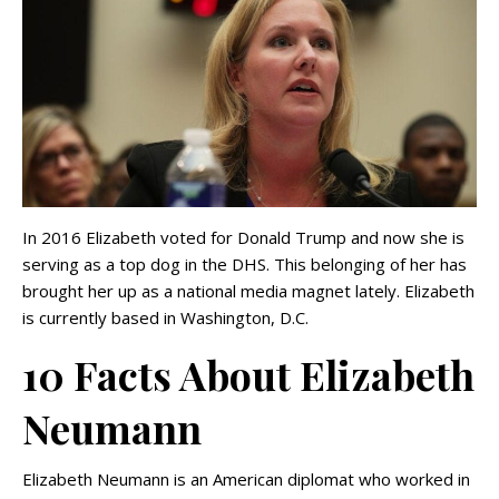
In 2016 Elizabeth voted for Donald Trump and now she is
serving as a top dog in the DHS. This belonging of her has
brought her up as a national media magnet lately. Elizabeth
is currently based in Washington, D.C.
10 Facts About Elizabeth
Neumann
Elizabeth Neumann is an American diplomat who worked in