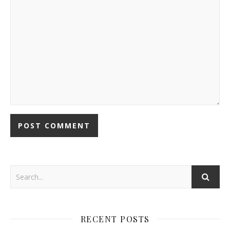
RECENT POSTS