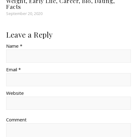
Weight, Early Life, Career, Bio, Dating,
Facts
September 20, 2020
Leave a Reply
Name *
Email *
Website
Comment