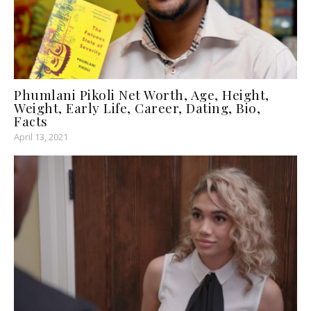
Phumlani Pikoli Net Worth, Age, Height,
Weight, Early Life, Career, Dating, Bio,
Facts
April 13, 2021