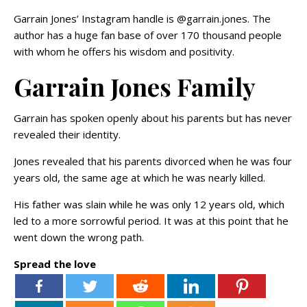
Garrain Jones’ Instagram handle is @garrain.jones. The
author has a huge fan base of over 170 thousand people
with whom he offers his wisdom and positivity.
Garrain Jones Family
Garrain has spoken openly about his parents but has never
revealed their identity.
Jones revealed that his parents divorced when he was four
years old, the same age at which he was nearly killed.
His father was slain while he was only 12 years old, which
led to a more sorrowful period. It was at this point that he
went down the wrong path.
Spread the love