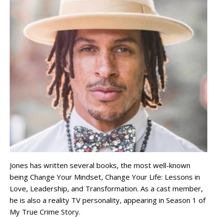
Jones has written several books, the most well-known
being Change Your Mindset, Change Your Life: Lessons in
Love, Leadership, and Transformation. As a cast member,
he is also a reality TV personality, appearing in Season 1 of
My True Crime Story.