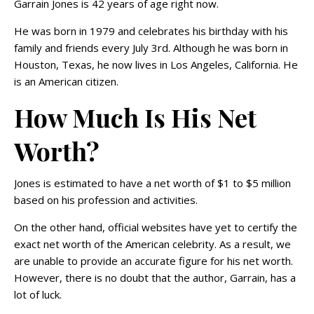
Garrain Jones is 42 years of age right now.
He was born in 1979 and celebrates his birthday with his
family and friends every July 3rd. Although he was born in
Houston, Texas, he now lives in Los Angeles, California. He
is an American citizen.
How Much Is His Net
Worth?
Jones is estimated to have a net worth of $1 to $5 million
based on his profession and activities.
On the other hand, official websites have yet to certify the
exact net worth of the American celebrity. As a result, we
are unable to provide an accurate figure for his net worth.
However, there is no doubt that the author, Garrain, has a
lot of luck.