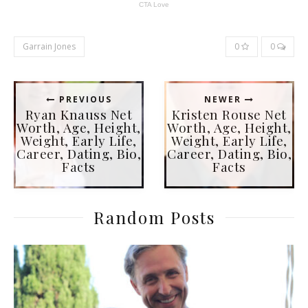
Garrain Jones
0
0
PREVIOUS
NEWER
Ryan Knauss Net
Kristen Rouse Net
Worth, Age, Height,
Worth, Age, Height,
Weight, Early Life,
Weight, Early Life,
Career, Dating, Bio,
Career, Dating, Bio,
Facts
Facts
Random Posts