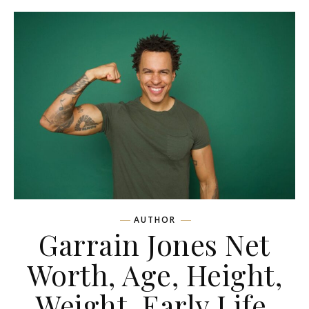
AUTHOR
Garrain Jones Net
Worth, Age, Height,
Weight, Early Life,