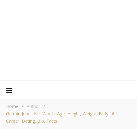
Home
/
Author
/
Garrain Jones Net Worth, Age, Height, Weight, Early Life,
Career, Dating, Bio, Facts