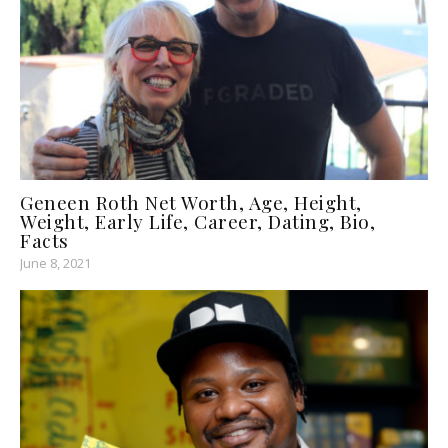
Geneen Roth Net Worth, Age, Height,
Weight, Early Life, Career, Dating, Bio,
Facts
June 8, 2021