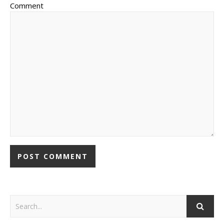
Comment