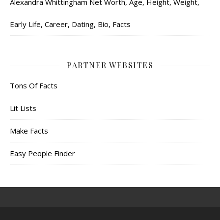
Alexandra Whittingham Net Worth, Age, Height, Weight,
Early Life, Career, Dating, Bio, Facts
PARTNER WEBSITES
Tons Of Facts
Lit Lists
Make Facts
Easy People Finder