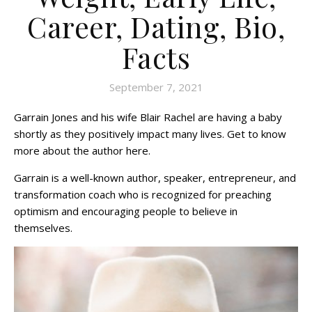
Career, Dating, Bio,
Facts
September 7, 2021
Garrain Jones and his wife Blair Rachel are having a baby
shortly as they positively impact many lives. Get to know
more about the author here.
Garrain is a well-known author, speaker, entrepreneur, and
transformation coach who is recognized for preaching
optimism and encouraging people to believe in
themselves.