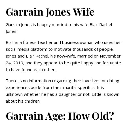
Garrain Jones Wife
Garrain Jones is happily married to his wife Blair Rachel
Jones.
Blair is a fitness teacher and businesswoman who uses her
social media platform to motivate thousands of people.
Jones and Blair Rachel, his now-wife, married on November
24, 2019, and they appear to be quite happy and fortunate
to have found each other.
There is no information regarding their love lives or dating
experiences aside from their marital specifics. It is
unknown whether he has a daughter or not. Little is known
about his children.
Garrain Age: How Old?