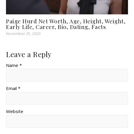
Paige Hurd Net Worth, Age, Height, Weight,
Early Life, Career, Bio, Dating, Facts
November 25, 2020
Leave a Reply
Name *
Email *
Website