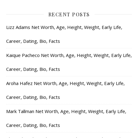
RECENT POSTS
Lizz Adams Net Worth, Age, Height, Weight, Early Life,
Career, Dating, Bio, Facts
Kaique Pacheco Net Worth, Age, Height, Weight, Early Life,
Career, Dating, Bio, Facts
Aroha Hafez Net Worth, Age, Height, Weight, Early Life,
Career, Dating, Bio, Facts
Mark Tallman Net Worth, Age, Height, Weight, Early Life,
Career, Dating, Bio, Facts