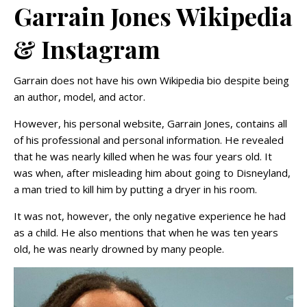
Garrain Jones Wikipedia
& Instagram
Garrain does not have his own Wikipedia bio despite being
an author, model, and actor.
However, his personal website, Garrain Jones, contains all
of his professional and personal information. He revealed
that he was nearly killed when he was four years old. It
was when, after misleading him about going to Disneyland,
a man tried to kill him by putting a dryer in his room.
It was not, however, the only negative experience he had
as a child. He also mentions that when he was ten years
old, he was nearly drowned by many people.