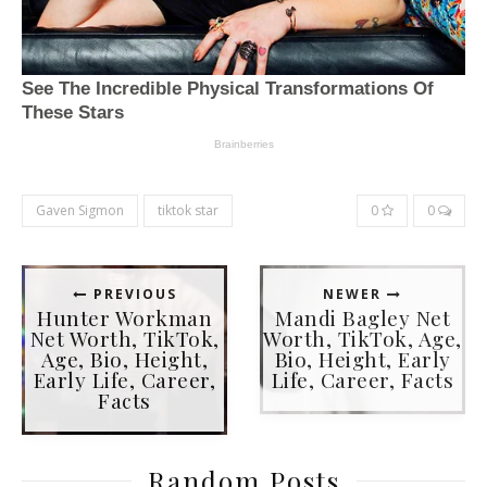
Gaven Sigmon
tiktok star
0
0
PREVIOUS
NEWER
Hunter Workman
Mandi Bagley Net
Net Worth, TikTok,
Worth, TikTok, Age,
Age, Bio, Height,
Bio, Height, Early
Early Life, Career,
Life, Career, Facts
Facts
Random Posts