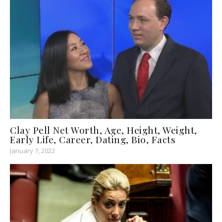
Clay Pell Net Worth, Age, Height, Weight,
Early Life, Career, Dating, Bio, Facts
January 7, 2022