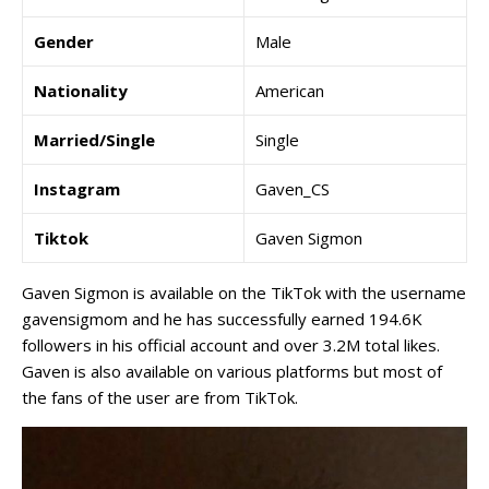
Gender
Male
Nationality
American
Married/Single
Single
Instagram
Gaven_CS
Tiktok
Gaven Sigmon
Gaven Sigmon is available on the TikTok with the username
gavensigmom and he has successfully earned 194.6K
followers in his official account and over 3.2M total likes.
Gaven is also available on various platforms but most of
the fans of the user are from TikTok.