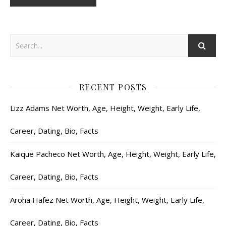
RECENT POSTS
Lizz Adams Net Worth, Age, Height, Weight, Early Life,
Career, Dating, Bio, Facts
Kaique Pacheco Net Worth, Age, Height, Weight, Early Life,
Career, Dating, Bio, Facts
Aroha Hafez Net Worth, Age, Height, Weight, Early Life,
Career, Dating, Bio, Facts