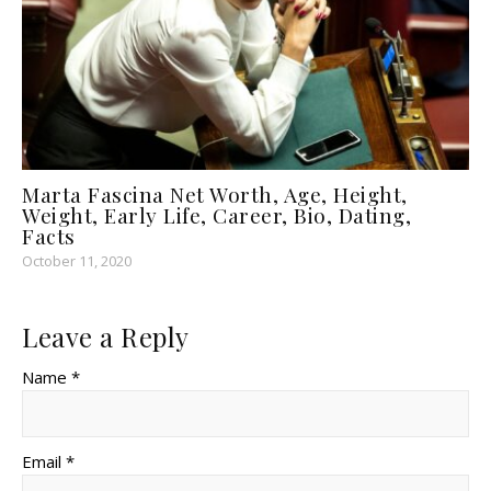
Marta Fascina Net Worth, Age, Height,
Weight, Early Life, Career, Bio, Dating,
Facts
October 11, 2020
Leave a Reply
Name *
Email *