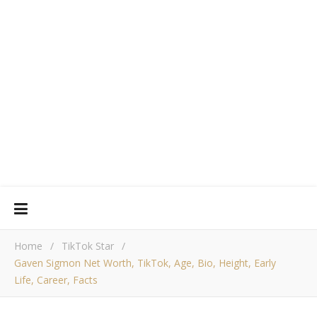
Home
/
TikTok Star
/
Gaven Sigmon Net Worth, TikTok, Age, Bio, Height, Early
Life, Career, Facts