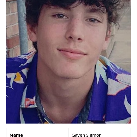
Name
Gaven Sigmon