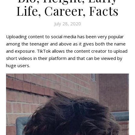
Life, Career, Facts
July 28, 2020
Uploading content to social media has been very popular
among the teenager and above as it gives both the name
and exposure. TikTok allows the content creator to upload
short videos in their platform and that can be viewed by
huge users.