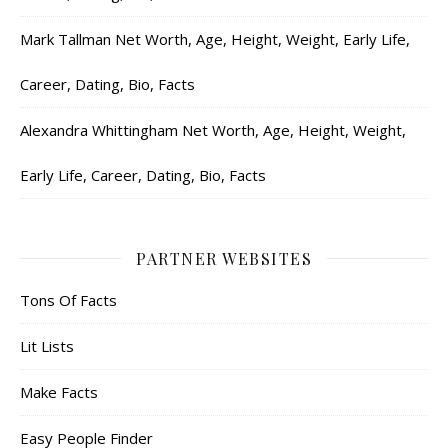
Mark Tallman Net Worth, Age, Height, Weight, Early Life,
Career, Dating, Bio, Facts
Alexandra Whittingham Net Worth, Age, Height, Weight,
Early Life, Career, Dating, Bio, Facts
PARTNER WEBSITES
Tons Of Facts
Lit Lists
Make Facts
Easy People Finder