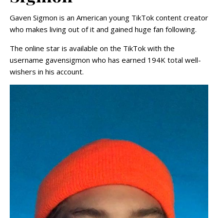
Gaven Sigmon is an American young TikTok content creator
who makes living out of it and gained huge fan following.
The online star is available on the TikTok with the
username gavensigmon who has earned 194K total well-
wishers in his account.