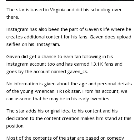
The star is based in Virginia and did his schooling over
there.
Instagram has also been the part of Gaven’s life where he
creates additional content for his fans. Gaven does upload
selfies on his Instagram.
Gaven did get a chance to earn fan following in his
Instagram account too and has earned 13.1K fans and
goes by the account named gaven_cs.
No information is given about the age and personal details
of the young American TikTok star. From his account, we
can assume that he may be in his early twenties.
The star adds his original idea to his content and his
dedication to the content creation makes him stand at this
position.
Most of the contents of the star are based on comedy