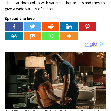
The star does collab with various other artists and tries to
give a wide variety of content.
Spread the love