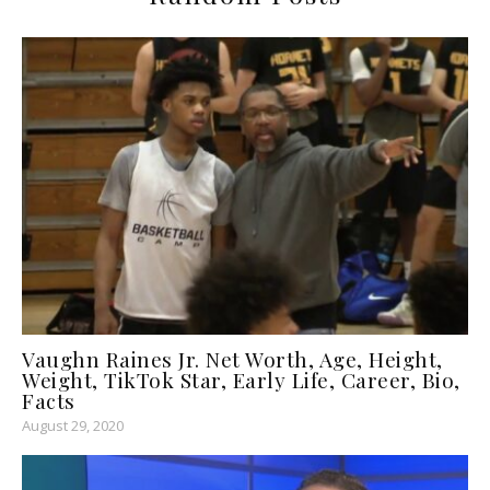
Vaughn Raines Jr. Net Worth, Age, Height,
Weight, TikTok Star, Early Life, Career, Bio,
Facts
August 29, 2020