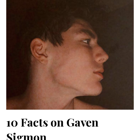
10 Facts on Gaven
Sigmon