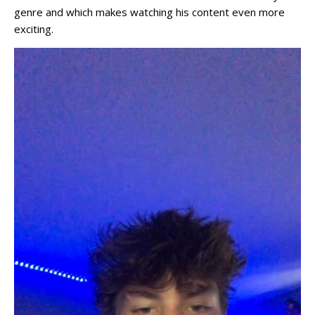
genre and which makes watching his content even more
exciting.