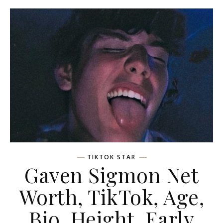
TIKTOK STAR
Gaven Sigmon Net
Worth, TikTok, Age,
Bio, Height, Early