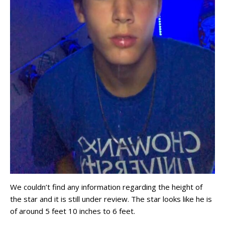
We couldn’t find any information regarding the height of
the star and it is still under review. The star looks like he is
of around 5 feet 10 inches to 6 feet.