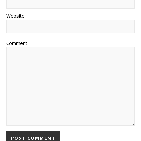
Website
Comment