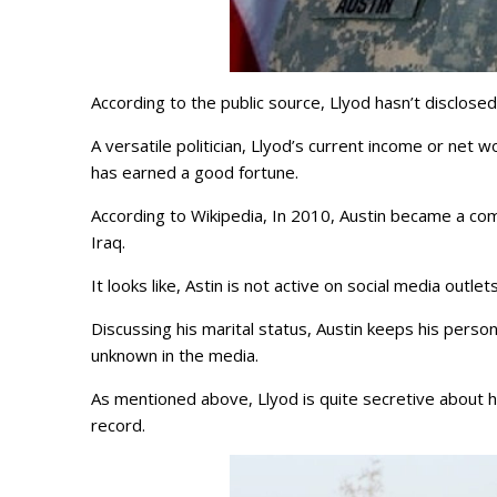
According to the public source, Llyod hasn’t disclose
A versatile politician, Llyod’s current income or net wo
has earned a good fortune.
According to Wikipedia, In 2010, Austin became a com
Iraq.
It looks like, Astin is not active on social media outl
Discussing his marital status, Austin keeps his personal
unknown in the media.
As mentioned above, Llyod is quite secretive about his
record.