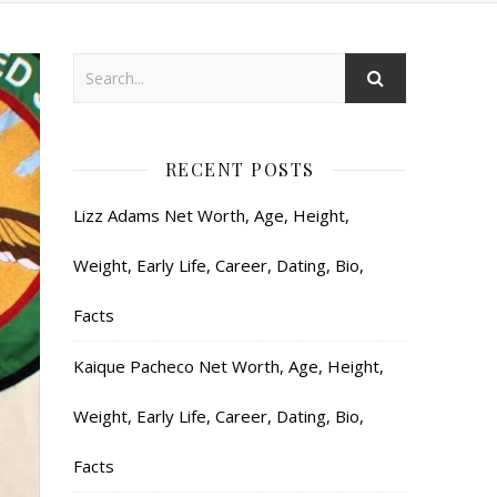
RECENT POSTS
Lizz Adams Net Worth, Age, Height,
Weight, Early Life, Career, Dating, Bio,
Facts
Kaique Pacheco Net Worth, Age, Height,
Weight, Early Life, Career, Dating, Bio,
Facts