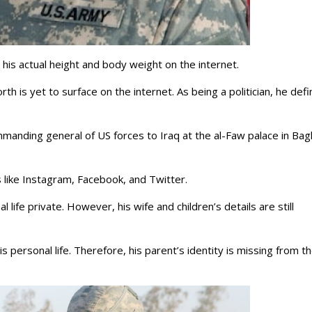
d his actual height and body weight on the internet.
rth is yet to surface on the internet. As being a politician, he defi
manding general of US forces to Iraq at the al-Faw palace in Ba
ets like Instagram, Facebook, and Twitter.
 life private. However, his wife and children’s details are still
 personal life. Therefore, his parent’s identity is missing from t