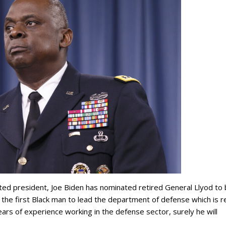
ted president, Joe Biden has nominated retired General Llyod to
the first Black man to lead the department of defense which is re
ars of experience working in the defense sector, surely he will