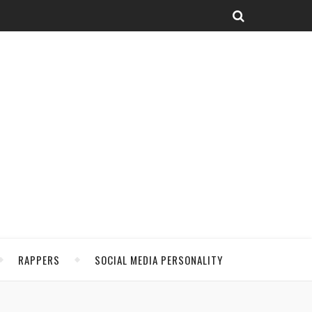
RAPPERS
SOCIAL MEDIA PERSONALITY