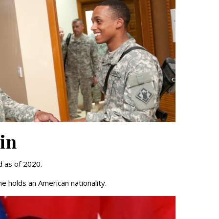
tin
d as of 2020.
e holds an American nationality.