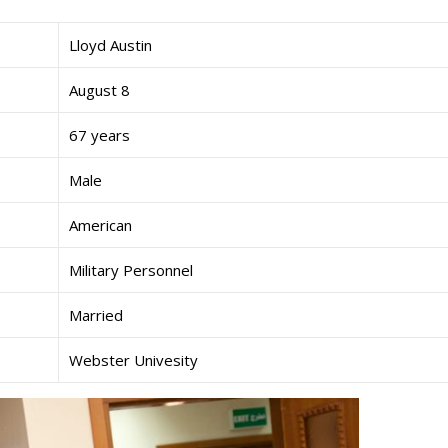
Lloyd Austin
August 8
67 years
Male
American
Military Personnel
Married
Webster Univesity