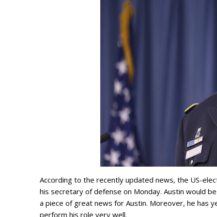
According to the recently updated news, the US-elec
his secretary of defense on Monday. Austin would be 
a piece of great news for Austin. Moreover, he has ye
perform his role very well.