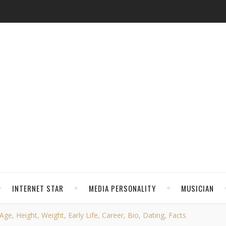
INTERNET STAR
MEDIA PERSONALITY
MUSICIAN
ge, Height, Weight, Early Life, Career, Bio, Dating, Facts