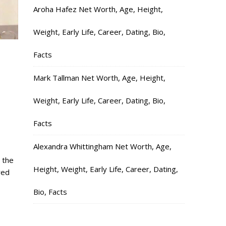
Aroha Hafez Net Worth, Age, Height,
Weight, Early Life, Career, Dating, Bio,
Facts
Mark Tallman Net Worth, Age, Height,
Weight, Early Life, Career, Dating, Bio,
Facts
Alexandra Whittingham Net Worth, Age,
 the
Height, Weight, Early Life, Career, Dating,
red
Bio, Facts