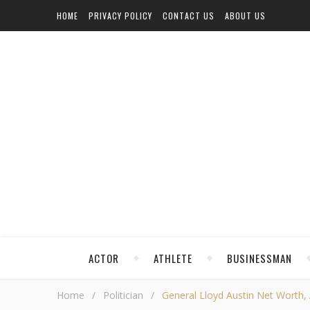
HOME
PRIVACY POLICY
CONTACT US
ABOUT US
ACTOR
ATHLETE
BUSINESSMAN
Home
/
Politician
/
General Lloyd Austin Net Worth, A