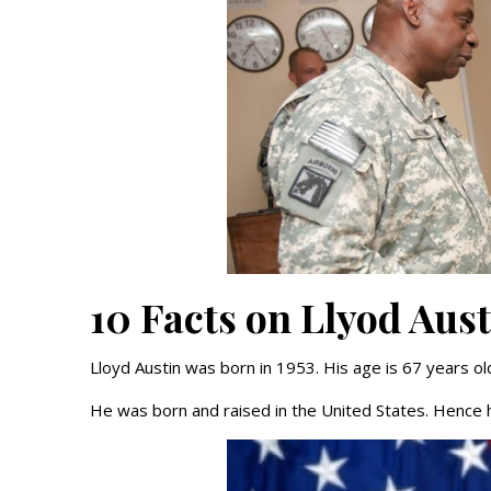
10 Facts on Llyod Aus
Lloyd Austin was born in 1953. His age is 67 years ol
He was born and raised in the United States. Hence h