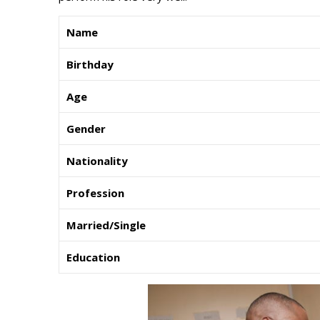
Name
Birthday
Age
Gender
Nationality
Profession
Married/Single
Education