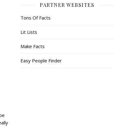
PARTNER WEBSITES
Tons Of Facts
Lit Lists
Make Facts
Easy People Finder
 be
ally