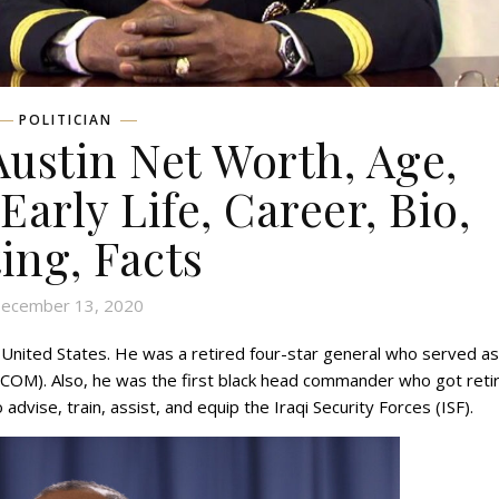
POLITICIAN
Austin Net Worth, Age,
Early Life, Career, Bio,
ing, Facts
ecember 13, 2020
 United States. He was a retired four-star general who served as
OM). Also, he was the first black head commander who got reti
 advise, train, assist, and equip the Iraqi Security Forces (ISF).