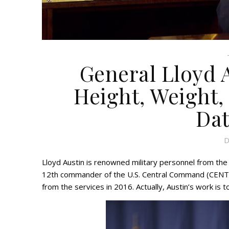
General Lloyd 
Height, Weight, 
Dat
D
Lloyd Austin is renowned military personnel from the
12th commander of the U.S. Central Command (CENTC
from the services in 2016. Actually, Austin’s work is to