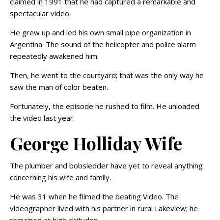
claimed in 1991 that he had captured a remarkable and
spectacular video.
He grew up and led his own small pipe organization in
Argentina. The sound of the helicopter and police alarm
repeatedly awakened him.
Then, he went to the courtyard; that was the only way he
saw the man of color beaten.
Fortunately, the episode he rushed to film. He unloaded
the video last year.
George Holliday Wife
The plumber and bobsledder have yet to reveal anything
concerning his wife and family.
He was 31 when he filmed the beating Video. The
videographer lived with his partner in rural Lakeview; he