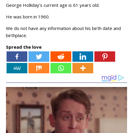
George Holliday’s current age is 61 years old.
He was born in 1960.
We do not have any information about his birth date and
birthplace.
Spread the love