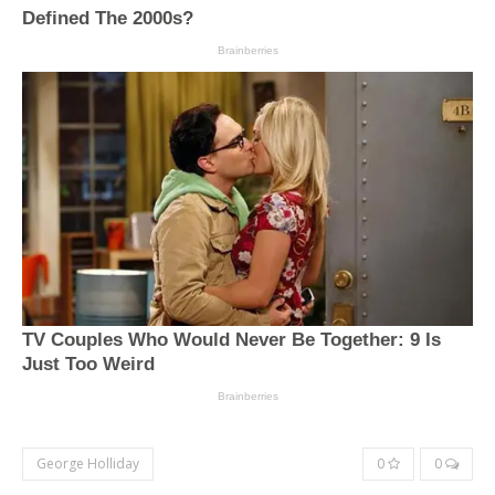
George Holliday
0
0