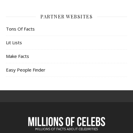
PARTNER WEBSITES
Tons Of Facts
Lit Lists
Make Facts
Easy People Finder