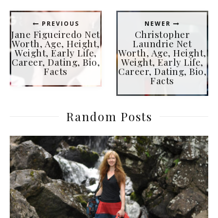
PREVIOUS
NEWER
Jane Figueiredo Net
Christopher
Worth, Age, Height,
Laundrie Net
Weight, Early Life,
Worth, Age, Height,
Career, Dating, Bio,
Weight, Early Life,
Facts
Career, Dating, Bio,
Facts
Random Posts