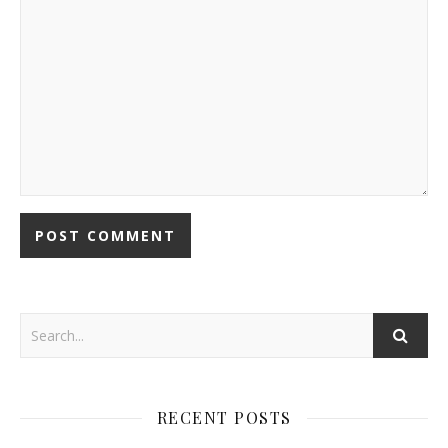
RECENT POSTS