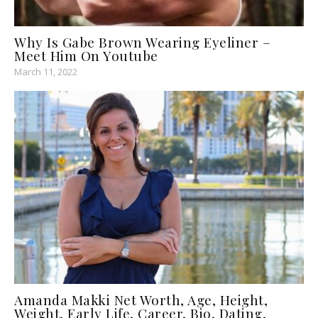
Why Is Gabe Brown Wearing Eyeliner –
Meet Him On Youtube
March 11, 2022
Amanda Makki Net Worth, Age, Height,
Weight, Early Life, Career, Bio, Dating,