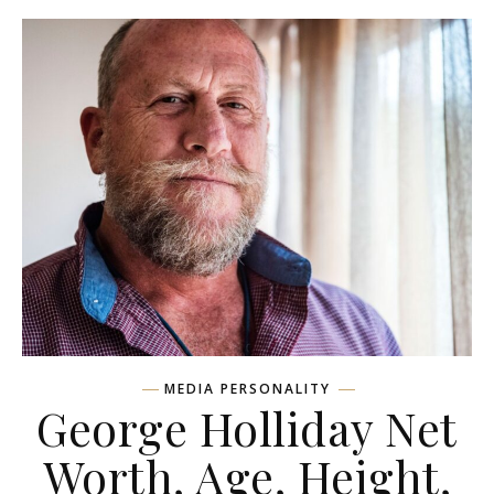
MEDIA PERSONALITY
George Holliday Net
Worth, Age, Height,