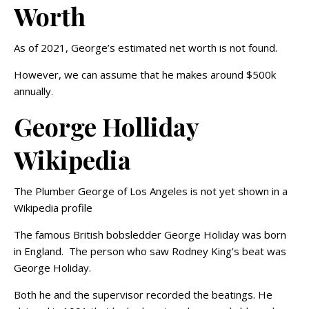
Worth
As of 2021, George’s estimated net worth is not found.
However, we can assume that he makes around $500k
annually.
George Holliday
Wikipedia
The Plumber George of Los Angeles is not yet shown in a
Wikipedia profile
The famous British bobsledder George Holiday was born
in England. The person who saw Rodney King’s beat was
George Holiday.
Both he and the supervisor recorded the beatings. He