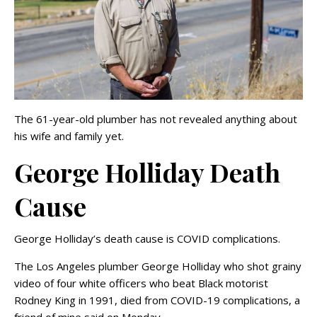
The 61-year-old plumber has not revealed anything about
his wife and family yet.
George Holliday Death
Cause
George Holliday’s death cause is COVID complications.
The Los Angeles plumber George Holliday who shot grainy
video of four white officers who beat Black motorist
Rodney King in 1991, died from COVID-19 complications, a