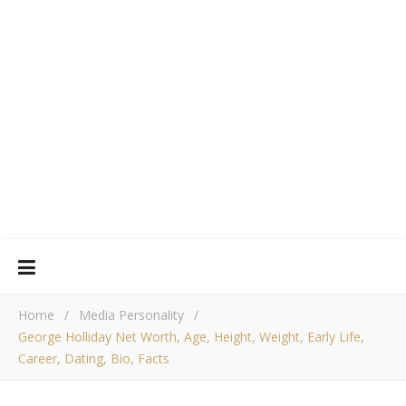
Home
/
Media Personality
/
George Holliday Net Worth, Age, Height, Weight, Early Life,
Career, Dating, Bio, Facts