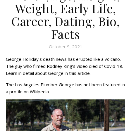
Weight, Early Life,
Career, Dating, Bio,
Facts
October 9, 2021
George Holliday’s death news has erupted like a volcano.
The guy who filmed Rodney King’s video died of Covid-19.
Learn in detail about George in this article.
The Los Angeles Plumber George has not been featured in
a profile on Wikipedia.