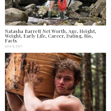
Natasha Barrett Net Worth, Age, Height,
Weight, Early Life, Career, Dating, Bio,
Facts
June 8, 2021