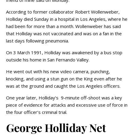
friend of mine said on Monday.
According to former collaborator Robert Wollenweber,
Holliday died Sunday in a hospital in Los Angeles, where he
had been for more than a month. Wollenweber has said
that Holliday was not vaccinated and was on a fan in the
last days following pneumonia.
On 3 March 1991, Holliday was awakened by a bus stop
outside his home in San Fernando Valley.
He went out with his new video camera, punching,
knocking, and using a stun gun on the King even after he
was at the ground and caught the Los Angeles officers.
One year later, Holliday’s 9-minute off-shoot was a key
piece of evidence for attacks and excessive use of force in
the four officer’s criminal trial.
George Holliday Net