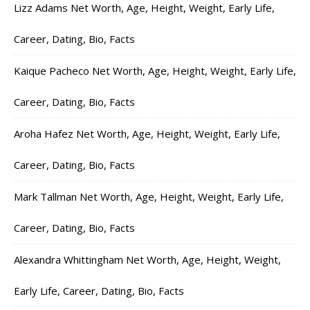
Lizz Adams Net Worth, Age, Height, Weight, Early Life,
Career, Dating, Bio, Facts
Kaique Pacheco Net Worth, Age, Height, Weight, Early Life,
Career, Dating, Bio, Facts
Aroha Hafez Net Worth, Age, Height, Weight, Early Life,
Career, Dating, Bio, Facts
Mark Tallman Net Worth, Age, Height, Weight, Early Life,
Career, Dating, Bio, Facts
Alexandra Whittingham Net Worth, Age, Height, Weight,
Early Life, Career, Dating, Bio, Facts