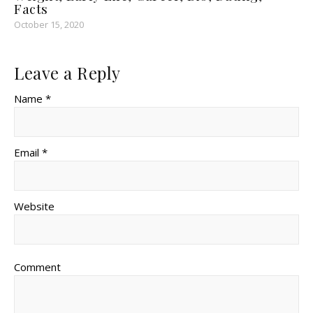
Facts
October 15, 2020
Leave a Reply
Name *
Email *
Website
Comment