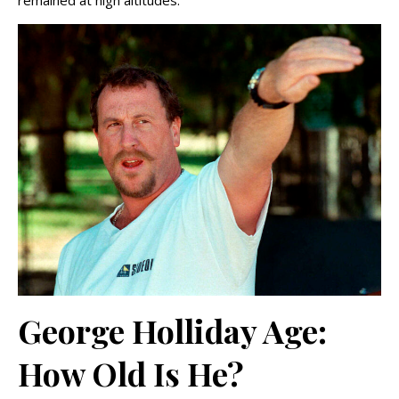
remained at high altitudes.
George Holliday Age:
How Old Is He?