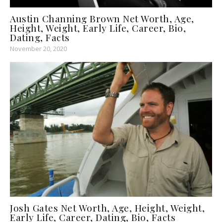
Austin Channing Brown Net Worth, Age,
Height, Weight, Early Life, Career, Bio,
Dating, Facts
November 20, 2020
Josh Gates Net Worth, Age, Height, Weight,
Early Life, Career, Dating, Bio, Facts