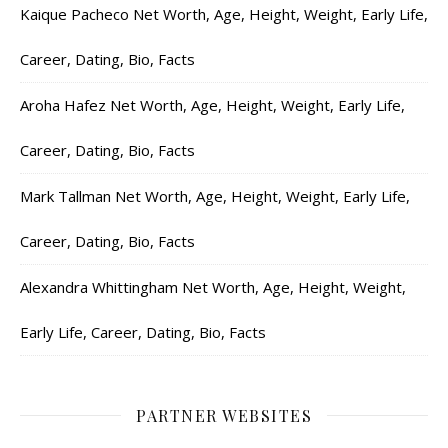
Kaique Pacheco Net Worth, Age, Height, Weight, Early Life,
Career, Dating, Bio, Facts
Aroha Hafez Net Worth, Age, Height, Weight, Early Life,
Career, Dating, Bio, Facts
Mark Tallman Net Worth, Age, Height, Weight, Early Life,
Career, Dating, Bio, Facts
Alexandra Whittingham Net Worth, Age, Height, Weight,
Early Life, Career, Dating, Bio, Facts
PARTNER WEBSITES