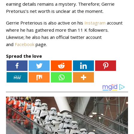
earning details remains a mystery. Therefore; Gerrie
Pretorius’s net worth is unclear at the moment.
Gerrie Preterious is also active on his
Instagram
account
where he has gathered more than 11 K followers.
Likewise; he also has an official twitter account
and
Facebook
page.
Spread the love