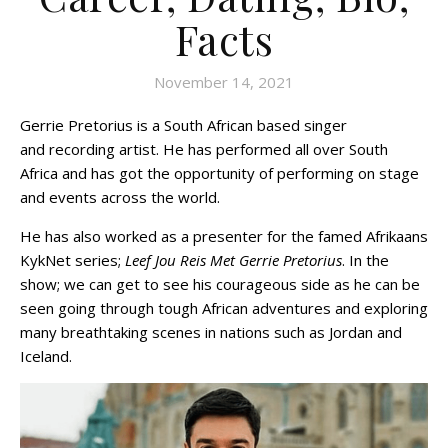
Facts
November 14, 2021
Gerrie Pretorius is a South African based singer
and recording artist. He has performed all over South
Africa and has got the opportunity of performing on stage
and events across the world.
He has also worked as a presenter for the famed Afrikaans
KykNet series;
Leef Jou Reis Met Gerrie Pretorius
. In the
show; we can get to see his courageous side as he can be
seen going through tough African adventures and exploring
many breathtaking scenes in nations such as Jordan and
Iceland.