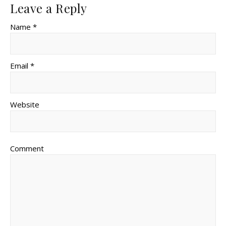
Leave a Reply
Name *
Email *
Website
Comment