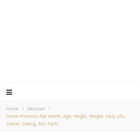
Home
/
Musician
/
Gerrie Pretorius Net Worth, Age, Height, Weight, Early Life,
Career, Dating, Bio, Facts