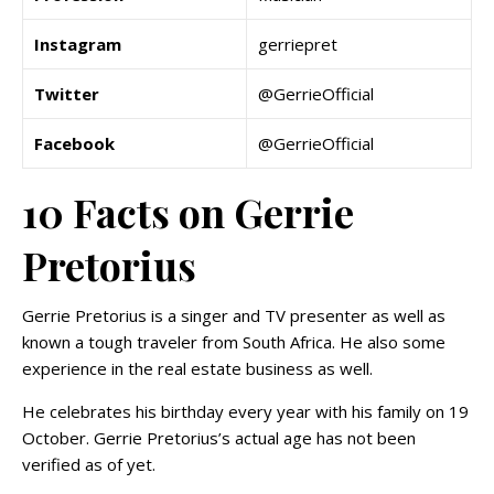
Instagram
gerriepret
Twitter
@GerrieOfficial
Facebook
@GerrieOfficial
10 Facts on Gerrie
Pretorius
Gerrie Pretorius is a singer and TV presenter as well as
known a tough traveler from South Africa. He also some
experience in the real estate business as well.
He celebrates his birthday every year with his family on 19
October. Gerrie Pretorius’s actual age has not been
verified as of yet.