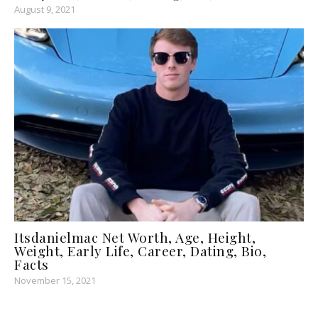
August 9, 2021
Itsdanielmac Net Worth, Age, Height,
Weight, Early Life, Career, Dating, Bio,
Facts
November 15, 2021