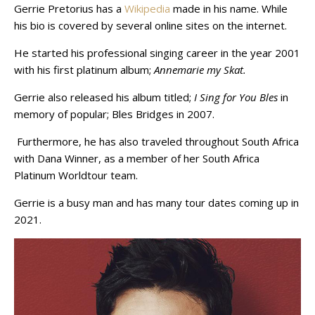
Gerrie Pretorius has a
Wikipedia
made in his name. While
his bio is covered by several online sites on the internet.
He started his professional singing career in the year 2001
with his first platinum album;
Annemarie my Skat.
Gerrie also released his album titled;
I Sing for You Bles
in
memory of popular;
Bles Bridges in 2007.
Furthermore, he has also traveled throughout South Africa
with Dana Winner, as a member of her South Africa
Platinum Worldtour team.
Gerrie is a busy man and has many tour dates coming up in
2021.