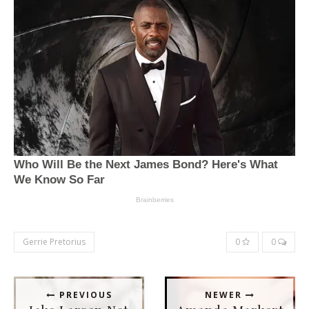
Gerrie Pretorius
0
0
PREVIOUS
NEWER