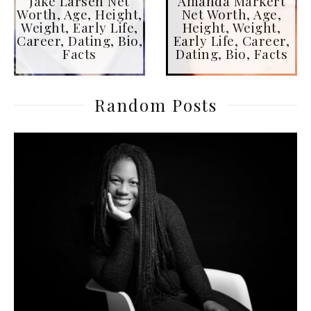
Jake Larsen Net
Amanda Markert
Worth, Age, Height,
Net Worth, Age,
Weight, Early Life,
Height, Weight,
Career, Dating, Bio,
Early Life, Career,
Facts
Dating, Bio, Facts
Random Posts