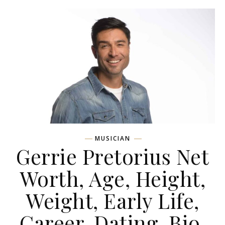
MUSICIAN
Gerrie Pretorius Net
Worth, Age, Height,
Weight, Early Life,
Career, Dating, Bio,