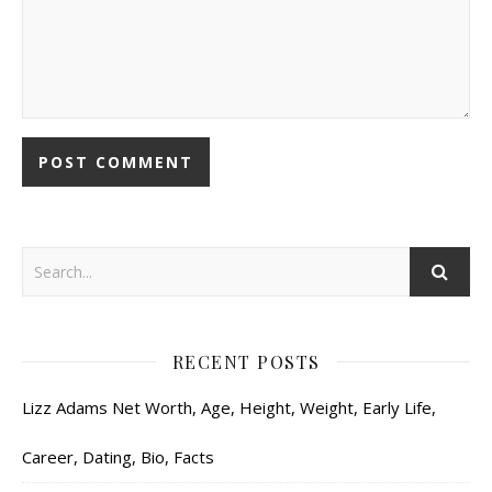
RECENT POSTS
Lizz Adams Net Worth, Age, Height, Weight, Early Life,
Career, Dating, Bio, Facts