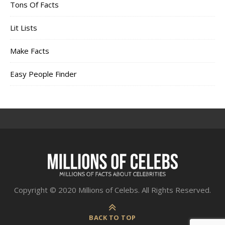
Tons Of Facts
Lit Lists
Make Facts
Easy People Finder
Copyright © 2020 Millions of Celebs. All Rights Reserved.
BACK TO TOP