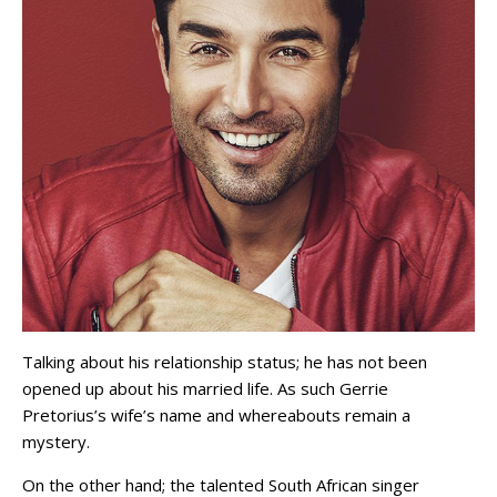
Talking about his relationship status; he has not been
opened up about his married life. As such Gerrie
Pretorius’s wife’s name and whereabouts remain a
mystery.
On the other hand; the talented South African singer