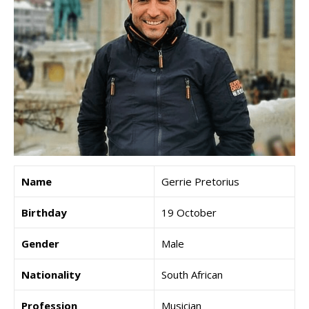
Name
Gerrie Pretorius
Birthday
19 October
Gender
Male
Nationality
South African
Profession
Musician