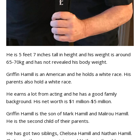
He is 5 feet 7 inches tall in height and his weight is around
65-70kg and has not revealed his body weight.
Griffin Hamill is an American and he holds a white race. His
parents also hold a white race.
He earns a lot from acting and he has a good family
background. His net worth is $1 million-$5 million.
Griffin Hamill is the son of Mark Hamill and Malirou Hamill.
He is the second child of their parents.
He has got two siblings, Chelsea Hamill and Nathan Hamill.