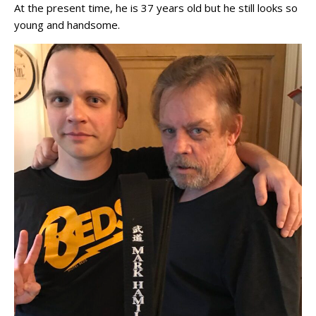
At the present time, he is 37 years old but he still looks so
young and handsome.