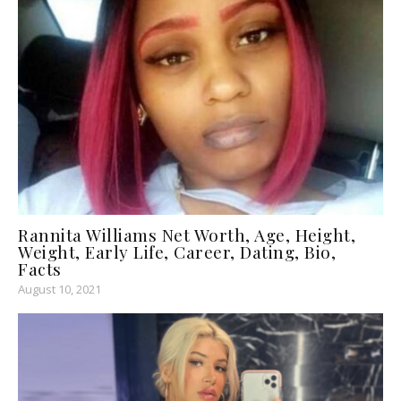
Rannita Williams Net Worth, Age, Height,
Weight, Early Life, Career, Dating, Bio,
Facts
August 10, 2021