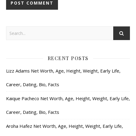
RECENT POSTS
Lizz Adams Net Worth, Age, Height, Weight, Early Life,
Career, Dating, Bio, Facts
Kaique Pacheco Net Worth, Age, Height, Weight, Early Life,
Career, Dating, Bio, Facts
Aroha Hafez Net Worth, Age, Height, Weight, Early Life,