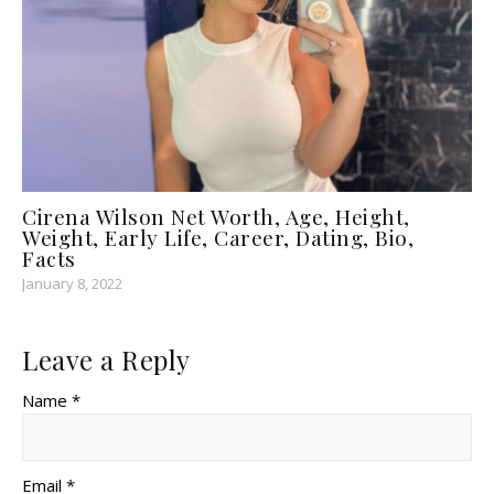
Cirena Wilson Net Worth, Age, Height,
Weight, Early Life, Career, Dating, Bio,
Facts
January 8, 2022
Leave a Reply
Name *
Email *