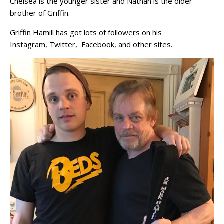
Chelsea is the younger sister and Nathan is the older
brother of Griffin.
Griffin Hamill has got lots of followers on his
Instagram, Twitter, Facebook, and other sites.