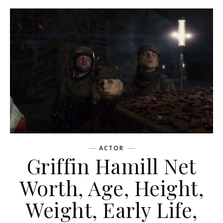
ACTOR
Griffin Hamill Net
Worth, Age, Height,
Weight, Early Life,