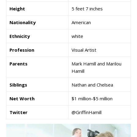
Height
5 feet 7 inches
Nationality
American
Ethnicity
white
Profession
Visual Artist
Parents
Mark Hamill and Marilou
Hamill
Siblings
Nathan and Chelsea
Net Worth
$1 million-$5 million
Twitter
@GriffinHamill