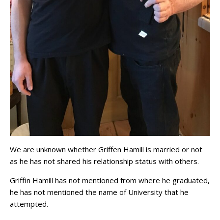
We are unknown whether Griffen Hamill is married or not
as he has not shared his relationship status with others.
Griffin Hamill has not mentioned from where he graduated,
he has not mentioned the name of University that he
attempted.