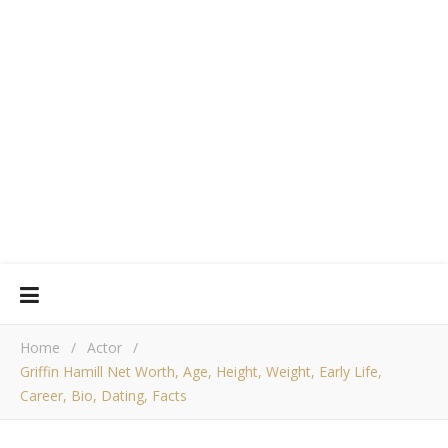
Home
/
Actor
/
Griffin Hamill Net Worth, Age, Height, Weight, Early Life,
Career, Bio, Dating, Facts