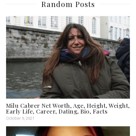
Random Posts
Milu Cabrer Net Worth, Age, Height, Weight,
Early Life, Career, Dating, Bio, Facts
October 9, 2021