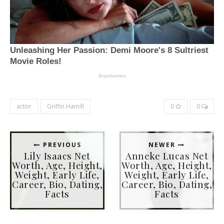
actor
Griffin Hamill
0
0
PREVIOUS
NEWER
Lily Isaacs Net
Anneke Lucas Net
Worth, Age, Height,
Worth, Age, Height,
Weight, Early Life,
Weight, Early Life,
Career, Bio, Dating,
Career, Bio, Dating,
Facts
Facts