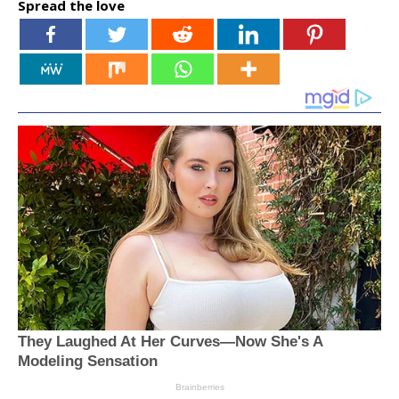
Spread the love