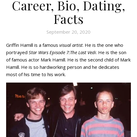
Career, Bio, Dating,
Facts
September 20, 2020
Griffin Hamill is a famous
visual artist
. He is the one who
portrayed
Star Wars Episode 7:The Last Vedi
. He is the son
of famous actor Mark Hamill. He is the second child of Mark
Hamill. He is so hardworking person and he dedicates
most of his time to his work.