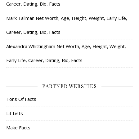
Career, Dating, Bio, Facts
Mark Tallman Net Worth, Age, Height, Weight, Early Life,
Career, Dating, Bio, Facts
Alexandra Whittingham Net Worth, Age, Height, Weight,
Early Life, Career, Dating, Bio, Facts
PARTNER WEBSITES
Tons Of Facts
Lit Lists
Make Facts