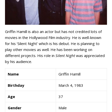
Griffin Hamill is also an actor but has not credited lots of
movies in the Hollywood Film industry. He is well-known
for his ‘Silent Night’ which is his debut. He is planning to
play other movies as well. He has been working on
different projects. His role in
Silent Night
was appreciated
by his audience.
Name
Griffin Hamill
Birthday
March 4, 1983
Age
37
Gender
Male