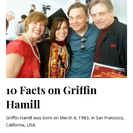
10 Facts on Griffin
Hamill
Griffin Hamill was born on March 4, 1983, in San Francisco,
California, USA.