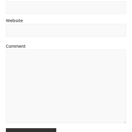
Website
Comment