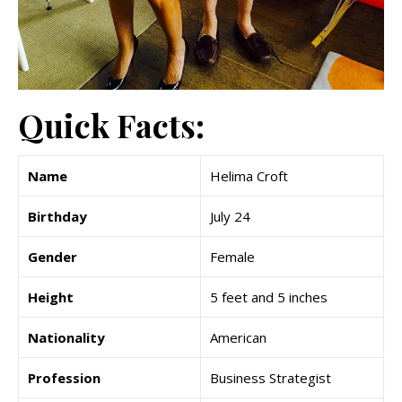
Quick Facts:
Name
Helima Croft
Birthday
July 24
Gender
Female
Height
5 feet and 5 inches
Nationality
American
Profession
Business Strategist