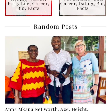
Early Life, Career,
Career, Dating, Bio,
Bio, Facts
Facts
Random Posts
Anna Mkapa Net Worth, Age, Height,