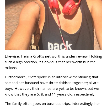
Likewise, Helima Croft’s net worth is under review. Holding
such a high position, it’s obvious that her worth is in the
millions.
Furthermore, Croft spoke in an interview mentioning that
she and her husband have three children together; all are
boys. However, their names are yet to be known, but we
know that they are 5, 8, and 11 years old, respectively.
The family often goes on business trips. Interestingly, her