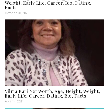
Weight, Early Life, Career, Bio, Dating,
Facts
October 20, 2020
Vilma Kari Net Worth, Age, Height, Weight,
Early Life, Career, Dating, Bio, Facts
April 14, 2021