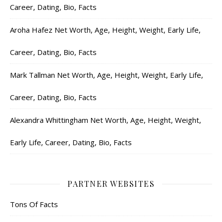
Career, Dating, Bio, Facts
Aroha Hafez Net Worth, Age, Height, Weight, Early Life,
Career, Dating, Bio, Facts
Mark Tallman Net Worth, Age, Height, Weight, Early Life,
Career, Dating, Bio, Facts
Alexandra Whittingham Net Worth, Age, Height, Weight,
Early Life, Career, Dating, Bio, Facts
PARTNER WEBSITES
Tons Of Facts