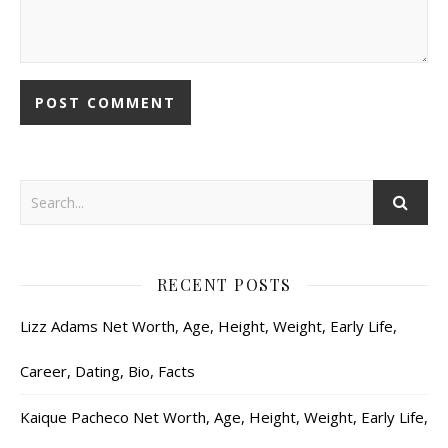
RECENT POSTS
Lizz Adams Net Worth, Age, Height, Weight, Early Life,
Career, Dating, Bio, Facts
Kaique Pacheco Net Worth, Age, Height, Weight, Early Life,