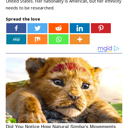
United States. Her nationality is American, but her ethnicity
needs to be researched.
Spread the love