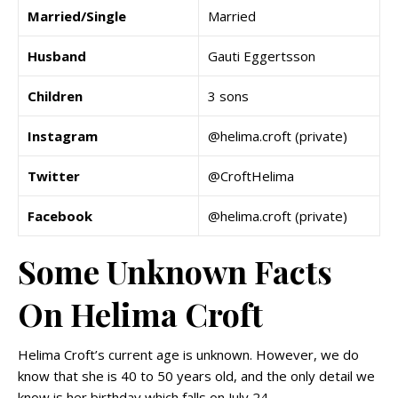
Married/Single
Married
Husband
Gauti Eggertsson
Children
3 sons
Instagram
@helima.croft (private)
Twitter
@CroftHelima
Facebook
@helima.croft (private)
Some Unknown Facts
On Helima Croft
Helima Croft’s current age is unknown. However, we do
know that she is 40 to 50 years old, and the only detail we
know is her birthday which falls on July 24.