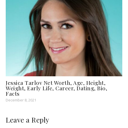
Jessica Tarlov Net Worth, Age, Height,
Weight, Early Life, Career, Dating, Bio,
Facts
December 8, 2021
Leave a Reply