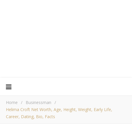
Home
/
Businessman
/
Helima Croft Net Worth, Age, Height, Weight, Early Life,
Career, Dating, Bio, Facts