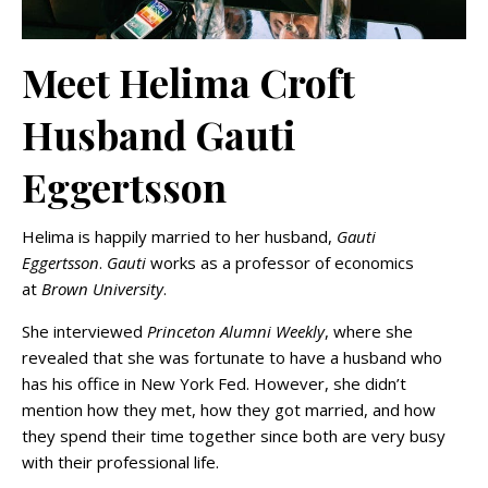
Meet Helima Croft
Husband Gauti
Eggertsson
Helima is happily married to her husband,
Gauti
Eggertsson
.
Gauti
works as a professor of economics
at
Brown University
.
She interviewed
Princeton Alumni Weekly
, where she
revealed that she was fortunate to have a husband who
has his office in New York Fed. However, she didn’t
mention how they met, how they got married, and how
they spend their time together since both are very busy
with their professional life.