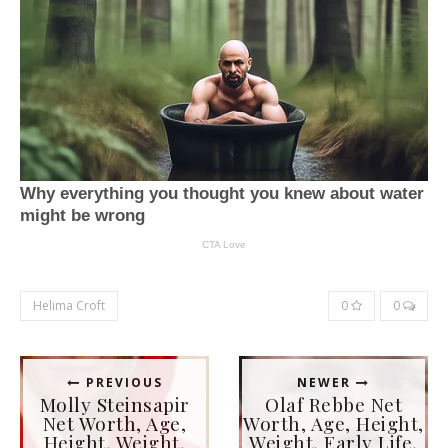
Helima Croft
0
0
PREVIOUS
NEWER
Molly Steinsapir
Olaf Rebbe Net
Net Worth, Age,
Worth, Age, Height,
Height, Weight,
Weight, Early Life,