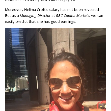
Moreover, Helima Croft’s salary has not been revealed.
But as a
Managing Director
at
RBC Capital Markets
, we can
easily predict that she has good earnings.