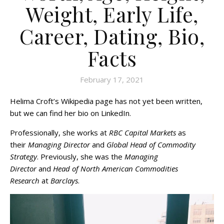
Weight, Early Life,
Career, Dating, Bio,
Facts
February 17, 2021
Helima Croft’s Wikipedia page has not yet been written,
but we can find her bio on LinkedIn.
Professionally, she works at
RBC Capital Markets
as
their
Managing Director
and
Global Head of Commodity
Strategy
. Previously, she was the
Managing
Director
and
Head of North American Commodities
Research
at
Barclays
.