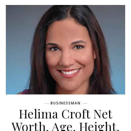
BUSINESSMAN
Helima Croft Net
Worth, Age, Height,