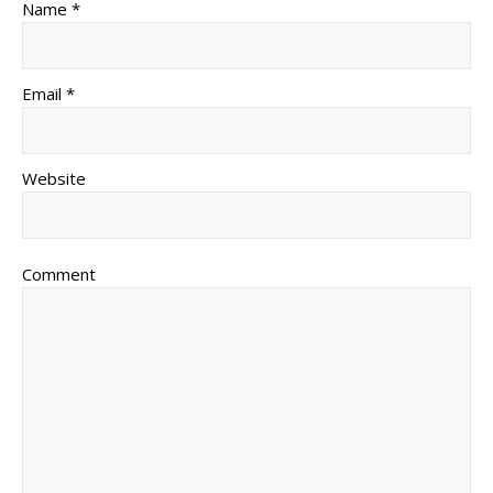
Name *
Email *
Website
Comment