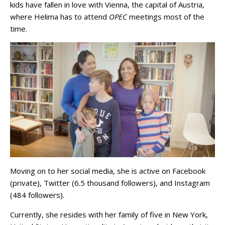
kids have fallen in love with Vienna, the capital of Austria,
where Helima has to attend
OPEC
meetings most of the
time.
Moving on to her social media, she is active on Facebook
(private), Twitter (6.5 thousand followers), and Instagram
(484 followers).
Currently, she resides with her family of five in New York,