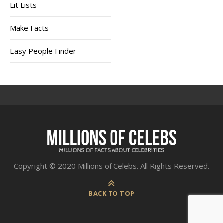
Lit Lists
Make Facts
Easy People Finder
Copyright © 2020 Millions of Celebs. All Rights Reserved.
BACK TO TOP