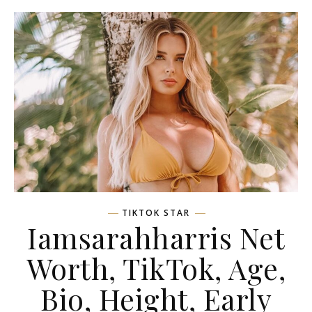
TIKTOK STAR
Iamsarahharris Net
Worth, TikTok, Age,
Bio, Height, Early