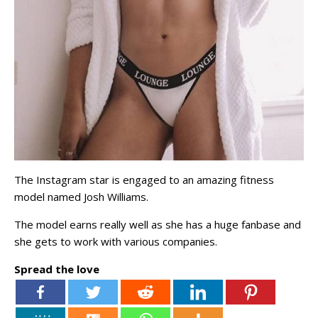
The Instagram star is engaged to an amazing fitness
model named Josh Williams.
The model earns really well as she has a huge fanbase and
she gets to work with various companies.
Spread the love