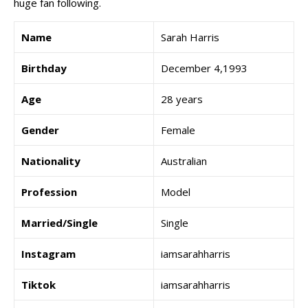
huge fan following.
Name
Sarah Harris
Birthday
December 4,1993
Age
28 years
Gender
Female
Nationality
Australian
Profession
Model
Married/Single
Single
Instagram
iamsarahharris
Tiktok
iamsarahharris