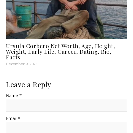
Ursula Corbero Net Worth, Age, Height,
Weight, Early Life, Career, Dating, Bio,
Facts
December 9, 2021
Leave a Reply
Name *
Email *