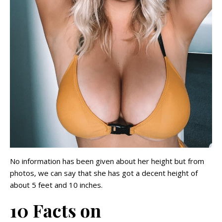
No information has been given about her height but from
photos, we can say that she has got a decent height of
about 5 feet and 10 inches.
10 Facts on