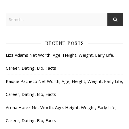
RECENT POSTS
Lizz Adams Net Worth, Age, Height, Weight, Early Life,
Career, Dating, Bio, Facts
Kaique Pacheco Net Worth, Age, Height, Weight, Early Life,
Career, Dating, Bio, Facts
Aroha Hafez Net Worth, Age, Height, Weight, Early Life,
Career, Dating, Bio, Facts