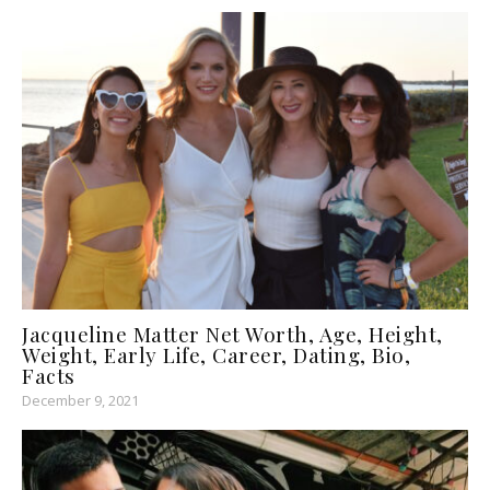
Jacqueline Matter Net Worth, Age, Height,
Weight, Early Life, Career, Dating, Bio,
Facts
December 9, 2021