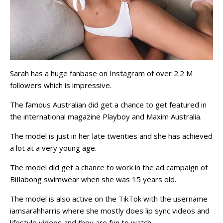
Sarah has a huge fanbase on Instagram of over 2.2 M
followers which is impressive.
The famous Australian did get a chance to get featured in
the international magazine Playboy and Maxim Australia.
The model is just in her late twenties and she has achieved
a lot at a very young age.
The model did get a chance to work in the ad campaign of
BiIlabong swimwear when she was 15 years old.
The model is also active on the TikTok with the username
iamsarahharris where she mostly does lip sync videos and
lifestyle videos and they are fun to watch.