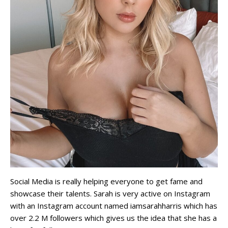
Social Media is really helping everyone to get fame and
showcase their talents. Sarah is very active on Instagram
with an Instagram account named iamsarahharris which has
over 2.2 M followers which gives us the idea that she has a