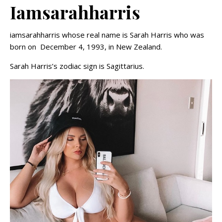
Iamsarahharris
iamsarahharris whose real name is Sarah Harris who was
born on December 4, 1993, in New Zealand.
Sarah Harris’s zodiac sign is Sagittarius.