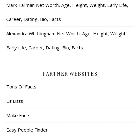
Mark Tallman Net Worth, Age, Height, Weight, Early Life,
Career, Dating, Bio, Facts
Alexandra Whittingham Net Worth, Age, Height, Weight,
Early Life, Career, Dating, Bio, Facts
PARTNER WEBSITES
Tons Of Facts
Lit Lists
Make Facts
Easy People Finder