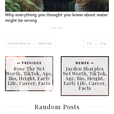
Iamsarahharris
tiktok star
0
0
PREVIOUS
NEWER
Rose Thr Net
Jayden Sharples
Worth, TikTok, Age,
Net Worth, TikTok,
Bio, Height, Early
Age, Bio, Height,
Life, Career, Facts
Early Life, Career,
Facts
Random Posts