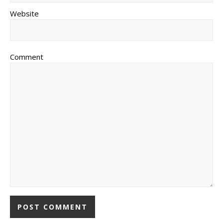
Website
Comment