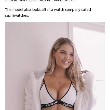
The model also looks after a watch company called
sachiiwatches.