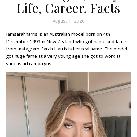
Life, Career, Facts
August 1, 2020
Iamsarahharris is an Australian model born on 4th
December 1993 in New Zealand who got name and fame
from Instagram. Sarah Harris is her real name. The model
got huge fame at a very young age she got to work at
various ad campaigns.