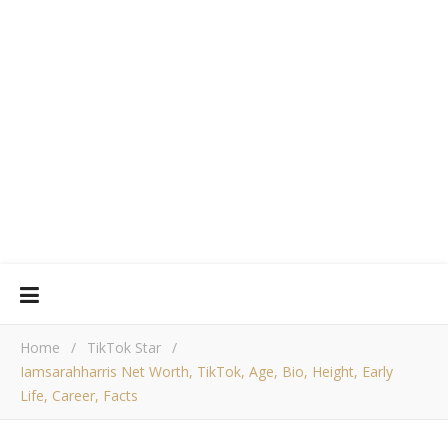
Home
/
TikTok Star
/
Iamsarahharris Net Worth, TikTok, Age, Bio, Height, Early
Life, Career, Facts