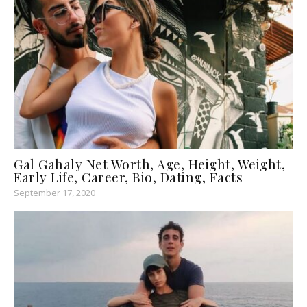
Gal Gahaly Net Worth, Age, Height, Weight,
Early Life, Career, Bio, Dating, Facts
September 17, 2020