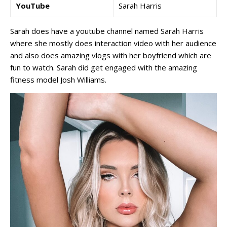
YouTube
Sarah Harris
Sarah does have a youtube channel named Sarah Harris
where she mostly does interaction video with her audience
and also does amazing vlogs with her boyfriend which are
fun to watch. Sarah did get engaged with the amazing
fitness model Josh Williams.