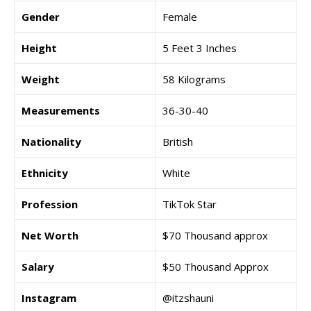
Gender
Female
Height
5 Feet 3 Inches
Weight
58 Kilograms
Measurements
36-30-40
Nationality
British
Ethnicity
White
Profession
TikTok Star
Net Worth
$70 Thousand approx
Salary
$50 Thousand Approx
Instagram
@itzshauni