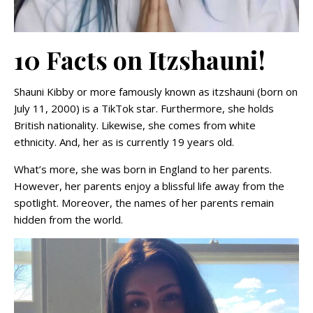
10 Facts on Itzshauni!
Shauni Kibby or more famously known as itzshauni (born on
July 11, 2000) is a TikTok star. Furthermore, she holds
British nationality. Likewise, she comes from white
ethnicity. And, her as is currently 19 years old.
What’s more, she was born in England to her parents.
However, her parents enjoy a blissful life away from the
spotlight. Moreover, the names of her parents remain
hidden from the world.