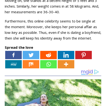
Moving on, she stands at a decent height of 5 feet and 3
inches. Similarly, her weight comes in at 58 kilograms. And,
her measurements are 36-30-40.
Furthermore, this online celebrity seems to be single at
the moment. Moreover, she keeps her personal affair as
low-key as possible. Thus, even if she is dating a boyfriend,
then she will keep his identity away from the internet.
Spread the love