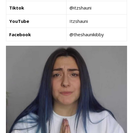
Tiktok
@itzshauni
YouTube
Itzshauni
Facebook
@theshaunikibby