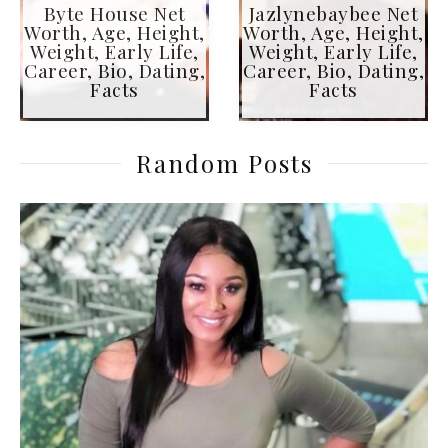
Byte House Net
Jazlynebaybee Net
Worth, Age, Height,
Worth, Age, Height,
Weight, Early Life,
Weight, Early Life,
Career, Bio, Dating,
Career, Bio, Dating,
Facts
Facts
Random Posts