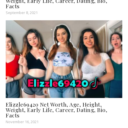
Weight, Early Life, Career, Dating, Bio,
Facts
September 8, 2021
Elizzle69420 Net Worth, Age, Height,
Weight, Early Life, Career, Dating, Bio,
Facts
November 16, 2021