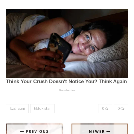
Itzshauni
tiktok star
0
0
PREVIOUS
NEWER