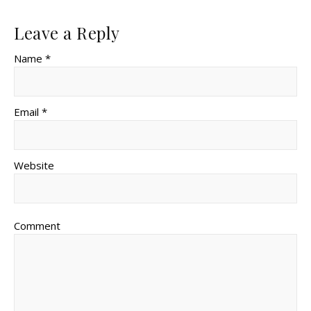
Leave a Reply
Name *
Email *
Website
Comment