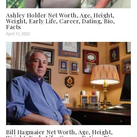
Ashley Holder Net Worth, Age, Height,
Weight, Early Life, Career, Dating, Bio,
Facts
April 11, 2022
Bill Hagmaier Net Worth, Age, Height,