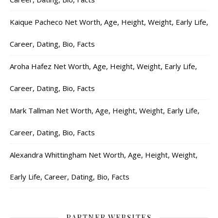
Kaique Pacheco Net Worth, Age, Height, Weight, Early Life,
Career, Dating, Bio, Facts
Aroha Hafez Net Worth, Age, Height, Weight, Early Life,
Career, Dating, Bio, Facts
Mark Tallman Net Worth, Age, Height, Weight, Early Life,
Career, Dating, Bio, Facts
Alexandra Whittingham Net Worth, Age, Height, Weight,
Early Life, Career, Dating, Bio, Facts
PARTNER WEBSITES