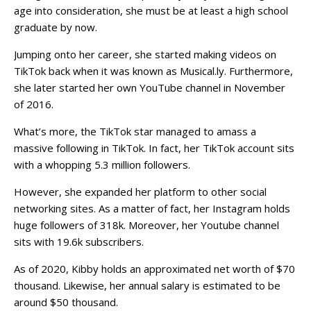
age into consideration, she must be at least a high school
graduate by now.
Jumping onto her career, she started making videos on
TikTok back when it was known as Musical.ly. Furthermore,
she later started her own YouTube channel in November
of 2016.
What’s more, the TikTok star managed to amass a
massive following in TikTok. In fact, her TikTok account sits
with a whopping 5.3 million followers.
However, she expanded her platform to other social
networking sites. As a matter of fact, her Instagram holds
huge followers of 318k. Moreover, her Youtube channel
sits with 19.6k subscribers.
As of 2020, Kibby holds an approximated net worth of $70
thousand. Likewise, her annual salary is estimated to be
around $50 thousand.