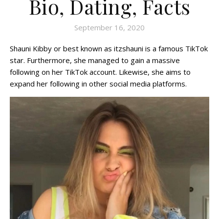
Bio, Dating, Facts
September 16, 2020
Shauni Kibby or best known as itzshauni is a famous TikTok
star. Furthermore, she managed to gain a massive
following on her TikTok account. Likewise, she aims to
expand her following in other social media platforms.