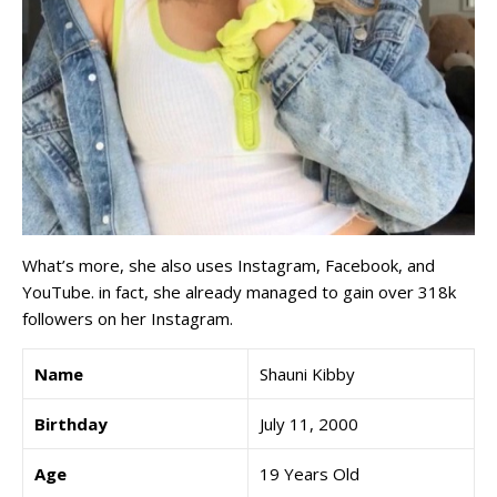
What’s more, she also uses Instagram, Facebook, and
YouTube. in fact, she already managed to gain over 318k
followers on her Instagram.
Name
Shauni Kibby
Birthday
July 11, 2000
Age
19 Years Old