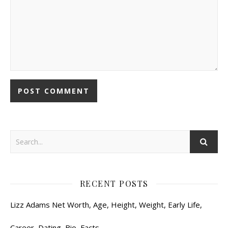
RECENT POSTS
Lizz Adams Net Worth, Age, Height, Weight, Early Life,
Career, Dating, Bio, Facts