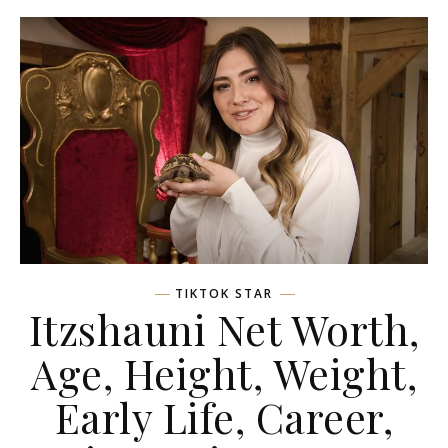
TIKTOK STAR
Itzshauni Net Worth,
Age, Height, Weight,
Early Life, Career,