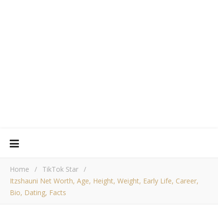
Home
/
TikTok Star
/
Itzshauni Net Worth, Age, Height, Weight, Early Life, Career,
Bio, Dating, Facts