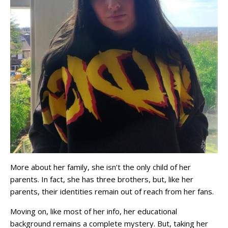
More about her family, she isn’t the only child of her
parents. In fact, she has three brothers, but, like her
parents, their identities remain out of reach from her fans.
Moving on, like most of her info, her educational
background remains a complete mystery. But, taking her