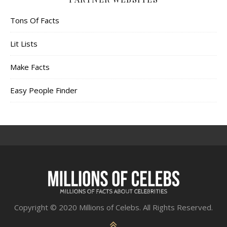
Tons Of Facts
Lit Lists
Make Facts
Easy People Finder
Copyright © 2020 Millions of Celebs. All Rights Reserved.