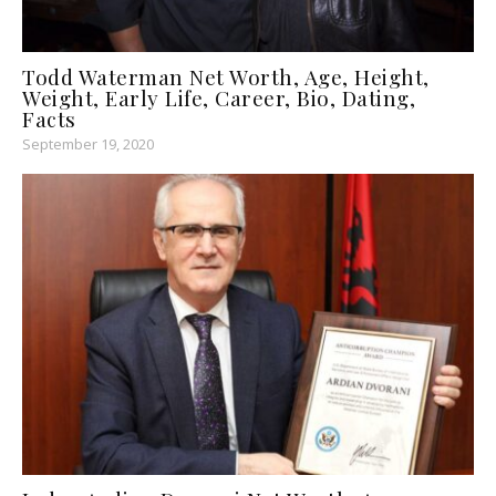
Todd Waterman Net Worth, Age, Height,
Weight, Early Life, Career, Bio, Dating,
Facts
September 19, 2020