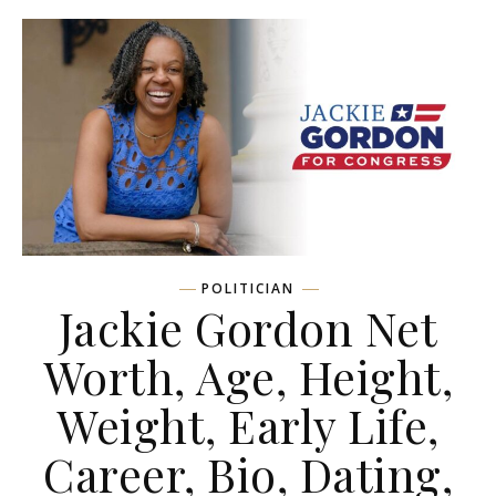
POLITICIAN
Jackie Gordon Net
Worth, Age, Height,
Weight, Early Life,
Career, Bio, Dating,