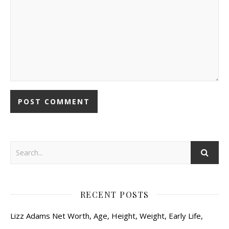
RECENT POSTS
Lizz Adams Net Worth, Age, Height, Weight, Early Life,