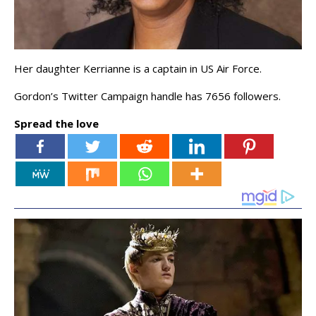
Her daughter Kerrianne is a captain in US Air Force.
Gordon’s Twitter Campaign handle has 7656 followers.
Spread the love