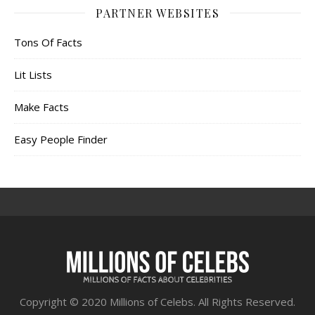
PARTNER WEBSITES
Tons Of Facts
Lit Lists
Make Facts
Easy People Finder
Copyright © 2020 Millions of Celebs. All Rights Reserved.