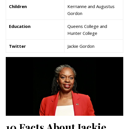
Children
Kerrianne and Augustus
Gordon
Education
Queens College and
Hunter College
Twitter
Jackie Gordon
10 Facts About Jackie