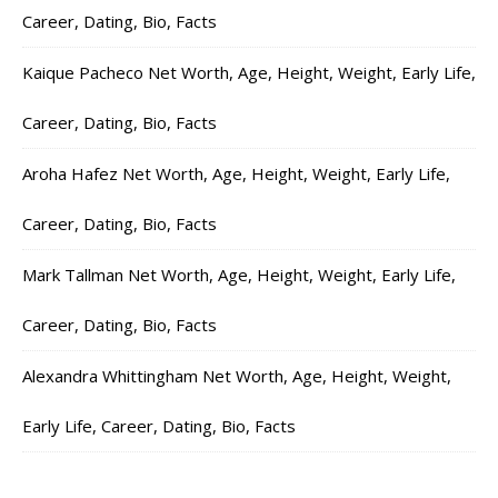
Career, Dating, Bio, Facts
Kaique Pacheco Net Worth, Age, Height, Weight, Early Life,
Career, Dating, Bio, Facts
Aroha Hafez Net Worth, Age, Height, Weight, Early Life,
Career, Dating, Bio, Facts
Mark Tallman Net Worth, Age, Height, Weight, Early Life,
Career, Dating, Bio, Facts
Alexandra Whittingham Net Worth, Age, Height, Weight,
Early Life, Career, Dating, Bio, Facts