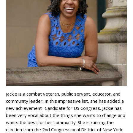
Jackie is a combat veteran, public servant, educator, and
community leader. In this impressive list, she has added a
new achievement- Candidate for US Congress. Jackie has
been very vocal about the things she wants to change and
wants the best for her community. She is running the
election from the 2nd Congressional District of New York.