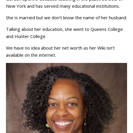
New York and has served many educational institutions.
She is married but we don’t know the name of her husband.
Talking about her education, she went to Queens College
and Hunter College.
We have no idea about her net worth as her Wiki isn’t
available on the internet.