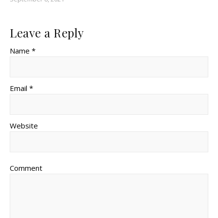
Leave a Reply
Name *
Email *
Website
Comment