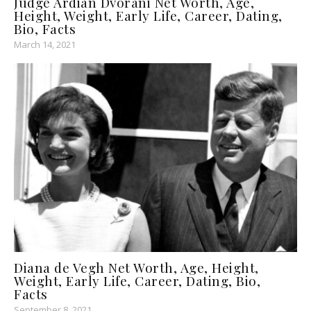
Judge Ardian Dvorani Net Worth, Age,
Height, Weight, Early Life, Career, Dating,
Bio, Facts
March 14, 2021
Diana de Vegh Net Worth, Age, Height,
Weight, Early Life, Career, Dating, Bio,
Facts
September 8, 2021