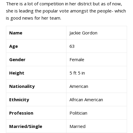
There is a lot of competition in her district but as of now,
she is leading the popular vote amongst the people- which
is good news for her team.
Name
Jackie Gordon
Age
63
Gender
Female
Height
5 ft 5 in
Nationality
American
Ethnicity
African American
Profession
Politician
Married/Single
Married