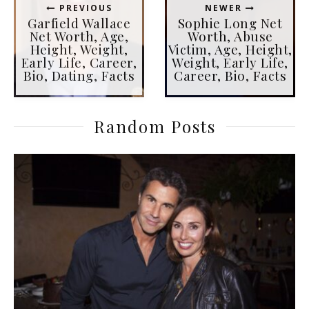
PREVIOUS
NEWER
Garfield Wallace
Sophie Long Net
Net Worth, Age,
Worth, Abuse
Height, Weight,
Victim, Age, Height,
Early Life, Career,
Weight, Early Life,
Bio, Dating, Facts
Career, Bio, Facts
Random Posts