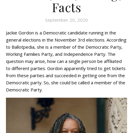
Facts
September 20, 2020
Jackie Gordon is a Democratic candidate running in the
general elections in the November 3rd elections. According
to Ballotpedia, she is a member of the Democratic Party,
Working Families Party, and Independence Party. The
question may arise, how can a single person be affiliated
to different parties. Gordon apparently tried to get tickets
from these parties and succeeded in getting one from the
Democratic party. So, she could be called a member of the
Democratic Party.