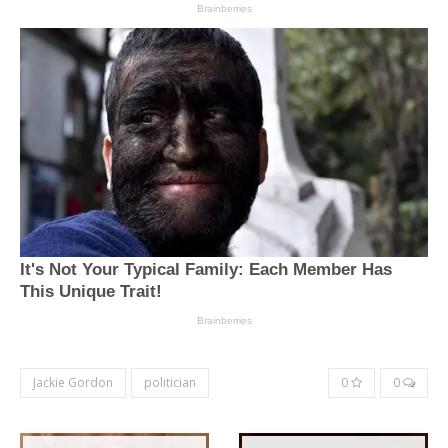
Jackie Gordon
politician
0
0