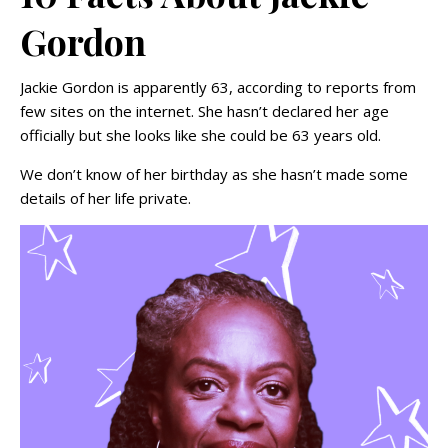
Gordon
Jackie Gordon is apparently 63, according to reports from
few sites on the internet. She hasn’t declared her age
officially but she looks like she could be 63 years old.
We don’t know of her birthday as she hasn’t made some
details of her life private.