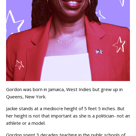
Gordon was born in Jamaica, West Indies but grew up in
Queens, New York.
Jackie stands at a mediocre height of 5 feet 5 inches. But
her height is not that important as she is a politician- not an
athlete or a model.
Gordon spent 3 decades teaching in the public schools of