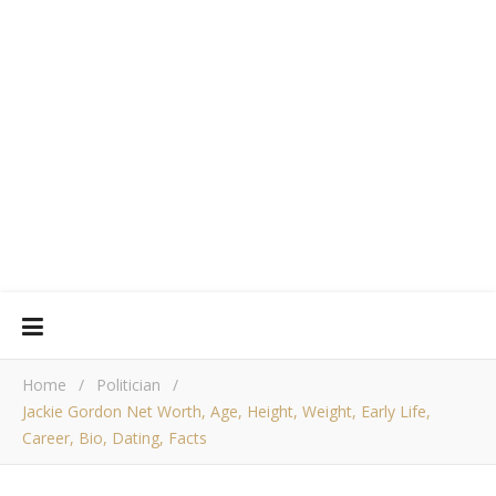
Home
/
Politician
/
Jackie Gordon Net Worth, Age, Height, Weight, Early Life,
Career, Bio, Dating, Facts