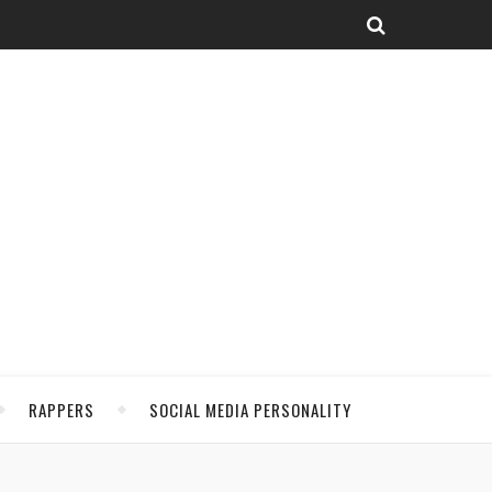
RAPPERS
SOCIAL MEDIA PERSONALITY