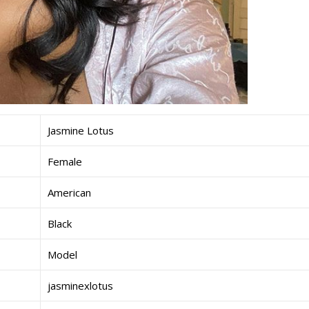
Jasmine Lotus
Female
American
Black
Model
jasminexlotus