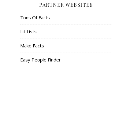
PARTNER WEBSITES
Tons Of Facts
Lit Lists
Make Facts
Easy People Finder