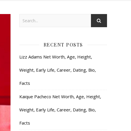
RECENT POSTS
Lizz Adams Net Worth, Age, Height,
Weight, Early Life, Career, Dating, Bio,
Facts
Kaique Pacheco Net Worth, Age, Height,
Weight, Early Life, Career, Dating, Bio,
Facts