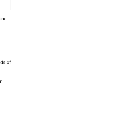
mine
nds of
r