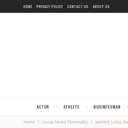
HOME
PRIVACY POLICY
CONTACT US
ABOUT US
ACTOR
ATHLETE
BUSINESSMAN
Home
/
Social Media Personality
/
Jasmine Lotus Net