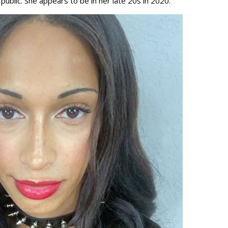
public. She appears to be in her late 20s in 2020.