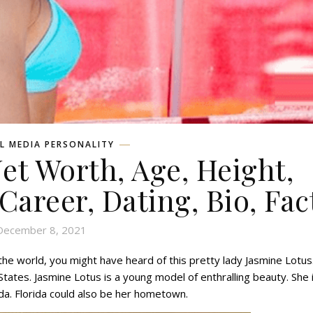
L MEDIA PERSONALITY
et Worth, Age, Height,
 Career, Dating, Bio, Fac
December 8, 2021
he world, you might have heard of this pretty lady Jasmine Lotus
States. Jasmine Lotus is a young model of enthralling beauty. She 
ida. Florida could also be her hometown.