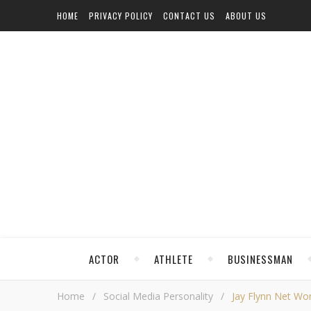
HOME
PRIVACY POLICY
CONTACT US
ABOUT US
ACTOR
ATHLETE
BUSINESSMAN
Home
/
Social Media Personality
/
Jay Flynn Net Wor