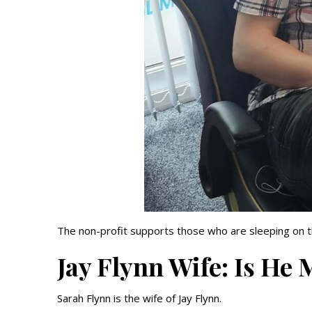
The non-profit supports those who are sleeping on t
Jay Flynn Wife: Is He
Sarah Flynn is the wife of Jay Flynn.