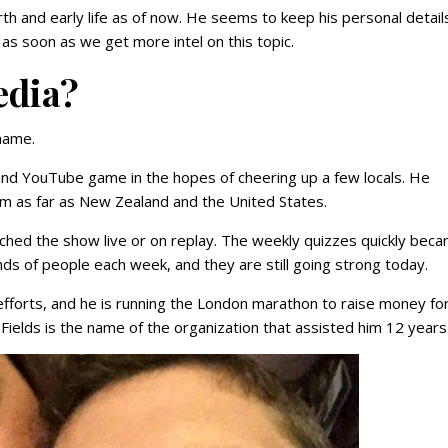
rth and early life as of now. He seems to keep his personal detail
as soon as we get more intel on this topic.
edia?
name.
and YouTube game in the hopes of cheering up a few locals. He
rom as far as New Zealand and the United States.
hed the show live or on replay. The weekly quizzes quickly bec
s of people each week, and they are still going strong today.
fforts, and he is running the London marathon to raise money for
Fields is the name of the organization that assisted him 12 years