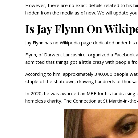
However, there are no exact details related to his bi
hidden from the media as of now. We will update you 
Is Jay Flynn On Wikip
Jay Flynn has no Wikipedia page dedicated under his 
Flynn, of Darwen, Lancashire, organized a Facebook 
admitted that things got a little crazy with people f
According to him, approximately 340,000 people watc
staple of the shutdown, drawing hundreds of thousand
In 2020, he was awarded an MBE for his fundraising e
homeless charity. The Connection at St Martin-in-the-