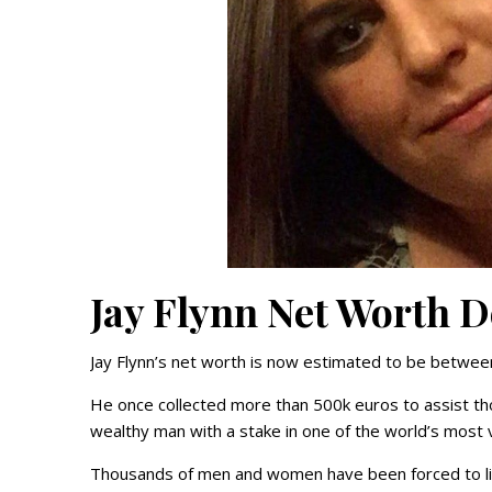
Jay Flynn Net Worth D
Jay Flynn’s net worth is now estimated to be betwe
He once collected more than 500k euros to assist th
wealthy man with a stake in one of the world’s most v
Thousands of men and women have been forced to liv