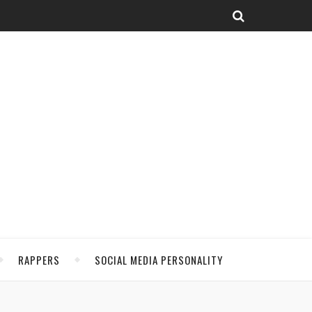
RAPPERS
SOCIAL MEDIA PERSONALITY