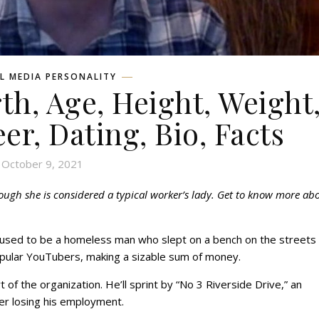
L MEDIA PERSONALITY
th, Age, Height, Weight
eer, Dating, Bio, Facts
October 9, 2021
hough she is considered a typical worker’s lady. Get to know more ab
e used to be a homeless man who slept on a bench on the streets 
opular YouTubers, making a sizable sum of money.
f the organization. He’ll sprint by “No 3 Riverside Drive,” an
r losing his employment.