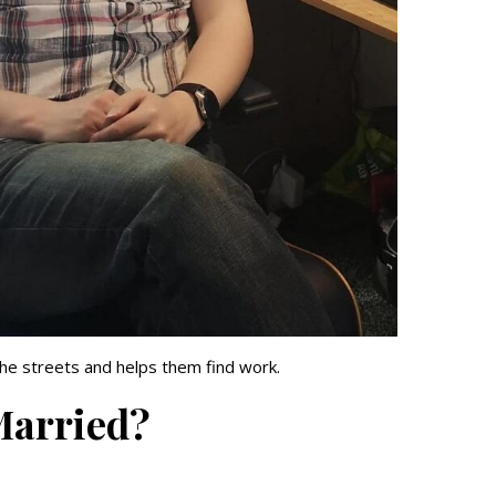
he streets and helps them find work.
 Married?