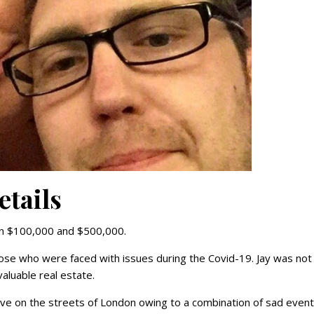
etails
en $100,000 and $500,000.
ose who were faced with issues during the Covid-19. Jay was not
aluable real estate.
e on the streets of London owing to a combination of sad event