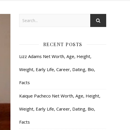
RECENT POSTS
Lizz Adams Net Worth, Age, Height,
Weight, Early Life, Career, Dating, Bio,
Facts
Kaique Pacheco Net Worth, Age, Height,
Weight, Early Life, Career, Dating, Bio,
Facts