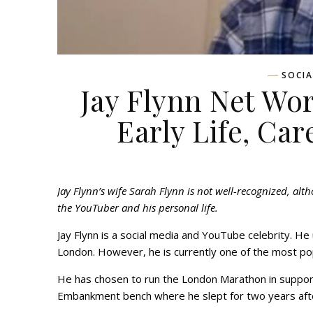
SOCIA
Jay Flynn Net Wor
Early Life, Car
Jay Flynn’s wife Sarah Flynn is not well-recognized, alt
the YouTuber and his personal life.
Jay Flynn is a social media and YouTube celebrity. H
London. However, he is currently one of the most p
He has chosen to run the London Marathon in support o
Embankment bench where he slept for two years afte