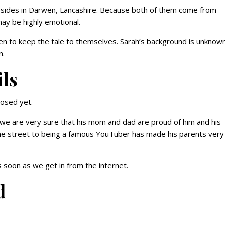
 resides in Darwen, Lancashire. Because both of them come from
may be highly emotional.
en to keep the tale to themselves. Sarah’s background is unknown
n.
ils
losed yet.
 we are very sure that his mom and dad are proud of him and his
the street to being a famous YouTuber has made his parents very
 soon as we get in from the internet.
d