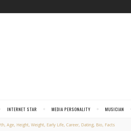
INTERNET STAR
MEDIA PERSONALITY
MUSICIAN
th, Age, Height, Weight, Early Life, Career, Dating, Bio, Facts