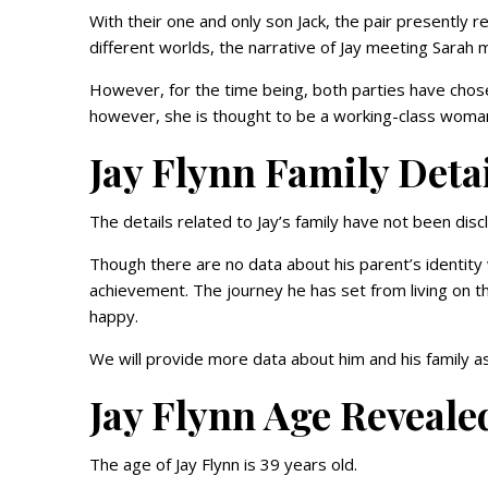
With their one and only son Jack, the pair presently
different worlds, the narrative of Jay meeting Sarah 
However, for the time being, both parties have chos
however, she is thought to be a working-class woma
Jay Flynn Family Deta
The details related to Jay’s family have not been disc
Though there are no data about his parent’s identity
achievement. The journey he has set from living on 
happy.
We will provide more data about him and his family as
Jay Flynn Age Reveale
The age of Jay Flynn is 39 years old.