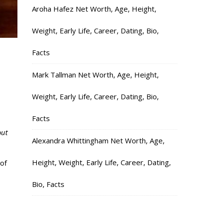
Aroha Hafez Net Worth, Age, Height,
Weight, Early Life, Career, Dating, Bio,
Facts
,
Mark Tallman Net Worth, Age, Height,
Weight, Early Life, Career, Dating, Bio,
Facts
out
Alexandra Whittingham Net Worth, Age,
Height, Weight, Early Life, Career, Dating,
of
Bio, Facts