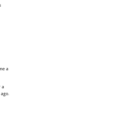
s
ame a
 a
 ago.