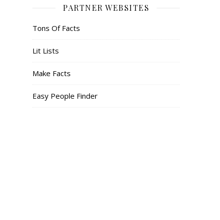
PARTNER WEBSITES
Tons Of Facts
Lit Lists
Make Facts
Easy People Finder