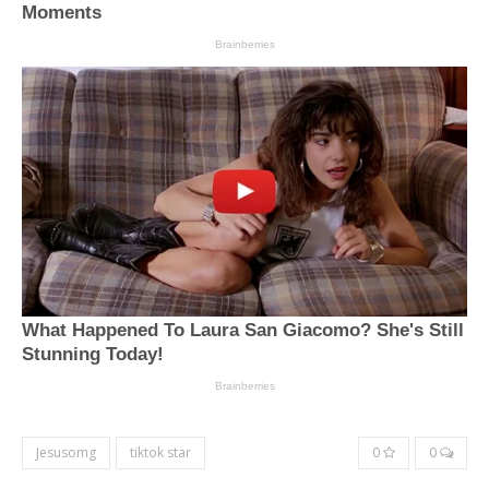
Jesusomg
tiktok star
0
0