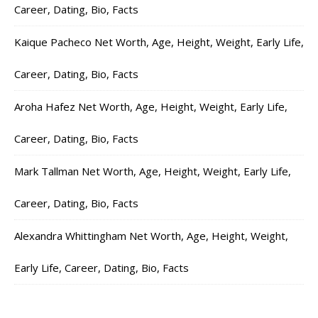
Career, Dating, Bio, Facts
Kaique Pacheco Net Worth, Age, Height, Weight, Early Life,
Career, Dating, Bio, Facts
Aroha Hafez Net Worth, Age, Height, Weight, Early Life,
Career, Dating, Bio, Facts
Mark Tallman Net Worth, Age, Height, Weight, Early Life,
Career, Dating, Bio, Facts
Alexandra Whittingham Net Worth, Age, Height, Weight,
Early Life, Career, Dating, Bio, Facts