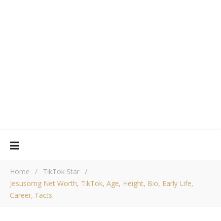
Home
/
TikTok Star
/
Jesusomg Net Worth, TikTok, Age, Height, Bio, Early Life,
Career, Facts