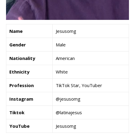
Name
Jesusomg
Gender
Male
Nationality
American
Ethnicity
White
Profession
TikTok Star, YouTuber
Instagram
@jesusomg
Tiktok
@latinajesus
YouTube
Jesusomg