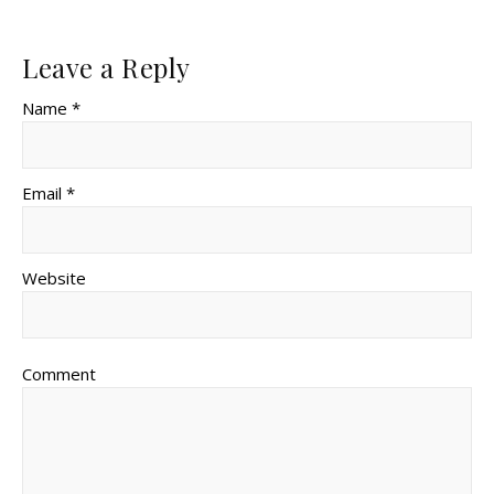
Leave a Reply
Name *
Email *
Website
Comment