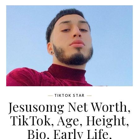
TIKTOK STAR
Jesusomg Net Worth,
TikTok, Age, Height,
Bio, Early Life,