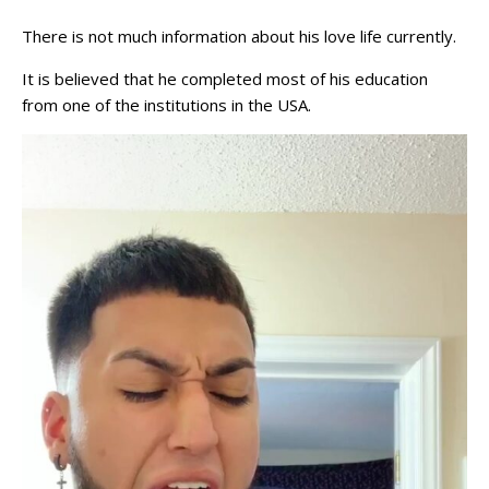
There is not much information about his love life currently.
It is believed that he completed most of his education
from one of the institutions in the USA.