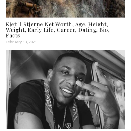
Kjetill Stjerne Net Worth, Age, Height,
Weight, Early Life, Career, Dating, Bio,
Facts
February 13, 2021