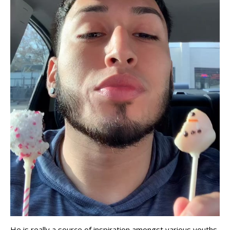
He is really a source of inspiration amongst various youths