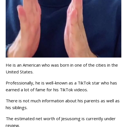
He is an American who was born in one of the cities in the
United States.
Professionally, he is well-known as a TikTok star who has
earned a lot of fame for his TikTok videos.
There is not much information about his parents as well as
his siblings.
The estimated net worth of Jesusomg is currently under
review.