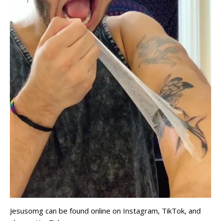
Jesusomg can be found online on Instagram, TikTok, and