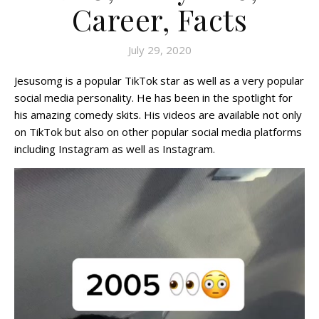
Career, Facts
July 29, 2020
Jesusomg is a popular TikTok star as well as a very popular
social media personality. He has been in the spotlight for
his amazing comedy skits. His videos are available not only
on TikTok but also on other popular social media platforms
including Instagram as well as Instagram.