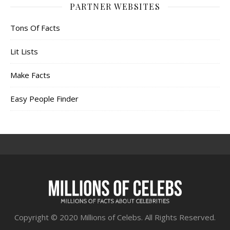
PARTNER WEBSITES
Tons Of Facts
Lit Lists
Make Facts
Easy People Finder
Copyright © 2020 Millions of Celebs. All Rights Reserved.