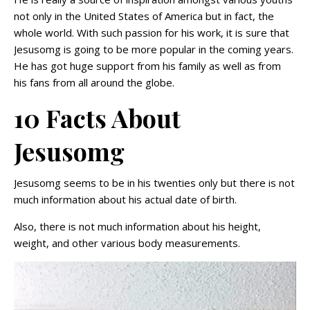
not only in the United States of America but in fact, the
whole world. With such passion for his work, it is sure that
Jesusomg is going to be more popular in the coming years.
He has got huge support from his family as well as from
his fans from all around the globe.
10 Facts About
Jesusomg
Jesusomg seems to be in his twenties only but there is not
much information about his actual date of birth.
Also, there is not much information about his height,
weight, and other various body measurements.