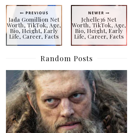
PREVIOUS
NEWER
Jada Gomillion Net
Jchelle36 Net
Worth, TikTok, Age,
Worth, TikTok, Age,
Bio, Height, Early
Bio, Height, Early
Life, Career, Facts
Life, Career, Facts
Random Posts