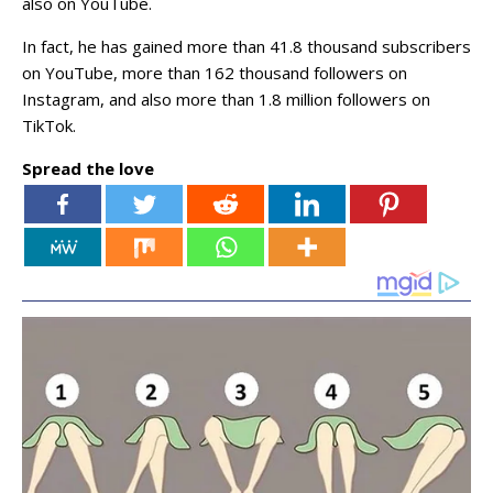
also on YouTube.
In fact, he has gained more than 41.8 thousand subscribers
on YouTube, more than 162 thousand followers on
Instagram, and also more than 1.8 million followers on
TikTok.
Spread the love