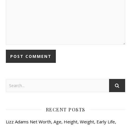
RECENT POSTS
Lizz Adams Net Worth, Age, Height, Weight, Early Life,