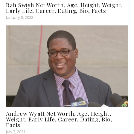
Rah Swish Net Worth, Age, Height, Weight,
Early Life, Career, Dating, Bio, Facts
January 8, 2022
Andrew Wyatt Net Worth, Age, Height,
Weight, Early Life, Career, Dating, Bio,
Facts
July 7, 2021