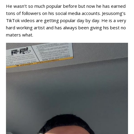
He wasn’t so much popular before but now he has earned
tons of followers on his social media accounts. Jesusomg’s
TikTok videos are getting popular day by day. He is a very
hard working artist and has always been giving his best no
maters what.