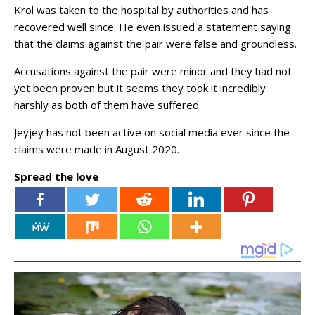
Krol was taken to the hospital by authorities and has
recovered well since. He even issued a statement saying
that the claims against the pair were false and groundless.
Accusations against the pair were minor and they had not
yet been proven but it seems they took it incredibly
harshly as both of them have suffered.
Jeyjey has not been active on social media ever since the
claims were made in August 2020.
Spread the love