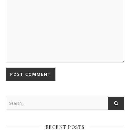
RECENT POSTS