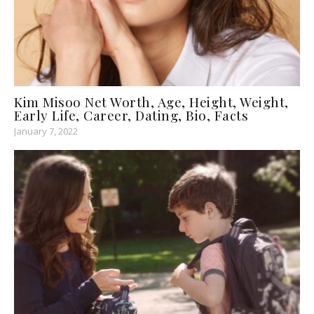
Kim Misoo Net Worth, Age, Height, Weight,
Early Life, Career, Dating, Bio, Facts
January 7, 2022