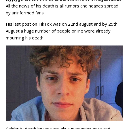
All the news of his death is all rumors and hoaxes spread
by uninformed fans.
His last post on TikTok was on 22nd august and by 25th
August a huge number of people online were already
mourning his death.
Celebrity death hoaxes are always popping here and