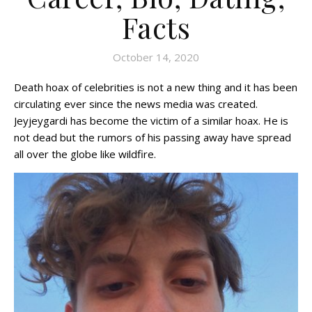
Facts
October 14, 2020
Death hoax of celebrities is not a new thing and it has been
circulating ever since the news media was created.
Jeyjeygardi has become the victim of a similar hoax. He is
not dead but the rumors of his passing away have spread
all over the globe like wildfire.