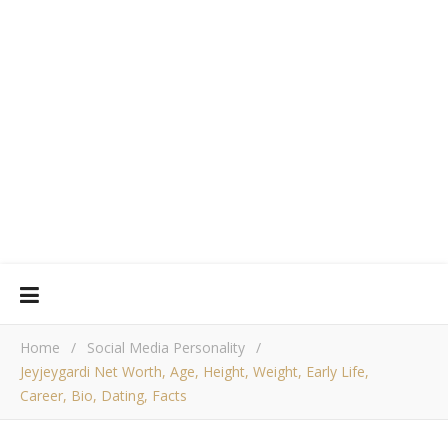
Home
/
Social Media Personality
/
Jeyjeygardi Net Worth, Age, Height, Weight, Early Life,
Career, Bio, Dating, Facts