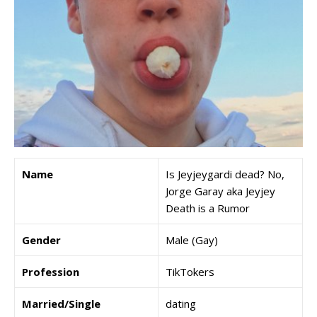
Name
Is Jeyjeygardi dead? No,
Jorge Garay aka Jeyjey
Death is a Rumor
Gender
Male (Gay)
Profession
TikTokers
Married/Single
dating