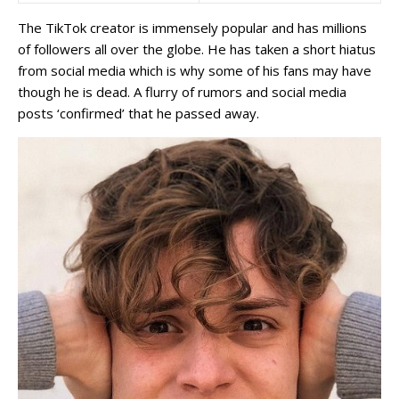
The TikTok creator is immensely popular and has millions
of followers all over the globe. He has taken a short hiatus
from social media which is why some of his fans may have
though he is dead. A flurry of rumors and social media
posts ‘confirmed’ that he passed away.