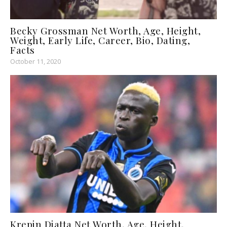
Becky Grossman Net Worth, Age, Height,
Weight, Early Life, Career, Bio, Dating,
Facts
October 11, 2020
Krepin Diatta Net Worth, Age, Height,