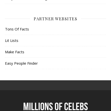
PARTNER WEBSITES
Tons Of Facts
Lit Lists
Make Facts
Easy People Finder