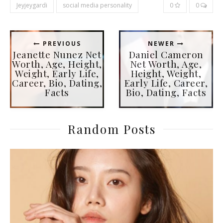
Jeyjeygardi
social media personality
0
0
PREVIOUS
NEWER
Jeanette Nunez Net
Daniel Cameron
Worth, Age, Height,
Net Worth, Age,
Weight, Early Life,
Height, Weight,
Career, Bio, Dating,
Early Life, Career,
Facts
Bio, Dating, Facts
Random Posts