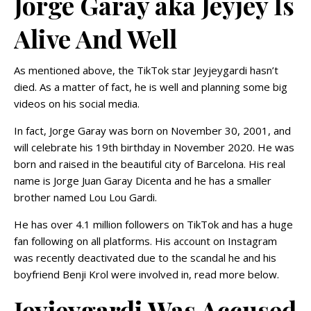
Jorge Garay aka Jeyjey Is
Alive And Well
As mentioned above, the TikTok star Jeyjeygardi hasn’t
died. As a matter of fact, he is well and planning some big
videos on his social media.
In fact, Jorge Garay was born on November 30, 2001, and
will celebrate his 19th birthday in November 2020. He was
born and raised in the beautiful city of Barcelona. His real
name is Jorge Juan Garay Dicenta and he has a smaller
brother named Lou Lou Gardi.
He has over 4.1 million followers on TikTok and has a huge
fan following on all platforms. His account on Instagram
was recently deactivated due to the scandal he and his
boyfriend Benji Krol were involved in, read more below.
Jeyjeygardi Was Accused