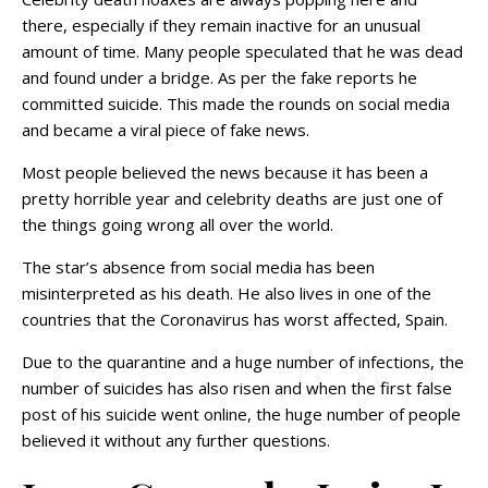
there, especially if they remain inactive for an unusual
amount of time. Many people speculated that he was dead
and found under a bridge. As per the fake reports he
committed suicide. This made the rounds on social media
and became a viral piece of fake news.
Most people believed the news because it has been a
pretty horrible year and celebrity deaths are just one of
the things going wrong all over the world.
The star’s absence from social media has been
misinterpreted as his death. He also lives in one of the
countries that the Coronavirus has worst affected, Spain.
Due to the quarantine and a huge number of infections, the
number of suicides has also risen and when the first false
post of his suicide went online, the huge number of people
believed it without any further questions.