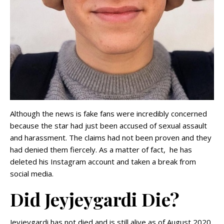
Although the news is fake fans were incredibly concerned
because the star had just been accused of sexual assault
and harassment. The claims had not been proven and they
had denied them fiercely. As a matter of fact, he has
deleted his Instagram account and taken a break from
social media.
Did Jeyjeygardi Die?
Jeyjeygardi has not died and is still alive as of August 2020.