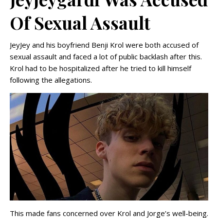
Of Sexual Assault
JeyJey and his boyfriend Benji Krol were both accused of
sexual assault and faced a lot of public backlash after this.
Krol had to be hospitalized after he tried to kill himself
following the allegations.
This made fans concerned over Krol and Jorge’s well-being.