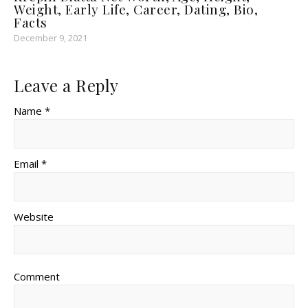
Weight, Early Life, Career, Dating, Bio,
Facts
December 9, 2021
Leave a Reply
Name *
Email *
Website
Comment