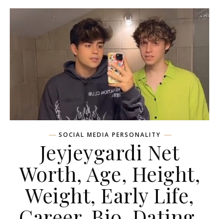
SOCIAL MEDIA PERSONALITY
Jeyjeygardi Net
Worth, Age, Height,
Weight, Early Life,
Career, Bio, Dating,