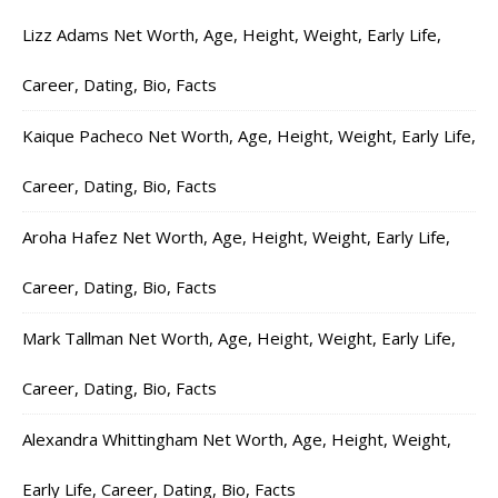
Lizz Adams Net Worth, Age, Height, Weight, Early Life,
Career, Dating, Bio, Facts
Kaique Pacheco Net Worth, Age, Height, Weight, Early Life,
Career, Dating, Bio, Facts
Aroha Hafez Net Worth, Age, Height, Weight, Early Life,
Career, Dating, Bio, Facts
Mark Tallman Net Worth, Age, Height, Weight, Early Life,
Career, Dating, Bio, Facts
Alexandra Whittingham Net Worth, Age, Height, Weight,
Early Life, Career, Dating, Bio, Facts