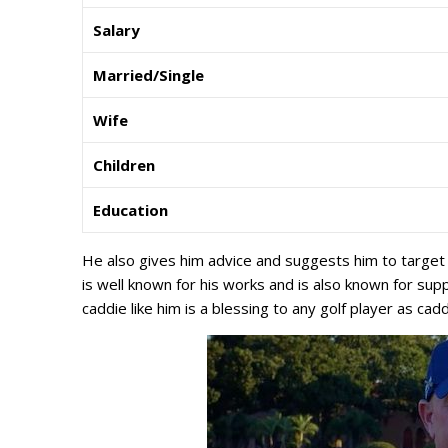
Salary
Married/Single
Wife
Children
Education
He also gives him advice and suggests him to target 
is well known for his works and is also known for sup
caddie like him is a blessing to any golf player as caddi