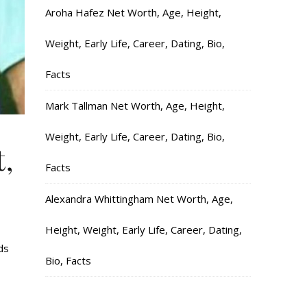
Aroha Hafez Net Worth, Age, Height,
Weight, Early Life, Career, Dating, Bio,
Facts
Mark Tallman Net Worth, Age, Height,
Weight, Early Life, Career, Dating, Bio,
,
Facts
Alexandra Whittingham Net Worth, Age,
Height, Weight, Early Life, Career, Dating,
ds
Bio, Facts