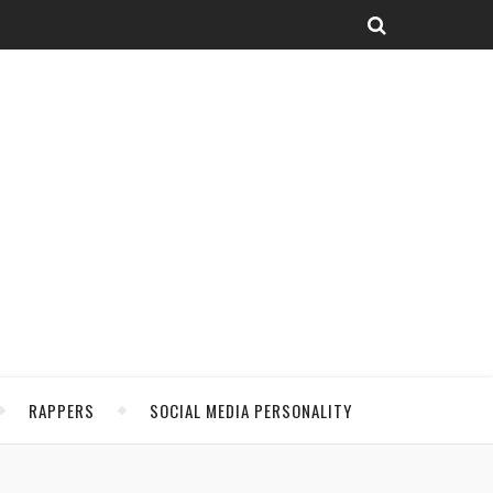
RAPPERS
SOCIAL MEDIA PERSONALITY