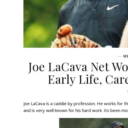
M
Joe LaCava Net Wo
Early Life, Car
Joe LaCava is a caddie by profession. He works for 
and is very well known for his hard work. Its been mor