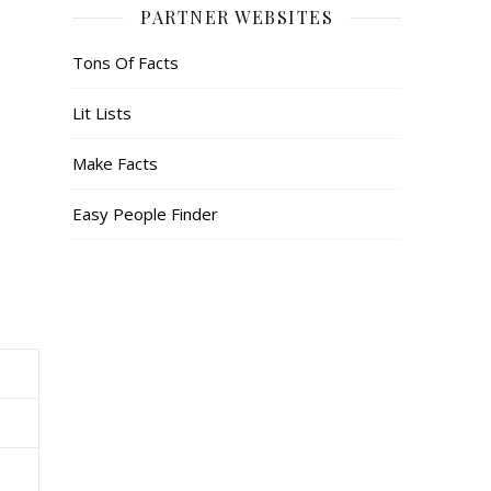
PARTNER WEBSITES
Tons Of Facts
Lit Lists
Make Facts
Easy People Finder