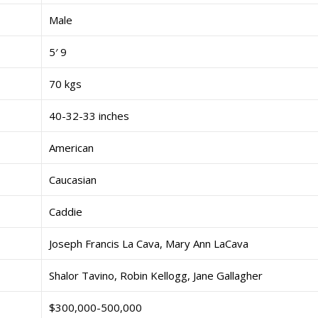
Male
5′ 9
70 kgs
40-32-33 inches
American
Caucasian
Caddie
Joseph Francis La Cava, Mary Ann LaCava
Shalor Tavino, Robin Kellogg, Jane Gallagher
$300,000-500,000