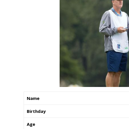
Name
Birthday
Age