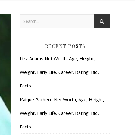
RECENT POSTS
Lizz Adams Net Worth, Age, Height,
Weight, Early Life, Career, Dating, Bio,
Facts
Kaique Pacheco Net Worth, Age, Height,
Weight, Early Life, Career, Dating, Bio,
Facts