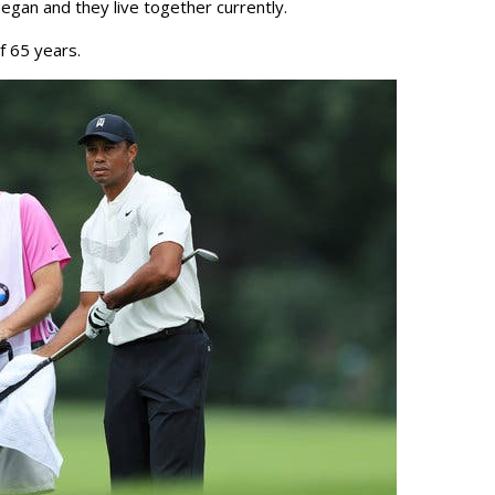
gan and they live together currently.
f 65 years.