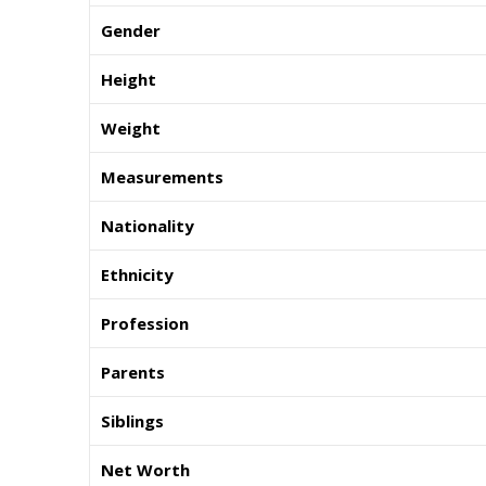
Gender
Height
Weight
Measurements
Nationality
Ethnicity
Profession
Parents
Siblings
Net Worth