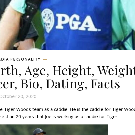
EDIA PERSONALITY
rth, Age, Height, Weight
eer, Bio, Dating, Facts
October 20, 2020
the Tiger Woods team as a caddie. He is the caddie for Tiger Woo
e than 20 years that Joe is working as a caddie for Tiger.