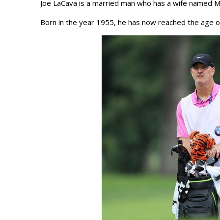
Joe LaCava is a married man who has a wife named Me
Born in the year 1955, he has now reached the age o