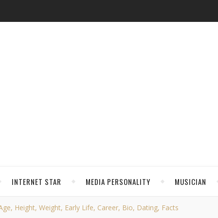
INTERNET STAR
MEDIA PERSONALITY
MUSICIAN
e, Height, Weight, Early Life, Career, Bio, Dating, Facts