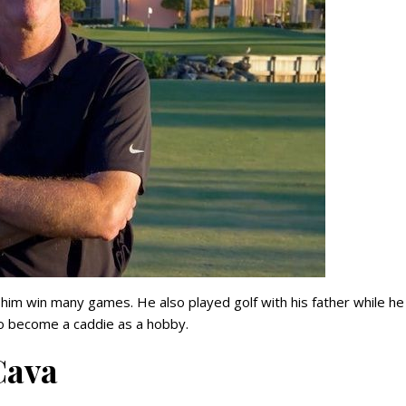
d him win many games. He also played golf with his father while h
o become a caddie as a hobby.
Cava