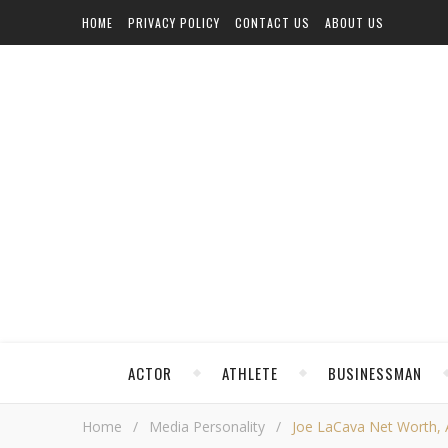
HOME
PRIVACY POLICY
CONTACT US
ABOUT US
ACTOR
ATHLETE
BUSINESSMAN
Home
/
Media Personality
/
Joe LaCava Net Worth, Ag