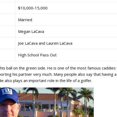
$10,000-15,000
Married
Megan LaCava
Joe LaCava and Lauren LaCava
High School Pass Out
his ball on the green side. He is one of the most famous caddies
porting his partner very much. Many people also say that having a
e also plays an important role in the life of a golfer.