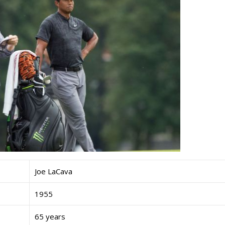
Joe LaCava
1955
65 years