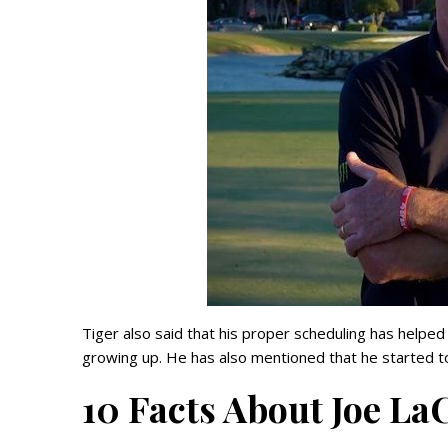
Tiger also said that his proper scheduling has helpe
growing up. He has also mentioned that he started t
10 Facts About Joe La