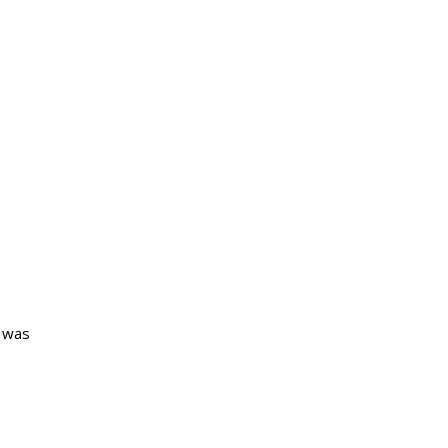
e was