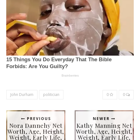
John Durham
politician
0
0
PREVIOUS
NEWER
Nora Dannehy Net
Kathy Manning Net
Worth, Age, Height,
Worth, Age, Height,
Weight, Early Life,
Weight, Early Life,