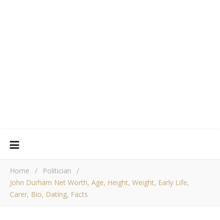
Home
/
Politician
/
John Durham Net Worth, Age, Height, Weight, Early Life,
Carer, Bio, Dating, Facts