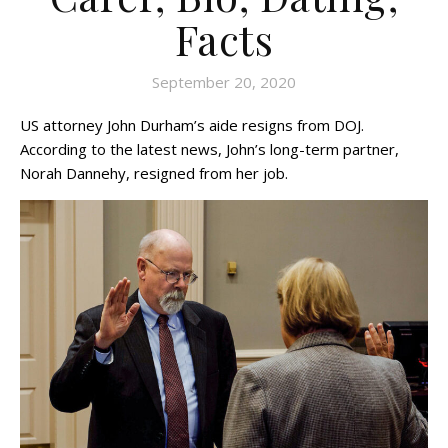
Facts
September 20, 2020
US attorney John Durham’s aide resigns from DOJ.
According to the latest news, John’s long-term partner,
Norah Dannehy, resigned from her job.