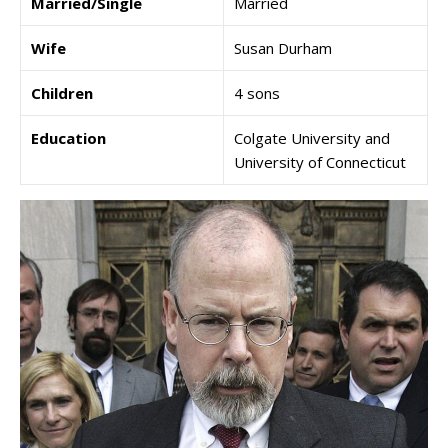
Married/Single
Married
Wife
Susan Durham
Children
4 sons
Education
Colgate University and
University of Connecticut