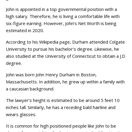
John is appointed in a top governmental position with a
high salary. Therefore, he is living a comfortable life with
six-figure earning. However, John’s Net Worth is being
estimated in 2020.
According to his Wikipedia page, Durham attended Colgate
University to pursue his bachelor’s degree. Likewise, he
also studied at the University of Connecticut to obtain a J.D
degree.
John was born John Henry Durham in Boston,
Massachusetts. In addition, he grew up within a family with
a caucasian background.
The lawyer’s height is estimated to be around 5 feet 10
inches tall. Similarly, he has a receding bald hairline and
wears glasses.
It is common for high positioned people like John to be