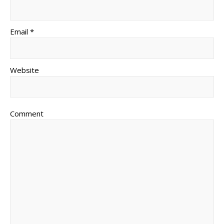
Email *
Website
Comment