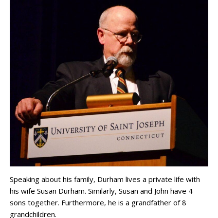
Speaking about his family, Durham lives a private life with
his wife Susan Durham. Similarly, Susan and John have 4
sons together. Furthermore, he is a grandfather of 8
grandchildren.