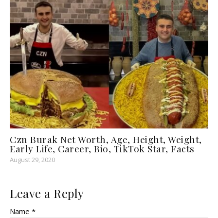
Czn Burak Net Worth, Age, Height, Weight,
Early Life, Career, Bio, TikTok Star, Facts
August 29, 2020
Leave a Reply
Name *