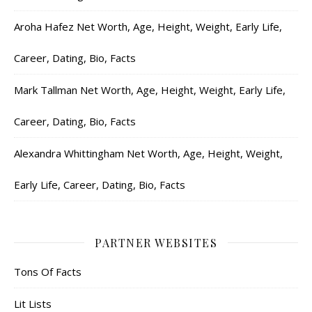
Aroha Hafez Net Worth, Age, Height, Weight, Early Life,
Career, Dating, Bio, Facts
Mark Tallman Net Worth, Age, Height, Weight, Early Life,
Career, Dating, Bio, Facts
Alexandra Whittingham Net Worth, Age, Height, Weight,
Early Life, Career, Dating, Bio, Facts
PARTNER WEBSITES
Tons Of Facts
Lit Lists