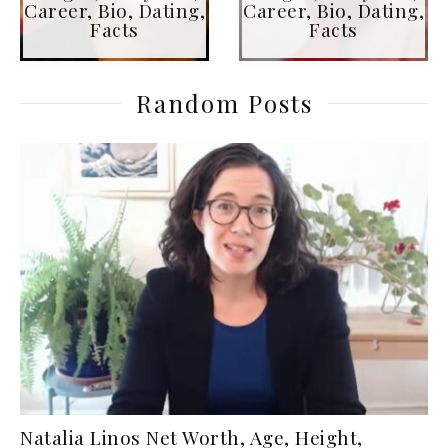
Career, Bio, Dating,
Career, Bio, Dating,
Facts
Facts
Random Posts
Natalia Linos Net Worth, Age, Height,