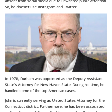
absent from social media due to unwanted public attention.
So, he doesn’t use Instagram and Twitter.
In 1978, Durham was appointed as the Deputy Assistant
State’s Attorney for New Haven State. During his time, he
handled some of the top American cases.
John is currently serving as United States Attorney for the
Connecticut district. Furthermore, he has been associated