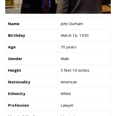
Name
John Durham
Birthday
March 16, 1950
Age
70 years
Gender
Male
Height
5 feet 10 inches
Nationality
American
Ethnicity
White
Profession
Lawyer