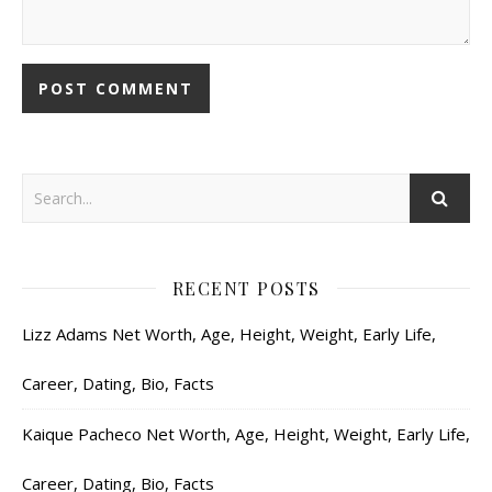
RECENT POSTS
Lizz Adams Net Worth, Age, Height, Weight, Early Life,
Career, Dating, Bio, Facts
Kaique Pacheco Net Worth, Age, Height, Weight, Early Life,
Career, Dating, Bio, Facts