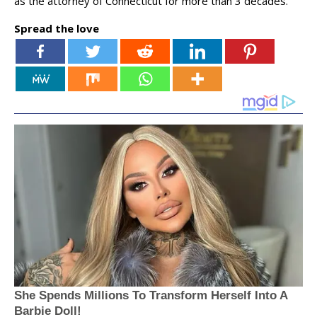
as the attorney of Connecticut for more than 3 decades.
Spread the love