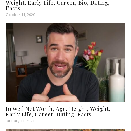
Weight, Early Life, Career, Bio, Dating,
Facts
October 11, 2020
Jo Weil Net Worth, Age, Height, Weight,
Early Life, Career, Dating, Facts
January 11, 2021