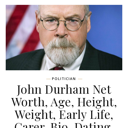
POLITICIAN
John Durham Net
Worth, Age, Height,
Weight, Early Life,
Carer, Bio, Dating,