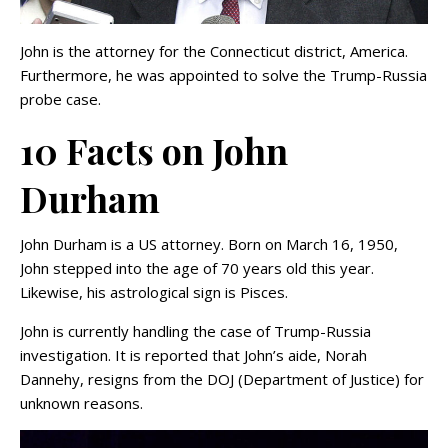
John is the attorney for the Connecticut district, America.
Furthermore, he was appointed to solve the Trump-Russia
probe case.
10 Facts on John
Durham
John Durham is a US attorney. Born on March 16, 1950,
John stepped into the age of 70 years old this year.
Likewise, his astrological sign is Pisces.
John is currently handling the case of Trump-Russia
investigation. It is reported that John’s aide, Norah
Dannehy, resigns from the DOJ (Department of Justice) for
unknown reasons.