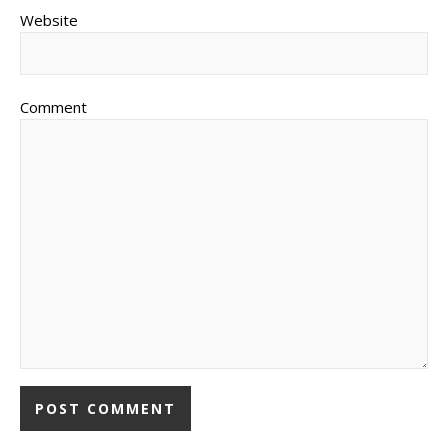
Website
Comment