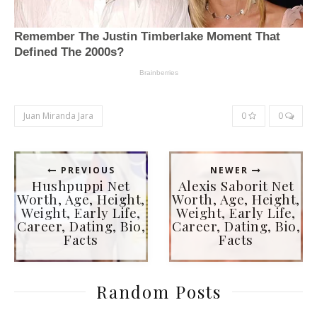
Juan Miranda Jara
0
0
PREVIOUS
NEWER
Hushpuppi Net
Alexis Saborit Net
Worth, Age, Height,
Worth, Age, Height,
Weight, Early Life,
Weight, Early Life,
Career, Dating, Bio,
Career, Dating, Bio,
Facts
Facts
Random Posts