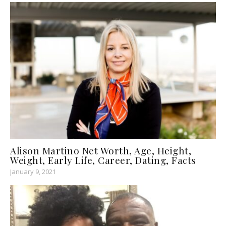
Alison Martino Net Worth, Age, Height,
Weight, Early Life, Career, Dating, Facts
January 9, 2021