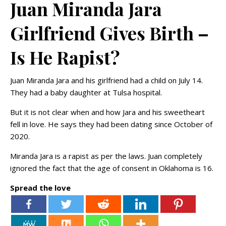
Juan Miranda Jara
Girlfriend Gives Birth –
Is He Rapist?
Juan Miranda Jara and his girlfriend had a child on July 14.
They had a baby daughter at Tulsa hospital.
But it is not clear when and how Jara and his sweetheart
fell in love. He says they had been dating since October of
2020.
Miranda Jara is a rapist as per the laws. Juan completely
ignored the fact that the age of consent in Oklahoma is 16.
Spread the love