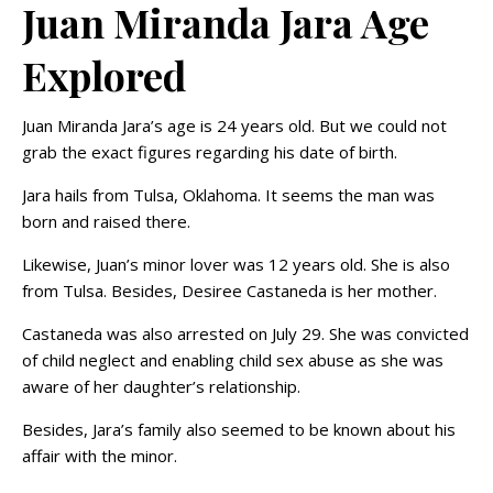
Juan Miranda Jara Age
Explored
Juan Miranda Jara’s age is 24 years old. But we could not
grab the exact figures regarding his date of birth.
Jara hails from Tulsa, Oklahoma. It seems the man was
born and raised there.
Likewise, Juan’s minor lover was 12 years old. She is also
from Tulsa. Besides, Desiree Castaneda is her mother.
Castaneda was also arrested on July 29. She was convicted
of child neglect and enabling child sex abuse as she was
aware of her daughter’s relationship.
Besides, Jara’s family also seemed to be known about his
affair with the minor.