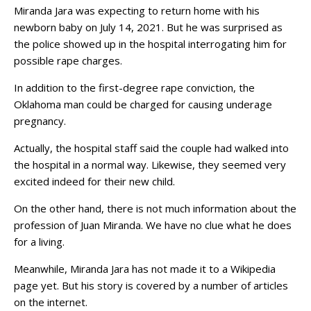
Miranda Jara was expecting to return home with his
newborn baby on July 14, 2021. But he was surprised as
the police showed up in the hospital interrogating him for
possible rape charges.
In addition to the first-degree rape conviction, the
Oklahoma man could be charged for causing underage
pregnancy.
Actually, the hospital staff said the couple had walked into
the hospital in a normal way. Likewise, they seemed very
excited indeed for their new child.
On the other hand, there is not much information about the
profession of Juan Miranda. We have no clue what he does
for a living.
Meanwhile, Miranda Jara has not made it to a Wikipedia
page yet. But his story is covered by a number of articles
on the internet.