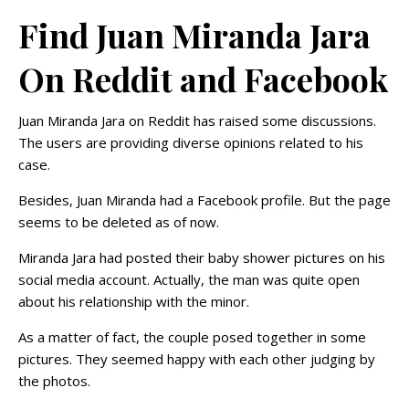
Find Juan Miranda Jara
On Reddit and Facebook
Juan Miranda Jara on Reddit has raised some discussions.
The users are providing diverse opinions related to his
case.
Besides, Juan Miranda had a Facebook profile. But the page
seems to be deleted as of now.
Miranda Jara had posted their baby shower pictures on his
social media account. Actually, the man was quite open
about his relationship with the minor.
As a matter of fact, the couple posed together in some
pictures. They seemed happy with each other judging by
the photos.