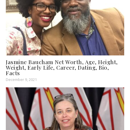
Jasmine Baucham Net Worth, Age, Height,
Weight, Early Life, Career, Dating, Bio,
Facts
December 9, 2021