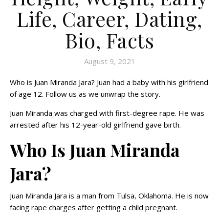
Life, Career, Dating,
Bio, Facts
August 9, 2021
Who is Juan Miranda Jara? Juan had a baby with his girlfriend
of age 12. Follow us as we unwrap the story.
Juan Miranda was charged with first-degree rape. He was
arrested after his 12-year-old girlfriend gave birth.
Who Is Juan Miranda
Jara?
Juan Miranda Jara is a man from Tulsa, Oklahoma. He is now
facing rape charges after getting a child pregnant.