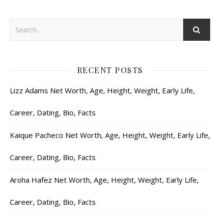
RECENT POSTS
Lizz Adams Net Worth, Age, Height, Weight, Early Life,
Career, Dating, Bio, Facts
Kaique Pacheco Net Worth, Age, Height, Weight, Early Life,
Career, Dating, Bio, Facts
Aroha Hafez Net Worth, Age, Height, Weight, Early Life,
Career, Dating, Bio, Facts