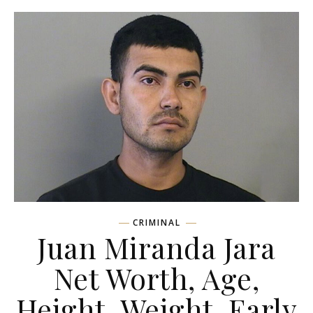
CRIMINAL
Juan Miranda Jara
Net Worth, Age,
Height, Weight, Early