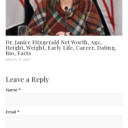
Dr. Janice Fitzgerald Net Worth, Age,
Height, Weight, Early Life, Career, Dating,
Bio, Facts
March 13, 2021
Leave a Reply
Name *
Email *