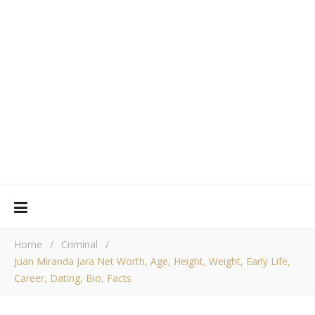
Home
/
Criminal
/
Juan Miranda Jara Net Worth, Age, Height, Weight, Early Life,
Career, Dating, Bio, Facts