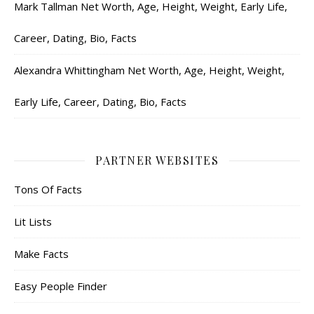
Mark Tallman Net Worth, Age, Height, Weight, Early Life,
Career, Dating, Bio, Facts
Alexandra Whittingham Net Worth, Age, Height, Weight,
Early Life, Career, Dating, Bio, Facts
PARTNER WEBSITES
Tons Of Facts
Lit Lists
Make Facts
Easy People Finder