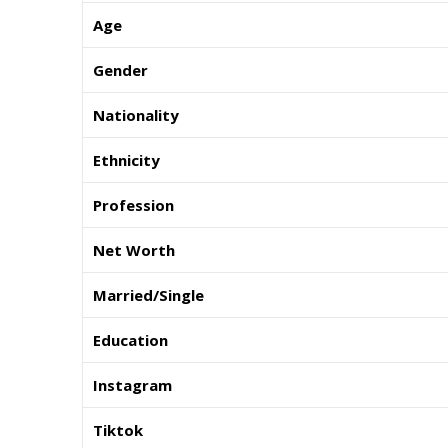
Age
Gender
Nationality
Ethnicity
Profession
Net Worth
Married/Single
Education
Instagram
Tiktok