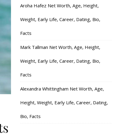
Aroha Hafez Net Worth, Age, Height,
Weight, Early Life, Career, Dating, Bio,
Facts
Mark Tallman Net Worth, Age, Height,
Weight, Early Life, Career, Dating, Bio,
Facts
Alexandra Whittingham Net Worth, Age,
Height, Weight, Early Life, Career, Dating,
Bio, Facts
ts