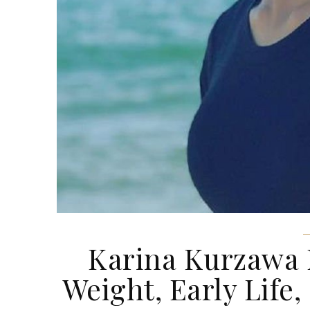
Karina Kurzawa N
Weight, Early Life,