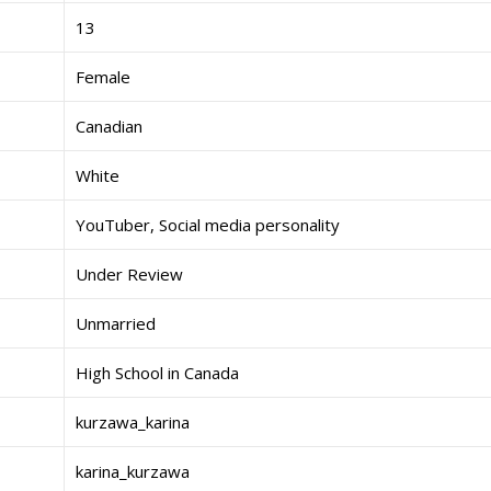
13
Female
Canadian
White
YouTuber, Social media personality
Under Review
Unmarried
High School in Canada
kurzawa_karina
karina_kurzawa