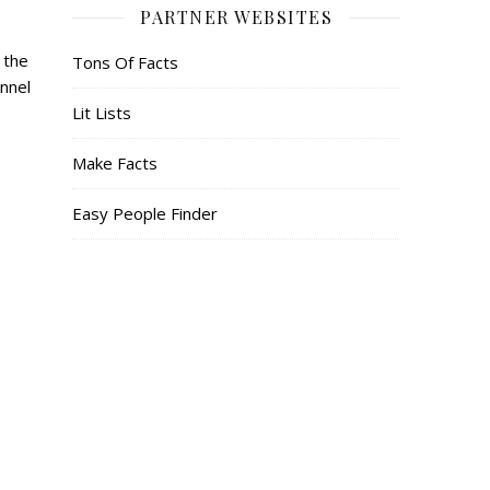
PARTNER WEBSITES
 the
Tons Of Facts
nnel
Lit Lists
Make Facts
Easy People Finder