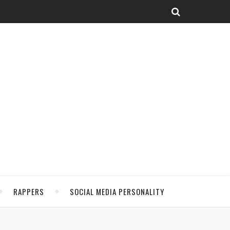
RAPPERS
SOCIAL MEDIA PERSONALITY