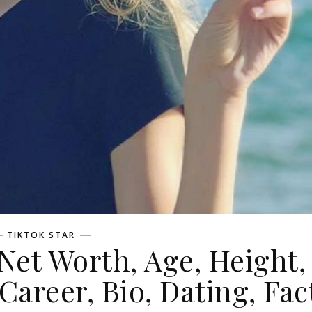
TIKTOK STAR
et Worth, Age, Height,
 Career, Bio, Dating, Fac