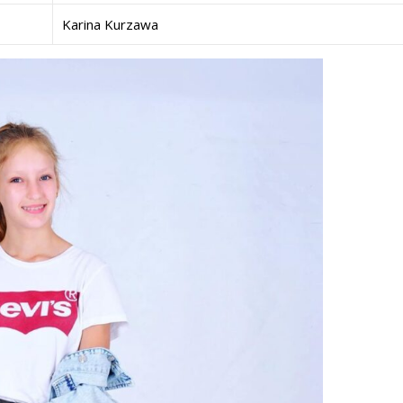
Karina Kurzawa