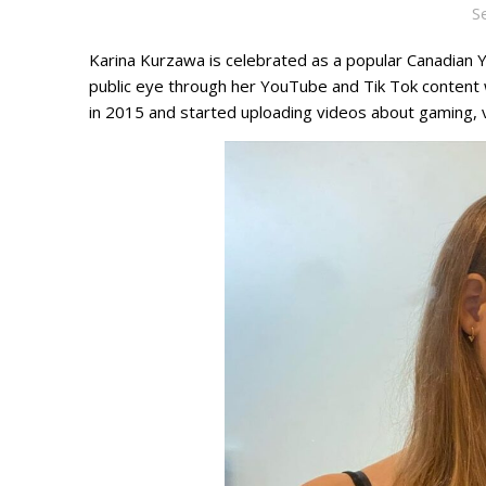
S
Karina Kurzawa is celebrated as a popular Canadian Y
public eye through her YouTube and Tik Tok content
in 2015 and started uploading videos about gaming, 