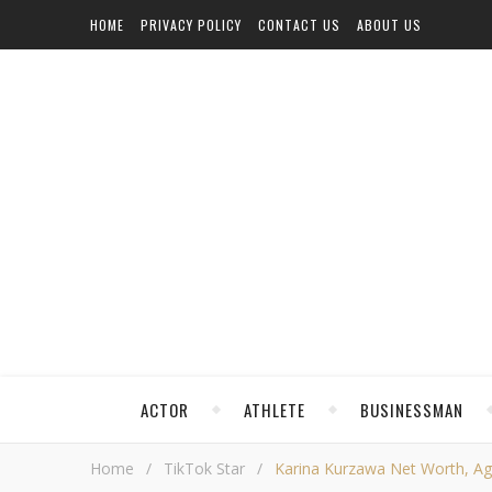
HOME
PRIVACY POLICY
CONTACT US
ABOUT US
ACTOR
ATHLETE
BUSINESSMAN
Home
/
TikTok Star
/
Karina Kurzawa Net Worth, Age,