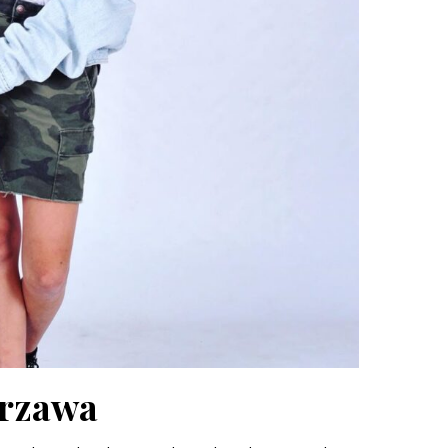
urzawa