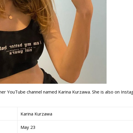
 her YouTube channel named Karina Kurzawa. She is also on Inst
Karina Kurzawa
May 23