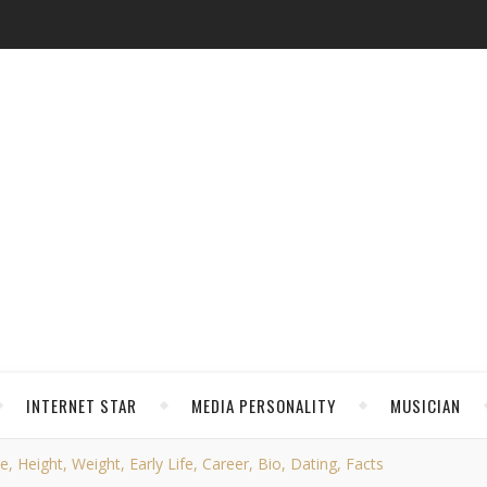
INTERNET STAR
MEDIA PERSONALITY
MUSICIAN
 Height, Weight, Early Life, Career, Bio, Dating, Facts