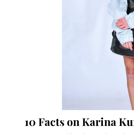
10 Facts on Karina K