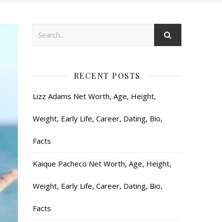
RECENT POSTS
Lizz Adams Net Worth, Age, Height,
Weight, Early Life, Career, Dating, Bio,
Facts
Kaique Pacheco Net Worth, Age, Height,
Weight, Early Life, Career, Dating, Bio,
Facts