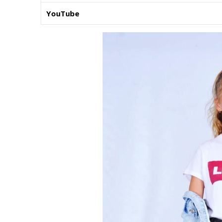
YouTube