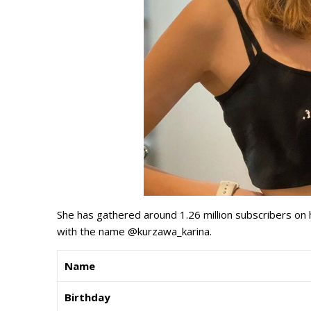
She has gathered around 1.26 million subscribers on
with the name @kurzawa_karina.
Name
Birthday