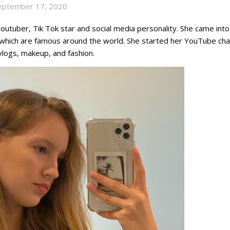
eptember 17, 2020
outuber, Tik Tok star and social media personality. She came into
 which are famous around the world. She started her YouTube cha
vlogs, makeup, and fashion.