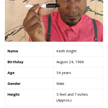
Name
Keith Knight
Birthday
August 24, 1966
Age
54 years
Gender
Male
Height
5 feet and 7 inches
(Approx.)