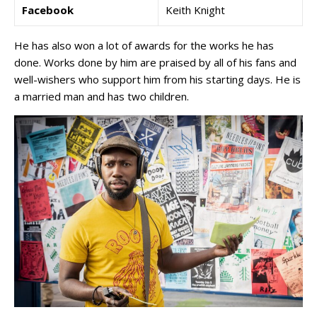
Facebook
Keith Knight
He has also won a lot of awards for the works he has
done. Works done by him are praised by all of his fans and
well-wishers who support him from his starting days. He is
a married man and has two children.