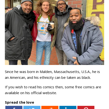
Since he was born in Malden, Massachusetts, U.S.A., he is
an American, and his ethnicity can be taken as black.
If you wish to read his comics then, some free comics are
available on his official website.
Spread the love