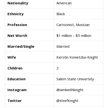
Nationality
American
Ethnicity
Black
Profession
Cartoonist, Musician
Net Worth
$1 million – $5 million
Married/Single
Married
Wife
Kerstin Konietzka-Knight
Children
2
Education
Salem State University
Instagram
@iamkeithknight
Twitter
@KeefKnight