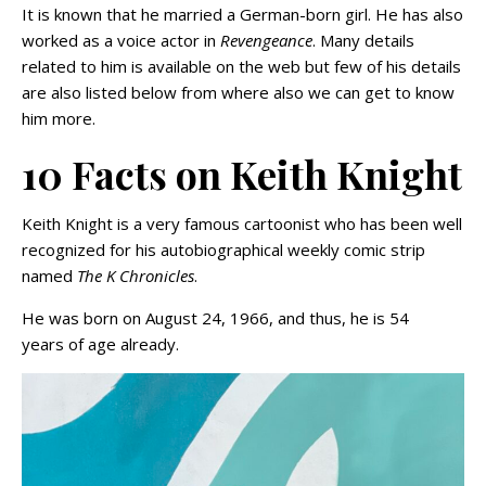
It is known that he married a German-born girl. He has also
worked as a voice actor in
Revengeance
. Many details
related to him is available on the web but few of his details
are also listed below from where also we can get to know
him more.
10 Facts on Keith Knight
Keith Knight is a very famous cartoonist who has been well
recognized for his autobiographical weekly comic strip
named
The K Chronicles
.
He was born on August 24, 1966, and thus, he is 54
years of age already.