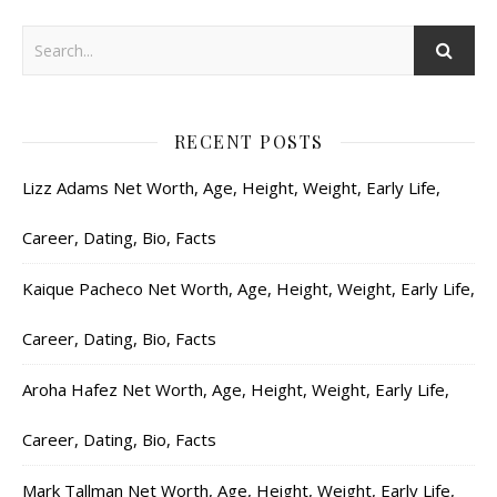
RECENT POSTS
Lizz Adams Net Worth, Age, Height, Weight, Early Life,
Career, Dating, Bio, Facts
Kaique Pacheco Net Worth, Age, Height, Weight, Early Life,
Career, Dating, Bio, Facts
Aroha Hafez Net Worth, Age, Height, Weight, Early Life,
Career, Dating, Bio, Facts
Mark Tallman Net Worth, Age, Height, Weight, Early Life,