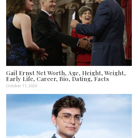
Gail Ernst Net Worth, Age, Height, Weight,
Early Life, Career, Bio, Dating, Facts
October 11, 2020