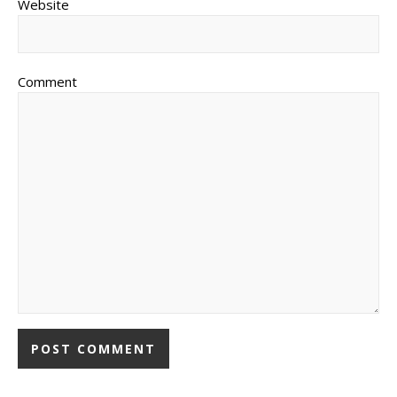
Website
Comment