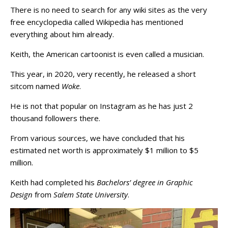
There is no need to search for any wiki sites as the very
free encyclopedia called Wikipedia has mentioned
everything about him already.
Keith, the American cartoonist is even called a musician.
This year, in 2020, very recently, he released a short
sitcom named
Woke
.
He is not that popular on Instagram as he has just 2
thousand followers there.
From various sources, we have concluded that his
estimated net worth is approximately $1 million to $5
million.
Keith had completed his
Bachelors’ degree in Graphic
Design
from
Salem State University
.