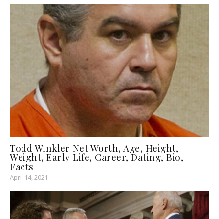
Todd Winkler Net Worth, Age, Height,
Weight, Early Life, Career, Dating, Bio,
Facts
April 14, 2021