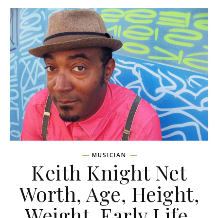
MUSICIAN
Keith Knight Net
Worth, Age, Height,
Weight, Early Life,