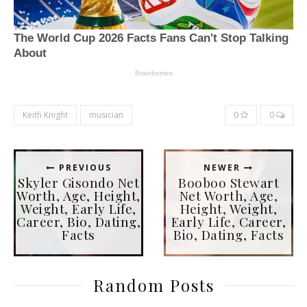
Keith Knight
musician
0
0
PREVIOUS
NEWER
Skyler Gisondo Net
Booboo Stewart
Worth, Age, Height,
Net Worth, Age,
Weight, Early Life,
Height, Weight,
Career, Bio, Dating,
Early Life, Career,
Facts
Bio, Dating, Facts
Random Posts