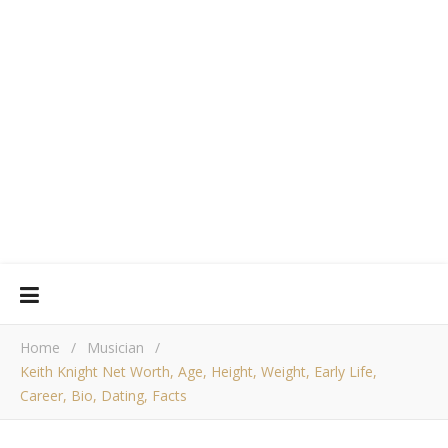
Home
/
Musician
/
Keith Knight Net Worth, Age, Height, Weight, Early Life,
Career, Bio, Dating, Facts