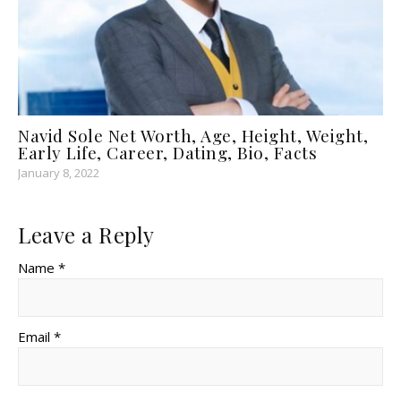
Navid Sole Net Worth, Age, Height, Weight,
Early Life, Career, Dating, Bio, Facts
January 8, 2022
Leave a Reply
Name *
Email *