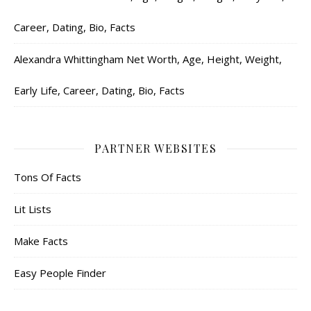
Career, Dating, Bio, Facts
Alexandra Whittingham Net Worth, Age, Height, Weight,
Early Life, Career, Dating, Bio, Facts
PARTNER WEBSITES
Tons Of Facts
Lit Lists
Make Facts
Easy People Finder