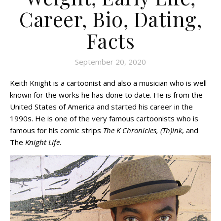
Career, Bio, Dating,
Facts
September 20, 2020
Keith Knight is a cartoonist and also a musician who is well
known for the works he has done to date. He is from the
United States of America and started his career in the
1990s. He is one of the very famous cartoonists who is
famous for his comic strips
The K Chronicles, (Th)ink
, and
The
Knight Life
.