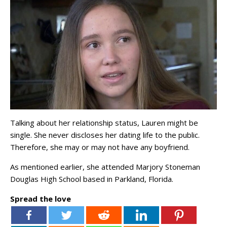
Talking about her relationship status, Lauren might be
single. She never discloses her dating life to the public.
Therefore, she may or may not have any boyfriend.
As mentioned earlier, she attended Marjory Stoneman
Douglas High School based in Parkland, Florida.
Spread the love