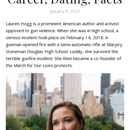
January 9, 2021
Lauren Hogg is a prominent American author and activist
opposed to gun violence. When she was in high school, a
serious incident took place on February 14, 2018. A
gunman opened fire with a semi-automatic rifle at Marjory
Stoneman Douglas High School. Luckily, she survived the
terrible gunfire incident. She then became a co-founder of
the March for Our Lives protests.