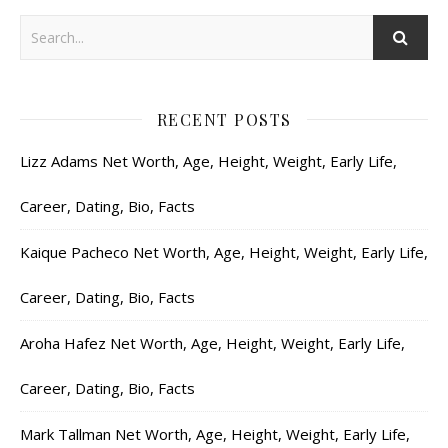
RECENT POSTS
Lizz Adams Net Worth, Age, Height, Weight, Early Life,
Career, Dating, Bio, Facts
Kaique Pacheco Net Worth, Age, Height, Weight, Early Life,
Career, Dating, Bio, Facts
Aroha Hafez Net Worth, Age, Height, Weight, Early Life,
Career, Dating, Bio, Facts
Mark Tallman Net Worth, Age, Height, Weight, Early Life,