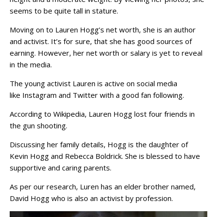
seems to be quite tall in stature.
Moving on to Lauren Hogg’s net worth, she is an author
and activist. It’s for sure, that she has good sources of
earning. However, her net worth or salary is yet to reveal
in the media.
The young activist Lauren is active on social media
like Instagram and Twitter with a good fan following.
According to Wikipedia, Lauren Hogg lost four friends in
the gun shooting.
Discussing her family details, Hogg is the daughter of
Kevin Hogg and Rebecca Boldrick. She is blessed to have
supportive and caring parents.
As per our research, Luren has an elder brother named,
David Hogg who is also an activist by profession.