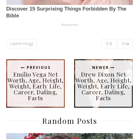
Lauren Hogg
0
0
PREVIOUS
NEWER
Emilio Vega Net
Drew Dixon Net
Worth, Age, Height,
Worth, Age, Height,
Weight, Early Life,
Weight, Early Life,
Career, Dating,
Career, Dating,
Facts
Facts
Random Posts