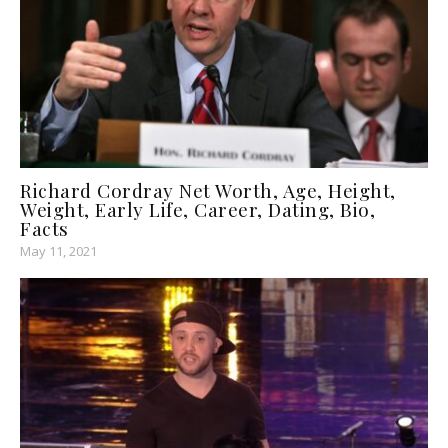
Richard Cordray Net Worth, Age, Height,
Weight, Early Life, Career, Dating, Bio,
Facts
May 11, 2021