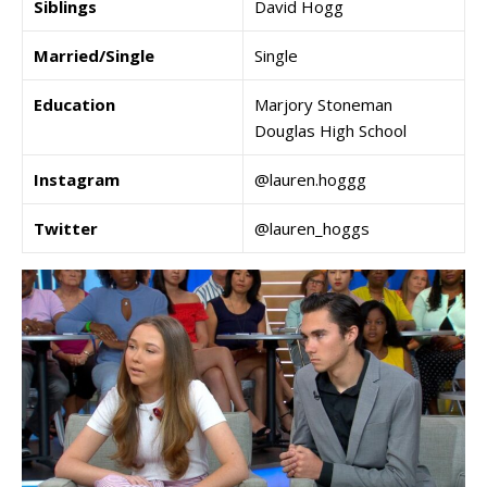
Siblings
David Hogg
Married/Single
Single
Education
Marjory Stoneman
Douglas High School
Instagram
@lauren.hoggg
Twitter
@lauren_hoggs