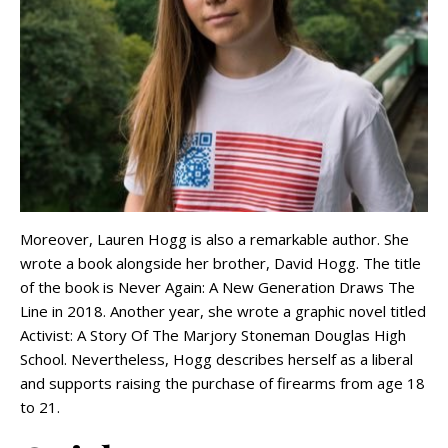
Moreover, Lauren Hogg is also a remarkable author. She
wrote a book alongside her brother, David Hogg. The title
of the book is Never Again: A New Generation Draws The
Line in 2018. Another year, she wrote a graphic novel titled
Activist: A Story Of The Marjory Stoneman Douglas High
School. Nevertheless, Hogg describes herself as a liberal
and supports raising the purchase of firearms from age 18
to 21.