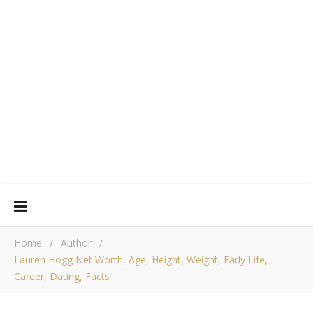
Home
/
Author
/
Lauren Hogg Net Worth, Age, Height, Weight, Early Life,
Career, Dating, Facts