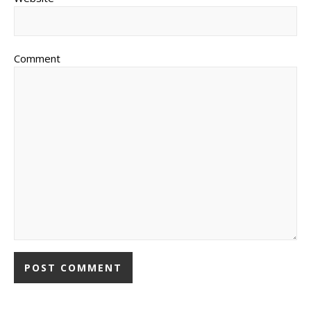
Comment