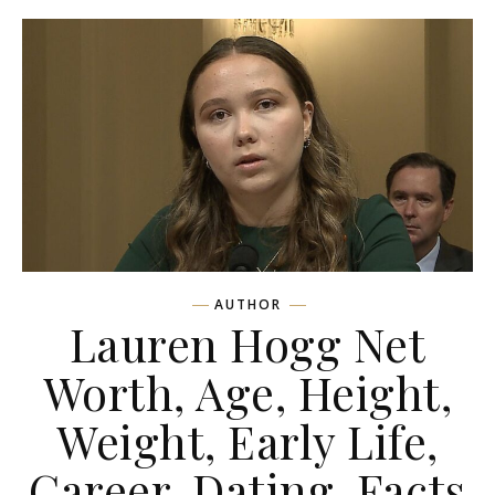
AUTHOR
Lauren Hogg Net
Worth, Age, Height,
Weight, Early Life,
Career, Dating, Facts