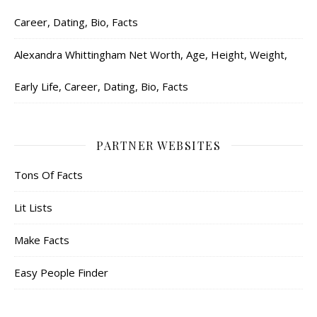
Career, Dating, Bio, Facts
Alexandra Whittingham Net Worth, Age, Height, Weight,
Early Life, Career, Dating, Bio, Facts
PARTNER WEBSITES
Tons Of Facts
Lit Lists
Make Facts
Easy People Finder