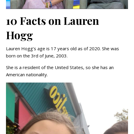
10 Facts on Lauren
Hogg
Lauren Hogg’s age is 17 years old as of 2020. She was
born on the 3rd of June, 2003.
She is a resident of the United States, so she has an
American nationality.