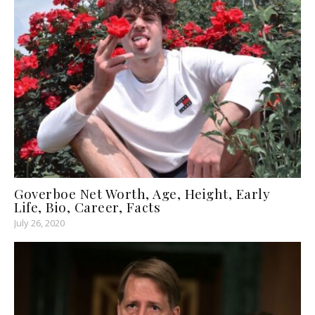
Goverboe Net Worth, Age, Height, Early
Life, Bio, Career, Facts
July 26, 2020