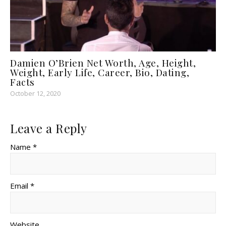
Damien O’Brien Net Worth, Age, Height,
Weight, Early Life, Career, Bio, Dating,
Facts
October 12, 2020
Leave a Reply
Name *
Email *
Website