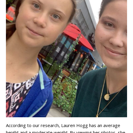
According to our research, Lauren Hogg has an average
height and a moderate weight. By viewing her photos, she