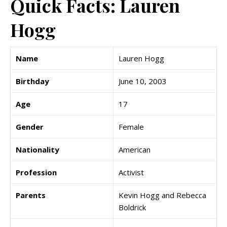
Quick Facts: Lauren
Hogg
Name
Lauren Hogg
Birthday
June 10, 2003
Age
17
Gender
Female
Nationality
American
Profession
Activist
Parents
Kevin Hogg and Rebecca
Boldrick