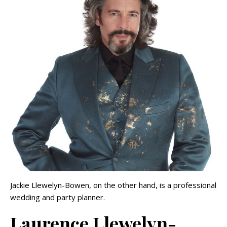
Jackie Llewelyn-Bowen, on the other hand, is a professional
wedding and party planner.
Laurence Llewelyn-