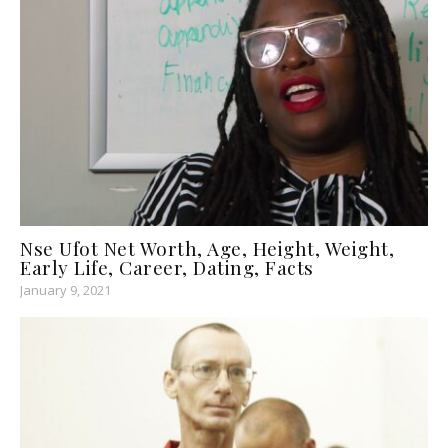
Nse Ufot Net Worth, Age, Height, Weight,
Early Life, Career, Dating, Facts
January 9, 2021