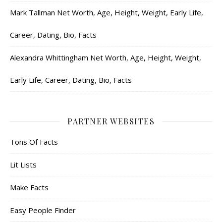
Mark Tallman Net Worth, Age, Height, Weight, Early Life,
Career, Dating, Bio, Facts
Alexandra Whittingham Net Worth, Age, Height, Weight,
Early Life, Career, Dating, Bio, Facts
PARTNER WEBSITES
Tons Of Facts
Lit Lists
Make Facts
Easy People Finder