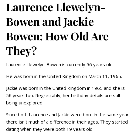
Laurence Llewelyn-
Bowen and Jackie
Bowen: How Old Are
They?
Laurence Llewelyn-Bowen is currently 56 years old.
He was born in the United Kingdom on March 11, 1965.
Jackie was born in the United Kingdom in 1965 and she is
56 years too. Regrettably, her birthday details are still
being unexplored.
Since both Laurence and Jackie were born in the same year,
there isn’t much of a difference in their ages. They started
dating when they were both 19 years old.