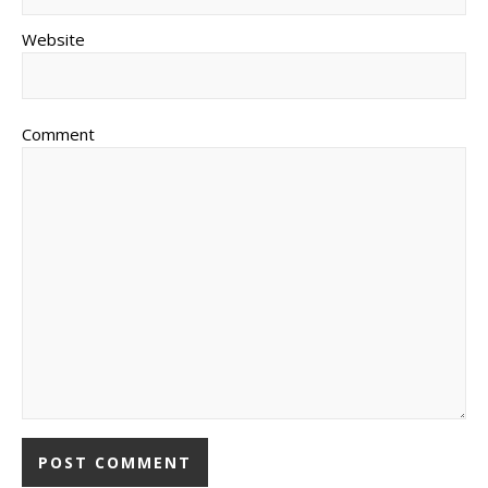
Website
Comment