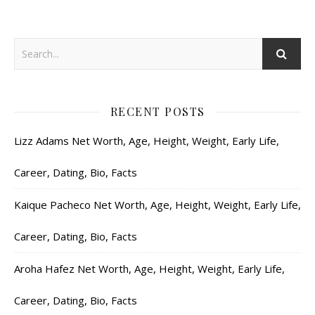
RECENT POSTS
Lizz Adams Net Worth, Age, Height, Weight, Early Life,
Career, Dating, Bio, Facts
Kaique Pacheco Net Worth, Age, Height, Weight, Early Life,
Career, Dating, Bio, Facts
Aroha Hafez Net Worth, Age, Height, Weight, Early Life,
Career, Dating, Bio, Facts