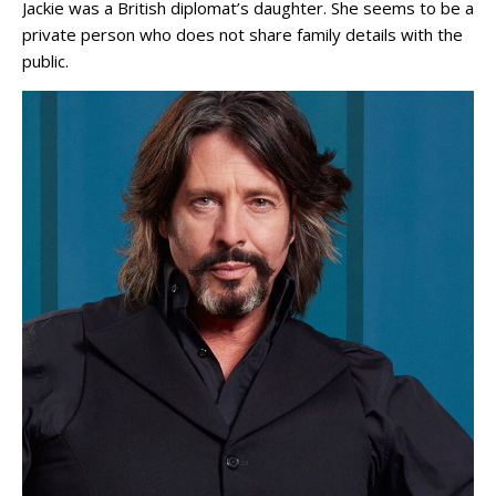
Jackie was a British diplomat’s daughter. She seems to be a
private person who does not share family details with the
public.