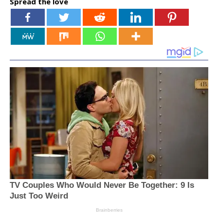
Spread the love