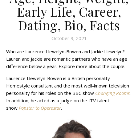
Early Life, Career,
Dating, Bio, Facts
October 9, 2021
Who are Laurence Llewelyn-Bowen and Jackie Llewelyn?
Lauren and Jackie are romantic partners who have an age
difference below a year. Explore more about the couple.
Laurence Llewelyn-Bowen is a British personality
Homestyle consultant and the most well-known television
personality for his roles on the BBC show
Changing Rooms
.
In addition, he acted as a judge on the ITV talent
show
Popstar to Operastar
.