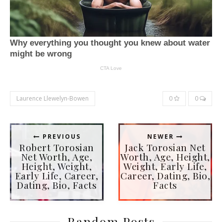
Laurence Llewelyn-Bowen
0
0
PREVIOUS
NEWER
Robert Torosian
Jack Torosian Net
Net Worth, Age,
Worth, Age, Height,
Height, Weight,
Weight, Early Life,
Early Life, Career,
Career, Dating, Bio,
Dating, Bio, Facts
Facts
Random Posts