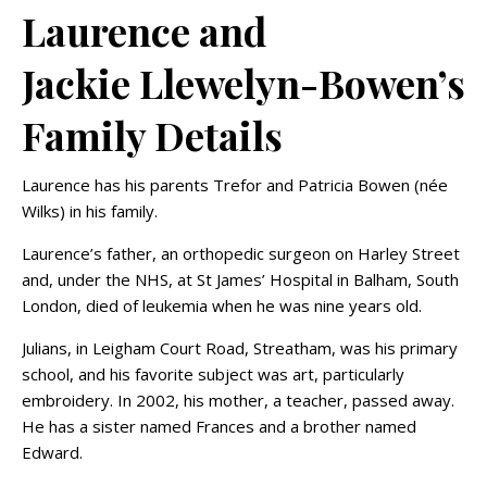
Laurence and
Jackie Llewelyn-Bowen’s
Family Details
Laurence has his parents Trefor and Patricia Bowen (née
Wilks) in his family.
Laurence’s father, an orthopedic surgeon on Harley Street
and, under the NHS, at St James’ Hospital in Balham, South
London, died of leukemia when he was nine years old.
Julians, in Leigham Court Road, Streatham, was his primary
school, and his favorite subject was art, particularly
embroidery. In 2002, his mother, a teacher, passed away.
He has a sister named Frances and a brother named
Edward.