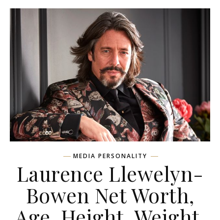
MEDIA PERSONALITY
Laurence Llewelyn-
Bowen Net Worth,
Age, Height, Weight,