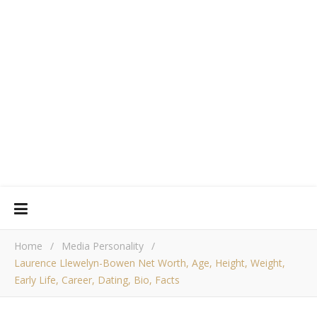
Home
/
Media Personality
/
Laurence Llewelyn-Bowen Net Worth, Age, Height, Weight,
Early Life, Career, Dating, Bio, Facts