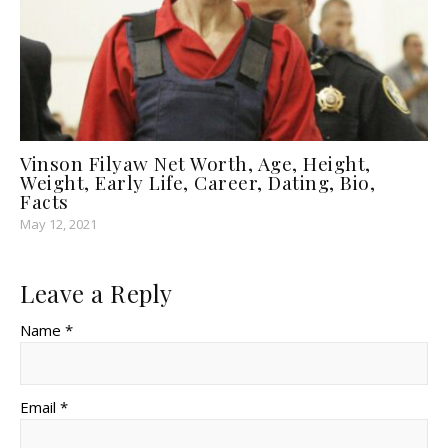
Vinson Filyaw Net Worth, Age, Height,
Weight, Early Life, Career, Dating, Bio,
Facts
May 12, 2021
Leave a Reply
Name *
Email *