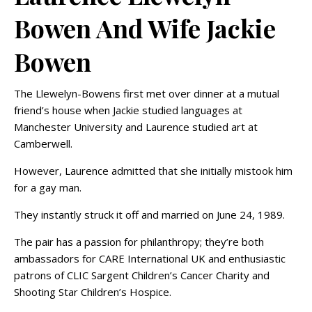
Bowen And Wife Jackie
Bowen
The Llewelyn-Bowens first met over dinner at a mutual
friend’s house when Jackie studied languages at
Manchester University and Laurence studied art at
Camberwell.
However, Laurence admitted that she initially mistook him
for a gay man.
They instantly struck it off and married on June 24, 1989.
The pair has a passion for philanthropy; they’re both
ambassadors for CARE International UK and enthusiastic
patrons of CLIC Sargent Children’s Cancer Charity and
Shooting Star Children’s Hospice.