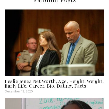
Leslie Jenea Net Worth, Age, Height, Weight,
Early Life, Career, Bio, Dating, Facts
December 13, 2020