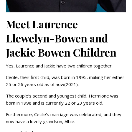
Meet Laurence
Llewelyn-Bowen and
Jackie Bowen Children
Yes, Laurence and Jackie have two children together.
Cecile, their first child, was born in 1995, making her either
25 or 26 years old as of now(2021).
The couple’s second and youngest child, Hermione was
born in 1998 and is currently 22 or 23 years old.
Furthermore, Cecile’s marriage was celebrated, and they
now have a lovely grandson, Albie.