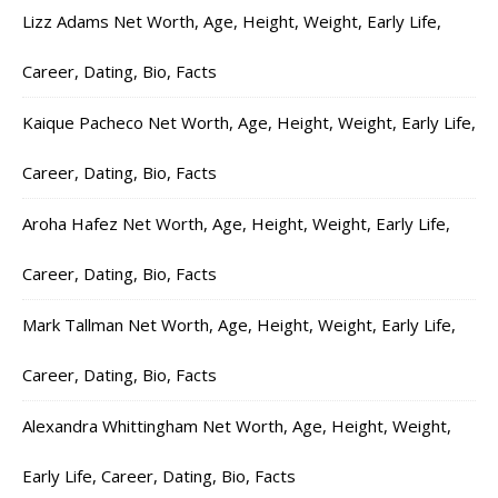
Lizz Adams Net Worth, Age, Height, Weight, Early Life,
Career, Dating, Bio, Facts
Kaique Pacheco Net Worth, Age, Height, Weight, Early Life,
Career, Dating, Bio, Facts
Aroha Hafez Net Worth, Age, Height, Weight, Early Life,
Career, Dating, Bio, Facts
Mark Tallman Net Worth, Age, Height, Weight, Early Life,
Career, Dating, Bio, Facts
Alexandra Whittingham Net Worth, Age, Height, Weight,
Early Life, Career, Dating, Bio, Facts