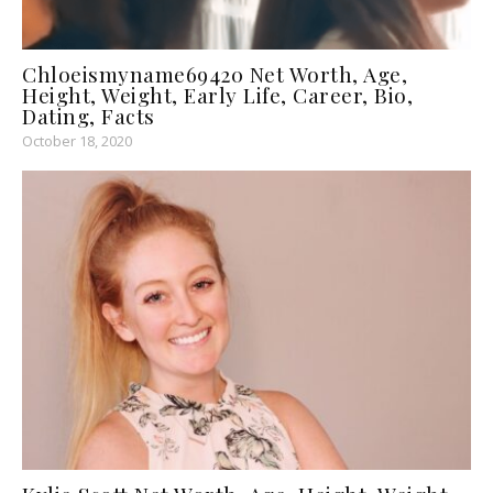
Chloeismyname69420 Net Worth, Age,
Height, Weight, Early Life, Career, Bio,
Dating, Facts
October 18, 2020