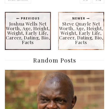
PREVIOUS
NEWER
Joshua Wells Net
Steve Quayle Net
Worth, Age, Height,
Worth, Age, Height,
Weight, Early Life,
Weight, Early Life,
Career, Dating, Bio,
Career, Dating, Bio,
Facts
Facts
Random Posts