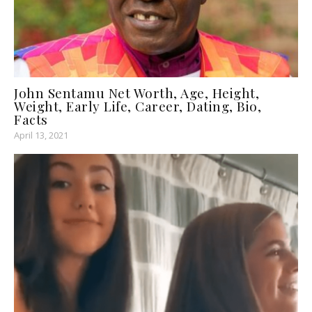
John Sentamu Net Worth, Age, Height,
Weight, Early Life, Career, Dating, Bio,
Facts
April 13, 2021