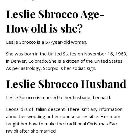
Leslie Sbrocco Age-
How old is she?
Leslie Sbrocco is a 57-year-old woman.
She was born in the United States on November 16, 1963,
in Denver, Colorado. She is a citizen of the United States.
As per astrology, Scorpio is her zodiac sign.
Leslie Sbrocco Husband
Leslie Sbrocco is married to her husband, Leonard.
Leonard is of Italian descent. There isn’t any information
about her wedding or her spouse accessible. Her mom
taught her how to make the traditional Christmas Eve
ravioli after she married.