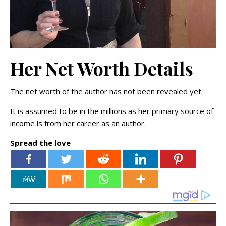
Her Net Worth Details
The net worth of the author has not been revealed yet.
It is assumed to be in the millions as her primary source of
income is from her career as an author.
Spread the love