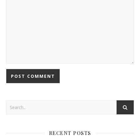
RECENT POSTS