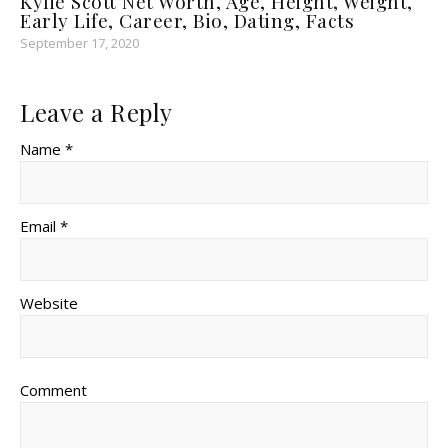
Kylie Scott Net Worth, Age, Height, Weight,
Early Life, Career, Bio, Dating, Facts
September 17, 2020
Leave a Reply
Name *
Email *
Website
Comment