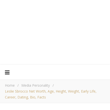
Home
/
Media Personality
/
Leslie Sbrocco Net Worth, Age, Height, Weight, Early Life,
Career, Dating, Bio, Facts