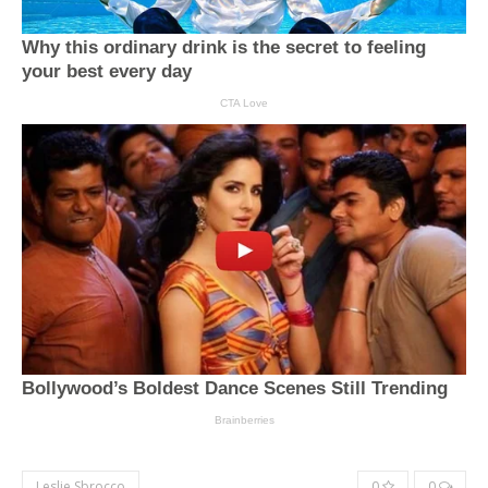
Leslie Sbrocco
0
0