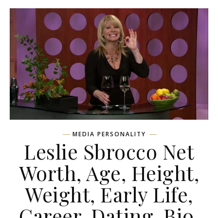
MEDIA PERSONALITY
Leslie Sbrocco Net
Worth, Age, Height,
Weight, Early Life,
Career, Dating, Bio,