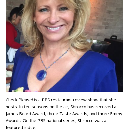
Check Please! is a PBS restaurant review show that she
hosts. In ten seasons on the air, Sbrocco has received a
James Beard Award, three Taste Awards, and three Emmy
Awards. On the PBS national series, Sbrocco was a
featured judge.