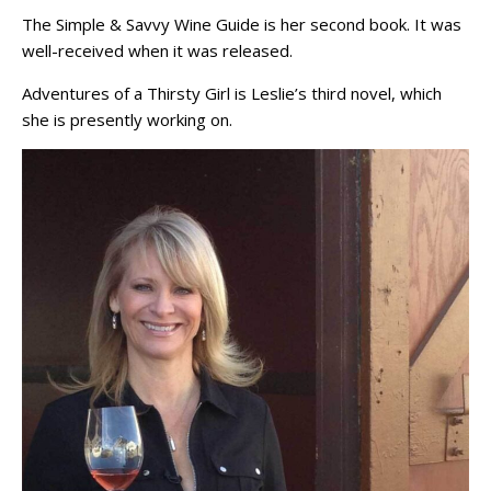
The Simple & Savvy Wine Guide is her second book. It was
well-received when it was released.
Adventures of a Thirsty Girl is Leslie’s third novel, which
she is presently working on.