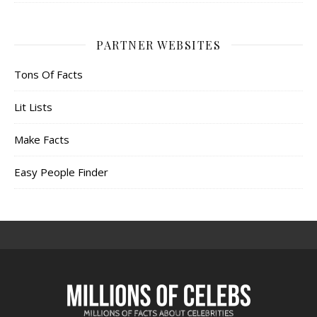
PARTNER WEBSITES
Tons Of Facts
Lit Lists
Make Facts
Easy People Finder