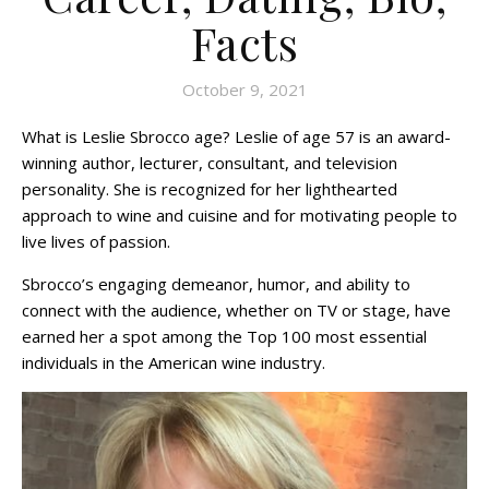
Facts
October 9, 2021
What is Leslie Sbrocco age? Leslie of age 57 is an award-
winning author, lecturer, consultant, and television
personality. She is recognized for her lighthearted
approach to wine and cuisine and for motivating people to
live lives of passion.
Sbrocco’s engaging demeanor, humor, and ability to
connect with the audience, whether on TV or stage, have
earned her a spot among the Top 100 most essential
individuals in the American wine industry.