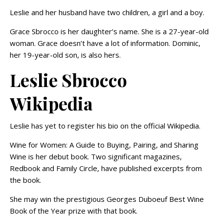
Leslie and her husband have two children, a girl and a boy.
Grace Sbrocco is her daughter’s name. She is a 27-year-old
woman. Grace doesn’t have a lot of information. Dominic,
her 19-year-old son, is also hers.
Leslie Sbrocco
Wikipedia
Leslie has yet to register his bio on the official Wikipedia.
Wine for Women: A Guide to Buying, Pairing, and Sharing
Wine is her debut book. Two significant magazines,
Redbook and Family Circle, have published excerpts from
the book.
She may win the prestigious Georges Duboeuf Best Wine
Book of the Year prize with that book.