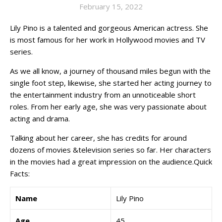
February 15, 2022
Lily Pino is a talented and gorgeous American actress. She
is most famous for her work in Hollywood movies and TV
series.
As we all know, a journey of thousand miles begun with the
single foot step, likewise, she started her acting journey to
the entertainment industry from an unnoticeable short
roles. From her early age, she was very passionate about
acting and drama.
Talking about her career, she has credits for around
dozens of movies &television series so far. Her characters
in the movies had a great impression on the audience.Quick
Facts:
Name
Lily Pino
Age
45