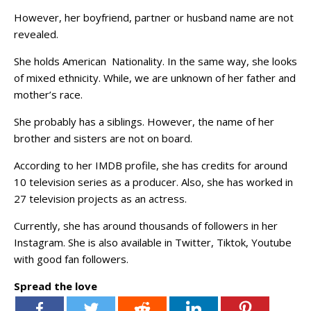
However, her boyfriend, partner or husband name are not
revealed.
She holds American Nationality. In the same way, she looks
of mixed ethnicity. While, we are unknown of her father and
mother’s race.
She probably has a siblings. However, the name of her
brother and sisters are not on board.
According to her IMDB profile, she has credits for around
10 television series as a producer. Also, she has worked in
27 television projects as an actress.
Currently, she has around thousands of followers in her
Instagram. She is also available in Twitter, Tiktok, Youtube
with good fan followers.
Spread the love