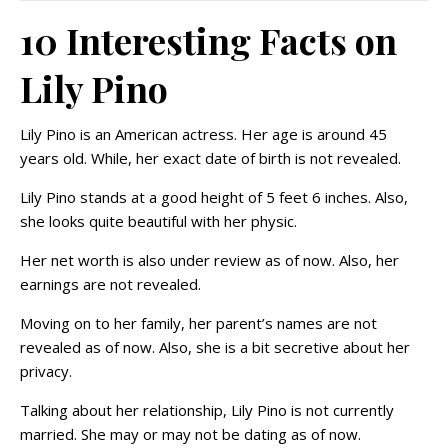
10 Interesting Facts on
Lily Pino
Lily Pino is an American actress. Her age is around 45
years old. While, her exact date of birth is not revealed.
Lily Pino stands at a good height of 5 feet 6 inches. Also,
she looks quite beautiful with her physic.
Her net worth is also under review as of now. Also, her
earnings are not revealed.
Moving on to her family, her parent’s names are not
revealed as of now. Also, she is a bit secretive about her
privacy.
Talking about her relationship, Lily Pino is not currently
married. She may or may not be dating as of now.