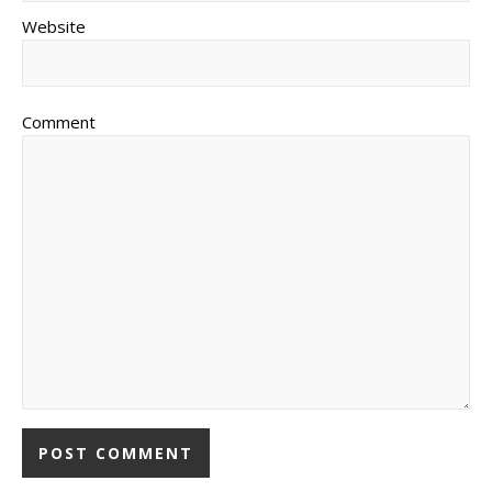
Website
Comment