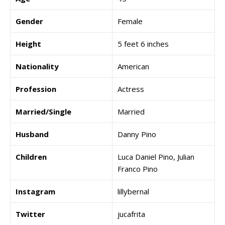
Gender
Female
Height
5 feet 6 inches
Nationality
American
Profession
Actress
Married/Single
Married
Husband
Danny Pino
Children
Luca Daniel Pino, Julian
Franco Pino
Instagram
lillybernal
Twitter
jucafrita