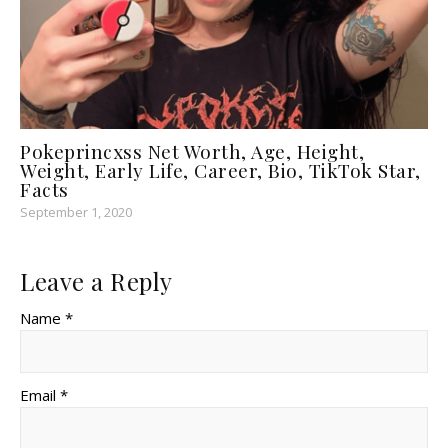
Pokeprincxss Net Worth, Age, Height,
Weight, Early Life, Career, Bio, TikTok Star,
Facts
September 1, 2020
Leave a Reply
Name *
Email *