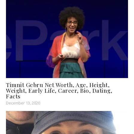
Timnit Gebru Net Worth, Age, Height,
Weight, Early Life, Career, Bio, Dating,
Facts
December 13, 2020