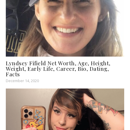
Lyndsey Fifield Net Worth, Age, Height,
Weight, Early Life, Career, Bio, Dating,
Facts
December 14, 2020