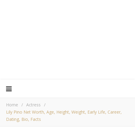
Home
/
Actress
/
Lily Pino Net Worth, Age, Height, Weight, Early Life, Career,
Dating, Bio, Facts