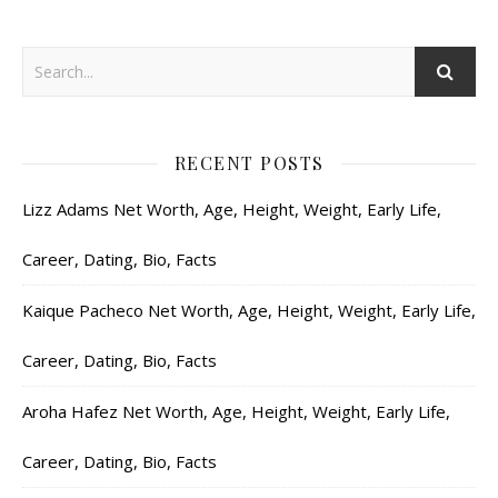
RECENT POSTS
Lizz Adams Net Worth, Age, Height, Weight, Early Life,
Career, Dating, Bio, Facts
Kaique Pacheco Net Worth, Age, Height, Weight, Early Life,
Career, Dating, Bio, Facts
Aroha Hafez Net Worth, Age, Height, Weight, Early Life,
Career, Dating, Bio, Facts