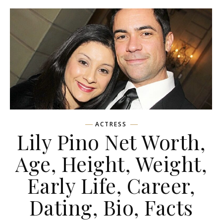
ACTRESS
Lily Pino Net Worth,
Age, Height, Weight,
Early Life, Career,
Dating, Bio, Facts