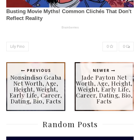
Lily Pino
0
0
PREVIOUS
NEWER
Nonsindiso Gcaba
Jade Payton Net
Net Worth, Age,
Worth, Age, Height,
Height, Weight,
Weight, Early Life,
Early Life, Career,
Career, Dating, Bio,
Dating, Bio, Facts
Facts
Random Posts