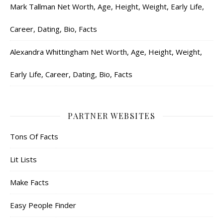
Mark Tallman Net Worth, Age, Height, Weight, Early Life,
Career, Dating, Bio, Facts
Alexandra Whittingham Net Worth, Age, Height, Weight,
Early Life, Career, Dating, Bio, Facts
PARTNER WEBSITES
Tons Of Facts
Lit Lists
Make Facts
Easy People Finder