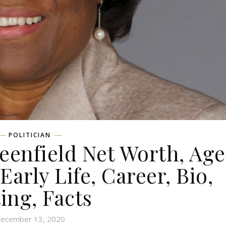
POLITICIAN
enfield Net Worth, Age
Early Life, Career, Bio,
ing, Facts
ecember 13, 2020