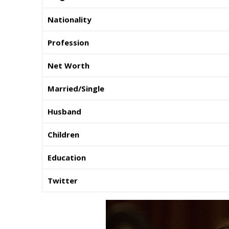
Nationality
Profession
Net Worth
Married/Single
Husband
Children
Education
Twitter