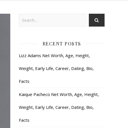
RECENT POSTS
Lizz Adams Net Worth, Age, Height,
Weight, Early Life, Career, Dating, Bio,
Facts
Kaique Pacheco Net Worth, Age, Height,
Weight, Early Life, Career, Dating, Bio,
Facts