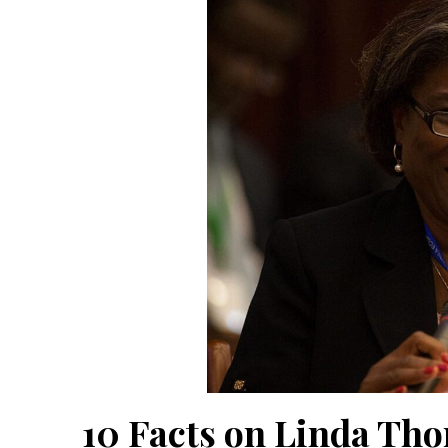
10 Facts on Linda Th