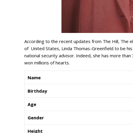
According to the recent updates from The Hill, The e
of United States, Linda Thomas-Greenfield to be his
national security advisor. Indeed, she has more tha
won millions of hearts.
Name
Birthday
Age
Gender
Height