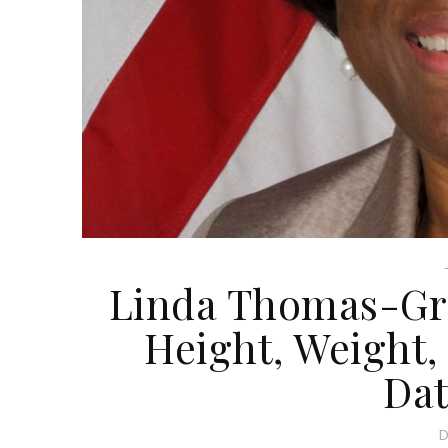
Linda Thomas-Gre
Height, Weight, 
Dat
D