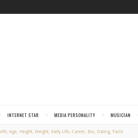
INTERNET STAR
MEDIA PERSONALITY
MUSICIAN
h, Age, Height, Weight, Early Life, Career, Bio, Dating, Facts