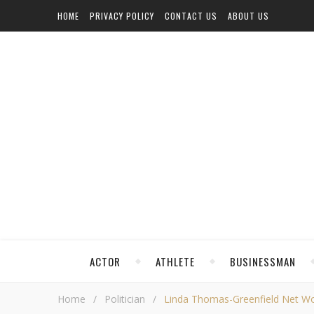
HOME
PRIVACY POLICY
CONTACT US
ABOUT US
ACTOR
ATHLETE
BUSINESSMAN
Home
/
Politician
/
Linda Thomas-Greenfield Net Wort