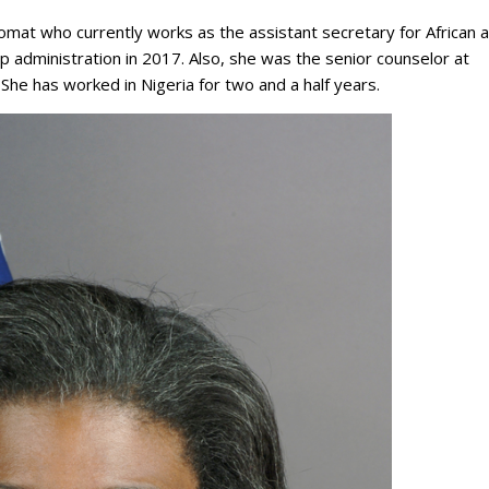
mat who currently works as the assistant secretary for African a
administration in 2017. Also, she was the senior counselor at
She has worked in Nigeria for two and a half years.