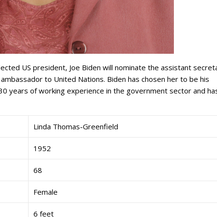
lected US president, Joe Biden will nominate the assistant secret
 ambassador to United Nations. Biden has chosen her to be his
n 30 years of working experience in the government sector and ha
Linda Thomas-Greenfield
1952
68
Female
6 feet