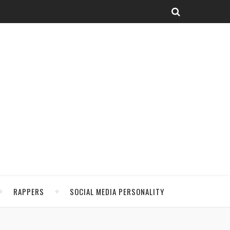
RAPPERS
SOCIAL MEDIA PERSONALITY