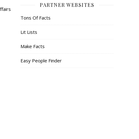
PARTNER WEBSITES
ffairs
Tons Of Facts
Lit Lists
Make Facts
Easy People Finder