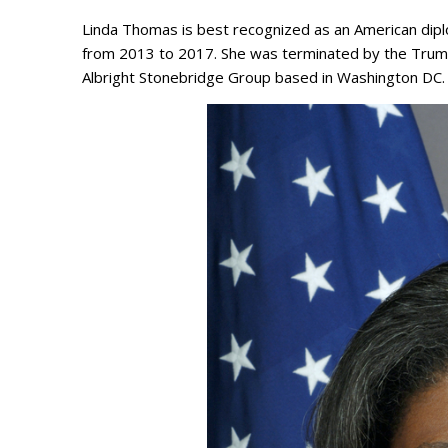
Linda Thomas is best recognized as an American diplo
from 2013 to 2017. She was terminated by the Trump 
Albright Stonebridge Group based in Washington DC. 