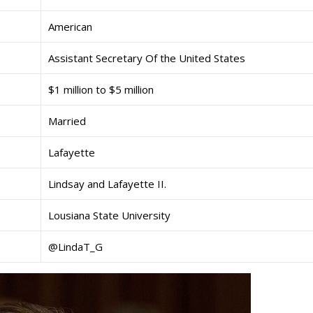
American
Assistant Secretary Of the United States
$1 million to $5 million
Married
Lafayette
Lindsay and Lafayette II.
Lousiana State University
@LindaT_G