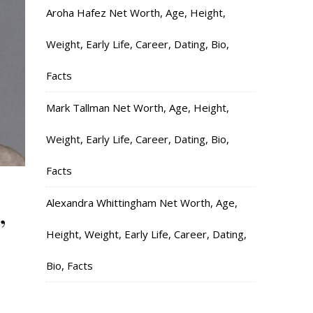
Aroha Hafez Net Worth, Age, Height,
Weight, Early Life, Career, Dating, Bio,
Facts
Mark Tallman Net Worth, Age, Height,
Weight, Early Life, Career, Dating, Bio,
Facts
,
Alexandra Whittingham Net Worth, Age,
Height, Weight, Early Life, Career, Dating,
Bio, Facts