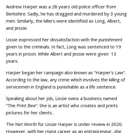
Andrew Harper was a 28 years old police officer from
Berkshire. Sadly, he has dragged and murdered by 3 young
men. Similarly, the killers were identified as Long, Albert,
and Jessie.
Lissie expressed her dissatisfaction with the punishment
given to the criminals. In fact, Long was sentenced to 19
years in prison. While Albert and Jessie were given 13
years.
Harper began her campaign also known as “Harper’s Law“.
According to the law, any crime which involves the killing of
servicemen in England is punishable as a life sentence.
Speaking about her job, Lissie owns a business named
“The Print Bee”. She is an artist who creates and prints
pictures for her clients.
The Net Worth for Lissie Harper is under review in 2020.
However, with her rising career as an entrepreneur, she