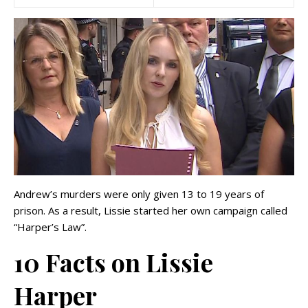
Andrew’s murders were only given 13 to 19 years of
prison. As a result, Lissie started her own campaign called
“Harper’s Law”.
10 Facts on Lissie
Harper