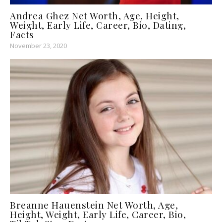
Andrea Ghez Net Worth, Age, Height,
Weight, Early Life, Career, Bio, Dating,
Facts
November 23, 2020
Breanne Hauenstein Net Worth, Age,
Height, Weight, Early Life, Career, Bio,