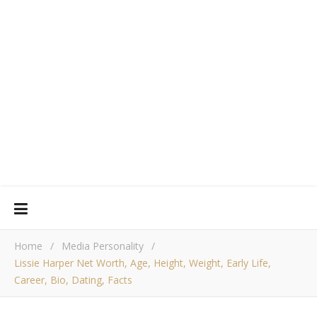
Home
/
Media Personality
/
Lissie Harper Net Worth, Age, Height, Weight, Early Life,
Career, Bio, Dating, Facts