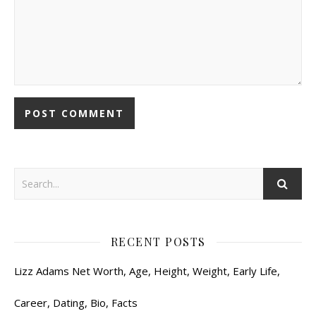
RECENT POSTS
Lizz Adams Net Worth, Age, Height, Weight, Early Life,
Career, Dating, Bio, Facts