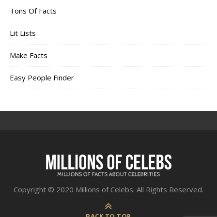
Tons Of Facts
Lit Lists
Make Facts
Easy People Finder
Copyright © 2020 Millions of Celebs. All Rights Reserved.
BACK TO TOP