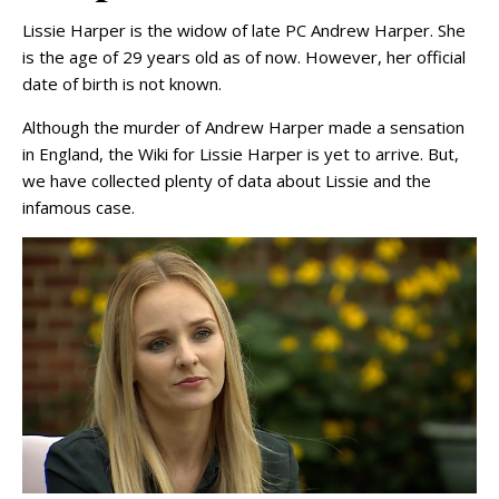
Lissie Harper is the widow of late PC Andrew Harper. She
is the age of 29 years old as of now. However, her official
date of birth is not known.
Although the murder of Andrew Harper made a sensation
in England, the Wiki for Lissie Harper is yet to arrive. But,
we have collected plenty of data about Lissie and the
infamous case.