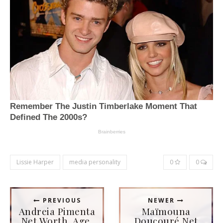
Lissie Harper
media personality
0
0
PREVIOUS
NEWER
Andreia Pimenta
Maïmouna
Net Worth, Age,
Doucouré Net