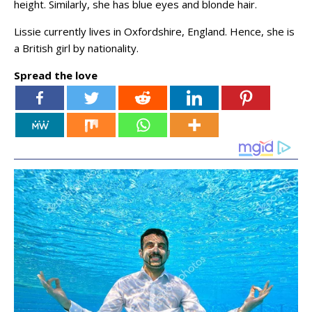
height. Similarly, she has blue eyes and blonde hair.
Lissie currently lives in Oxfordshire, England. Hence, she is
a British girl by nationality.
Spread the love