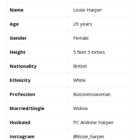
Name
Lissie Harper
Age
29 years
Gender
Female
Height
5 feet 5 inches
Nationality
British
Ethnicity
White
Profession
Buissnesswoman
Married/Single
Widow
Husband
PC Andrew Harper
Instagram
@lissie_harper