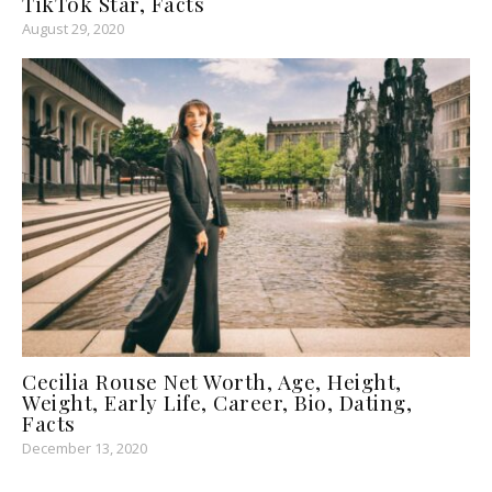
TikTok Star, Facts
August 29, 2020
Cecilia Rouse Net Worth, Age, Height,
Weight, Early Life, Career, Bio, Dating,
Facts
December 13, 2020