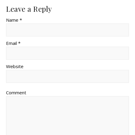
Leave a Reply
Name *
Email *
Website
Comment