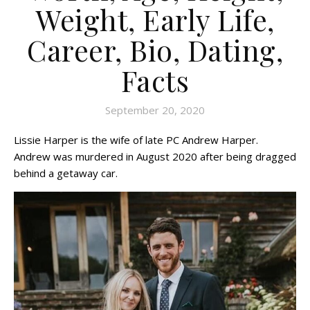
Weight, Early Life,
Career, Bio, Dating,
Facts
September 20, 2020
Lissie Harper is the wife of late PC Andrew Harper.
Andrew was murdered in August 2020 after being dragged
behind a getaway car.