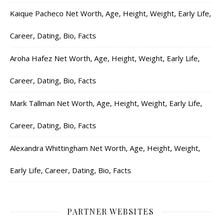
Kaique Pacheco Net Worth, Age, Height, Weight, Early Life,
Career, Dating, Bio, Facts
Aroha Hafez Net Worth, Age, Height, Weight, Early Life,
Career, Dating, Bio, Facts
Mark Tallman Net Worth, Age, Height, Weight, Early Life,
Career, Dating, Bio, Facts
Alexandra Whittingham Net Worth, Age, Height, Weight,
Early Life, Career, Dating, Bio, Facts
PARTNER WEBSITES