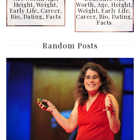
Height, Weight,
Worth, Age, Height,
Early Life, Career,
Weight, Early Life,
Bio, Dating, Facts
Career, Bio, Dating,
Facts
Random Posts