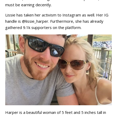
must be earning decently.
Lissie has taken her activism to Instagram as well. Her IG
handle is @lissie_harper. Furthermore, she has already
gathered 9.1k supporters on the platform.
Harper is a beautiful woman of 5 feet and 5 inches tall in