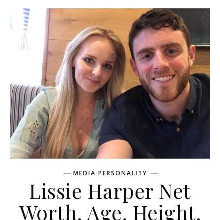
MEDIA PERSONALITY
Lissie Harper Net
Worth, Age, Height,