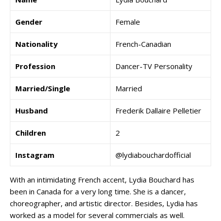
Gender
Female
Nationality
French-Canadian
Profession
Dancer-TV Personality
Married/Single
Married
Husband
Frederik Dallaire Pelletier
Children
2
Instagram
@lydiabouchardofficial
With an intimidating French accent, Lydia Bouchard has
been in Canada for a very long time. She is a dancer,
choreographer, and artistic director. Besides, Lydia has
worked as a model for several commercials as well.