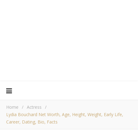
Home
/
Actress
/
Lydia Bouchard Net Worth, Age, Height, Weight, Early Life,
Career, Dating, Bio, Facts