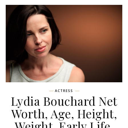
ACTRESS
Lydia Bouchard Net
Worth, Age, Height,
Weight, Early Life,