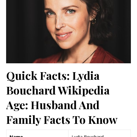
Quick Facts: Lydia
Bouchard Wikipedia
Age: Husband And
Family Facts To Know
Name
Lydia Bouchard