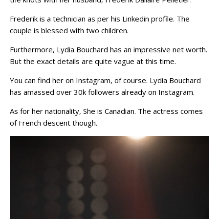
Frederik is a technician as per his Linkedin profile. The
couple is blessed with two children.
Furthermore, Lydia Bouchard has an impressive net worth.
But the exact details are quite vague at this time.
You can find her on Instagram, of course. Lydia Bouchard
has amassed over 30k followers already on Instagram.
As for her nationality, She is Canadian. The actress comes
of French descent though.