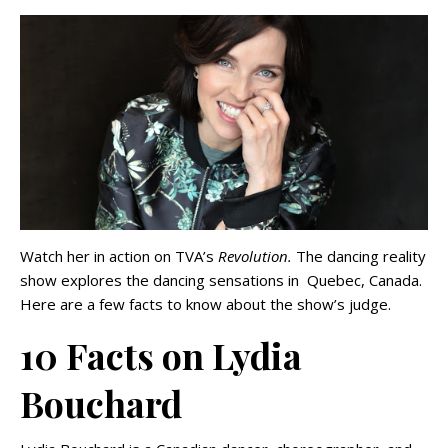
Watch her in action on TVA’s
Revolution.
The dancing reality
show explores the dancing sensations in Quebec, Canada.
Here are a few facts to know about the show’s judge.
10 Facts on Lydia
Bouchard