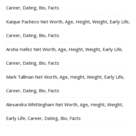
Career, Dating, Bio, Facts
Kaique Pacheco Net Worth, Age, Height, Weight, Early Life,
Career, Dating, Bio, Facts
Aroha Hafez Net Worth, Age, Height, Weight, Early Life,
Career, Dating, Bio, Facts
Mark Tallman Net Worth, Age, Height, Weight, Early Life,
Career, Dating, Bio, Facts
Alexandra Whittingham Net Worth, Age, Height, Weight,
Early Life, Career, Dating, Bio, Facts