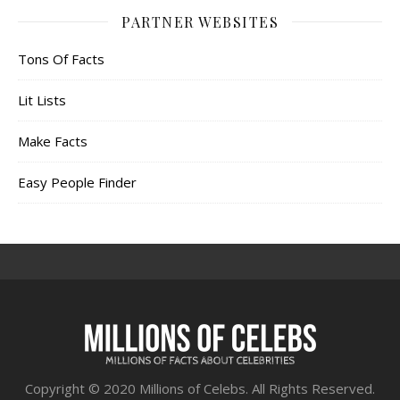
PARTNER WEBSITES
Tons Of Facts
Lit Lists
Make Facts
Easy People Finder
Copyright © 2020 Millions of Celebs. All Rights Reserved.