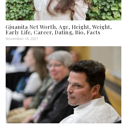
Gjuanita Net Worth, Age, Height, Weight,
Early Life, Career, Dating, Bio, Facts
November 16, 2021