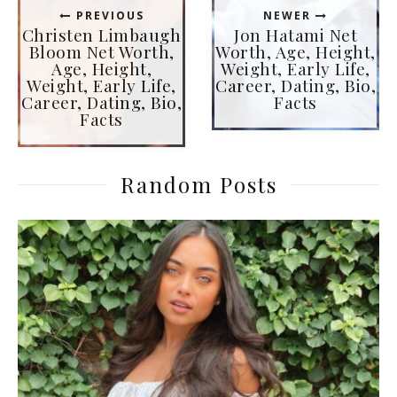
PREVIOUS
NEWER
Christen Limbaugh
Jon Hatami Net
Bloom Net Worth,
Worth, Age, Height,
Age, Height,
Weight, Early Life,
Weight, Early Life,
Career, Dating, Bio,
Career, Dating, Bio,
Facts
Facts
Random Posts