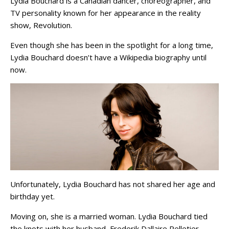
Lydia Bouchard is a Canadian dancer, choreographer, and
TV personality known for her appearance in the reality
show, Revolution.
Even though she has been in the spotlight for a long time,
Lydia Bouchard doesn’t have a Wikipedia biography until
now.
Unfortunately, Lydia Bouchard has not shared her age and
birthday yet.
Moving on, she is a married woman. Lydia Bouchard tied
the knots with her husband, Frederik Dallaire Pelletier.