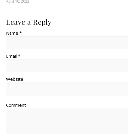
April 10, 2022
Leave a Reply
Name *
Email *
Website
Comment