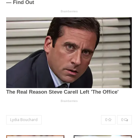
Lydia Bouchard
0
0