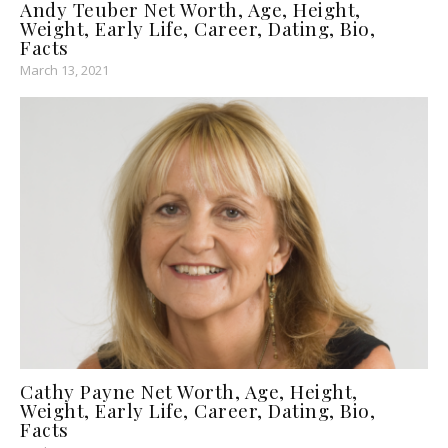
Andy Teuber Net Worth, Age, Height,
Weight, Early Life, Career, Dating, Bio,
Facts
March 13, 2021
Cathy Payne Net Worth, Age, Height,
Weight, Early Life, Career, Dating, Bio,
Facts