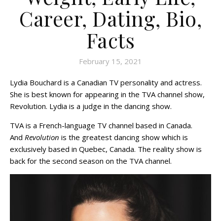
Career, Dating, Bio,
Facts
February 15, 2021
Lydia Bouchard is a Canadian TV personality and actress.
She is best known for appearing in the TVA channel show,
Revolution. Lydia is a judge in the dancing show.
TVA is a French-language TV channel based in Canada.
And
Revolution
is the greatest dancing show which is
exclusively based in Quebec, Canada. The reality show is
back for the second season on the TVA channel.