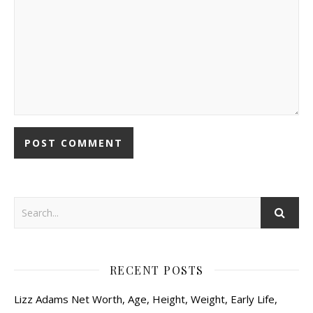
RECENT POSTS
Lizz Adams Net Worth, Age, Height, Weight, Early Life,