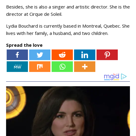
Besides, she is also a singer and artistic director. She is the
director at Cirque de Soleil.
Lydia Bouchard is currently based in Montreal, Quebec. She
lives with her family, a husband, and two children.
Spread the love